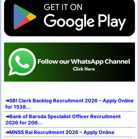
SBI Clerk Backlog Recruitment 2026 – Apply Online
for 1538...
Bank of Baroda Specialist Officer Recruitment
2026 for 206...
MNSS Rai Recruitment 2026 – Apply Online