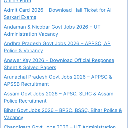
Online Form
Admit Card 2026 – Download Hall Ticket for All
Sarkari Exams
Andaman & Nicobar Govt Jobs 2026 – UT
Administration Vacancy
Andhra Pradesh Govt Jobs 2026 – APPSC, AP
Police & Vacancy
Answer Key 2026 – Download Official Response
Sheet & Solved Papers
Arunachal Pradesh Govt Jobs 2026 – APPSC &
APSSB Recruitment
Assam Govt Jobs 2026 – APSC, SLRC & Assam
Police Recruitment
Bihar Govt Jobs 2026 – BPSC, BSSC, Bihar Police &
Vacancy
Chandigarh Govt Jobs 2026 – UT Administration,