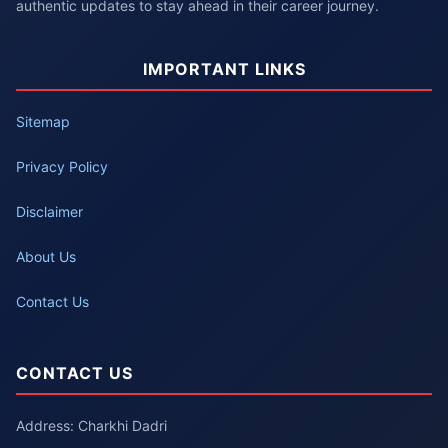
authentic updates to stay ahead in their career journey.
IMPORTANT LINKS
Sitemap
Privacy Policy
Disclaimer
About Us
Contact Us
CONTACT US
Address: Charkhi Dadri