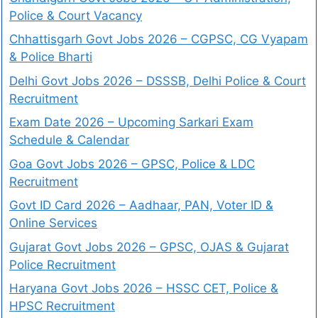
Police & Court Vacancy
Chhattisgarh Govt Jobs 2026 – CGPSC, CG Vyapam
& Police Bharti
Delhi Govt Jobs 2026 – DSSSB, Delhi Police & Court
Recruitment
Exam Date 2026 – Upcoming Sarkari Exam
Schedule & Calendar
Goa Govt Jobs 2026 – GPSC, Police & LDC
Recruitment
Govt ID Card 2026 – Aadhaar, PAN, Voter ID &
Online Services
Gujarat Govt Jobs 2026 – GPSC, OJAS & Gujarat
Police Recruitment
Haryana Govt Jobs 2026 – HSSC CET, Police &
HPSC Recruitment