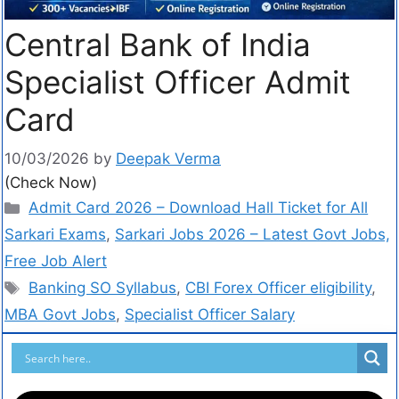
Central Bank of India
Specialist Officer Admit
Card
10/03/2026
by
Deepak Verma
(Check Now)
Admit Card 2026 – Download Hall Ticket for All
Sarkari Exams
,
Sarkari Jobs 2026 – Latest Govt Jobs,
Free Job Alert
Banking SO Syllabus
,
CBI Forex Officer eligibility
,
MBA Govt Jobs
,
Specialist Officer Salary