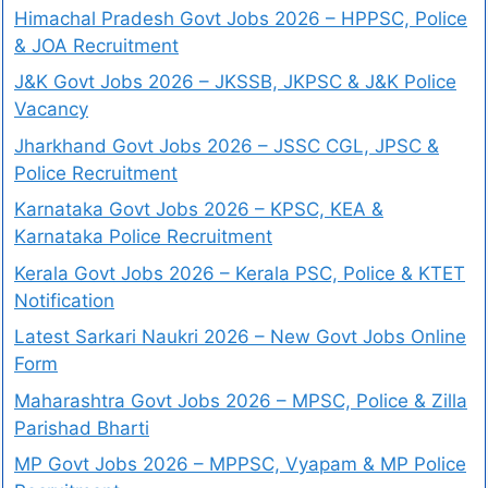
Himachal Pradesh Govt Jobs 2026 – HPPSC, Police
& JOA Recruitment
J&K Govt Jobs 2026 – JKSSB, JKPSC & J&K Police
Vacancy
Jharkhand Govt Jobs 2026 – JSSC CGL, JPSC &
Police Recruitment
Karnataka Govt Jobs 2026 – KPSC, KEA &
Karnataka Police Recruitment
Kerala Govt Jobs 2026 – Kerala PSC, Police & KTET
Notification
Latest Sarkari Naukri 2026 – New Govt Jobs Online
Form
Maharashtra Govt Jobs 2026 – MPSC, Police & Zilla
Parishad Bharti
MP Govt Jobs 2026 – MPPSC, Vyapam & MP Police