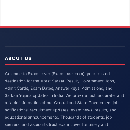
ABOUT US
Welcome to Exam Lover (ExamLover.com), your trusted
destination for the latest Sarkari Result, Government Jobs,
Admit Cards, Exam Dates, Answer Keys, Admissions, and
Sarkari Yojana updates in India. We provide fast, accurate, and
reliable information about Central and State Government job
notifications, recruitment updates, exam news, results, and
educational announcements. Thousands of students, job
seekers, and aspirants trust Exam Lover for timely and