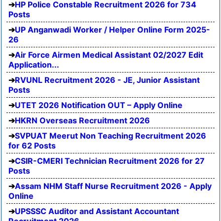
HP Police Constable Recruitment 2026 for 734
Posts
UP Anganwadi Worker / Helper Online Form 2025-
26
Air Force Airmen Medical Assistant 02/2027 Edit
Application...
RVUNL Recruitment 2026 - JE, Junior Assistant
Posts
UTET 2026 Notification OUT – Apply Online
HKRN Overseas Recruitment 2026
SVPUAT Meerut Non Teaching Recruitment 2026
for 62 Posts
CSIR-CMERI Technician Recruitment 2026 for 27
Posts
Assam NHM Staff Nurse Recruitment 2026 - Apply
Online
UPSSSC Auditor and Assistant Accountant
Recruitment 2026