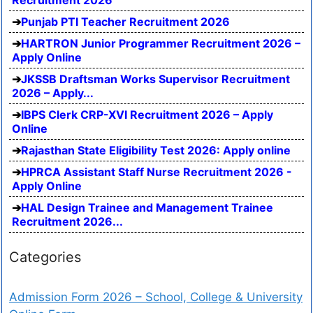
Punjab PTI Teacher Recruitment 2026
HARTRON Junior Programmer Recruitment 2026 –
Apply Online
JKSSB Draftsman Works Supervisor Recruitment
2026 – Apply...
IBPS Clerk CRP-XVI Recruitment 2026 – Apply
Online
Rajasthan State Eligibility Test 2026: Apply online
HPRCA Assistant Staff Nurse Recruitment 2026 -
Apply Online
HAL Design Trainee and Management Trainee
Recruitment 2026...
Categories
Admission Form 2026 – School, College & University