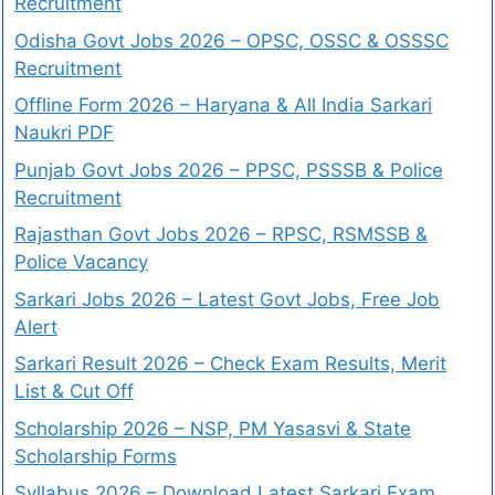
Recruitment
Odisha Govt Jobs 2026 – OPSC, OSSC & OSSSC
Recruitment
Offline Form 2026 – Haryana & All India Sarkari
Naukri PDF
Punjab Govt Jobs 2026 – PPSC, PSSSB & Police
Recruitment
Rajasthan Govt Jobs 2026 – RPSC, RSMSSB &
Police Vacancy
Sarkari Jobs 2026 – Latest Govt Jobs, Free Job
Alert
Sarkari Result 2026 – Check Exam Results, Merit
List & Cut Off
Scholarship 2026 – NSP, PM Yasasvi & State
Scholarship Forms
Syllabus 2026 – Download Latest Sarkari Exam