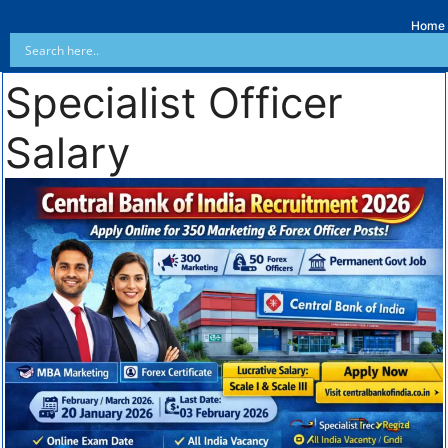
Home
Specialist Officer
Salary