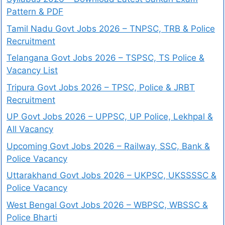
Pattern & PDF
Tamil Nadu Govt Jobs 2026 – TNPSC, TRB & Police
Recruitment
Telangana Govt Jobs 2026 – TSPSC, TS Police &
Vacancy List
Tripura Govt Jobs 2026 – TPSC, Police & JRBT
Recruitment
UP Govt Jobs 2026 – UPPSC, UP Police, Lekhpal &
All Vacancy
Upcoming Govt Jobs 2026 – Railway, SSC, Bank &
Police Vacancy
Uttarakhand Govt Jobs 2026 – UKPSC, UKSSSSC &
Police Vacancy
West Bengal Govt Jobs 2026 – WBPSC, WBSSC &
Police Bharti