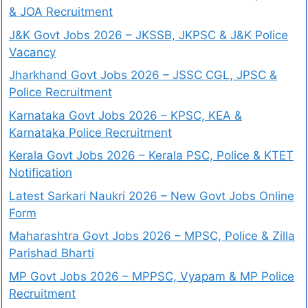
& JOA Recruitment
J&K Govt Jobs 2026 – JKSSB, JKPSC & J&K Police
Vacancy
Jharkhand Govt Jobs 2026 – JSSC CGL, JPSC &
Police Recruitment
Karnataka Govt Jobs 2026 – KPSC, KEA &
Karnataka Police Recruitment
Kerala Govt Jobs 2026 – Kerala PSC, Police & KTET
Notification
Latest Sarkari Naukri 2026 – New Govt Jobs Online
Form
Maharashtra Govt Jobs 2026 – MPSC, Police & Zilla
Parishad Bharti
MP Govt Jobs 2026 – MPPSC, Vyapam & MP Police
Recruitment