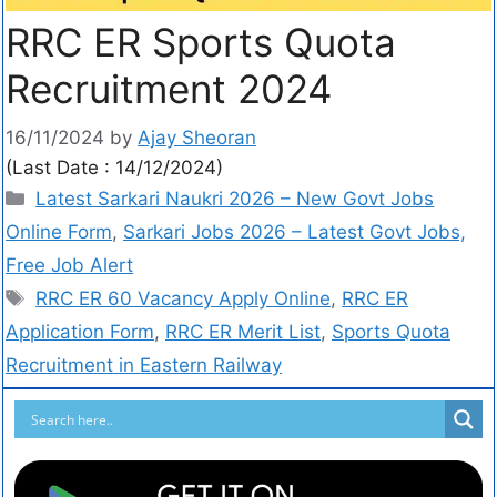
RRC ER Sports Quota
Recruitment 2024
16/11/2024
by
Ajay Sheoran
(Last Date : 14/12/2024)
Latest Sarkari Naukri 2026 – New Govt Jobs
Online Form
,
Sarkari Jobs 2026 – Latest Govt Jobs,
Free Job Alert
RRC ER 60 Vacancy Apply Online
,
RRC ER
Application Form
,
RRC ER Merit List
,
Sports Quota
Recruitment in Eastern Railway