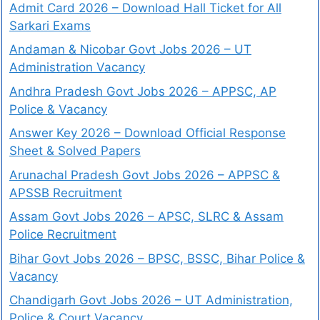
Admit Card 2026 – Download Hall Ticket for All
Sarkari Exams
Andaman & Nicobar Govt Jobs 2026 – UT
Administration Vacancy
Andhra Pradesh Govt Jobs 2026 – APPSC, AP
Police & Vacancy
Answer Key 2026 – Download Official Response
Sheet & Solved Papers
Arunachal Pradesh Govt Jobs 2026 – APPSC &
APSSB Recruitment
Assam Govt Jobs 2026 – APSC, SLRC & Assam
Police Recruitment
Bihar Govt Jobs 2026 – BPSC, BSSC, Bihar Police &
Vacancy
Chandigarh Govt Jobs 2026 – UT Administration,
Police & Court Vacancy