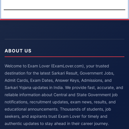
ABOUT US
Welcome to Exam Lover (ExamLover.com), your trusted
destination for the latest Sarkari Result, Government Jobs,
Admit Cards, Exam Dates, Answer Keys, Admissions, and
Sarkari Yojana updates in India. We provide fast, accurate, and
reliable information about Central and State Government job
notifications, recruitment updates, exam news, results, and
educational announcements. Thousands of students, job
seekers, and aspirants trust Exam Lover for timely and
authentic updates to stay ahead in their career journey.