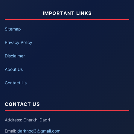
IMPORTANT LINKS
Sitemap
Privacy Policy
Disclaimer
About Us
Contact Us
CONTACT US
Address: Charkhi Dadri
Email:
darknod3@gmail.com