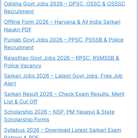
Odisha Govt Jobs 2026 – OPSC, OSSC & OSSSC
Recruitment
Offline Form 2026 – Haryana & All India Sarkari
Naukri PDF
Punjab Govt Jobs 2026 – PPSC, PSSSB & Police
Recruitment
Rajasthan Govt Jobs 2026 – RPSC, RSMSSB &
Police Vacancy
Sarkari Jobs 2026 – Latest Govt Jobs, Free Job
Alert
Sarkari Result 2026 – Check Exam Results, Merit
List & Cut Off
Scholarship 2026 – NSP, PM Yasasvi & State
Scholarship Forms
Syllabus 2026 – Download Latest Sarkari Exam
Pattern & PDF