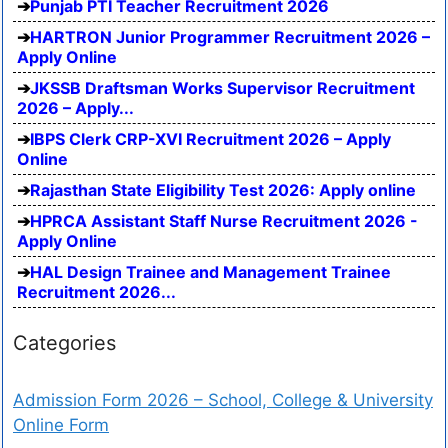
Punjab PTI Teacher Recruitment 2026
HARTRON Junior Programmer Recruitment 2026 –
Apply Online
JKSSB Draftsman Works Supervisor Recruitment
2026 – Apply...
IBPS Clerk CRP-XVI Recruitment 2026 – Apply
Online
Rajasthan State Eligibility Test 2026: Apply online
HPRCA Assistant Staff Nurse Recruitment 2026 -
Apply Online
HAL Design Trainee and Management Trainee
Recruitment 2026...
Categories
Admission Form 2026 – School, College & University
Online Form