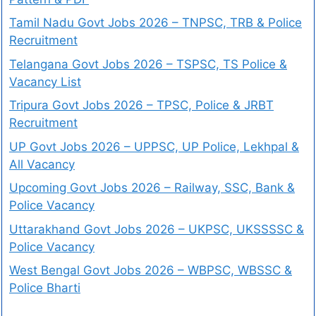
Tamil Nadu Govt Jobs 2026 – TNPSC, TRB & Police
Recruitment
Telangana Govt Jobs 2026 – TSPSC, TS Police &
Vacancy List
Tripura Govt Jobs 2026 – TPSC, Police & JRBT
Recruitment
UP Govt Jobs 2026 – UPPSC, UP Police, Lekhpal &
All Vacancy
Upcoming Govt Jobs 2026 – Railway, SSC, Bank &
Police Vacancy
Uttarakhand Govt Jobs 2026 – UKPSC, UKSSSSC &
Police Vacancy
West Bengal Govt Jobs 2026 – WBPSC, WBSSC &
Police Bharti