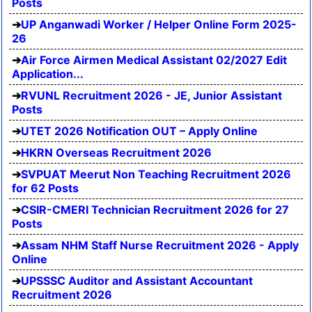
Posts
UP Anganwadi Worker / Helper Online Form 2025-
26
Air Force Airmen Medical Assistant 02/2027 Edit
Application...
RVUNL Recruitment 2026 - JE, Junior Assistant
Posts
UTET 2026 Notification OUT – Apply Online
HKRN Overseas Recruitment 2026
SVPUAT Meerut Non Teaching Recruitment 2026
for 62 Posts
CSIR-CMERI Technician Recruitment 2026 for 27
Posts
Assam NHM Staff Nurse Recruitment 2026 - Apply
Online
UPSSSC Auditor and Assistant Accountant
Recruitment 2026