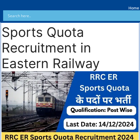
Home
Sports Quota
Recruitment in
Eastern Railway