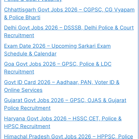
Chhattisgarh Govt Jobs 2026 – CGPSC, CG Vyapam
& Police Bharti
Delhi Govt Jobs 2026 – DSSSB, Delhi Police & Court
Recruitment
Exam Date 2026 – Upcoming Sarkari Exam
Schedule & Calendar
Goa Govt Jobs 2026 – GPSC, Police & LDC
Recruitment
Govt ID Card 2026 – Aadhaar, PAN, Voter ID &
Online Services
Gujarat Govt Jobs 2026 – GPSC, OJAS & Gujarat
Police Recruitment
Haryana Govt Jobs 2026 – HSSC CET, Police &
HPSC Recruitment
Himachal Pradesh Govt Jobs 2026 – HPPSC, Police