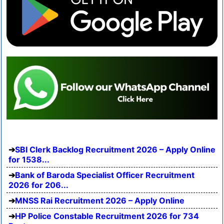
SBI Clerk Backlog Recruitment 2026 – Apply Online
for 1538...
Bank of Baroda Specialist Officer Recruitment
2026 for 206...
MNSS Rai Recruitment 2026 – Apply Online
HP Police Constable Recruitment 2026 for 734