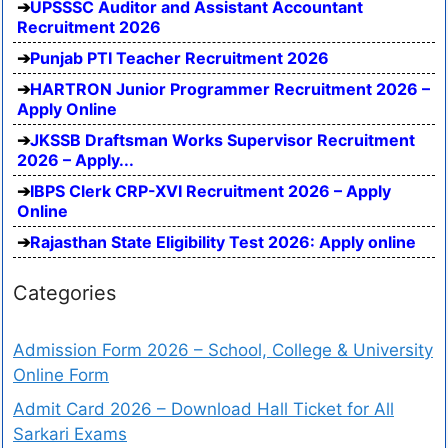
UPSSSC Auditor and Assistant Accountant
Recruitment 2026
Punjab PTI Teacher Recruitment 2026
HARTRON Junior Programmer Recruitment 2026 –
Apply Online
JKSSB Draftsman Works Supervisor Recruitment
2026 – Apply...
IBPS Clerk CRP-XVI Recruitment 2026 – Apply
Online
Rajasthan State Eligibility Test 2026: Apply online
Categories
Admission Form 2026 – School, College & University
Online Form
Admit Card 2026 – Download Hall Ticket for All
Sarkari Exams