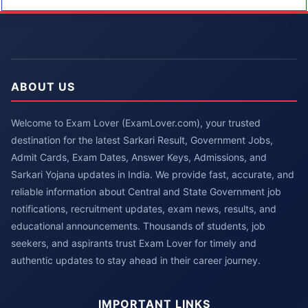
ABOUT US
Welcome to Exam Lover (ExamLover.com), your trusted
destination for the latest Sarkari Result, Government Jobs,
Admit Cards, Exam Dates, Answer Keys, Admissions, and
Sarkari Yojana updates in India. We provide fast, accurate, and
reliable information about Central and State Government job
notifications, recruitment updates, exam news, results, and
educational announcements. Thousands of students, job
seekers, and aspirants trust Exam Lover for timely and
authentic updates to stay ahead in their career journey.
IMPORTANT LINKS