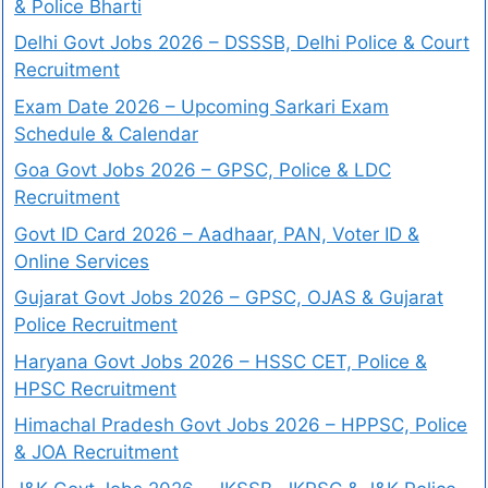
& Police Bharti
Delhi Govt Jobs 2026 – DSSSB, Delhi Police & Court
Recruitment
Exam Date 2026 – Upcoming Sarkari Exam
Schedule & Calendar
Goa Govt Jobs 2026 – GPSC, Police & LDC
Recruitment
Govt ID Card 2026 – Aadhaar, PAN, Voter ID &
Online Services
Gujarat Govt Jobs 2026 – GPSC, OJAS & Gujarat
Police Recruitment
Haryana Govt Jobs 2026 – HSSC CET, Police &
HPSC Recruitment
Himachal Pradesh Govt Jobs 2026 – HPPSC, Police
& JOA Recruitment