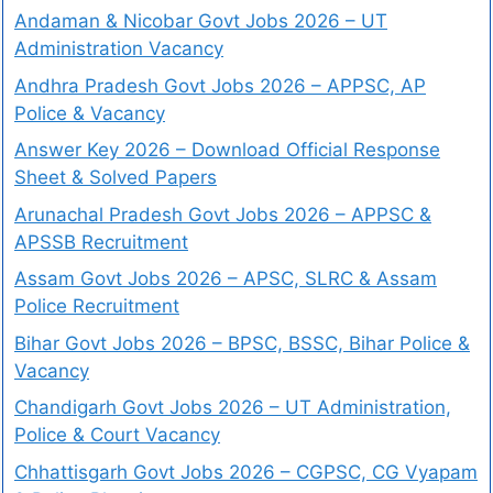
Andaman & Nicobar Govt Jobs 2026 – UT
Administration Vacancy
Andhra Pradesh Govt Jobs 2026 – APPSC, AP
Police & Vacancy
Answer Key 2026 – Download Official Response
Sheet & Solved Papers
Arunachal Pradesh Govt Jobs 2026 – APPSC &
APSSB Recruitment
Assam Govt Jobs 2026 – APSC, SLRC & Assam
Police Recruitment
Bihar Govt Jobs 2026 – BPSC, BSSC, Bihar Police &
Vacancy
Chandigarh Govt Jobs 2026 – UT Administration,
Police & Court Vacancy
Chhattisgarh Govt Jobs 2026 – CGPSC, CG Vyapam