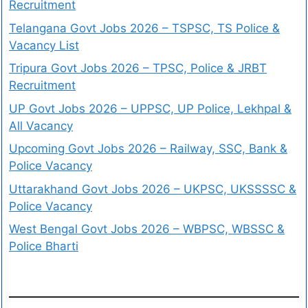
Recruitment
Telangana Govt Jobs 2026 – TSPSC, TS Police &
Vacancy List
Tripura Govt Jobs 2026 – TPSC, Police & JRBT
Recruitment
UP Govt Jobs 2026 – UPPSC, UP Police, Lekhpal &
All Vacancy
Upcoming Govt Jobs 2026 – Railway, SSC, Bank &
Police Vacancy
Uttarakhand Govt Jobs 2026 – UKPSC, UKSSSSC &
Police Vacancy
West Bengal Govt Jobs 2026 – WBPSC, WBSSC &
Police Bharti