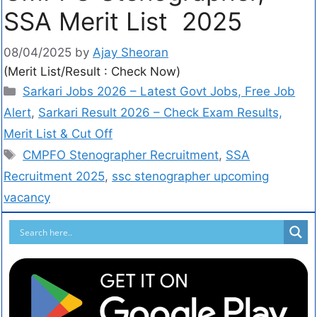
SSA Merit List 2025
08/04/2025
by
Ajay Sheoran
(Merit List/Result : Check Now)
Sarkari Jobs 2026 – Latest Govt Jobs, Free Job
Alert
,
Sarkari Result 2026 – Check Exam Results,
Merit List & Cut Off
CMPFO Stenographer Recruitment
,
SSA
Recruitment 2025
,
ssc stenographer upcoming
vacancy