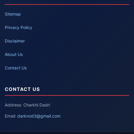
Sitemap
Privacy Policy
Disclaimer
About Us
Contact Us
CONTACT US
Address: Charkhi Dadri
Email:
darknod3@gmail.com