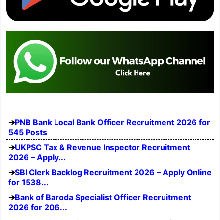
PNB Bank Local Bank Officer Recruitment 2026 for
545 Posts
UKPSC Tax & Revenue Inspector Recruitment
2026 – Apply...
SBI Clerk Backlog Recruitment 2026 – Apply Online
for 1538...
Bank of Baroda Specialist Officer Recruitment
2026 for 206...