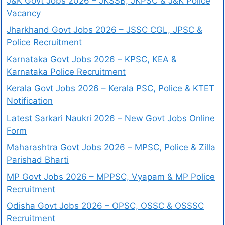
J&K Govt Jobs 2026 – JKSSB, JKPSC & J&K Police
Vacancy
Jharkhand Govt Jobs 2026 – JSSC CGL, JPSC &
Police Recruitment
Karnataka Govt Jobs 2026 – KPSC, KEA &
Karnataka Police Recruitment
Kerala Govt Jobs 2026 – Kerala PSC, Police & KTET
Notification
Latest Sarkari Naukri 2026 – New Govt Jobs Online
Form
Maharashtra Govt Jobs 2026 – MPSC, Police & Zilla
Parishad Bharti
MP Govt Jobs 2026 – MPPSC, Vyapam & MP Police
Recruitment
Odisha Govt Jobs 2026 – OPSC, OSSC & OSSSC
Recruitment