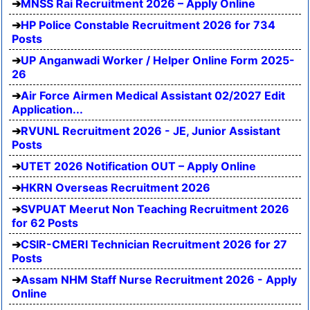
MNSS Rai Recruitment 2026 – Apply Online
HP Police Constable Recruitment 2026 for 734
Posts
UP Anganwadi Worker / Helper Online Form 2025-
26
Air Force Airmen Medical Assistant 02/2027 Edit
Application...
RVUNL Recruitment 2026 - JE, Junior Assistant
Posts
UTET 2026 Notification OUT – Apply Online
HKRN Overseas Recruitment 2026
SVPUAT Meerut Non Teaching Recruitment 2026
for 62 Posts
CSIR-CMERI Technician Recruitment 2026 for 27
Posts
Assam NHM Staff Nurse Recruitment 2026 - Apply
Online