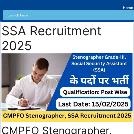
Home
SSA Recruitment
2025
CMPFO Stenographer,