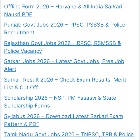
Offline Form 2026 – Haryana & All India Sarkari
Naukri PDF
Punjab Govt Jobs 2026 – PPSC, PSSSB & Police
Recruitment
Rajasthan Govt Jobs 2026 – RPSC, RSMSSB &
Police Vacancy
Sarkari Jobs 2026 – Latest Govt Jobs, Free Job
Alert
Sarkari Result 2026 – Check Exam Results, Merit
List & Cut Off
Scholarship 2026 – NSP, PM Yasasvi & State
Scholarship Forms
Syllabus 2026 – Download Latest Sarkari Exam
Pattern & PDF
Tamil Nadu Govt Jobs 2026 – TNPSC, TRB & Police