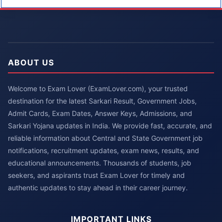
ABOUT US
Welcome to Exam Lover (ExamLover.com), your trusted
destination for the latest Sarkari Result, Government Jobs,
Admit Cards, Exam Dates, Answer Keys, Admissions, and
Sarkari Yojana updates in India. We provide fast, accurate, and
reliable information about Central and State Government job
notifications, recruitment updates, exam news, results, and
educational announcements. Thousands of students, job
seekers, and aspirants trust Exam Lover for timely and
authentic updates to stay ahead in their career journey.
IMPORTANT LINKS