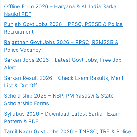
Offline Form 2026 – Haryana & All India Sarkari
Naukri PDF
Punjab Govt Jobs 2026 – PPSC, PSSSB & Police
Recruitment
Rajasthan Govt Jobs 2026 – RPSC, RSMSSB &
Police Vacancy
Sarkari Jobs 2026 – Latest Govt Jobs, Free Job
Alert
Sarkari Result 2026 – Check Exam Results, Merit
List & Cut Off
Scholarship 2026 – NSP, PM Yasasvi & State
Scholarship Forms
Syllabus 2026 – Download Latest Sarkari Exam
Pattern & PDF
Tamil Nadu Govt Jobs 2026 – TNPSC, TRB & Police