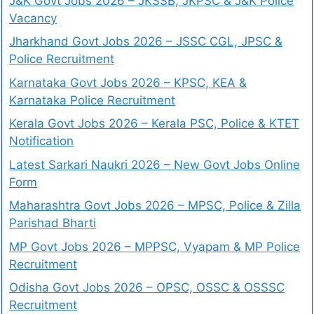
J&K Govt Jobs 2026 – JKSSB, JKPSC & J&K Police
Vacancy
Jharkhand Govt Jobs 2026 – JSSC CGL, JPSC &
Police Recruitment
Karnataka Govt Jobs 2026 – KPSC, KEA &
Karnataka Police Recruitment
Kerala Govt Jobs 2026 – Kerala PSC, Police & KTET
Notification
Latest Sarkari Naukri 2026 – New Govt Jobs Online
Form
Maharashtra Govt Jobs 2026 – MPSC, Police & Zilla
Parishad Bharti
MP Govt Jobs 2026 – MPPSC, Vyapam & MP Police
Recruitment
Odisha Govt Jobs 2026 – OPSC, OSSC & OSSSC
Recruitment