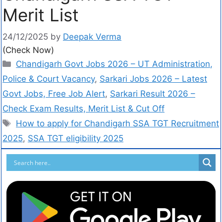
Merit List
24/12/2025
by
Deepak Verma
(Check Now)
Chandigarh Govt Jobs 2026 – UT Administration,
Police & Court Vacancy
,
Sarkari Jobs 2026 – Latest
Govt Jobs, Free Job Alert
,
Sarkari Result 2026 –
Check Exam Results, Merit List & Cut Off
How to apply for Chandigarh SSA TGT Recruitment
2025
,
SSA TGT eligibility 2025