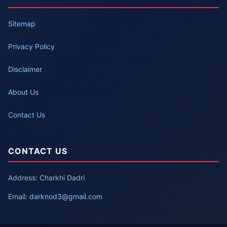
Sitemap
Privacy Policy
Disclaimer
About Us
Contact Us
CONTACT US
Address: Charkhi Dadri
Email:
darknod3@gmail.com