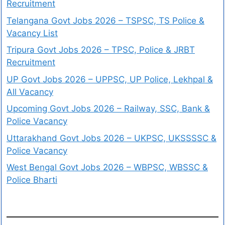
Recruitment
Telangana Govt Jobs 2026 – TSPSC, TS Police &
Vacancy List
Tripura Govt Jobs 2026 – TPSC, Police & JRBT
Recruitment
UP Govt Jobs 2026 – UPPSC, UP Police, Lekhpal &
All Vacancy
Upcoming Govt Jobs 2026 – Railway, SSC, Bank &
Police Vacancy
Uttarakhand Govt Jobs 2026 – UKPSC, UKSSSSC &
Police Vacancy
West Bengal Govt Jobs 2026 – WBPSC, WBSSC &
Police Bharti