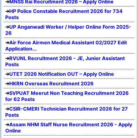
MNSS Rai Recruitment 2026 – Apply Online
HP Police Constable Recruitment 2026 for 734
Posts
UP Anganwadi Worker / Helper Online Form 2025-
26
Air Force Airmen Medical Assistant 02/2027 Edit
Application...
RVUNL Recruitment 2026 - JE, Junior Assistant
Posts
UTET 2026 Notification OUT – Apply Online
HKRN Overseas Recruitment 2026
SVPUAT Meerut Non Teaching Recruitment 2026
for 62 Posts
CSIR-CMERI Technician Recruitment 2026 for 27
Posts
Assam NHM Staff Nurse Recruitment 2026 - Apply
Online