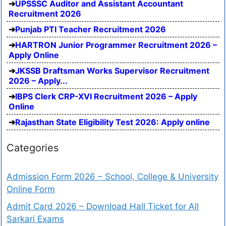
UPSSSC Auditor and Assistant Accountant
Recruitment 2026
Punjab PTI Teacher Recruitment 2026
HARTRON Junior Programmer Recruitment 2026 –
Apply Online
JKSSB Draftsman Works Supervisor Recruitment
2026 – Apply...
IBPS Clerk CRP-XVI Recruitment 2026 – Apply
Online
Rajasthan State Eligibility Test 2026: Apply online
Categories
Admission Form 2026 – School, College & University
Online Form
Admit Card 2026 – Download Hall Ticket for All
Sarkari Exams