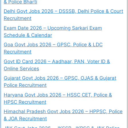
& Police Bharti
Delhi Govt Jobs 2026 – DSSSB, Delhi Police & Court
Recruitment
Exam Date 2026 – Upcoming Sarkari Exam
Schedule & Calendar
Goa Govt Jobs 2026 – GPSC, Police & LDC
Recruitment
Govt ID Card 2026 – Aadhaar, PAN, Voter ID &
Online Services
Gujarat Govt Jobs 2026 – GPSC, OJAS & Gujarat
Police Recruitment
Haryana Govt Jobs 2026 – HSSC CET, Police &
HPSC Recruitment
Himachal Pradesh Govt Jobs 2026 – HPPSC, Police
& JOA Recruitment