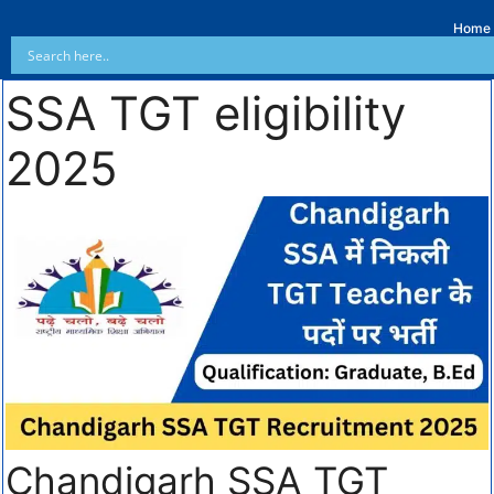
Home
SSA TGT eligibility
2025
Chandigarh SSA TGT