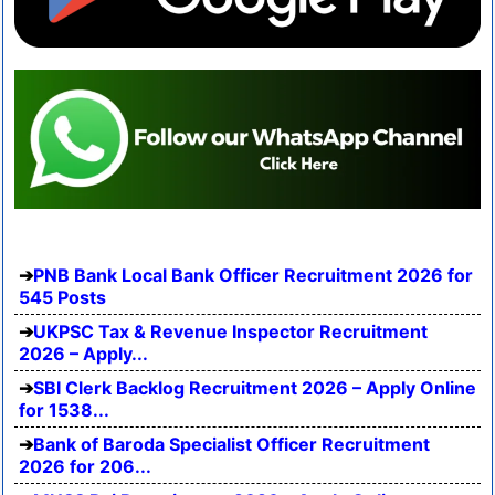
PNB Bank Local Bank Officer Recruitment 2026 for
545 Posts
UKPSC Tax & Revenue Inspector Recruitment
2026 – Apply...
SBI Clerk Backlog Recruitment 2026 – Apply Online
for 1538...
Bank of Baroda Specialist Officer Recruitment
2026 for 206...