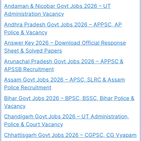
Andaman & Nicobar Govt Jobs 2026 – UT
Administration Vacancy
Andhra Pradesh Govt Jobs 2026 – APPSC, AP
Police & Vacancy
Answer Key 2026 – Download Official Response
Sheet & Solved Papers
Arunachal Pradesh Govt Jobs 2026 – APPSC &
APSSB Recruitment
Assam Govt Jobs 2026 – APSC, SLRC & Assam
Police Recruitment
Bihar Govt Jobs 2026 – BPSC, BSSC, Bihar Police &
Vacancy
Chandigarh Govt Jobs 2026 – UT Administration,
Police & Court Vacancy
Chhattisgarh Govt Jobs 2026 – CGPSC, CG Vyapam