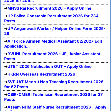
2026 for 206...
MNSS Rai Recruitment 2026 – Apply Online
HP Police Constable Recruitment 2026 for 734
Posts
UP Anganwadi Worker / Helper Online Form 2025-
26
Air Force Airmen Medical Assistant 02/2027 Edit
Application...
RVUNL Recruitment 2026 - JE, Junior Assistant
Posts
UTET 2026 Notification OUT – Apply Online
HKRN Overseas Recruitment 2026
SVPUAT Meerut Non Teaching Recruitment 2026
for 62 Posts
CSIR-CMERI Technician Recruitment 2026 for 27
Posts
Assam NHM Staff Nurse Recruitment 2026 - Apply