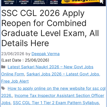
SSC CGL 2026 Apply
Reopen for Combined
Graduate Level Exam, All
Details Here
23/06/2026
by
Deepak Verma
(Last Date : 25/06/2026)
Latest Sarkari Naukri 2026 – New Govt Jobs
Online Form
,
Sarkari Jobs 2026 – Latest Govt Jobs,
Free Job Alert
How to apply online on the new website for ssc cgl
2026.
,
Income Tax Inspector Assistant Section Officer
Jobs
,
SSC CGL Tier 1 Tier 2 Exam Pattern Syllabus
,