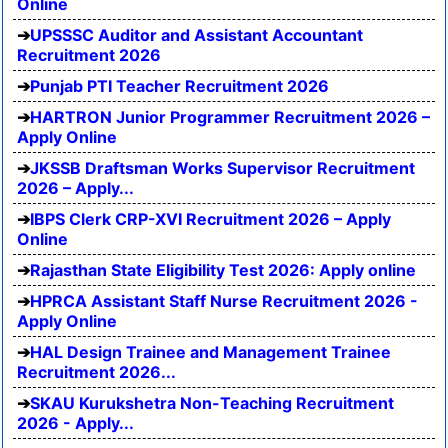
Online
UPSSSC Auditor and Assistant Accountant
Recruitment 2026
Punjab PTI Teacher Recruitment 2026
HARTRON Junior Programmer Recruitment 2026 –
Apply Online
JKSSB Draftsman Works Supervisor Recruitment
2026 – Apply...
IBPS Clerk CRP-XVI Recruitment 2026 – Apply
Online
Rajasthan State Eligibility Test 2026: Apply online
HPRCA Assistant Staff Nurse Recruitment 2026 -
Apply Online
HAL Design Trainee and Management Trainee
Recruitment 2026...
SKAU Kurukshetra Non-Teaching Recruitment
2026 - Apply...