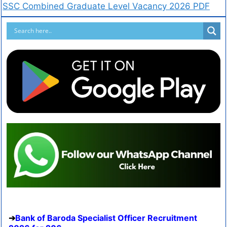
SSC Combined Graduate Level Vacancy 2026 PDF
Bank of Baroda Specialist Officer Recruitment