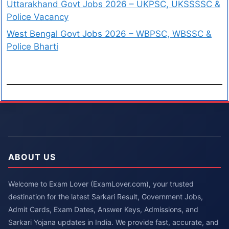
Uttarakhand Govt Jobs 2026 – UKPSC, UKSSSSC &
Police Vacancy
West Bengal Govt Jobs 2026 – WBPSC, WBSSC &
Police Bharti
ABOUT US
Welcome to Exam Lover (ExamLover.com), your trusted
destination for the latest Sarkari Result, Government Jobs,
Admit Cards, Exam Dates, Answer Keys, Admissions, and
Sarkari Yojana updates in India. We provide fast, accurate, and