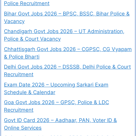
Police Recruitment
Bihar Govt Jobs 2026 – BPSC, BSSC, Bihar Police &
Vacancy
Chandigarh Govt Jobs 2026 – UT Administration,
Police & Court Vacancy
Chhattisgarh Govt Jobs 2026 – CGPSC, CG Vyapam
& Police Bharti
Delhi Govt Jobs 2026 – DSSSB, Delhi Police & Court
Recruitment
Exam Date 2026 – Upcoming Sarkari Exam
Schedule & Calendar
Goa Govt Jobs 2026 – GPSC, Police & LDC
Recruitment
Govt ID Card 2026 – Aadhaar, PAN, Voter ID &
Online Services