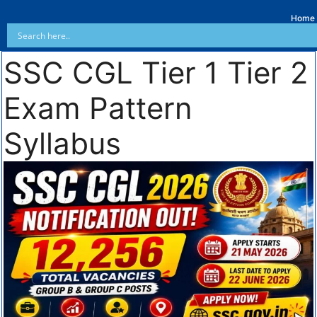
Home
SSC CGL Tier 1 Tier 2
Exam Pattern
Syllabus