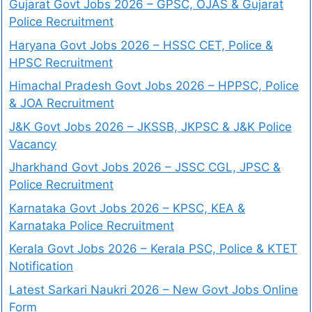
Gujarat Govt Jobs 2026 – GPSC, OJAS & Gujarat
Police Recruitment
Haryana Govt Jobs 2026 – HSSC CET, Police &
HPSC Recruitment
Himachal Pradesh Govt Jobs 2026 – HPPSC, Police
& JOA Recruitment
J&K Govt Jobs 2026 – JKSSB, JKPSC & J&K Police
Vacancy
Jharkhand Govt Jobs 2026 – JSSC CGL, JPSC &
Police Recruitment
Karnataka Govt Jobs 2026 – KPSC, KEA &
Karnataka Police Recruitment
Kerala Govt Jobs 2026 – Kerala PSC, Police & KTET
Notification
Latest Sarkari Naukri 2026 – New Govt Jobs Online
Form