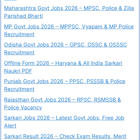
Maharashtra Govt Jobs 2026 – MPSC, Police & Zilla
Parishad Bharti
MP Govt Jobs 2026 – MPPSC, Vyapam & MP Police
Recruitment
Odisha Govt Jobs 2026 – OPSC, OSSC & OSSSC
Recruitment
Offline Form 2026 – Haryana & All India Sarkari
Naukri PDF
Punjab Govt Jobs 2026 – PPSC, PSSSB & Police
Recruitment
Rajasthan Govt Jobs 2026 – RPSC, RSMSSB &
Police Vacancy
Sarkari Jobs 2026 – Latest Govt Jobs, Free Job
Alert
Sarkari Result 2026 – Check Exam Results, Merit