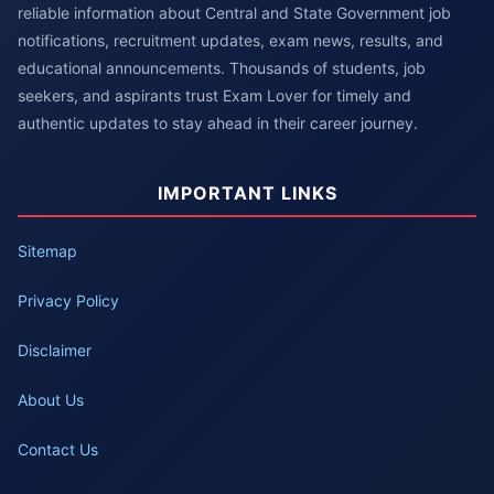
reliable information about Central and State Government job
notifications, recruitment updates, exam news, results, and
educational announcements. Thousands of students, job
seekers, and aspirants trust Exam Lover for timely and
authentic updates to stay ahead in their career journey.
IMPORTANT LINKS
Sitemap
Privacy Policy
Disclaimer
About Us
Contact Us