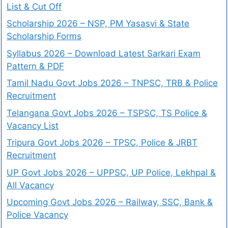
List & Cut Off
Scholarship 2026 – NSP, PM Yasasvi & State
Scholarship Forms
Syllabus 2026 – Download Latest Sarkari Exam
Pattern & PDF
Tamil Nadu Govt Jobs 2026 – TNPSC, TRB & Police
Recruitment
Telangana Govt Jobs 2026 – TSPSC, TS Police &
Vacancy List
Tripura Govt Jobs 2026 – TPSC, Police & JRBT
Recruitment
UP Govt Jobs 2026 – UPPSC, UP Police, Lekhpal &
All Vacancy
Upcoming Govt Jobs 2026 – Railway, SSC, Bank &
Police Vacancy