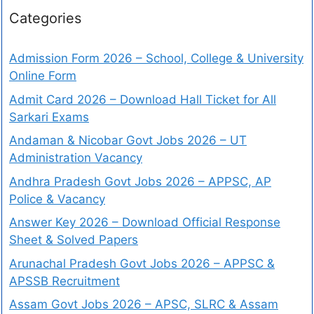
Categories
Admission Form 2026 – School, College & University
Online Form
Admit Card 2026 – Download Hall Ticket for All
Sarkari Exams
Andaman & Nicobar Govt Jobs 2026 – UT
Administration Vacancy
Andhra Pradesh Govt Jobs 2026 – APPSC, AP
Police & Vacancy
Answer Key 2026 – Download Official Response
Sheet & Solved Papers
Arunachal Pradesh Govt Jobs 2026 – APPSC &
APSSB Recruitment
Assam Govt Jobs 2026 – APSC, SLRC & Assam