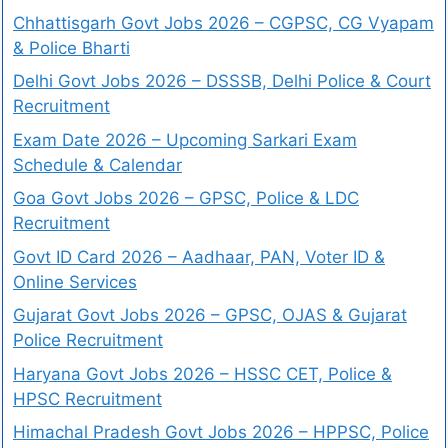
Chhattisgarh Govt Jobs 2026 – CGPSC, CG Vyapam
& Police Bharti
Delhi Govt Jobs 2026 – DSSSB, Delhi Police & Court
Recruitment
Exam Date 2026 – Upcoming Sarkari Exam
Schedule & Calendar
Goa Govt Jobs 2026 – GPSC, Police & LDC
Recruitment
Govt ID Card 2026 – Aadhaar, PAN, Voter ID &
Online Services
Gujarat Govt Jobs 2026 – GPSC, OJAS & Gujarat
Police Recruitment
Haryana Govt Jobs 2026 – HSSC CET, Police &
HPSC Recruitment
Himachal Pradesh Govt Jobs 2026 – HPPSC, Police