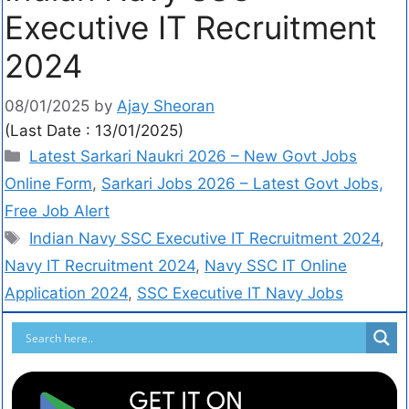
Executive IT Recruitment
2024
08/01/2025
by
Ajay Sheoran
(Last Date : 13/01/2025)
Latest Sarkari Naukri 2026 – New Govt Jobs
Online Form
,
Sarkari Jobs 2026 – Latest Govt Jobs,
Free Job Alert
Indian Navy SSC Executive IT Recruitment 2024
,
Navy IT Recruitment 2024
,
Navy SSC IT Online
Application 2024
,
SSC Executive IT Navy Jobs