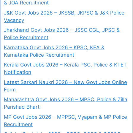
& JOA Recruitment
J&K Govt Jobs 2026 – JKSSB, JKPSC & J&K Police
Vacancy
Jharkhand Govt Jobs 2026 – JSSC CGL, JPSC &
Police Recruitment
Karnataka Govt Jobs 2026 – KPSC, KEA &
Karnataka Police Recruitment
Kerala Govt Jobs 2026 – Kerala PSC, Police & KTET
Notification
Latest Sarkari Naukri 2026 – New Govt Jobs Online
Form
Maharashtra Govt Jobs 2026 – MPSC, Police & Zilla
Parishad Bharti
MP Govt Jobs 2026 – MPPSC, Vyapam & MP Police
Recruitment