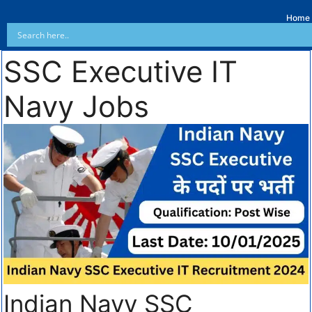
Home
SSC Executive IT
Navy Jobs
Indian Navy SSC