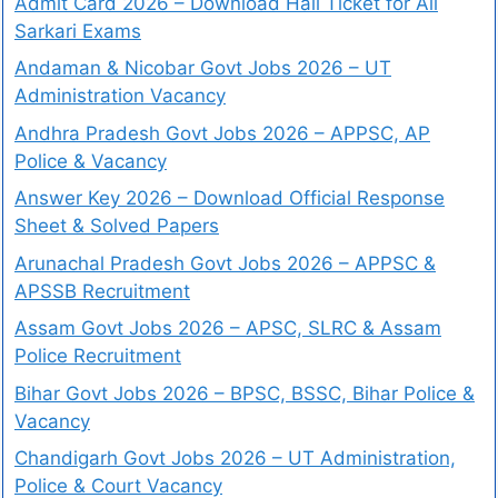
Admit Card 2026 – Download Hall Ticket for All
Sarkari Exams
Andaman & Nicobar Govt Jobs 2026 – UT
Administration Vacancy
Andhra Pradesh Govt Jobs 2026 – APPSC, AP
Police & Vacancy
Answer Key 2026 – Download Official Response
Sheet & Solved Papers
Arunachal Pradesh Govt Jobs 2026 – APPSC &
APSSB Recruitment
Assam Govt Jobs 2026 – APSC, SLRC & Assam
Police Recruitment
Bihar Govt Jobs 2026 – BPSC, BSSC, Bihar Police &
Vacancy
Chandigarh Govt Jobs 2026 – UT Administration,
Police & Court Vacancy