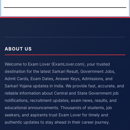
ABOUT US
Welcome to Exam Lover (ExamLover.com), your trusted
destination for the latest Sarkari Result, Government Jobs,
Admit Cards, Exam Dates, Answer Keys, Admissions, and
Sarkari Yojana updates in India. We provide fast, accurate, and
reliable information about Central and State Government job
notifications, recruitment updates, exam news, results, and
educational announcements. Thousands of students, job
seekers, and aspirants trust Exam Lover for timely and
authentic updates to stay ahead in their career journey.