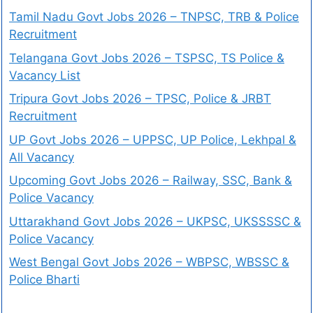
Tamil Nadu Govt Jobs 2026 – TNPSC, TRB & Police
Recruitment
Telangana Govt Jobs 2026 – TSPSC, TS Police &
Vacancy List
Tripura Govt Jobs 2026 – TPSC, Police & JRBT
Recruitment
UP Govt Jobs 2026 – UPPSC, UP Police, Lekhpal &
All Vacancy
Upcoming Govt Jobs 2026 – Railway, SSC, Bank &
Police Vacancy
Uttarakhand Govt Jobs 2026 – UKPSC, UKSSSSC &
Police Vacancy
West Bengal Govt Jobs 2026 – WBPSC, WBSSC &
Police Bharti