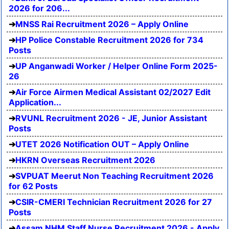
2026 for 206...
MNSS Rai Recruitment 2026 – Apply Online
HP Police Constable Recruitment 2026 for 734
Posts
UP Anganwadi Worker / Helper Online Form 2025-
26
Air Force Airmen Medical Assistant 02/2027 Edit
Application...
RVUNL Recruitment 2026 - JE, Junior Assistant
Posts
UTET 2026 Notification OUT – Apply Online
HKRN Overseas Recruitment 2026
SVPUAT Meerut Non Teaching Recruitment 2026
for 62 Posts
CSIR-CMERI Technician Recruitment 2026 for 27
Posts
Assam NHM Staff Nurse Recruitment 2026 - Apply