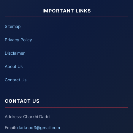
IMPORTANT LINKS
Sitemap
Privacy Policy
Disclaimer
About Us
Contact Us
CONTACT US
Address: Charkhi Dadri
Email:
darknod3@gmail.com