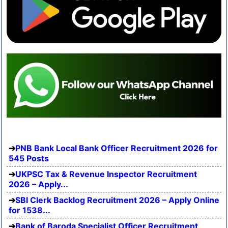
PNB Bank Local Bank Officer Recruitment 2026 for
545 Posts
UKPSC Tax & Revenue Inspector Recruitment
2026 – Apply...
SBI Clerk Backlog Recruitment 2026 – Apply Online
for 1538...
Bank of Baroda Specialist Officer Recruitment