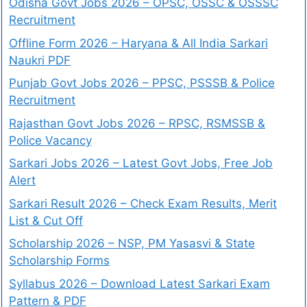
Odisha Govt Jobs 2026 – OPSC, OSSC & OSSSC
Recruitment
Offline Form 2026 – Haryana & All India Sarkari
Naukri PDF
Punjab Govt Jobs 2026 – PPSC, PSSSB & Police
Recruitment
Rajasthan Govt Jobs 2026 – RPSC, RSMSSB &
Police Vacancy
Sarkari Jobs 2026 – Latest Govt Jobs, Free Job
Alert
Sarkari Result 2026 – Check Exam Results, Merit
List & Cut Off
Scholarship 2026 – NSP, PM Yasasvi & State
Scholarship Forms
Syllabus 2026 – Download Latest Sarkari Exam
Pattern & PDF