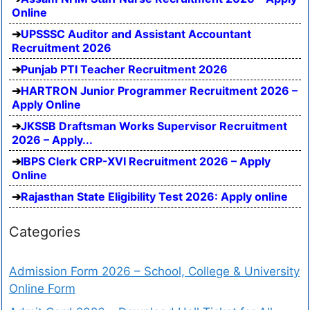
Online
UPSSSC Auditor and Assistant Accountant
Recruitment 2026
Punjab PTI Teacher Recruitment 2026
HARTRON Junior Programmer Recruitment 2026 –
Apply Online
JKSSB Draftsman Works Supervisor Recruitment
2026 – Apply...
IBPS Clerk CRP-XVI Recruitment 2026 – Apply
Online
Rajasthan State Eligibility Test 2026: Apply online
Categories
Admission Form 2026 – School, College & University
Online Form