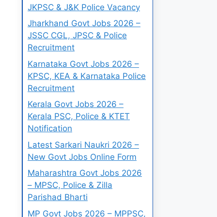
JKPSC & J&K Police Vacancy
Jharkhand Govt Jobs 2026 –
JSSC CGL, JPSC & Police
Recruitment
Karnataka Govt Jobs 2026 –
KPSC, KEA & Karnataka Police
Recruitment
Kerala Govt Jobs 2026 –
Kerala PSC, Police & KTET
Notification
Latest Sarkari Naukri 2026 –
New Govt Jobs Online Form
Maharashtra Govt Jobs 2026
– MPSC, Police & Zilla
Parishad Bharti
MP Govt Jobs 2026 – MPPSC,