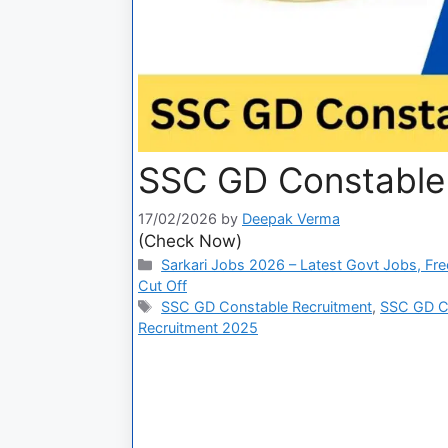
SSC GD Constable 
17/02/2026
by
Deepak Verma
(Check Now)
Sarkari Jobs 2026 – Latest Govt Jobs, Fre
Cut Off
SSC GD Constable Recruitment
,
SSC GD Co
Recruitment 2025