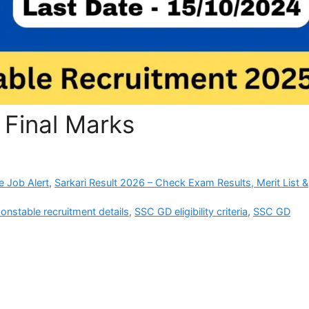
Final Marks
e Job Alert
,
Sarkari Result 2026 – Check Exam Results, Merit List &
nstable recruitment details
,
SSC GD eligibility criteria
,
SSC GD