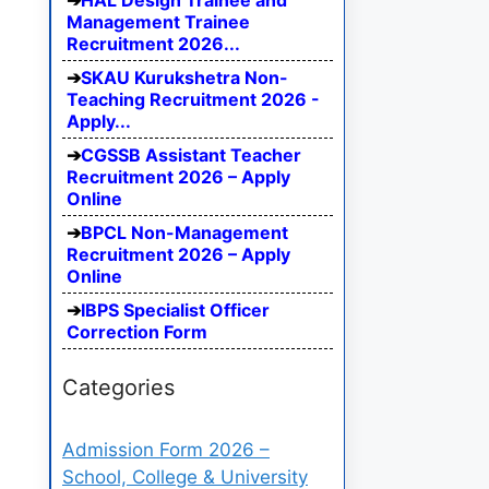
HAL Design Trainee and
Management Trainee
Recruitment 2026...
SKAU Kurukshetra Non-
Teaching Recruitment 2026 -
Apply...
CGSSB Assistant Teacher
Recruitment 2026 – Apply
Online
BPCL Non-Management
Recruitment 2026 – Apply
Online
IBPS Specialist Officer
Correction Form
Categories
Admission Form 2026 –
School, College & University