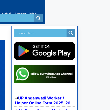
Naukri
Latest Jobs
UP Anganwadi Worker /
Helper Online Form 2025-26