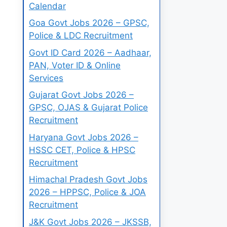
Calendar
Goa Govt Jobs 2026 – GPSC,
Police & LDC Recruitment
Govt ID Card 2026 – Aadhaar,
PAN, Voter ID & Online
Services
Gujarat Govt Jobs 2026 –
GPSC, OJAS & Gujarat Police
Recruitment
Haryana Govt Jobs 2026 –
HSSC CET, Police & HPSC
Recruitment
Himachal Pradesh Govt Jobs
2026 – HPPSC, Police & JOA
Recruitment
J&K Govt Jobs 2026 – JKSSB,