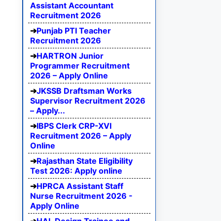
Assistant Accountant
Recruitment 2026
Punjab PTI Teacher
Recruitment 2026
HARTRON Junior
Programmer Recruitment
2026 – Apply Online
JKSSB Draftsman Works
Supervisor Recruitment 2026
– Apply...
IBPS Clerk CRP-XVI
Recruitment 2026 – Apply
Online
Rajasthan State Eligibility
Test 2026: Apply online
HPRCA Assistant Staff
Nurse Recruitment 2026 -
Apply Online