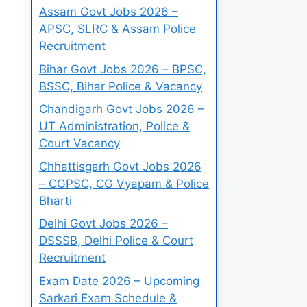
Assam Govt Jobs 2026 –
APSC, SLRC & Assam Police
Recruitment
Bihar Govt Jobs 2026 – BPSC,
BSSC, Bihar Police & Vacancy
Chandigarh Govt Jobs 2026 –
UT Administration, Police &
Court Vacancy
Chhattisgarh Govt Jobs 2026
– CGPSC, CG Vyapam & Police
Bharti
Delhi Govt Jobs 2026 –
DSSSB, Delhi Police & Court
Recruitment
Exam Date 2026 – Upcoming
Sarkari Exam Schedule &