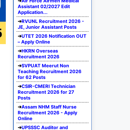
Air Force Airmen Medical
Assistant 02/2027 Edit
Application...
RVUNL Recruitment 2026 -
JE, Junior Assistant Posts
UTET 2026 Notification OUT
– Apply Online
HKRN Overseas
Recruitment 2026
SVPUAT Meerut Non
Teaching Recruitment 2026
for 62 Posts
CSIR-CMERI Technician
Recruitment 2026 for 27
Posts
Assam NHM Staff Nurse
Recruitment 2026 - Apply
Online
UPSSSC Auditor and