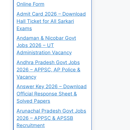
Online Form
Admit Card 2026 – Download
Hall Ticket for All Sarkari
Exams
Andaman & Nicobar Govt
Jobs 2026 – UT
Administration Vacancy
Andhra Pradesh Govt Jobs
2026 – APPSC, AP Police &
Vacancy
Answer Key 2026 – Download
Official Response Sheet &
Solved Papers
Arunachal Pradesh Govt Jobs
2026 – APPSC & APSSB
Recruitment