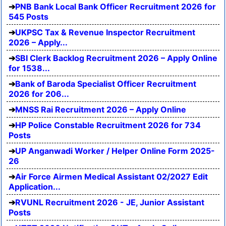
PNB Bank Local Bank Officer Recruitment 2026 for
545 Posts
UKPSC Tax & Revenue Inspector Recruitment
2026 – Apply...
SBI Clerk Backlog Recruitment 2026 – Apply Online
for 1538...
Bank of Baroda Specialist Officer Recruitment
2026 for 206...
MNSS Rai Recruitment 2026 – Apply Online
HP Police Constable Recruitment 2026 for 734
Posts
UP Anganwadi Worker / Helper Online Form 2025-
26
Air Force Airmen Medical Assistant 02/2027 Edit
Application...
RVUNL Recruitment 2026 - JE, Junior Assistant
Posts