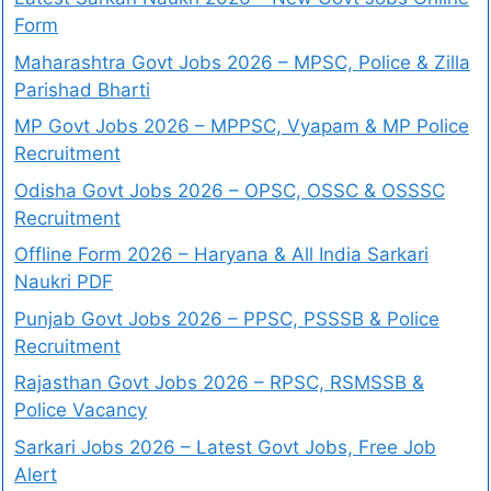
Form
Maharashtra Govt Jobs 2026 – MPSC, Police & Zilla
Parishad Bharti
MP Govt Jobs 2026 – MPPSC, Vyapam & MP Police
Recruitment
Odisha Govt Jobs 2026 – OPSC, OSSC & OSSSC
Recruitment
Offline Form 2026 – Haryana & All India Sarkari
Naukri PDF
Punjab Govt Jobs 2026 – PPSC, PSSSB & Police
Recruitment
Rajasthan Govt Jobs 2026 – RPSC, RSMSSB &
Police Vacancy
Sarkari Jobs 2026 – Latest Govt Jobs, Free Job
Alert