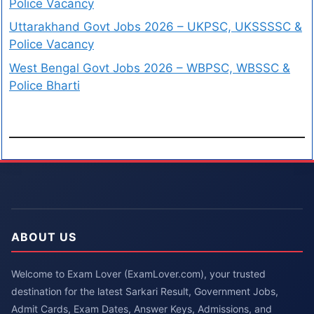
Police Vacancy
Uttarakhand Govt Jobs 2026 – UKPSC, UKSSSSC &
Police Vacancy
West Bengal Govt Jobs 2026 – WBPSC, WBSSC &
Police Bharti
ABOUT US
Welcome to Exam Lover (ExamLover.com), your trusted
destination for the latest Sarkari Result, Government Jobs,
Admit Cards, Exam Dates, Answer Keys, Admissions, and