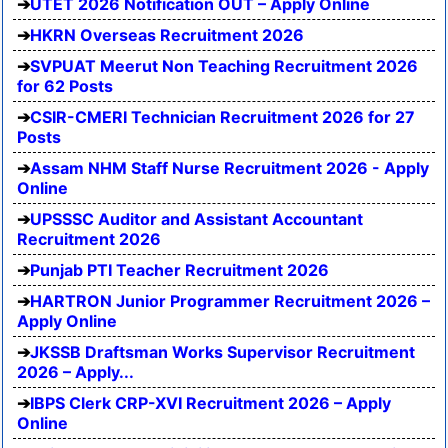
UTET 2026 Notification OUT – Apply Online
HKRN Overseas Recruitment 2026
SVPUAT Meerut Non Teaching Recruitment 2026
for 62 Posts
CSIR-CMERI Technician Recruitment 2026 for 27
Posts
Assam NHM Staff Nurse Recruitment 2026 - Apply
Online
UPSSSC Auditor and Assistant Accountant
Recruitment 2026
Punjab PTI Teacher Recruitment 2026
HARTRON Junior Programmer Recruitment 2026 –
Apply Online
JKSSB Draftsman Works Supervisor Recruitment
2026 – Apply...
IBPS Clerk CRP-XVI Recruitment 2026 – Apply
Online