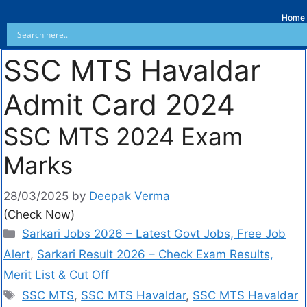
Home
SSC MTS Havaldar
Admit Card 2024
SSC MTS 2024 Exam
Marks
28/03/2025
by
Deepak Verma
(Check Now)
Sarkari Jobs 2026 – Latest Govt Jobs, Free Job
Alert
,
Sarkari Result 2026 – Check Exam Results,
Merit List & Cut Off
SSC MTS
,
SSC MTS Havaldar
,
SSC MTS Havaldar