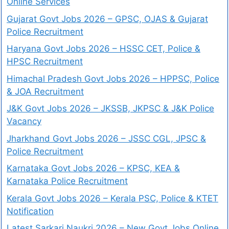
Online Services
Gujarat Govt Jobs 2026 – GPSC, OJAS & Gujarat
Police Recruitment
Haryana Govt Jobs 2026 – HSSC CET, Police &
HPSC Recruitment
Himachal Pradesh Govt Jobs 2026 – HPPSC, Police
& JOA Recruitment
J&K Govt Jobs 2026 – JKSSB, JKPSC & J&K Police
Vacancy
Jharkhand Govt Jobs 2026 – JSSC CGL, JPSC &
Police Recruitment
Karnataka Govt Jobs 2026 – KPSC, KEA &
Karnataka Police Recruitment
Kerala Govt Jobs 2026 – Kerala PSC, Police & KTET
Notification
Latest Sarkari Naukri 2026 – New Govt Jobs Online