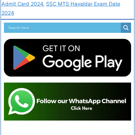
Admit Card 2024
,
SSC MTS Havaldar Exam Date
2024