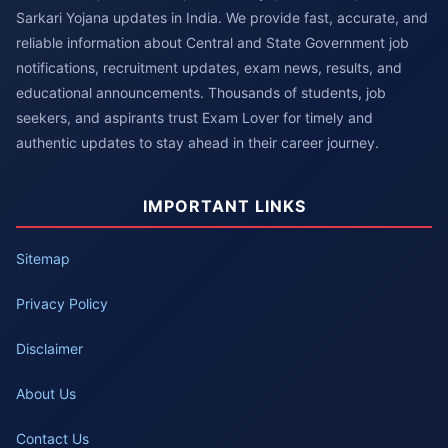
Sarkari Yojana updates in India. We provide fast, accurate, and
reliable information about Central and State Government job
notifications, recruitment updates, exam news, results, and
educational announcements. Thousands of students, job
seekers, and aspirants trust Exam Lover for timely and
authentic updates to stay ahead in their career journey.
IMPORTANT LINKS
Sitemap
Privacy Policy
Disclaimer
About Us
Contact Us