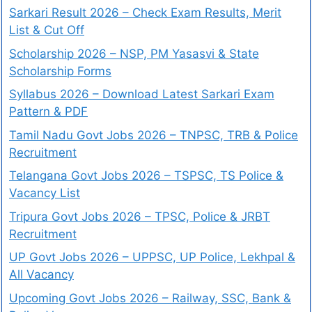
Sarkari Result 2026 – Check Exam Results, Merit
List & Cut Off
Scholarship 2026 – NSP, PM Yasasvi & State
Scholarship Forms
Syllabus 2026 – Download Latest Sarkari Exam
Pattern & PDF
Tamil Nadu Govt Jobs 2026 – TNPSC, TRB & Police
Recruitment
Telangana Govt Jobs 2026 – TSPSC, TS Police &
Vacancy List
Tripura Govt Jobs 2026 – TPSC, Police & JRBT
Recruitment
UP Govt Jobs 2026 – UPPSC, UP Police, Lekhpal &
All Vacancy
Upcoming Govt Jobs 2026 – Railway, SSC, Bank &