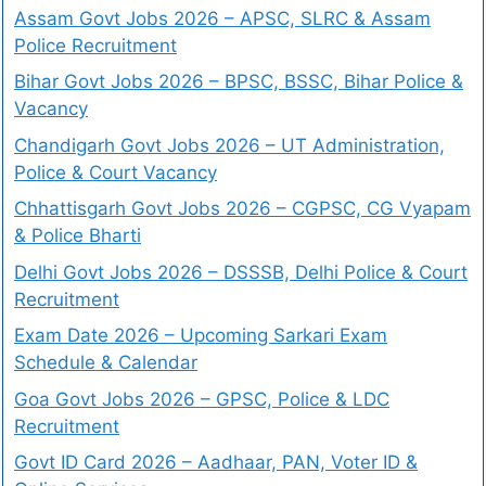
Assam Govt Jobs 2026 – APSC, SLRC & Assam
Police Recruitment
Bihar Govt Jobs 2026 – BPSC, BSSC, Bihar Police &
Vacancy
Chandigarh Govt Jobs 2026 – UT Administration,
Police & Court Vacancy
Chhattisgarh Govt Jobs 2026 – CGPSC, CG Vyapam
& Police Bharti
Delhi Govt Jobs 2026 – DSSSB, Delhi Police & Court
Recruitment
Exam Date 2026 – Upcoming Sarkari Exam
Schedule & Calendar
Goa Govt Jobs 2026 – GPSC, Police & LDC
Recruitment
Govt ID Card 2026 – Aadhaar, PAN, Voter ID &