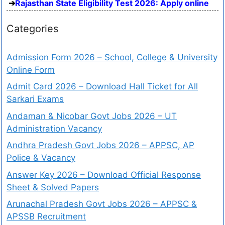
Rajasthan State Eligibility Test 2026: Apply online
Categories
Admission Form 2026 – School, College & University
Online Form
Admit Card 2026 – Download Hall Ticket for All
Sarkari Exams
Andaman & Nicobar Govt Jobs 2026 – UT
Administration Vacancy
Andhra Pradesh Govt Jobs 2026 – APPSC, AP
Police & Vacancy
Answer Key 2026 – Download Official Response
Sheet & Solved Papers
Arunachal Pradesh Govt Jobs 2026 – APPSC &
APSSB Recruitment