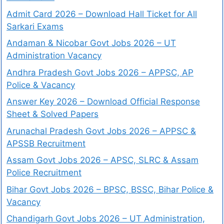
Admit Card 2026 – Download Hall Ticket for All
Sarkari Exams
Andaman & Nicobar Govt Jobs 2026 – UT
Administration Vacancy
Andhra Pradesh Govt Jobs 2026 – APPSC, AP
Police & Vacancy
Answer Key 2026 – Download Official Response
Sheet & Solved Papers
Arunachal Pradesh Govt Jobs 2026 – APPSC &
APSSB Recruitment
Assam Govt Jobs 2026 – APSC, SLRC & Assam
Police Recruitment
Bihar Govt Jobs 2026 – BPSC, BSSC, Bihar Police &
Vacancy
Chandigarh Govt Jobs 2026 – UT Administration,