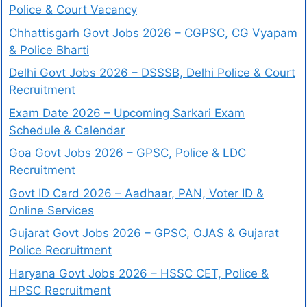
Police & Court Vacancy
Chhattisgarh Govt Jobs 2026 – CGPSC, CG Vyapam
& Police Bharti
Delhi Govt Jobs 2026 – DSSSB, Delhi Police & Court
Recruitment
Exam Date 2026 – Upcoming Sarkari Exam
Schedule & Calendar
Goa Govt Jobs 2026 – GPSC, Police & LDC
Recruitment
Govt ID Card 2026 – Aadhaar, PAN, Voter ID &
Online Services
Gujarat Govt Jobs 2026 – GPSC, OJAS & Gujarat
Police Recruitment
Haryana Govt Jobs 2026 – HSSC CET, Police &
HPSC Recruitment