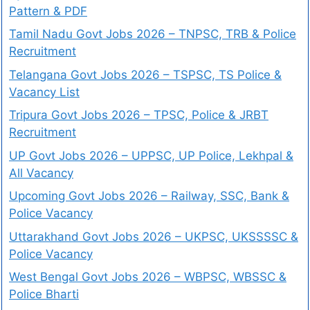
Pattern & PDF
Tamil Nadu Govt Jobs 2026 – TNPSC, TRB & Police
Recruitment
Telangana Govt Jobs 2026 – TSPSC, TS Police &
Vacancy List
Tripura Govt Jobs 2026 – TPSC, Police & JRBT
Recruitment
UP Govt Jobs 2026 – UPPSC, UP Police, Lekhpal &
All Vacancy
Upcoming Govt Jobs 2026 – Railway, SSC, Bank &
Police Vacancy
Uttarakhand Govt Jobs 2026 – UKPSC, UKSSSSC &
Police Vacancy
West Bengal Govt Jobs 2026 – WBPSC, WBSSC &
Police Bharti