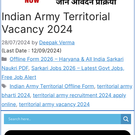
Indian Army Territorial
Vacancy 2024
28/07/2024
by
Deepak Verma
(Last Date : 12/09/2024)
Offline Form 2026 – Haryana & All India Sarkari
Naukri PDF
,
Sarkari Jobs 2026 – Latest Govt Jobs,
Free Job Alert
Indian Army Territorial Offline Form
,
territorial army
bharti 2024
,
territorial army recruitment 2024 apply
online
,
territorial army vacancy 2024