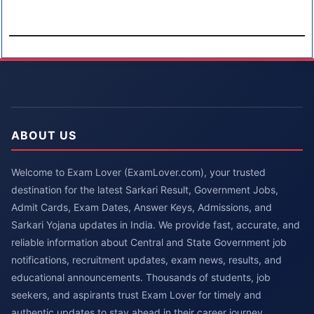
ABOUT US
Welcome to Exam Lover (ExamLover.com), your trusted
destination for the latest Sarkari Result, Government Jobs,
Admit Cards, Exam Dates, Answer Keys, Admissions, and
Sarkari Yojana updates in India. We provide fast, accurate, and
reliable information about Central and State Government job
notifications, recruitment updates, exam news, results, and
educational announcements. Thousands of students, job
seekers, and aspirants trust Exam Lover for timely and
authentic updates to stay ahead in their career journey.