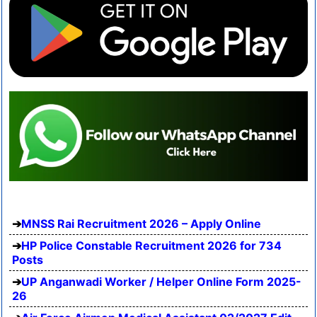
MNSS Rai Recruitment 2026 – Apply Online
HP Police Constable Recruitment 2026 for 734
Posts
UP Anganwadi Worker / Helper Online Form 2025-
26