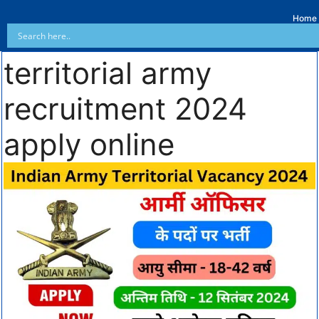
Home
territorial army
recruitment 2024
apply online