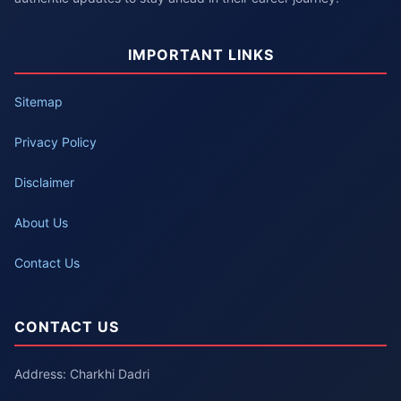
IMPORTANT LINKS
Sitemap
Privacy Policy
Disclaimer
About Us
Contact Us
CONTACT US
Address: Charkhi Dadri