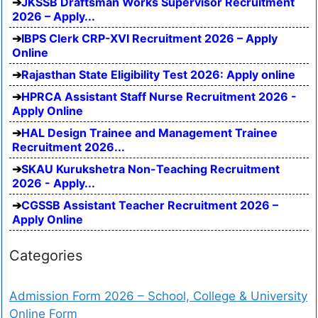
JKSSB Draftsman Works Supervisor Recruitment
2026 – Apply...
IBPS Clerk CRP-XVI Recruitment 2026 – Apply
Online
Rajasthan State Eligibility Test 2026: Apply online
HPRCA Assistant Staff Nurse Recruitment 2026 -
Apply Online
HAL Design Trainee and Management Trainee
Recruitment 2026...
SKAU Kurukshetra Non-Teaching Recruitment
2026 - Apply...
CGSSB Assistant Teacher Recruitment 2026 –
Apply Online
Categories
Admission Form 2026 – School, College & University
Online Form