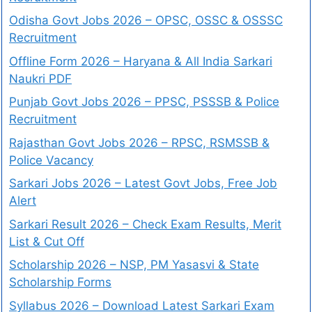
Odisha Govt Jobs 2026 – OPSC, OSSC & OSSSC
Recruitment
Offline Form 2026 – Haryana & All India Sarkari
Naukri PDF
Punjab Govt Jobs 2026 – PPSC, PSSSB & Police
Recruitment
Rajasthan Govt Jobs 2026 – RPSC, RSMSSB &
Police Vacancy
Sarkari Jobs 2026 – Latest Govt Jobs, Free Job
Alert
Sarkari Result 2026 – Check Exam Results, Merit
List & Cut Off
Scholarship 2026 – NSP, PM Yasasvi & State
Scholarship Forms
Syllabus 2026 – Download Latest Sarkari Exam