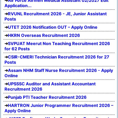
Air Force Airmen Medical Assistant 02/2027 Edit
Application...
RVUNL Recruitment 2026 - JE, Junior Assistant
Posts
UTET 2026 Notification OUT – Apply Online
HKRN Overseas Recruitment 2026
SVPUAT Meerut Non Teaching Recruitment 2026
for 62 Posts
CSIR-CMERI Technician Recruitment 2026 for 27
Posts
Assam NHM Staff Nurse Recruitment 2026 - Apply
Online
UPSSSC Auditor and Assistant Accountant
Recruitment 2026
Punjab PTI Teacher Recruitment 2026
HARTRON Junior Programmer Recruitment 2026 –
Apply Online