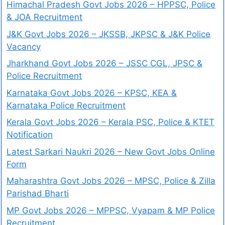
Himachal Pradesh Govt Jobs 2026 – HPPSC, Police
& JOA Recruitment
J&K Govt Jobs 2026 – JKSSB, JKPSC & J&K Police
Vacancy
Jharkhand Govt Jobs 2026 – JSSC CGL, JPSC &
Police Recruitment
Karnataka Govt Jobs 2026 – KPSC, KEA &
Karnataka Police Recruitment
Kerala Govt Jobs 2026 – Kerala PSC, Police & KTET
Notification
Latest Sarkari Naukri 2026 – New Govt Jobs Online
Form
Maharashtra Govt Jobs 2026 – MPSC, Police & Zilla
Parishad Bharti
MP Govt Jobs 2026 – MPPSC, Vyapam & MP Police
Recruitment