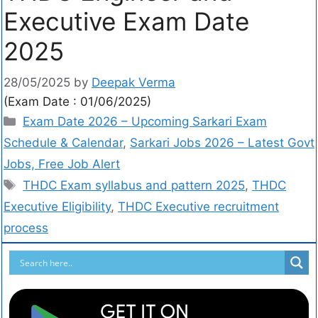
Executive Exam Date
2025
28/05/2025
by
Deepak Verma
(Exam Date : 01/06/2025)
Exam Date 2026 – Upcoming Sarkari Exam
Schedule & Calendar
,
Sarkari Jobs 2026 – Latest Govt
Jobs, Free Job Alert
THDC Exam syllabus and pattern 2025
,
THDC
Executive Eligibility
,
THDC Executive recruitment
process