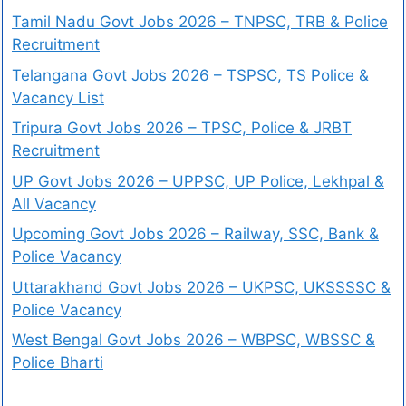
Tamil Nadu Govt Jobs 2026 – TNPSC, TRB & Police
Recruitment
Telangana Govt Jobs 2026 – TSPSC, TS Police &
Vacancy List
Tripura Govt Jobs 2026 – TPSC, Police & JRBT
Recruitment
UP Govt Jobs 2026 – UPPSC, UP Police, Lekhpal &
All Vacancy
Upcoming Govt Jobs 2026 – Railway, SSC, Bank &
Police Vacancy
Uttarakhand Govt Jobs 2026 – UKPSC, UKSSSSC &
Police Vacancy
West Bengal Govt Jobs 2026 – WBPSC, WBSSC &
Police Bharti