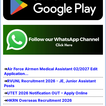
Air Force Airmen Medical Assistant 02/2027 Edit
Application...
RVUNL Recruitment 2026 - JE, Junior Assistant
Posts
UTET 2026 Notification OUT – Apply Online
HKRN Overseas Recruitment 2026