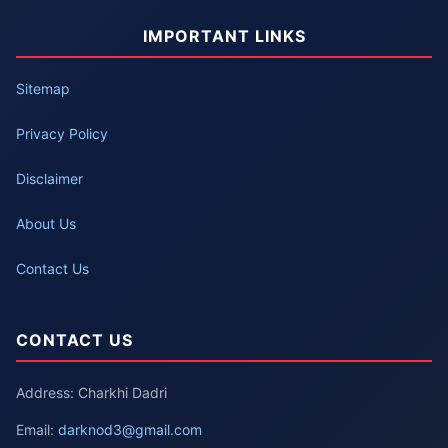
IMPORTANT LINKS
Sitemap
Privacy Policy
Disclaimer
About Us
Contact Us
CONTACT US
Address: Charkhi Dadri
Email:
darknod3@gmail.com