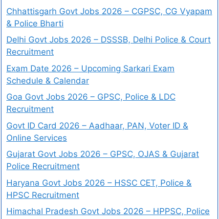
Chhattisgarh Govt Jobs 2026 – CGPSC, CG Vyapam
& Police Bharti
Delhi Govt Jobs 2026 – DSSSB, Delhi Police & Court
Recruitment
Exam Date 2026 – Upcoming Sarkari Exam
Schedule & Calendar
Goa Govt Jobs 2026 – GPSC, Police & LDC
Recruitment
Govt ID Card 2026 – Aadhaar, PAN, Voter ID &
Online Services
Gujarat Govt Jobs 2026 – GPSC, OJAS & Gujarat
Police Recruitment
Haryana Govt Jobs 2026 – HSSC CET, Police &
HPSC Recruitment
Himachal Pradesh Govt Jobs 2026 – HPPSC, Police