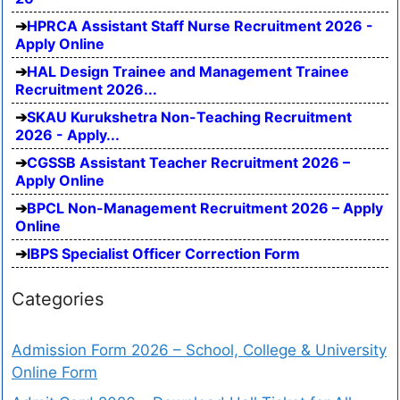
HPRCA Assistant Staff Nurse Recruitment 2026 -
Apply Online
HAL Design Trainee and Management Trainee
Recruitment 2026...
SKAU Kurukshetra Non-Teaching Recruitment
2026 - Apply...
CGSSB Assistant Teacher Recruitment 2026 –
Apply Online
BPCL Non-Management Recruitment 2026 – Apply
Online
IBPS Specialist Officer Correction Form
Categories
Admission Form 2026 – School, College & University
Online Form