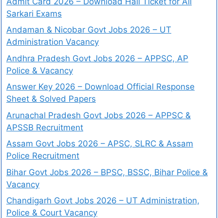
Admit Card 2026 – Download Hall Ticket for All
Sarkari Exams
Andaman & Nicobar Govt Jobs 2026 – UT
Administration Vacancy
Andhra Pradesh Govt Jobs 2026 – APPSC, AP
Police & Vacancy
Answer Key 2026 – Download Official Response
Sheet & Solved Papers
Arunachal Pradesh Govt Jobs 2026 – APPSC &
APSSB Recruitment
Assam Govt Jobs 2026 – APSC, SLRC & Assam
Police Recruitment
Bihar Govt Jobs 2026 – BPSC, BSSC, Bihar Police &
Vacancy
Chandigarh Govt Jobs 2026 – UT Administration,
Police & Court Vacancy