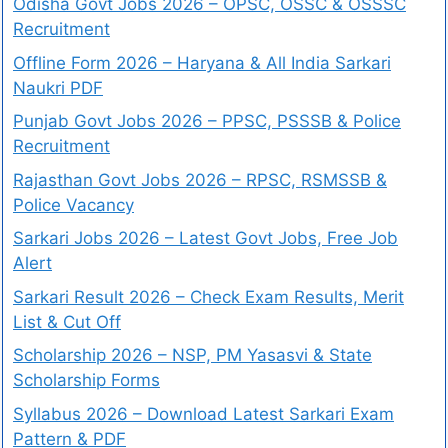
Odisha Govt Jobs 2026 – OPSC, OSSC & OSSSC
Recruitment
Offline Form 2026 – Haryana & All India Sarkari
Naukri PDF
Punjab Govt Jobs 2026 – PPSC, PSSSB & Police
Recruitment
Rajasthan Govt Jobs 2026 – RPSC, RSMSSB &
Police Vacancy
Sarkari Jobs 2026 – Latest Govt Jobs, Free Job
Alert
Sarkari Result 2026 – Check Exam Results, Merit
List & Cut Off
Scholarship 2026 – NSP, PM Yasasvi & State
Scholarship Forms
Syllabus 2026 – Download Latest Sarkari Exam
Pattern & PDF