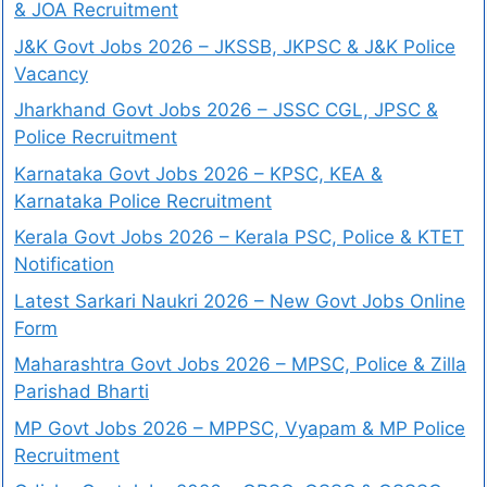
& JOA Recruitment
J&K Govt Jobs 2026 – JKSSB, JKPSC & J&K Police
Vacancy
Jharkhand Govt Jobs 2026 – JSSC CGL, JPSC &
Police Recruitment
Karnataka Govt Jobs 2026 – KPSC, KEA &
Karnataka Police Recruitment
Kerala Govt Jobs 2026 – Kerala PSC, Police & KTET
Notification
Latest Sarkari Naukri 2026 – New Govt Jobs Online
Form
Maharashtra Govt Jobs 2026 – MPSC, Police & Zilla
Parishad Bharti
MP Govt Jobs 2026 – MPPSC, Vyapam & MP Police
Recruitment