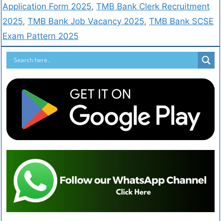
Application Form 2025
,
TMB Bank Clerk Recruitment
2025
,
TMB Bank Job Vacancy 2025
,
TMB Bank SCSE
Exam Pattern 2025