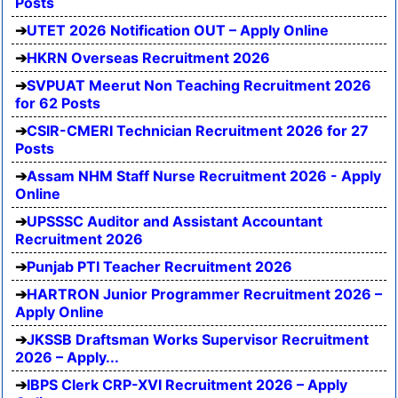
Posts
UTET 2026 Notification OUT – Apply Online
HKRN Overseas Recruitment 2026
SVPUAT Meerut Non Teaching Recruitment 2026
for 62 Posts
CSIR-CMERI Technician Recruitment 2026 for 27
Posts
Assam NHM Staff Nurse Recruitment 2026 - Apply
Online
UPSSSC Auditor and Assistant Accountant
Recruitment 2026
Punjab PTI Teacher Recruitment 2026
HARTRON Junior Programmer Recruitment 2026 –
Apply Online
JKSSB Draftsman Works Supervisor Recruitment
2026 – Apply...
IBPS Clerk CRP-XVI Recruitment 2026 – Apply