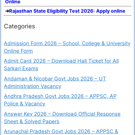
Online
Rajasthan State Eligibility Test 2026: Apply online
Categories
Admission Form 2026 – School, College & University
Online Form
Admit Card 2026 – Download Hall Ticket for All
Sarkari Exams
Andaman & Nicobar Govt Jobs 2026 – UT
Administration Vacancy
Andhra Pradesh Govt Jobs 2026 – APPSC, AP
Police & Vacancy
Answer Key 2026 – Download Official Response
Sheet & Solved Papers
Arunachal Pradesh Govt Jobs 2026 – APPSC &