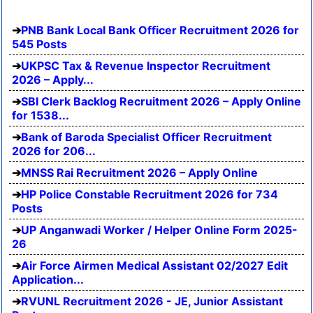
PNB Bank Local Bank Officer Recruitment 2026 for
545 Posts
UKPSC Tax & Revenue Inspector Recruitment
2026 – Apply...
SBI Clerk Backlog Recruitment 2026 – Apply Online
for 1538...
Bank of Baroda Specialist Officer Recruitment
2026 for 206...
MNSS Rai Recruitment 2026 – Apply Online
HP Police Constable Recruitment 2026 for 734
Posts
UP Anganwadi Worker / Helper Online Form 2025-
26
Air Force Airmen Medical Assistant 02/2027 Edit
Application...
RVUNL Recruitment 2026 - JE, Junior Assistant