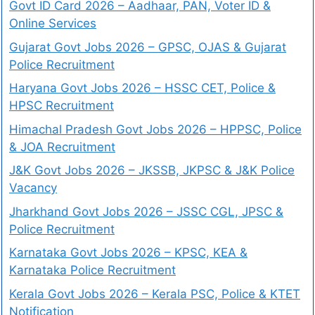
Govt ID Card 2026 – Aadhaar, PAN, Voter ID &
Online Services
Gujarat Govt Jobs 2026 – GPSC, OJAS & Gujarat
Police Recruitment
Haryana Govt Jobs 2026 – HSSC CET, Police &
HPSC Recruitment
Himachal Pradesh Govt Jobs 2026 – HPPSC, Police
& JOA Recruitment
J&K Govt Jobs 2026 – JKSSB, JKPSC & J&K Police
Vacancy
Jharkhand Govt Jobs 2026 – JSSC CGL, JPSC &
Police Recruitment
Karnataka Govt Jobs 2026 – KPSC, KEA &
Karnataka Police Recruitment
Kerala Govt Jobs 2026 – Kerala PSC, Police & KTET
Notification