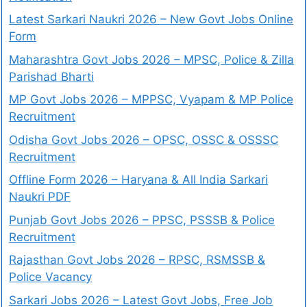
Latest Sarkari Naukri 2026 – New Govt Jobs Online
Form
Maharashtra Govt Jobs 2026 – MPSC, Police & Zilla
Parishad Bharti
MP Govt Jobs 2026 – MPPSC, Vyapam & MP Police
Recruitment
Odisha Govt Jobs 2026 – OPSC, OSSC & OSSSC
Recruitment
Offline Form 2026 – Haryana & All India Sarkari
Naukri PDF
Punjab Govt Jobs 2026 – PPSC, PSSSB & Police
Recruitment
Rajasthan Govt Jobs 2026 – RPSC, RSMSSB &
Police Vacancy
Sarkari Jobs 2026 – Latest Govt Jobs, Free Job