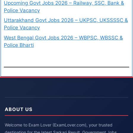
Upcoming Govt Jobs 2026 – Railway, SSC, Bank &
Police Vacancy
Uttarakhand Govt Jobs 2026 – UKPSC, UKSSSSC &
Police Vacancy
West Bengal Govt Jobs 2026 – WBPSC, WBSSC &
Police Bharti
ABOUT US
Welcome to Exam Lover (ExamLover.com), your trusted
destination for the latest Sarkari Result, Government Jobs,