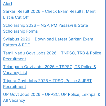
Alert
Sarkari Result 2026 – Check Exam Results, Merit
List & Cut Off
Scholarship 2026 – NSP, PM Yasasvi & State
Scholarship Forms
Syllabus 2026 – Download Latest Sarkari Exam
Pattern & PDF
Tamil Nadu Govt Jobs 2026 – TNPSC, TRB & Police
Recruitment
Telangana Govt Jobs 2026 – TSPSC, TS Police &
Vacancy List
Tripura Govt Jobs 2026 – TPSC, Police & JRBT
Recruitment
UP Govt Jobs 2026 – UPPSC, UP Police, Lekhpal &
All Vacancy