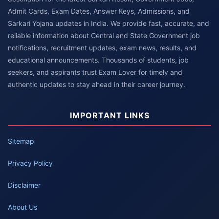
Admit Cards, Exam Dates, Answer Keys, Admissions, and
Sarkari Yojana updates in India. We provide fast, accurate, and
reliable information about Central and State Government job
notifications, recruitment updates, exam news, results, and
educational announcements. Thousands of students, job
seekers, and aspirants trust Exam Lover for timely and
authentic updates to stay ahead in their career journey.
IMPORTANT LINKS
Sitemap
Privacy Policy
Disclaimer
About Us