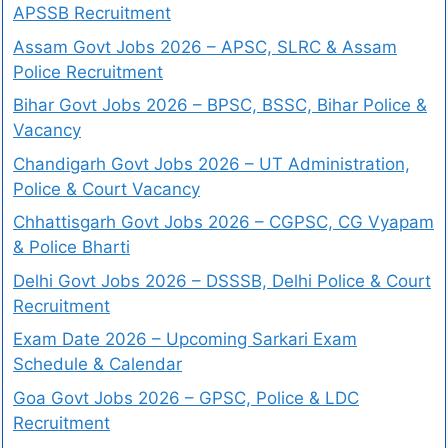
APSSB Recruitment
Assam Govt Jobs 2026 – APSC, SLRC & Assam
Police Recruitment
Bihar Govt Jobs 2026 – BPSC, BSSC, Bihar Police &
Vacancy
Chandigarh Govt Jobs 2026 – UT Administration,
Police & Court Vacancy
Chhattisgarh Govt Jobs 2026 – CGPSC, CG Vyapam
& Police Bharti
Delhi Govt Jobs 2026 – DSSSB, Delhi Police & Court
Recruitment
Exam Date 2026 – Upcoming Sarkari Exam
Schedule & Calendar
Goa Govt Jobs 2026 – GPSC, Police & LDC
Recruitment