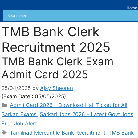
Home
TMB Bank Clerk
Recruitment 2025
TMB Bank Clerk Exam
Admit Card 2025
25/04/2025
by
Ajay Sheoran
(Exam Date : 05/05/2025)
Admit Card 2026 – Download Hall Ticket for All
Sarkari Exams
,
Sarkari Jobs 2026 – Latest Govt Jobs,
Free Job Alert
Tamilnad Mercantile Bank Recruitment
,
TMB Bank