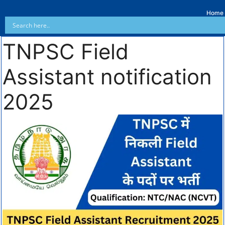
Home
TNPSC Field
Assistant notification
2025