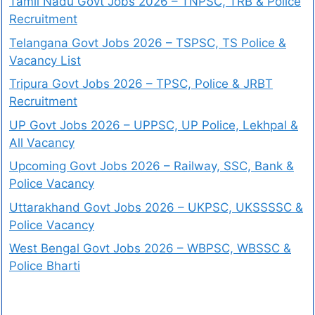
Tamil Nadu Govt Jobs 2026 – TNPSC, TRB & Police
Recruitment
Telangana Govt Jobs 2026 – TSPSC, TS Police &
Vacancy List
Tripura Govt Jobs 2026 – TPSC, Police & JRBT
Recruitment
UP Govt Jobs 2026 – UPPSC, UP Police, Lekhpal &
All Vacancy
Upcoming Govt Jobs 2026 – Railway, SSC, Bank &
Police Vacancy
Uttarakhand Govt Jobs 2026 – UKPSC, UKSSSSC &
Police Vacancy
West Bengal Govt Jobs 2026 – WBPSC, WBSSC &
Police Bharti