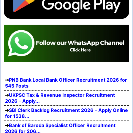
PNB Bank Local Bank Officer Recruitment 2026 for
545 Posts
UKPSC Tax & Revenue Inspector Recruitment
2026 – Apply...
SBI Clerk Backlog Recruitment 2026 – Apply Online
for 1538...
Bank of Baroda Specialist Officer Recruitment
2026 for 206...