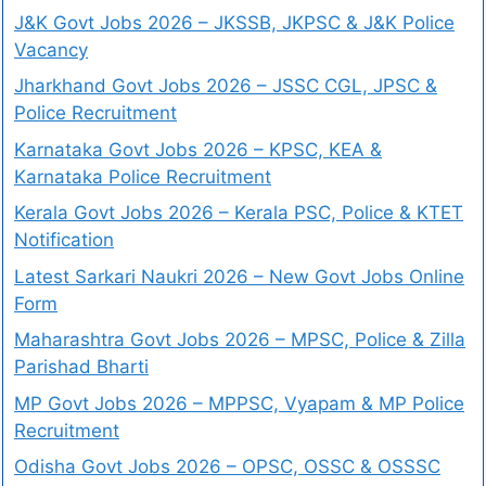
J&K Govt Jobs 2026 – JKSSB, JKPSC & J&K Police
Vacancy
Jharkhand Govt Jobs 2026 – JSSC CGL, JPSC &
Police Recruitment
Karnataka Govt Jobs 2026 – KPSC, KEA &
Karnataka Police Recruitment
Kerala Govt Jobs 2026 – Kerala PSC, Police & KTET
Notification
Latest Sarkari Naukri 2026 – New Govt Jobs Online
Form
Maharashtra Govt Jobs 2026 – MPSC, Police & Zilla
Parishad Bharti
MP Govt Jobs 2026 – MPPSC, Vyapam & MP Police
Recruitment
Odisha Govt Jobs 2026 – OPSC, OSSC & OSSSC