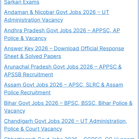
Sarkari Exams
Andaman & Nicobar Govt Jobs 2026 – UT
Administration Vacancy
Andhra Pradesh Govt Jobs 2026 – APPSC, AP
Police & Vacancy
Answer Key 2026 – Download Official Response
Sheet & Solved Papers
Arunachal Pradesh Govt Jobs 2026 – APPSC &
APSSB Recruitment
Assam Govt Jobs 2026 – APSC, SLRC & Assam
Police Recruitment
Bihar Govt Jobs 2026 – BPSC, BSSC, Bihar Police &
Vacancy
Chandigarh Govt Jobs 2026 – UT Administration,
Police & Court Vacancy