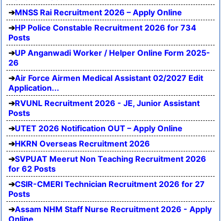
MNSS Rai Recruitment 2026 – Apply Online
HP Police Constable Recruitment 2026 for 734
Posts
UP Anganwadi Worker / Helper Online Form 2025-
26
Air Force Airmen Medical Assistant 02/2027 Edit
Application...
RVUNL Recruitment 2026 - JE, Junior Assistant
Posts
UTET 2026 Notification OUT – Apply Online
HKRN Overseas Recruitment 2026
SVPUAT Meerut Non Teaching Recruitment 2026
for 62 Posts
CSIR-CMERI Technician Recruitment 2026 for 27
Posts
Assam NHM Staff Nurse Recruitment 2026 - Apply
Online