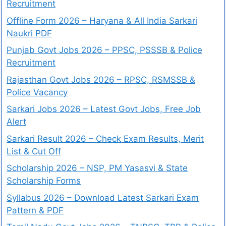
Recruitment
Offline Form 2026 – Haryana & All India Sarkari
Naukri PDF
Punjab Govt Jobs 2026 – PPSC, PSSSB & Police
Recruitment
Rajasthan Govt Jobs 2026 – RPSC, RSMSSB &
Police Vacancy
Sarkari Jobs 2026 – Latest Govt Jobs, Free Job
Alert
Sarkari Result 2026 – Check Exam Results, Merit
List & Cut Off
Scholarship 2026 – NSP, PM Yasasvi & State
Scholarship Forms
Syllabus 2026 – Download Latest Sarkari Exam
Pattern & PDF