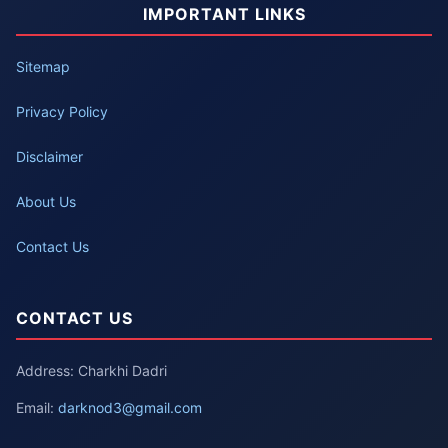
IMPORTANT LINKS
Sitemap
Privacy Policy
Disclaimer
About Us
Contact Us
CONTACT US
Address: Charkhi Dadri
Email:
darknod3@gmail.com