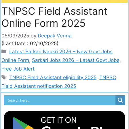
TNPSC Field Assistant
Online Form 2025
05/09/2025
by
Deepak Verma
(Last Date : 02/10/2025)
Latest Sarkari Naukri 2026 – New Govt Jobs
Online Form
,
Sarkari Jobs 2026 – Latest Govt Jobs,
Free Job Alert
TNPSC Field Assistant eligibility 2025
,
TNPSC
Field Assistant notification 2025