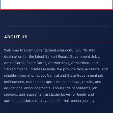
ABOUT US
Welcome to Exam Lover (ExamLover.com), your trusted
destination for the latest Sarkari Result, Government Jobs,
Admit Cards, Exam Dates, Answer Keys, Admissions, and
Sarkari Yojana updates in India. We provide fast, accurate, and
reliable information about Central and State Government job
notifications, recruitment updates, exam news, results, and
educational announcements. Thousands of students, job
seekers, and aspirants trust Exam Lover for timely and
authentic updates to stay ahead in their career journey.