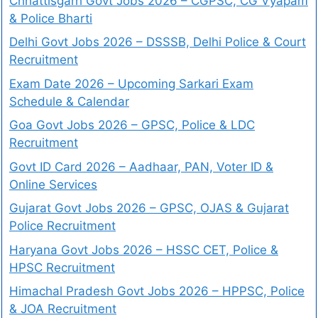
Chhattisgarh Govt Jobs 2026 – CGPSC, CG Vyapam
& Police Bharti
Delhi Govt Jobs 2026 – DSSSB, Delhi Police & Court
Recruitment
Exam Date 2026 – Upcoming Sarkari Exam
Schedule & Calendar
Goa Govt Jobs 2026 – GPSC, Police & LDC
Recruitment
Govt ID Card 2026 – Aadhaar, PAN, Voter ID &
Online Services
Gujarat Govt Jobs 2026 – GPSC, OJAS & Gujarat
Police Recruitment
Haryana Govt Jobs 2026 – HSSC CET, Police &
HPSC Recruitment
Himachal Pradesh Govt Jobs 2026 – HPPSC, Police
& JOA Recruitment