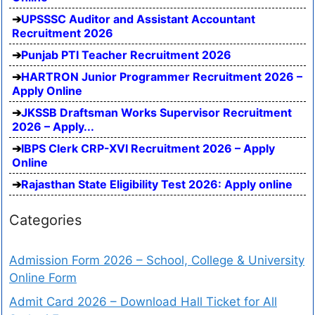
UPSSSC Auditor and Assistant Accountant
Recruitment 2026
Punjab PTI Teacher Recruitment 2026
HARTRON Junior Programmer Recruitment 2026 –
Apply Online
JKSSB Draftsman Works Supervisor Recruitment
2026 – Apply...
IBPS Clerk CRP-XVI Recruitment 2026 – Apply
Online
Rajasthan State Eligibility Test 2026: Apply online
Categories
Admission Form 2026 – School, College & University
Online Form
Admit Card 2026 – Download Hall Ticket for All