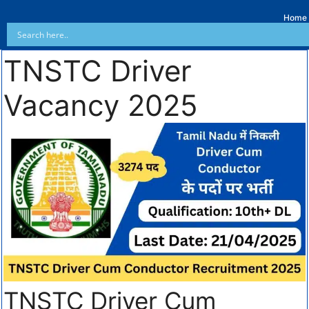
Home
TNSTC Driver
Vacancy 2025
TNSTC Driver Cum