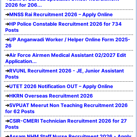
2026 for 206...
MNSS Rai Recruitment 2026 – Apply Online
HP Police Constable Recruitment 2026 for 734
Posts
UP Anganwadi Worker / Helper Online Form 2025-
26
Air Force Airmen Medical Assistant 02/2027 Edit
Application...
RVUNL Recruitment 2026 - JE, Junior Assistant
Posts
UTET 2026 Notification OUT – Apply Online
HKRN Overseas Recruitment 2026
SVPUAT Meerut Non Teaching Recruitment 2026
for 62 Posts
CSIR-CMERI Technician Recruitment 2026 for 27
Posts
Assam NHM Staff Nurse Recruitment 2026 - Apply