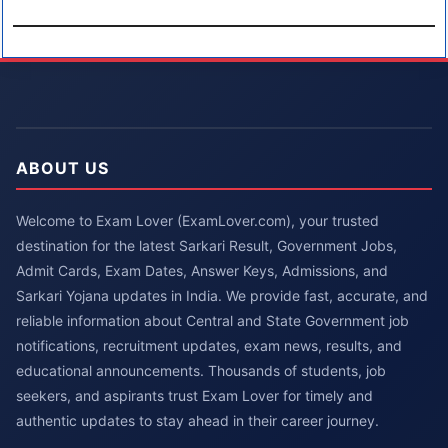
ABOUT US
Welcome to Exam Lover (ExamLover.com), your trusted
destination for the latest Sarkari Result, Government Jobs,
Admit Cards, Exam Dates, Answer Keys, Admissions, and
Sarkari Yojana updates in India. We provide fast, accurate, and
reliable information about Central and State Government job
notifications, recruitment updates, exam news, results, and
educational announcements. Thousands of students, job
seekers, and aspirants trust Exam Lover for timely and
authentic updates to stay ahead in their career journey.