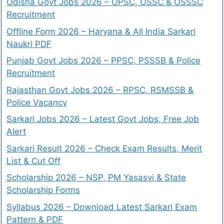
Odisha Govt Jobs 2026 – OPSC, OSSC & OSSSC
Recruitment
Offline Form 2026 – Haryana & All India Sarkari
Naukri PDF
Punjab Govt Jobs 2026 – PPSC, PSSSB & Police
Recruitment
Rajasthan Govt Jobs 2026 – RPSC, RSMSSB &
Police Vacancy
Sarkari Jobs 2026 – Latest Govt Jobs, Free Job
Alert
Sarkari Result 2026 – Check Exam Results, Merit
List & Cut Off
Scholarship 2026 – NSP, PM Yasasvi & State
Scholarship Forms
Syllabus 2026 – Download Latest Sarkari Exam
Pattern & PDF