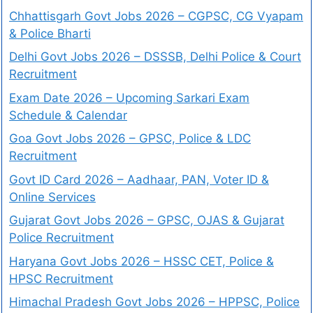
Chhattisgarh Govt Jobs 2026 – CGPSC, CG Vyapam
& Police Bharti
Delhi Govt Jobs 2026 – DSSSB, Delhi Police & Court
Recruitment
Exam Date 2026 – Upcoming Sarkari Exam
Schedule & Calendar
Goa Govt Jobs 2026 – GPSC, Police & LDC
Recruitment
Govt ID Card 2026 – Aadhaar, PAN, Voter ID &
Online Services
Gujarat Govt Jobs 2026 – GPSC, OJAS & Gujarat
Police Recruitment
Haryana Govt Jobs 2026 – HSSC CET, Police &
HPSC Recruitment
Himachal Pradesh Govt Jobs 2026 – HPPSC, Police