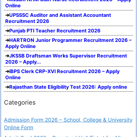
Online
UPSSSC Auditor and Assistant Accountant
Recruitment 2026
Punjab PTI Teacher Recruitment 2026
HARTRON Junior Programmer Recruitment 2026 –
Apply Online
JKSSB Draftsman Works Supervisor Recruitment
2026 – Apply...
IBPS Clerk CRP-XVI Recruitment 2026 – Apply
Online
Rajasthan State Eligibility Test 2026: Apply online
Categories
Admission Form 2026 – School, College & University
Online Form