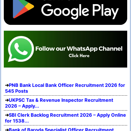
PNB Bank Local Bank Officer Recruitment 2026 for
545 Posts
UKPSC Tax & Revenue Inspector Recruitment
2026 – Apply...
SBI Clerk Backlog Recruitment 2026 – Apply Online
for 1538...
Bank of Baroda Specialist Officer Recruitment