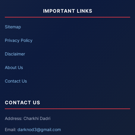
IMPORTANT LINKS
Sitemap
Privacy Policy
Disclaimer
About Us
Contact Us
CONTACT US
Address: Charkhi Dadri
Email:
darknod3@gmail.com