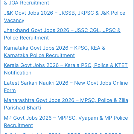
& JOA Recruitment
J&K Govt Jobs 2026 – JKSSB, JKPSC & J&K Police
Vacancy
Jharkhand Govt Jobs 2026 – JSSC CGL, JPSC &
Police Recruitment
Karnataka Govt Jobs 2026 – KPSC, KEA &
Karnataka Police Recruitment
Kerala Govt Jobs 2026 – Kerala PSC, Police & KTET
Notification
Latest Sarkari Naukri 2026 – New Govt Jobs Online
Form
Maharashtra Govt Jobs 2026 – MPSC, Police & Zilla
Parishad Bharti
MP Govt Jobs 2026 – MPPSC, Vyapam & MP Police
Recruitment