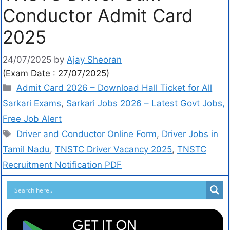
Conductor Admit Card
2025
24/07/2025
by
Ajay Sheoran
(Exam Date : 27/07/2025)
Admit Card 2026 – Download Hall Ticket for All
Sarkari Exams
,
Sarkari Jobs 2026 – Latest Govt Jobs,
Free Job Alert
Driver and Conductor Online Form
,
Driver Jobs in
Tamil Nadu
,
TNSTC Driver Vacancy 2025
,
TNSTC
Recruitment Notification PDF