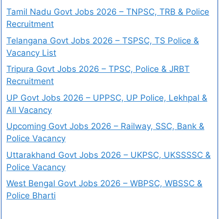
Tamil Nadu Govt Jobs 2026 – TNPSC, TRB & Police
Recruitment
Telangana Govt Jobs 2026 – TSPSC, TS Police &
Vacancy List
Tripura Govt Jobs 2026 – TPSC, Police & JRBT
Recruitment
UP Govt Jobs 2026 – UPPSC, UP Police, Lekhpal &
All Vacancy
Upcoming Govt Jobs 2026 – Railway, SSC, Bank &
Police Vacancy
Uttarakhand Govt Jobs 2026 – UKPSC, UKSSSSC &
Police Vacancy
West Bengal Govt Jobs 2026 – WBPSC, WBSSC &
Police Bharti