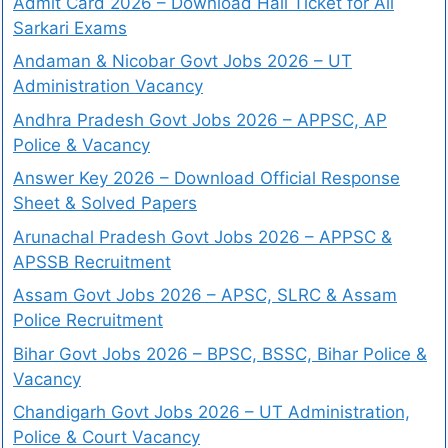
Admit Card 2026 – Download Hall Ticket for All
Sarkari Exams
Andaman & Nicobar Govt Jobs 2026 – UT
Administration Vacancy
Andhra Pradesh Govt Jobs 2026 – APPSC, AP
Police & Vacancy
Answer Key 2026 – Download Official Response
Sheet & Solved Papers
Arunachal Pradesh Govt Jobs 2026 – APPSC &
APSSB Recruitment
Assam Govt Jobs 2026 – APSC, SLRC & Assam
Police Recruitment
Bihar Govt Jobs 2026 – BPSC, BSSC, Bihar Police &
Vacancy
Chandigarh Govt Jobs 2026 – UT Administration,
Police & Court Vacancy