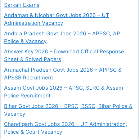
Sarkari Exams
Andaman & Nicobar Govt Jobs 2026 – UT
Administration Vacancy
Andhra Pradesh Govt Jobs 2026 – APPSC, AP
Police & Vacancy
Answer Key 2026 – Download Official Response
Sheet & Solved Papers
Arunachal Pradesh Govt Jobs 2026 – APPSC &
APSSB Recruitment
Assam Govt Jobs 2026 – APSC, SLRC & Assam
Police Recruitment
Bihar Govt Jobs 2026 – BPSC, BSSC, Bihar Police &
Vacancy
Chandigarh Govt Jobs 2026 – UT Administration,
Police & Court Vacancy