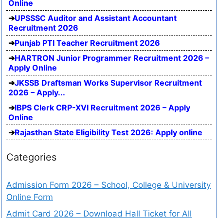
Online
UPSSSC Auditor and Assistant Accountant
Recruitment 2026
Punjab PTI Teacher Recruitment 2026
HARTRON Junior Programmer Recruitment 2026 –
Apply Online
JKSSB Draftsman Works Supervisor Recruitment
2026 – Apply...
IBPS Clerk CRP-XVI Recruitment 2026 – Apply
Online
Rajasthan State Eligibility Test 2026: Apply online
Categories
Admission Form 2026 – School, College & University
Online Form
Admit Card 2026 – Download Hall Ticket for All