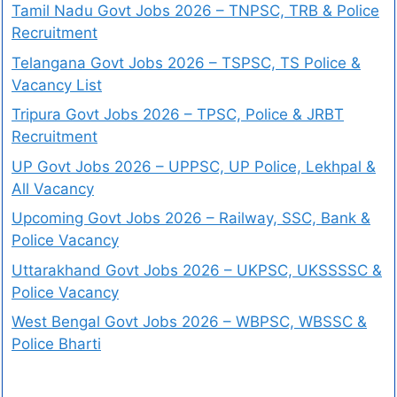
Tamil Nadu Govt Jobs 2026 – TNPSC, TRB & Police
Recruitment
Telangana Govt Jobs 2026 – TSPSC, TS Police &
Vacancy List
Tripura Govt Jobs 2026 – TPSC, Police & JRBT
Recruitment
UP Govt Jobs 2026 – UPPSC, UP Police, Lekhpal &
All Vacancy
Upcoming Govt Jobs 2026 – Railway, SSC, Bank &
Police Vacancy
Uttarakhand Govt Jobs 2026 – UKPSC, UKSSSSC &
Police Vacancy
West Bengal Govt Jobs 2026 – WBPSC, WBSSC &
Police Bharti