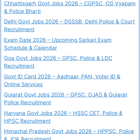
Chhattisgarh Govt Jobs 2026 – CGPSC, CG Vyapam
& Police Bharti
Delhi Govt Jobs 2026 – DSSSB, Delhi Police & Court
Recruitment
Exam Date 2026 – Upcoming Sarkari Exam
Schedule & Calendar
Goa Govt Jobs 2026 – GPSC, Police & LDC
Recruitment
Govt ID Card 2026 – Aadhaar, PAN, Voter ID &
Online Services
Gujarat Govt Jobs 2026 – GPSC, OJAS & Gujarat
Police Recruitment
Haryana Govt Jobs 2026 – HSSC CET, Police &
HPSC Recruitment
Himachal Pradesh Govt Jobs 2026 – HPPSC, Police
& JOA Recruitment