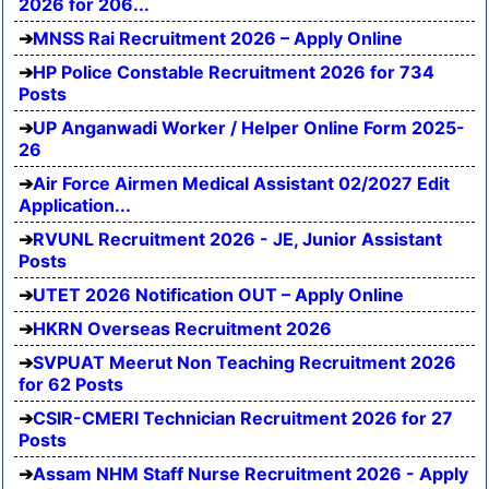
2026 for 206...
MNSS Rai Recruitment 2026 – Apply Online
HP Police Constable Recruitment 2026 for 734
Posts
UP Anganwadi Worker / Helper Online Form 2025-
26
Air Force Airmen Medical Assistant 02/2027 Edit
Application...
RVUNL Recruitment 2026 - JE, Junior Assistant
Posts
UTET 2026 Notification OUT – Apply Online
HKRN Overseas Recruitment 2026
SVPUAT Meerut Non Teaching Recruitment 2026
for 62 Posts
CSIR-CMERI Technician Recruitment 2026 for 27
Posts
Assam NHM Staff Nurse Recruitment 2026 - Apply