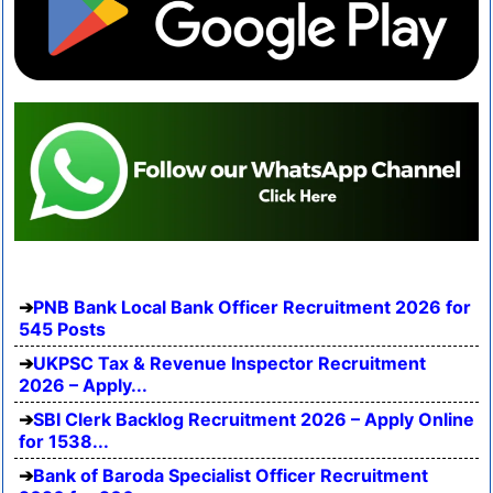
PNB Bank Local Bank Officer Recruitment 2026 for
545 Posts
UKPSC Tax & Revenue Inspector Recruitment
2026 – Apply...
SBI Clerk Backlog Recruitment 2026 – Apply Online
for 1538...
Bank of Baroda Specialist Officer Recruitment