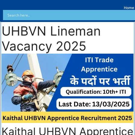
Home
UHBVN Lineman
Vacancy 2025
Kaithal UHBVN Apprentice