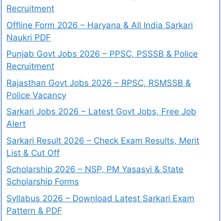
Recruitment
Offline Form 2026 – Haryana & All India Sarkari
Naukri PDF
Punjab Govt Jobs 2026 – PPSC, PSSSB & Police
Recruitment
Rajasthan Govt Jobs 2026 – RPSC, RSMSSB &
Police Vacancy
Sarkari Jobs 2026 – Latest Govt Jobs, Free Job
Alert
Sarkari Result 2026 – Check Exam Results, Merit
List & Cut Off
Scholarship 2026 – NSP, PM Yasasvi & State
Scholarship Forms
Syllabus 2026 – Download Latest Sarkari Exam
Pattern & PDF