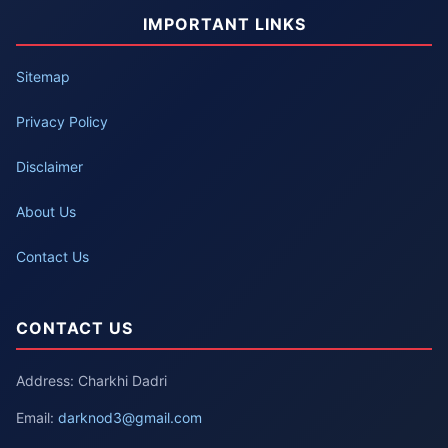
IMPORTANT LINKS
Sitemap
Privacy Policy
Disclaimer
About Us
Contact Us
CONTACT US
Address: Charkhi Dadri
Email:
darknod3@gmail.com