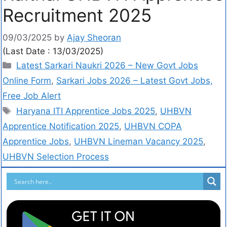
Recruitment 2025
09/03/2025
by
Ajay Sheoran
(Last Date : 13/03/2025)
Latest Sarkari Naukri 2026 – New Govt Jobs
Online Form
,
Sarkari Jobs 2026 – Latest Govt Jobs,
Free Job Alert
Haryana ITI Apprentice Jobs 2025
,
UHBVN
Apprentice Notification 2025
,
UHBVN COPA
Apprentice Jobs
,
UHBVN Lineman Vacancy 2025
,
UHBVN Selection Process