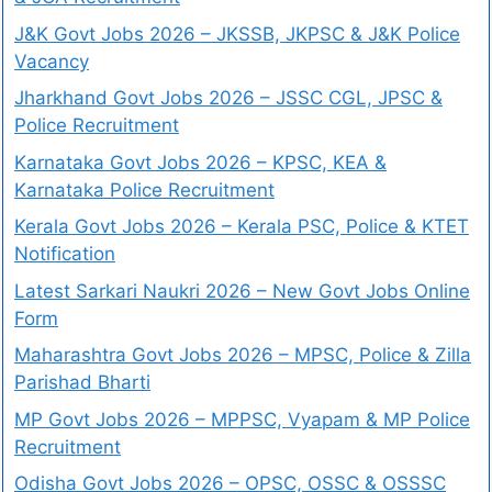
J&K Govt Jobs 2026 – JKSSB, JKPSC & J&K Police
Vacancy
Jharkhand Govt Jobs 2026 – JSSC CGL, JPSC &
Police Recruitment
Karnataka Govt Jobs 2026 – KPSC, KEA &
Karnataka Police Recruitment
Kerala Govt Jobs 2026 – Kerala PSC, Police & KTET
Notification
Latest Sarkari Naukri 2026 – New Govt Jobs Online
Form
Maharashtra Govt Jobs 2026 – MPSC, Police & Zilla
Parishad Bharti
MP Govt Jobs 2026 – MPPSC, Vyapam & MP Police
Recruitment
Odisha Govt Jobs 2026 – OPSC, OSSC & OSSSC