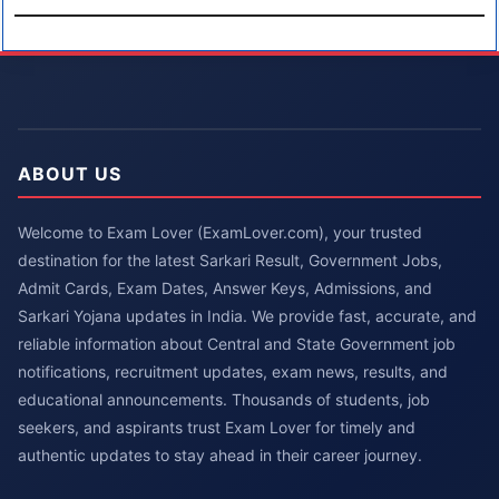
ABOUT US
Welcome to Exam Lover (ExamLover.com), your trusted
destination for the latest Sarkari Result, Government Jobs,
Admit Cards, Exam Dates, Answer Keys, Admissions, and
Sarkari Yojana updates in India. We provide fast, accurate, and
reliable information about Central and State Government job
notifications, recruitment updates, exam news, results, and
educational announcements. Thousands of students, job
seekers, and aspirants trust Exam Lover for timely and
authentic updates to stay ahead in their career journey.