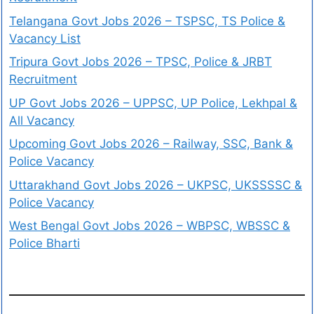
Telangana Govt Jobs 2026 – TSPSC, TS Police &
Vacancy List
Tripura Govt Jobs 2026 – TPSC, Police & JRBT
Recruitment
UP Govt Jobs 2026 – UPPSC, UP Police, Lekhpal &
All Vacancy
Upcoming Govt Jobs 2026 – Railway, SSC, Bank &
Police Vacancy
Uttarakhand Govt Jobs 2026 – UKPSC, UKSSSSC &
Police Vacancy
West Bengal Govt Jobs 2026 – WBPSC, WBSSC &
Police Bharti