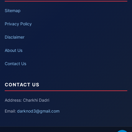
Sitemap
Privacy Policy
Disclaimer
About Us
Contact Us
CONTACT US
Address: Charkhi Dadri
Email:
darknod3@gmail.com