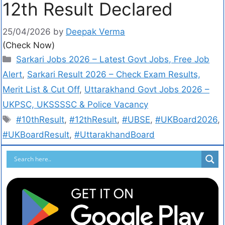
12th Result Declared
25/04/2026
by
Deepak Verma
(Check Now)
Sarkari Jobs 2026 – Latest Govt Jobs, Free Job
Alert
,
Sarkari Result 2026 – Check Exam Results,
Merit List & Cut Off
,
Uttarakhand Govt Jobs 2026 –
UKPSC, UKSSSSC & Police Vacancy
#10thResult
,
#12thResult
,
#UBSE
,
#UKBoard2026
,
#UKBoardResult
,
#UttarakhandBoard