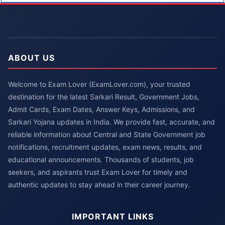
ABOUT US
Welcome to Exam Lover (ExamLover.com), your trusted
destination for the latest Sarkari Result, Government Jobs,
Admit Cards, Exam Dates, Answer Keys, Admissions, and
Sarkari Yojana updates in India. We provide fast, accurate, and
reliable information about Central and State Government job
notifications, recruitment updates, exam news, results, and
educational announcements. Thousands of students, job
seekers, and aspirants trust Exam Lover for timely and
authentic updates to stay ahead in their career journey.
IMPORTANT LINKS