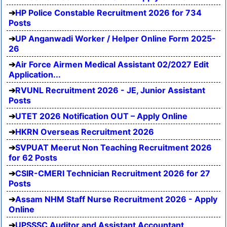
HP Police Constable Recruitment 2026 for 734
Posts
UP Anganwadi Worker / Helper Online Form 2025-
26
Air Force Airmen Medical Assistant 02/2027 Edit
Application...
RVUNL Recruitment 2026 - JE, Junior Assistant
Posts
UTET 2026 Notification OUT – Apply Online
HKRN Overseas Recruitment 2026
SVPUAT Meerut Non Teaching Recruitment 2026
for 62 Posts
CSIR-CMERI Technician Recruitment 2026 for 27
Posts
Assam NHM Staff Nurse Recruitment 2026 - Apply
Online
UPSSSC Auditor and Assistant Accountant