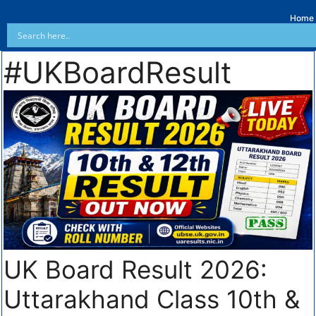
Home
#UKBoardResult
UK Board Result 2026:
Uttarakhand Class 10th &