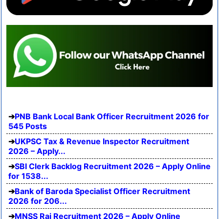
PNB Bank Local Bank Officer Recruitment 2026 for
545 Posts
UKPSC Tax & Revenue Inspector Recruitment
2026 – Apply...
SBI Clerk Backlog Recruitment 2026 – Apply Online
for 1538...
Bank of Baroda Specialist Officer Recruitment
2026 for 206...
MNSS Rai Recruitment 2026 – Apply Online