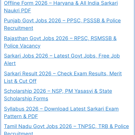
Offline Form 2026 – Haryana & All India Sarkari
Naukri PDF
Punjab Govt Jobs 2026 – PPSC, PSSSB & Police
Recruitment
Rajasthan Govt Jobs 2026 – RPSC, RSMSSB &
Police Vacancy
Sarkari Jobs 2026 – Latest Govt Jobs, Free Job
Alert
Sarkari Result 2026 – Check Exam Results, Merit
List & Cut Off
Scholarship 2026 – NSP, PM Yasasvi & State
Scholarship Forms
Syllabus 2026 – Download Latest Sarkari Exam
Pattern & PDF
Tamil Nadu Govt Jobs 2026 – TNPSC, TRB & Police
Recruitment