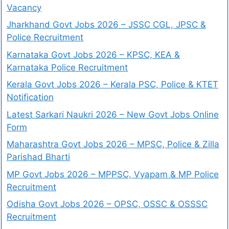
Vacancy
Jharkhand Govt Jobs 2026 – JSSC CGL, JPSC &
Police Recruitment
Karnataka Govt Jobs 2026 – KPSC, KEA &
Karnataka Police Recruitment
Kerala Govt Jobs 2026 – Kerala PSC, Police & KTET
Notification
Latest Sarkari Naukri 2026 – New Govt Jobs Online
Form
Maharashtra Govt Jobs 2026 – MPSC, Police & Zilla
Parishad Bharti
MP Govt Jobs 2026 – MPPSC, Vyapam & MP Police
Recruitment
Odisha Govt Jobs 2026 – OPSC, OSSC & OSSSC
Recruitment