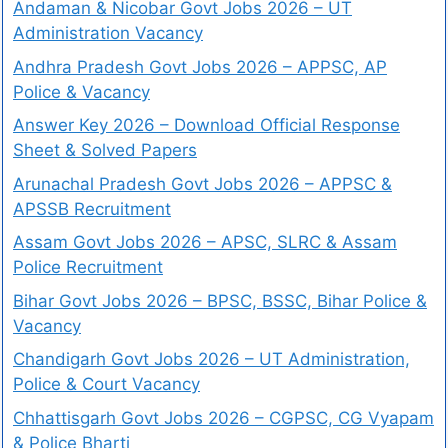
Andaman & Nicobar Govt Jobs 2026 – UT
Administration Vacancy
Andhra Pradesh Govt Jobs 2026 – APPSC, AP
Police & Vacancy
Answer Key 2026 – Download Official Response
Sheet & Solved Papers
Arunachal Pradesh Govt Jobs 2026 – APPSC &
APSSB Recruitment
Assam Govt Jobs 2026 – APSC, SLRC & Assam
Police Recruitment
Bihar Govt Jobs 2026 – BPSC, BSSC, Bihar Police &
Vacancy
Chandigarh Govt Jobs 2026 – UT Administration,
Police & Court Vacancy
Chhattisgarh Govt Jobs 2026 – CGPSC, CG Vyapam
& Police Bharti