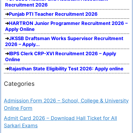
Recruitment 2026
Punjab PTI Teacher Recruitment 2026
HARTRON Junior Programmer Recruitment 2026 –
Apply Online
JKSSB Draftsman Works Supervisor Recruitment
2026 – Apply...
IBPS Clerk CRP-XVI Recruitment 2026 – Apply
Online
Rajasthan State Eligibility Test 2026: Apply online
Categories
Admission Form 2026 – School, College & University
Online Form
Admit Card 2026 – Download Hall Ticket for All
Sarkari Exams