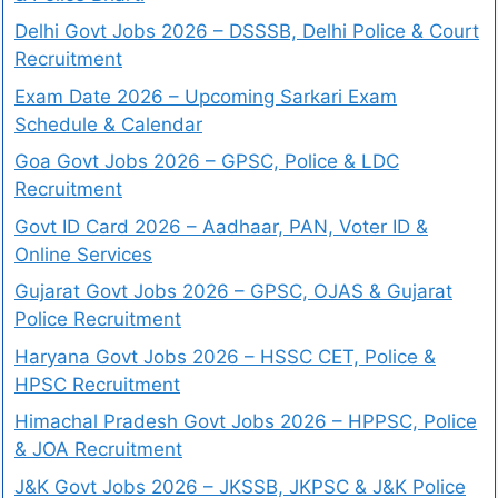
Delhi Govt Jobs 2026 – DSSSB, Delhi Police & Court
Recruitment
Exam Date 2026 – Upcoming Sarkari Exam
Schedule & Calendar
Goa Govt Jobs 2026 – GPSC, Police & LDC
Recruitment
Govt ID Card 2026 – Aadhaar, PAN, Voter ID &
Online Services
Gujarat Govt Jobs 2026 – GPSC, OJAS & Gujarat
Police Recruitment
Haryana Govt Jobs 2026 – HSSC CET, Police &
HPSC Recruitment
Himachal Pradesh Govt Jobs 2026 – HPPSC, Police
& JOA Recruitment
J&K Govt Jobs 2026 – JKSSB, JKPSC & J&K Police