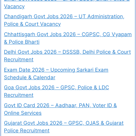
Vacancy
Chandigarh Govt Jobs 2026 – UT Administration,
Police & Court Vacancy
Chhattisgarh Govt Jobs 2026 – CGPSC, CG Vyapam
& Police Bharti
Delhi Govt Jobs 2026 – DSSSB, Delhi Police & Court
Recruitment
Exam Date 2026 – Upcoming Sarkari Exam
Schedule & Calendar
Goa Govt Jobs 2026 – GPSC, Police & LDC
Recruitment
Govt ID Card 2026 – Aadhaar, PAN, Voter ID &
Online Services
Gujarat Govt Jobs 2026 – GPSC, OJAS & Gujarat
Police Recruitment