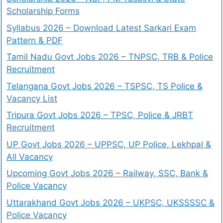
Scholarship Forms
Syllabus 2026 – Download Latest Sarkari Exam
Pattern & PDF
Tamil Nadu Govt Jobs 2026 – TNPSC, TRB & Police
Recruitment
Telangana Govt Jobs 2026 – TSPSC, TS Police &
Vacancy List
Tripura Govt Jobs 2026 – TPSC, Police & JRBT
Recruitment
UP Govt Jobs 2026 – UPPSC, UP Police, Lekhpal &
All Vacancy
Upcoming Govt Jobs 2026 – Railway, SSC, Bank &
Police Vacancy
Uttarakhand Govt Jobs 2026 – UKPSC, UKSSSSC &
Police Vacancy