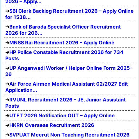
2026 – Apply...
SBI Clerk Backlog Recruitment 2026 – Apply Online
for 1538...
Bank of Baroda Specialist Officer Recruitment
2026 for 206...
MNSS Rai Recruitment 2026 – Apply Online
HP Police Constable Recruitment 2026 for 734
Posts
UP Anganwadi Worker / Helper Online Form 2025-
26
Air Force Airmen Medical Assistant 02/2027 Edit
Application...
RVUNL Recruitment 2026 - JE, Junior Assistant
Posts
UTET 2026 Notification OUT – Apply Online
HKRN Overseas Recruitment 2026
SVPUAT Meerut Non Teaching Recruitment 2026