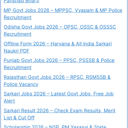
Parishad Bharti
MP Govt Jobs 2026 – MPPSC, Vyapam & MP Police
Recruitment
Odisha Govt Jobs 2026 – OPSC, OSSC & OSSSC
Recruitment
Offline Form 2026 – Haryana & All India Sarkari
Naukri PDF
Punjab Govt Jobs 2026 – PPSC, PSSSB & Police
Recruitment
Rajasthan Govt Jobs 2026 – RPSC, RSMSSB &
Police Vacancy
Sarkari Jobs 2026 – Latest Govt Jobs, Free Job
Alert
Sarkari Result 2026 – Check Exam Results, Merit
List & Cut Off
Scholarship 2026 – NSP, PM Yasasvi & State