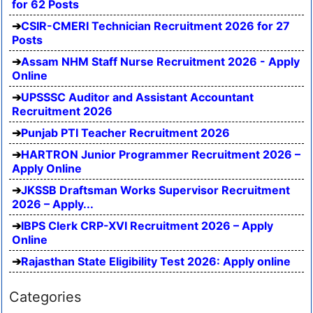
for 62 Posts
CSIR-CMERI Technician Recruitment 2026 for 27
Posts
Assam NHM Staff Nurse Recruitment 2026 - Apply
Online
UPSSSC Auditor and Assistant Accountant
Recruitment 2026
Punjab PTI Teacher Recruitment 2026
HARTRON Junior Programmer Recruitment 2026 –
Apply Online
JKSSB Draftsman Works Supervisor Recruitment
2026 – Apply...
IBPS Clerk CRP-XVI Recruitment 2026 – Apply
Online
Rajasthan State Eligibility Test 2026: Apply online
Categories