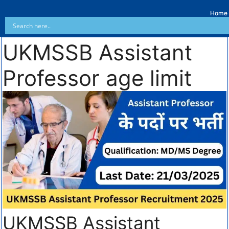
Home
UKMSSB Assistant
Professor age limit
UKMSSB Assistant