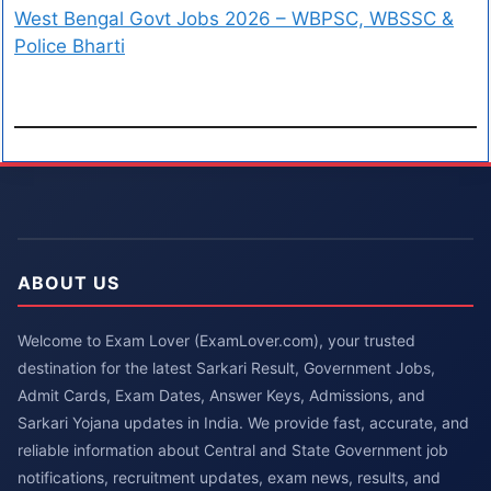
West Bengal Govt Jobs 2026 – WBPSC, WBSSC &
Police Bharti
ABOUT US
Welcome to Exam Lover (ExamLover.com), your trusted
destination for the latest Sarkari Result, Government Jobs,
Admit Cards, Exam Dates, Answer Keys, Admissions, and
Sarkari Yojana updates in India. We provide fast, accurate, and
reliable information about Central and State Government job
notifications, recruitment updates, exam news, results, and