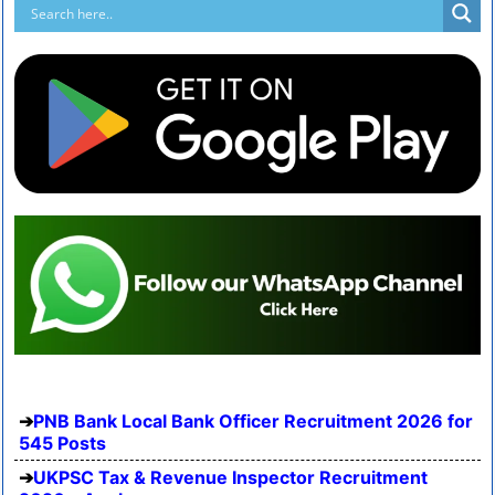
PNB Bank Local Bank Officer Recruitment 2026 for
545 Posts
UKPSC Tax & Revenue Inspector Recruitment