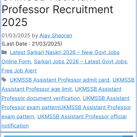
Professor Recruitment
2025
01/03/2025
by
Ajay Sheoran
(Last Date : 21/03/2025)
Latest Sarkari Naukri 2026 – New Govt Jobs
Online Form
,
Sarkari Jobs 2026 – Latest Govt Jobs,
Free Job Alert
UKMSSB Assistant Professor admit card
,
UKMSSB
Assistant Professor age limit
,
UKMSSB Assistant
Professor document verification
,
UKMSSB Assistant
Professor exam patternUKMSSB Assistant Professor
exam pattern
,
UKMSSB Assistant Professor official
notification