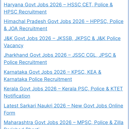
Haryana Govt Jobs 2026 – HSSC CET, Police &
HPSC Recruitment
Himachal Pradesh Govt Jobs 2026 – HPPSC, Police
& JOA Recruitment
J&K Govt Jobs 2026 – JKSSB, JKPSC & J&K Police
Vacancy
Jharkhand Govt Jobs 2026 – JSSC CGL, JPSC &
Police Recruitment
Karnataka Govt Jobs 2026 – KPSC, KEA &
Karnataka Police Recruitment
Kerala Govt Jobs 2026 – Kerala PSC, Police & KTET
Notification
Latest Sarkari Naukri 2026 – New Govt Jobs Online
Form
Maharashtra Govt Jobs 2026 – MPSC, Police & Zilla