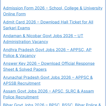
Admission Form 2026 – School, College & University
Online Form
Admit Card 2026 – Download Hall Ticket for All
Sarkari Exams
Andaman & Nicobar Govt Jobs 2026 – UT
Administration Vacancy
Andhra Pradesh Govt Jobs 2026 – APPSC, AP
Police & Vacancy
Answer Key 2026 – Download Official Response
Sheet & Solved Papers
Arunachal Pradesh Govt Jobs 2026 – APPSC &
APSSB Recruitment
Assam Govt Jobs 2026 – APSC, SLRC & Assam
Police Recruitment
Bihar Govt Jobs 2026 – BPSC, BSSC, Bihar Police &