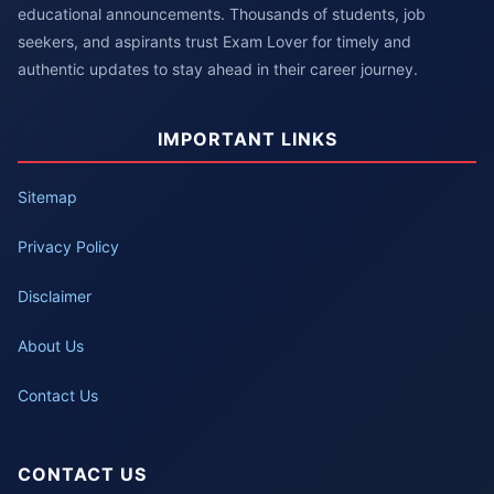
educational announcements. Thousands of students, job
seekers, and aspirants trust Exam Lover for timely and
authentic updates to stay ahead in their career journey.
IMPORTANT LINKS
Sitemap
Privacy Policy
Disclaimer
About Us
Contact Us
CONTACT US