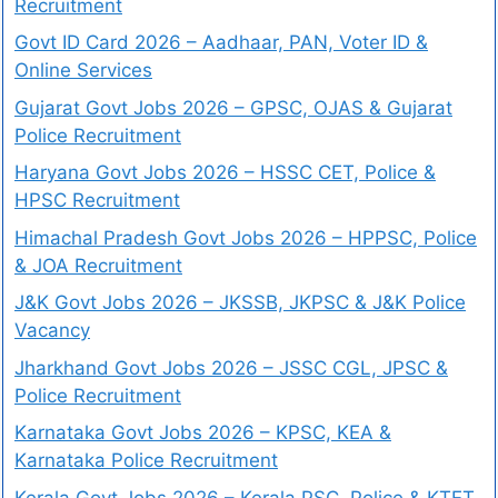
Recruitment
Govt ID Card 2026 – Aadhaar, PAN, Voter ID &
Online Services
Gujarat Govt Jobs 2026 – GPSC, OJAS & Gujarat
Police Recruitment
Haryana Govt Jobs 2026 – HSSC CET, Police &
HPSC Recruitment
Himachal Pradesh Govt Jobs 2026 – HPPSC, Police
& JOA Recruitment
J&K Govt Jobs 2026 – JKSSB, JKPSC & J&K Police
Vacancy
Jharkhand Govt Jobs 2026 – JSSC CGL, JPSC &
Police Recruitment
Karnataka Govt Jobs 2026 – KPSC, KEA &
Karnataka Police Recruitment
Kerala Govt Jobs 2026 – Kerala PSC, Police & KTET