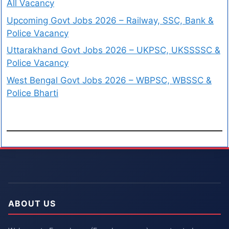
All Vacancy
Upcoming Govt Jobs 2026 – Railway, SSC, Bank &
Police Vacancy
Uttarakhand Govt Jobs 2026 – UKPSC, UKSSSSC &
Police Vacancy
West Bengal Govt Jobs 2026 – WBPSC, WBSSC &
Police Bharti
ABOUT US