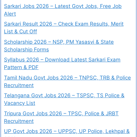
Sarkari Jobs 2026 – Latest Govt Jobs, Free Job
Alert
Sarkari Result 2026 – Check Exam Results, Merit
List & Cut Off
Scholarship 2026 – NSP, PM Yasasvi & State
Scholarship Forms
Syllabus 2026 – Download Latest Sarkari Exam
Pattern & PDF
Tamil Nadu Govt Jobs 2026 – TNPSC, TRB & Police
Recruitment
Telangana Govt Jobs 2026 – TSPSC, TS Police &
Vacancy List
Tripura Govt Jobs 2026 – TPSC, Police & JRBT
Recruitment
UP Govt Jobs 2026 – UPPSC, UP Police, Lekhpal &