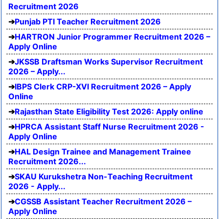
Recruitment 2026
Punjab PTI Teacher Recruitment 2026
HARTRON Junior Programmer Recruitment 2026 –
Apply Online
JKSSB Draftsman Works Supervisor Recruitment
2026 – Apply...
IBPS Clerk CRP-XVI Recruitment 2026 – Apply
Online
Rajasthan State Eligibility Test 2026: Apply online
HPRCA Assistant Staff Nurse Recruitment 2026 -
Apply Online
HAL Design Trainee and Management Trainee
Recruitment 2026...
SKAU Kurukshetra Non-Teaching Recruitment
2026 - Apply...
CGSSB Assistant Teacher Recruitment 2026 –
Apply Online