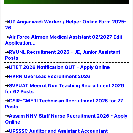
UP Anganwadi Worker / Helper Online Form 2025-
26
Air Force Airmen Medical Assistant 02/2027 Edit
Application...
RVUNL Recruitment 2026 - JE, Junior Assistant
Posts
UTET 2026 Notification OUT – Apply Online
HKRN Overseas Recruitment 2026
SVPUAT Meerut Non Teaching Recruitment 2026
for 62 Posts
CSIR-CMERI Technician Recruitment 2026 for 27
Posts
Assam NHM Staff Nurse Recruitment 2026 - Apply
Online
UPSSSC Auditor and Assistant Accountant