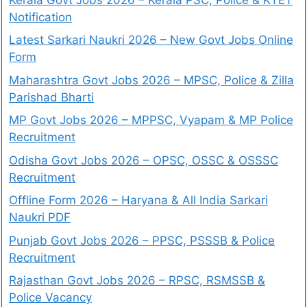
Notification
Latest Sarkari Naukri 2026 – New Govt Jobs Online
Form
Maharashtra Govt Jobs 2026 – MPSC, Police & Zilla
Parishad Bharti
MP Govt Jobs 2026 – MPPSC, Vyapam & MP Police
Recruitment
Odisha Govt Jobs 2026 – OPSC, OSSC & OSSSC
Recruitment
Offline Form 2026 – Haryana & All India Sarkari
Naukri PDF
Punjab Govt Jobs 2026 – PPSC, PSSSB & Police
Recruitment
Rajasthan Govt Jobs 2026 – RPSC, RSMSSB &
Police Vacancy