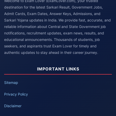
Welcome to Exam Lover (ExamLover.com), your trusted
destination for the latest Sarkari Result, Government Jobs,
Admit Cards, Exam Dates, Answer Keys, Admissions, and
Sarkari Yojana updates in India. We provide fast, accurate, and
reliable information about Central and State Government job
notifications, recruitment updates, exam news, results, and
educational announcements. Thousands of students, job
seekers, and aspirants trust Exam Lover for timely and
authentic updates to stay ahead in their career journey.
IMPORTANT LINKS
Sitemap
Privacy Policy
Disclaimer