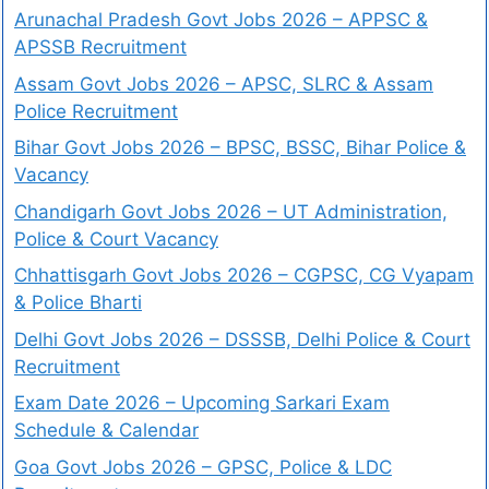
Arunachal Pradesh Govt Jobs 2026 – APPSC &
APSSB Recruitment
Assam Govt Jobs 2026 – APSC, SLRC & Assam
Police Recruitment
Bihar Govt Jobs 2026 – BPSC, BSSC, Bihar Police &
Vacancy
Chandigarh Govt Jobs 2026 – UT Administration,
Police & Court Vacancy
Chhattisgarh Govt Jobs 2026 – CGPSC, CG Vyapam
& Police Bharti
Delhi Govt Jobs 2026 – DSSSB, Delhi Police & Court
Recruitment
Exam Date 2026 – Upcoming Sarkari Exam
Schedule & Calendar
Goa Govt Jobs 2026 – GPSC, Police & LDC