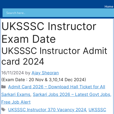
Home
UKSSSC Instructor
Exam Date
UKSSSC Instructor Admit
card 2024
16/11/2024
by
Ajay Sheoran
(Exam Date : 20 Nov & 3,10,14 Dec 2024)
Admit Card 2026 – Download Hall Ticket for All
Sarkari Exams
,
Sarkari Jobs 2026 – Latest Govt Jobs,
Free Job Alert
UKSSSC Instructor 370 Vacancy 2024
,
UKSSSC