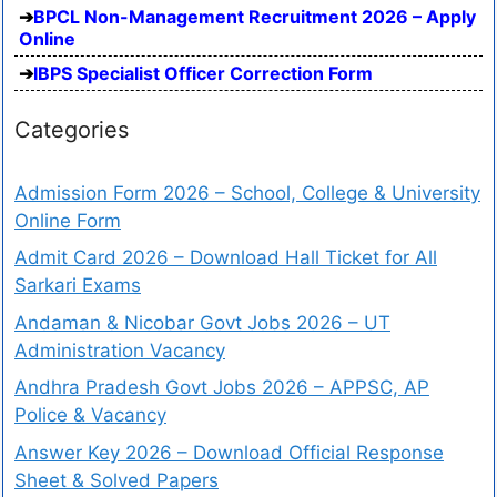
BPCL Non-Management Recruitment 2026 – Apply
Online
IBPS Specialist Officer Correction Form
Categories
Admission Form 2026 – School, College & University
Online Form
Admit Card 2026 – Download Hall Ticket for All
Sarkari Exams
Andaman & Nicobar Govt Jobs 2026 – UT
Administration Vacancy
Andhra Pradesh Govt Jobs 2026 – APPSC, AP
Police & Vacancy
Answer Key 2026 – Download Official Response
Sheet & Solved Papers