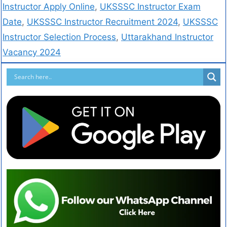
Instructor Apply Online
,
UKSSSC Instructor Exam
Date
,
UKSSSC Instructor Recruitment 2024
,
UKSSSC
Instructor Selection Process
,
Uttarakhand Instructor
Vacancy 2024