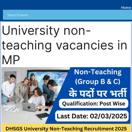
Home
University non-
teaching vacancies in
MP