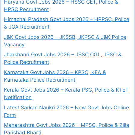
Haryana Govt Jobs 2026 – HSSC CET, Police &
HPSC Recruitment
Himachal Pradesh Govt Jobs 2026 – HPPSC, Police
& JOA Recruitment
J&K Govt Jobs 2026 – JKSSB, JKPSC & J&K Police
Vacancy
Jharkhand Govt Jobs 2026 – JSSC CGL, JPSC &
Police Recruitment
Karnataka Govt Jobs 2026 – KPSC, KEA &
Karnataka Police Recruitment
Kerala Govt Jobs 2026 – Kerala PSC, Police & KTET
Notification
Latest Sarkari Naukri 2026 – New Govt Jobs Online
Form
Maharashtra Govt Jobs 2026 – MPSC, Police & Zilla
Parishad Bharti