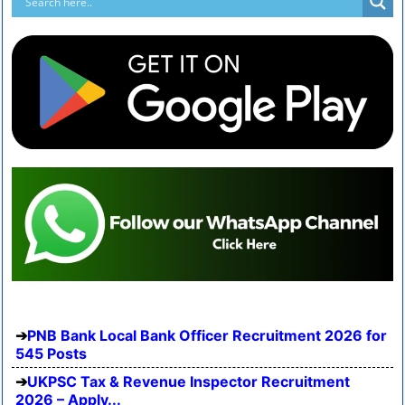
PNB Bank Local Bank Officer Recruitment 2026 for
545 Posts
UKPSC Tax & Revenue Inspector Recruitment
2026 – Apply...