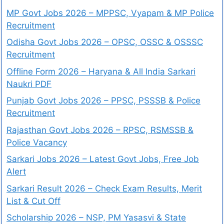
MP Govt Jobs 2026 – MPPSC, Vyapam & MP Police
Recruitment
Odisha Govt Jobs 2026 – OPSC, OSSC & OSSSC
Recruitment
Offline Form 2026 – Haryana & All India Sarkari
Naukri PDF
Punjab Govt Jobs 2026 – PPSC, PSSSB & Police
Recruitment
Rajasthan Govt Jobs 2026 – RPSC, RSMSSB &
Police Vacancy
Sarkari Jobs 2026 – Latest Govt Jobs, Free Job
Alert
Sarkari Result 2026 – Check Exam Results, Merit
List & Cut Off
Scholarship 2026 – NSP, PM Yasasvi & State