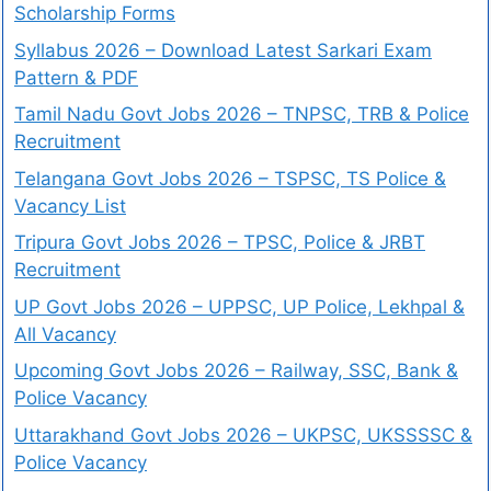
Scholarship Forms
Syllabus 2026 – Download Latest Sarkari Exam
Pattern & PDF
Tamil Nadu Govt Jobs 2026 – TNPSC, TRB & Police
Recruitment
Telangana Govt Jobs 2026 – TSPSC, TS Police &
Vacancy List
Tripura Govt Jobs 2026 – TPSC, Police & JRBT
Recruitment
UP Govt Jobs 2026 – UPPSC, UP Police, Lekhpal &
All Vacancy
Upcoming Govt Jobs 2026 – Railway, SSC, Bank &
Police Vacancy
Uttarakhand Govt Jobs 2026 – UKPSC, UKSSSSC &
Police Vacancy