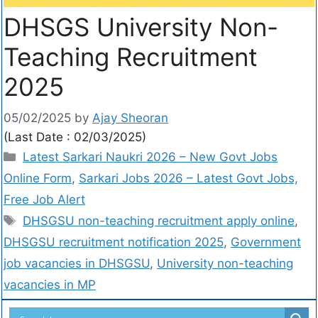
DHSGS University Non-
Teaching Recruitment
2025
05/02/2025
by
Ajay Sheoran
(Last Date : 02/03/2025)
Latest Sarkari Naukri 2026 – New Govt Jobs
Online Form
,
Sarkari Jobs 2026 – Latest Govt Jobs,
Free Job Alert
DHSGSU non-teaching recruitment apply online
,
DHSGSU recruitment notification 2025
,
Government
job vacancies in DHSGSU
,
University non-teaching
vacancies in MP