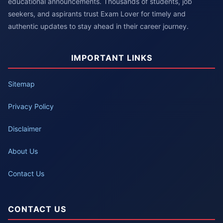
educational announcements. Thousands of students, job
seekers, and aspirants trust Exam Lover for timely and
authentic updates to stay ahead in their career journey.
IMPORTANT LINKS
Sitemap
Privacy Policy
Disclaimer
About Us
Contact Us
CONTACT US