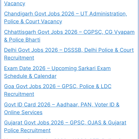
Vacancy
Chandigarh Govt Jobs 2026 – UT Administration,
Police & Court Vacancy
Chhattisgarh Govt Jobs 2026 – CGPSC, CG Vyapam
& Police Bharti
Delhi Govt Jobs 2026 – DSSSB, Delhi Police & Court
Recruitment
Exam Date 2026 – Upcoming Sarkari Exam
Schedule & Calendar
Goa Govt Jobs 2026 – GPSC, Police & LDC
Recruitment
Govt ID Card 2026 – Aadhaar, PAN, Voter ID &
Online Services
Gujarat Govt Jobs 2026 – GPSC, OJAS & Gujarat
Police Recruitment