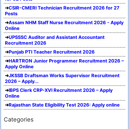
CSIR-CMERI Technician Recruitment 2026 for 27
Posts
Assam NHM Staff Nurse Recruitment 2026 - Apply
Online
UPSSSC Auditor and Assistant Accountant
Recruitment 2026
Punjab PTI Teacher Recruitment 2026
HARTRON Junior Programmer Recruitment 2026 –
Apply Online
JKSSB Draftsman Works Supervisor Recruitment
2026 – Apply...
IBPS Clerk CRP-XVI Recruitment 2026 – Apply
Online
Rajasthan State Eligibility Test 2026: Apply online
Categories