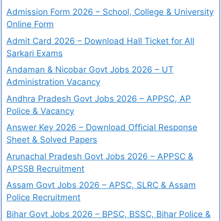
Admission Form 2026 – School, College & University
Online Form
Admit Card 2026 – Download Hall Ticket for All
Sarkari Exams
Andaman & Nicobar Govt Jobs 2026 – UT
Administration Vacancy
Andhra Pradesh Govt Jobs 2026 – APPSC, AP
Police & Vacancy
Answer Key 2026 – Download Official Response
Sheet & Solved Papers
Arunachal Pradesh Govt Jobs 2026 – APPSC &
APSSB Recruitment
Assam Govt Jobs 2026 – APSC, SLRC & Assam
Police Recruitment
Bihar Govt Jobs 2026 – BPSC, BSSC, Bihar Police &