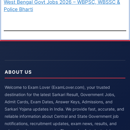
West Bengal Govt Jobs 2026 – WBPSC, WBSSC &
Police Bharti
ABOUT US
Welcome to Exam Lover (ExamLover.com), your trusted
destination for the latest Sarkari Result, Government Jobs,
Admit Cards, Exam Dates, Answer Keys, Admissions, and
Sarkari Yojana updates in India. We provide fast, accurate, and
reliable information about Central and State Government job
notifications, recruitment updates, exam news, results, and