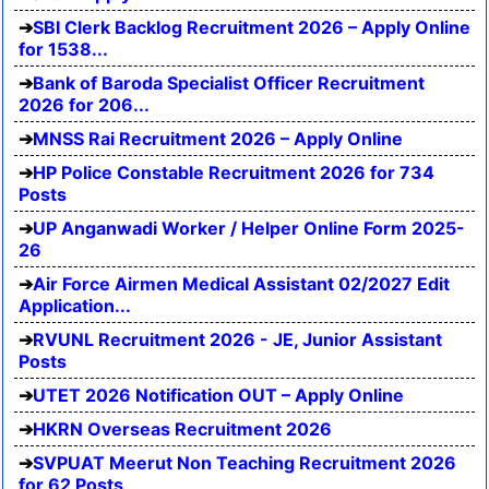
SBI Clerk Backlog Recruitment 2026 – Apply Online
for 1538...
Bank of Baroda Specialist Officer Recruitment
2026 for 206...
MNSS Rai Recruitment 2026 – Apply Online
HP Police Constable Recruitment 2026 for 734
Posts
UP Anganwadi Worker / Helper Online Form 2025-
26
Air Force Airmen Medical Assistant 02/2027 Edit
Application...
RVUNL Recruitment 2026 - JE, Junior Assistant
Posts
UTET 2026 Notification OUT – Apply Online
HKRN Overseas Recruitment 2026
SVPUAT Meerut Non Teaching Recruitment 2026
for 62 Posts