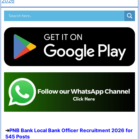
2026
PNB Bank Local Bank Officer Recruitment 2026 for
545 Posts