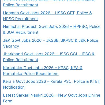
Police Recruitment
Haryana Govt Jobs 2026 – HSSC CET, Police &
HPSC Recruitment
Himachal Pradesh Govt Jobs 2026 – HPPSC, Police
& JOA Recruitment
J&K Govt Jobs 2026 – JKSSB, JKPSC & J&K Police
Vacancy
Jharkhand Govt Jobs 2026 – JSSC CGL, JPSC &
Police Recruitment
Karnataka Govt Jobs 2026 – KPSC, KEA &
Karnataka Police Recruitment
Kerala Govt Jobs 2026 – Kerala PSC, Police & KTET
Notification
Latest Sarkari Naukri 2026 – New Govt Jobs Online
Form