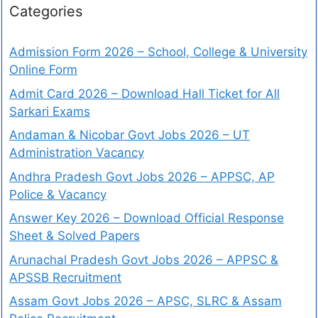
Categories
Admission Form 2026 – School, College & University
Online Form
Admit Card 2026 – Download Hall Ticket for All
Sarkari Exams
Andaman & Nicobar Govt Jobs 2026 – UT
Administration Vacancy
Andhra Pradesh Govt Jobs 2026 – APPSC, AP
Police & Vacancy
Answer Key 2026 – Download Official Response
Sheet & Solved Papers
Arunachal Pradesh Govt Jobs 2026 – APPSC &
APSSB Recruitment
Assam Govt Jobs 2026 – APSC, SLRC & Assam