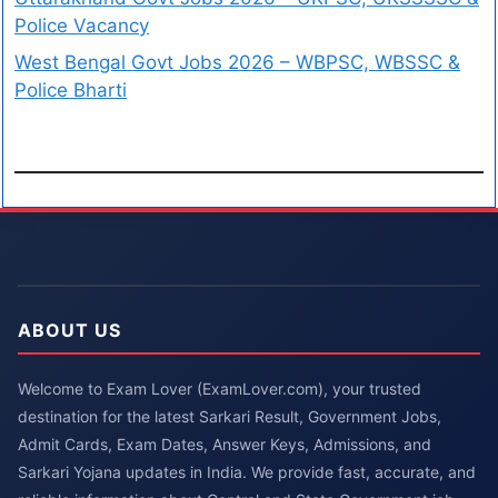
Police Vacancy
West Bengal Govt Jobs 2026 – WBPSC, WBSSC &
Police Bharti
ABOUT US
Welcome to Exam Lover (ExamLover.com), your trusted
destination for the latest Sarkari Result, Government Jobs,
Admit Cards, Exam Dates, Answer Keys, Admissions, and
Sarkari Yojana updates in India. We provide fast, accurate, and