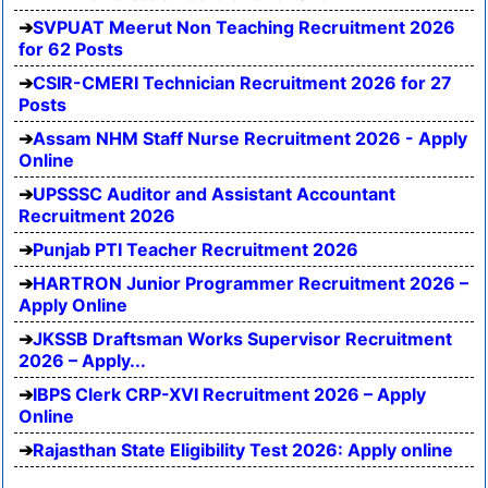
SVPUAT Meerut Non Teaching Recruitment 2026
for 62 Posts
CSIR-CMERI Technician Recruitment 2026 for 27
Posts
Assam NHM Staff Nurse Recruitment 2026 - Apply
Online
UPSSSC Auditor and Assistant Accountant
Recruitment 2026
Punjab PTI Teacher Recruitment 2026
HARTRON Junior Programmer Recruitment 2026 –
Apply Online
JKSSB Draftsman Works Supervisor Recruitment
2026 – Apply...
IBPS Clerk CRP-XVI Recruitment 2026 – Apply
Online
Rajasthan State Eligibility Test 2026: Apply online