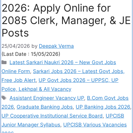
2026: Apply Online for
2085 Clerk, Manager, & JE
Posts
25/04/2026
by
Deepak Verma
(Last Date : 15/05/2026)
Latest Sarkari Naukri 2026 – New Govt Jobs
Online Form
,
Sarkari Jobs 2026 – Latest Govt Jobs,
Free Job Alert
,
UP Govt Jobs 2026 – UPPSC, UP
Police, Lekhpal & All Vacancy
Assistant Engineer Vacancy UP
,
B.Com Govt Jobs
2026
,
Graduate Banking Jobs
,
UP Banking Jobs 2026
,
UP Cooperative Institutional Service Board
,
UPCISB
Junior Manager Syllabus
,
UPCISB Various Vacancies