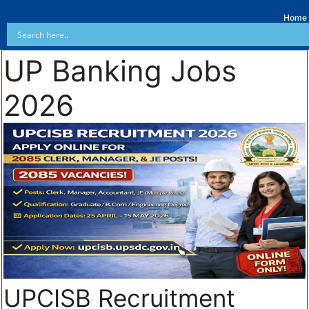
Home
UP Banking Jobs
2026
UPCISB Recruitment