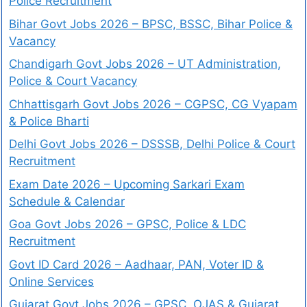
Police Recruitment
Bihar Govt Jobs 2026 – BPSC, BSSC, Bihar Police &
Vacancy
Chandigarh Govt Jobs 2026 – UT Administration,
Police & Court Vacancy
Chhattisgarh Govt Jobs 2026 – CGPSC, CG Vyapam
& Police Bharti
Delhi Govt Jobs 2026 – DSSSB, Delhi Police & Court
Recruitment
Exam Date 2026 – Upcoming Sarkari Exam
Schedule & Calendar
Goa Govt Jobs 2026 – GPSC, Police & LDC
Recruitment
Govt ID Card 2026 – Aadhaar, PAN, Voter ID &
Online Services
Gujarat Govt Jobs 2026 – GPSC, OJAS & Gujarat