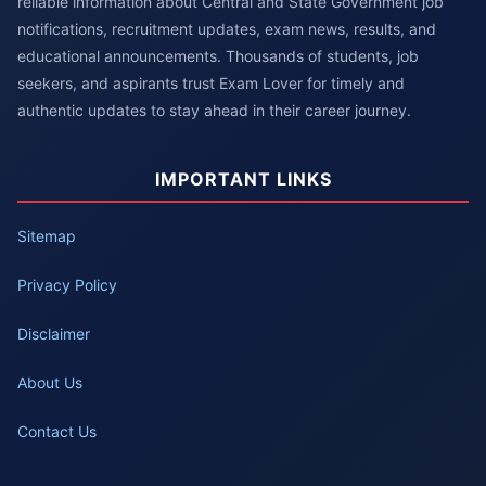
reliable information about Central and State Government job
notifications, recruitment updates, exam news, results, and
educational announcements. Thousands of students, job
seekers, and aspirants trust Exam Lover for timely and
authentic updates to stay ahead in their career journey.
IMPORTANT LINKS
Sitemap
Privacy Policy
Disclaimer
About Us
Contact Us