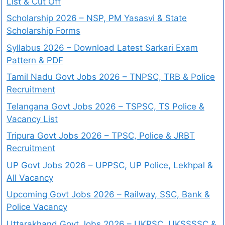
List & Cut Off
Scholarship 2026 – NSP, PM Yasasvi & State
Scholarship Forms
Syllabus 2026 – Download Latest Sarkari Exam
Pattern & PDF
Tamil Nadu Govt Jobs 2026 – TNPSC, TRB & Police
Recruitment
Telangana Govt Jobs 2026 – TSPSC, TS Police &
Vacancy List
Tripura Govt Jobs 2026 – TPSC, Police & JRBT
Recruitment
UP Govt Jobs 2026 – UPPSC, UP Police, Lekhpal &
All Vacancy
Upcoming Govt Jobs 2026 – Railway, SSC, Bank &
Police Vacancy
Uttarakhand Govt Jobs 2026 – UKPSC, UKSSSSC &