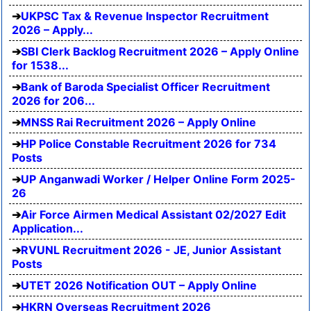
UKPSC Tax & Revenue Inspector Recruitment
2026 – Apply...
SBI Clerk Backlog Recruitment 2026 – Apply Online
for 1538...
Bank of Baroda Specialist Officer Recruitment
2026 for 206...
MNSS Rai Recruitment 2026 – Apply Online
HP Police Constable Recruitment 2026 for 734
Posts
UP Anganwadi Worker / Helper Online Form 2025-
26
Air Force Airmen Medical Assistant 02/2027 Edit
Application...
RVUNL Recruitment 2026 - JE, Junior Assistant
Posts
UTET 2026 Notification OUT – Apply Online
HKRN Overseas Recruitment 2026