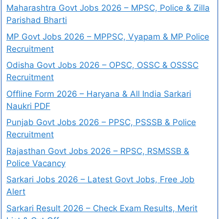
Maharashtra Govt Jobs 2026 – MPSC, Police & Zilla
Parishad Bharti
MP Govt Jobs 2026 – MPPSC, Vyapam & MP Police
Recruitment
Odisha Govt Jobs 2026 – OPSC, OSSC & OSSSC
Recruitment
Offline Form 2026 – Haryana & All India Sarkari
Naukri PDF
Punjab Govt Jobs 2026 – PPSC, PSSSB & Police
Recruitment
Rajasthan Govt Jobs 2026 – RPSC, RSMSSB &
Police Vacancy
Sarkari Jobs 2026 – Latest Govt Jobs, Free Job
Alert
Sarkari Result 2026 – Check Exam Results, Merit