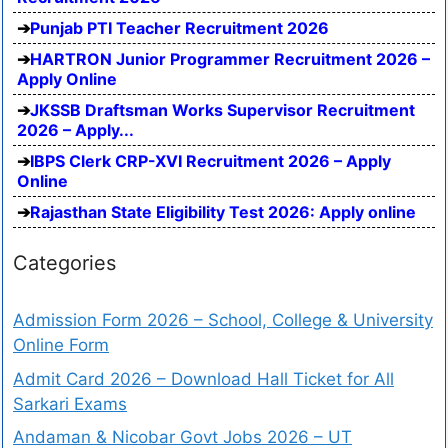
Punjab PTI Teacher Recruitment 2026
HARTRON Junior Programmer Recruitment 2026 –
Apply Online
JKSSB Draftsman Works Supervisor Recruitment
2026 – Apply...
IBPS Clerk CRP-XVI Recruitment 2026 – Apply
Online
Rajasthan State Eligibility Test 2026: Apply online
Categories
Admission Form 2026 – School, College & University
Online Form
Admit Card 2026 – Download Hall Ticket for All
Sarkari Exams
Andaman & Nicobar Govt Jobs 2026 – UT