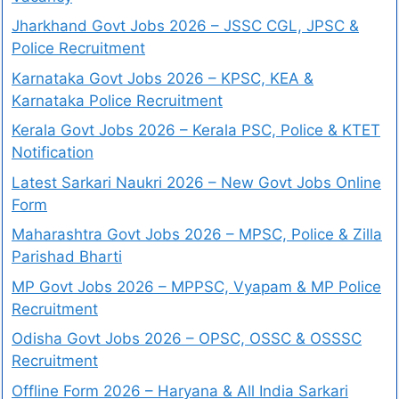
Jharkhand Govt Jobs 2026 – JSSC CGL, JPSC &
Police Recruitment
Karnataka Govt Jobs 2026 – KPSC, KEA &
Karnataka Police Recruitment
Kerala Govt Jobs 2026 – Kerala PSC, Police & KTET
Notification
Latest Sarkari Naukri 2026 – New Govt Jobs Online
Form
Maharashtra Govt Jobs 2026 – MPSC, Police & Zilla
Parishad Bharti
MP Govt Jobs 2026 – MPPSC, Vyapam & MP Police
Recruitment
Odisha Govt Jobs 2026 – OPSC, OSSC & OSSSC
Recruitment
Offline Form 2026 – Haryana & All India Sarkari