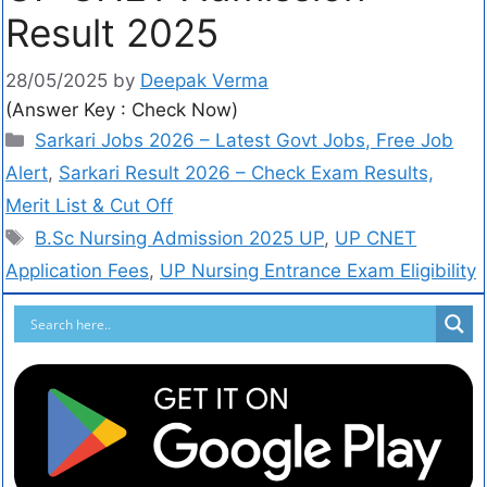
Result 2025
28/05/2025
by
Deepak Verma
(Answer Key : Check Now)
Sarkari Jobs 2026 – Latest Govt Jobs, Free Job
Alert
,
Sarkari Result 2026 – Check Exam Results,
Merit List & Cut Off
B.Sc Nursing Admission 2025 UP
,
UP CNET
Application Fees
,
UP Nursing Entrance Exam Eligibility