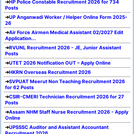
HP Police Constable Recruitment 2026 for 734
Posts
UP Anganwadi Worker / Helper Online Form 2025-
26
Air Force Airmen Medical Assistant 02/2027 Edit
Application...
RVUNL Recruitment 2026 - JE, Junior Assistant
Posts
UTET 2026 Notification OUT – Apply Online
HKRN Overseas Recruitment 2026
SVPUAT Meerut Non Teaching Recruitment 2026
for 62 Posts
CSIR-CMERI Technician Recruitment 2026 for 27
Posts
Assam NHM Staff Nurse Recruitment 2026 - Apply
Online
UPSSSC Auditor and Assistant Accountant
Recruitment 2026