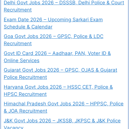
Delhi Govt Jobs 2026 – DSSSB, Delhi Police & Court
Recruitment
Exam Date 2026 – Upcoming Sarkari Exam
Schedule & Calendar
Goa Govt Jobs 2026 – GPSC, Police & LDC
Recruitment
Govt ID Card 2026 – Aadhaar, PAN, Voter ID &
Online Services
Gujarat Govt Jobs 2026 – GPSC, OJAS & Gujarat
Police Recruitment
Haryana Govt Jobs 2026 – HSSC CET, Police &
HPSC Recruitment
Himachal Pradesh Govt Jobs 2026 – HPPSC, Police
& JOA Recruitment
J&K Govt Jobs 2026 – JKSSB, JKPSC & J&K Police
Vacancy