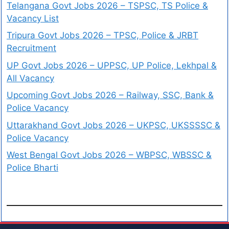
Telangana Govt Jobs 2026 – TSPSC, TS Police &
Vacancy List
Tripura Govt Jobs 2026 – TPSC, Police & JRBT
Recruitment
UP Govt Jobs 2026 – UPPSC, UP Police, Lekhpal &
All Vacancy
Upcoming Govt Jobs 2026 – Railway, SSC, Bank &
Police Vacancy
Uttarakhand Govt Jobs 2026 – UKPSC, UKSSSSC &
Police Vacancy
West Bengal Govt Jobs 2026 – WBPSC, WBSSC &
Police Bharti