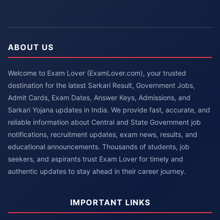
ABOUT US
Welcome to Exam Lover (ExamLover.com), your trusted
destination for the latest Sarkari Result, Government Jobs,
Admit Cards, Exam Dates, Answer Keys, Admissions, and
Sarkari Yojana updates in India. We provide fast, accurate, and
reliable information about Central and State Government job
notifications, recruitment updates, exam news, results, and
educational announcements. Thousands of students, job
seekers, and aspirants trust Exam Lover for timely and
authentic updates to stay ahead in their career journey.
IMPORTANT LINKS