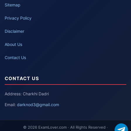
Sitemap
Privacy Policy
Disclaimer
About Us
Contact Us
CONTACT US
Address: Charkhi Dadri
Email:
darknod3@gmail.com
© 2026 ExamLover.com · All Rights Reserved ·