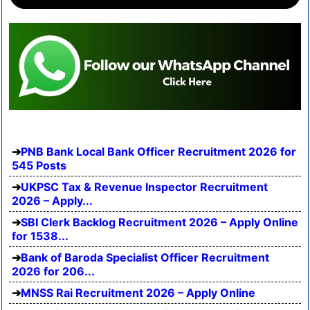
PNB Bank Local Bank Officer Recruitment 2026 for
545 Posts
UKPSC Tax & Revenue Inspector Recruitment
2026 – Apply...
SBI Clerk Backlog Recruitment 2026 – Apply Online
for 1538...
Bank of Baroda Specialist Officer Recruitment
2026 for 206...
MNSS Rai Recruitment 2026 – Apply Online