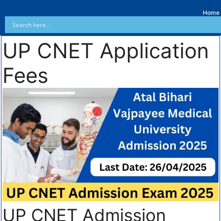
Home
UP CNET Application
Fees
UP CNET Admission