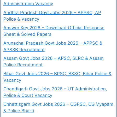
Administration Vacancy
Andhra Pradesh Govt Jobs 2026 – APPSC, AP
Police & Vacancy
Answer Key 2026 – Download Official Response
Sheet & Solved Papers
Arunachal Pradesh Govt Jobs 2026 – APPSC &
APSSB Recruitment
Assam Govt Jobs 2026 – APSC, SLRC & Assam
Police Recruitment
Bihar Govt Jobs 2026 – BPSC, BSSC, Bihar Police &
Vacancy
Chandigarh Govt Jobs 2026 – UT Administration,
Police & Court Vacancy
Chhattisgarh Govt Jobs 2026 – CGPSC, CG Vyapam
& Police Bharti