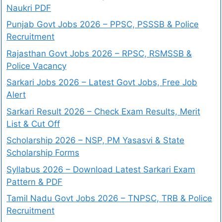
Naukri PDF
Punjab Govt Jobs 2026 – PPSC, PSSSB & Police
Recruitment
Rajasthan Govt Jobs 2026 – RPSC, RSMSSB &
Police Vacancy
Sarkari Jobs 2026 – Latest Govt Jobs, Free Job
Alert
Sarkari Result 2026 – Check Exam Results, Merit
List & Cut Off
Scholarship 2026 – NSP, PM Yasasvi & State
Scholarship Forms
Syllabus 2026 – Download Latest Sarkari Exam
Pattern & PDF
Tamil Nadu Govt Jobs 2026 – TNPSC, TRB & Police
Recruitment