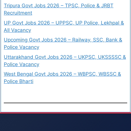
Tripura Govt Jobs 2026 – TPSC, Police & JRBT
Recruitment
UP Govt Jobs 2026 – UPPSC, UP Police, Lekhpal &
All Vacancy
Upcoming Govt Jobs 2026 – Railway, SSC, Bank &
Police Vacancy
Uttarakhand Govt Jobs 2026 – UKPSC, UKSSSSC &
Police Vacancy
West Bengal Govt Jobs 2026 – WBPSC, WBSSC &
Police Bharti