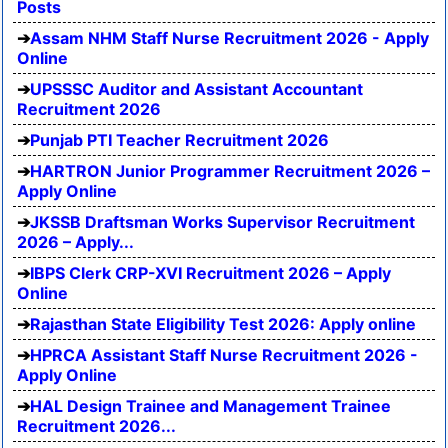
Posts
Assam NHM Staff Nurse Recruitment 2026 - Apply
Online
UPSSSC Auditor and Assistant Accountant
Recruitment 2026
Punjab PTI Teacher Recruitment 2026
HARTRON Junior Programmer Recruitment 2026 –
Apply Online
JKSSB Draftsman Works Supervisor Recruitment
2026 – Apply...
IBPS Clerk CRP-XVI Recruitment 2026 – Apply
Online
Rajasthan State Eligibility Test 2026: Apply online
HPRCA Assistant Staff Nurse Recruitment 2026 -
Apply Online
HAL Design Trainee and Management Trainee
Recruitment 2026...