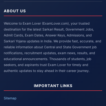
ABOUT US
Welcome to Exam Lover (ExamLover.com), your trusted
destination for the latest Sarkari Result, Government Jobs,
Admit Cards, Exam Dates, Answer Keys, Admissions, and
Sarkari Yojana updates in India. We provide fast, accurate, and
reliable information about Central and State Government job
notifications, recruitment updates, exam news, results, and
educational announcements. Thousands of students, job
seekers, and aspirants trust Exam Lover for timely and
authentic updates to stay ahead in their career journey.
IMPORTANT LINKS
Sitemap