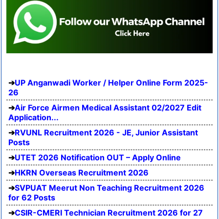
UP Anganwadi Worker / Helper Online Form 2025-
26
Air Force Airmen Medical Assistant 02/2027 Edit
Application...
RVUNL Recruitment 2026 - JE, Junior Assistant
Posts
UTET 2026 Notification OUT – Apply Online
HKRN Overseas Recruitment 2026
SVPUAT Meerut Non Teaching Recruitment 2026
for 62 Posts
CSIR-CMERI Technician Recruitment 2026 for 27