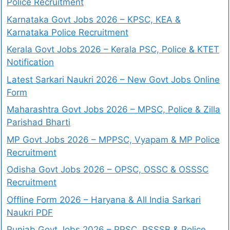
Police Recruitment
Karnataka Govt Jobs 2026 – KPSC, KEA &
Karnataka Police Recruitment
Kerala Govt Jobs 2026 – Kerala PSC, Police & KTET
Notification
Latest Sarkari Naukri 2026 – New Govt Jobs Online
Form
Maharashtra Govt Jobs 2026 – MPSC, Police & Zilla
Parishad Bharti
MP Govt Jobs 2026 – MPPSC, Vyapam & MP Police
Recruitment
Odisha Govt Jobs 2026 – OPSC, OSSC & OSSSC
Recruitment
Offline Form 2026 – Haryana & All India Sarkari
Naukri PDF
Punjab Govt Jobs 2026 – PPSC, PSSSB & Police