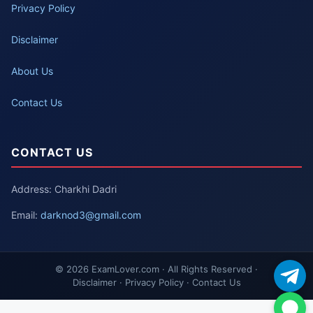
Privacy Policy
Disclaimer
About Us
Contact Us
CONTACT US
Address: Charkhi Dadri
Email:
darknod3@gmail.com
© 2026 ExamLover.com · All Rights Reserved ·
Disclaimer · Privacy Policy · Contact Us