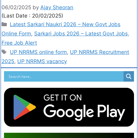
06/02/2025
by
Ajay Sheoran
(Last Date : 20/02/2025)
Latest Sarkari Naukri 2026 – New Govt Jobs
Online Form
,
Sarkari Jobs 2026 – Latest Govt Jobs,
Free Job Alert
UP NRRMS online form
,
UP NRRMS Recruitment
2025
,
UP NRRMS vacancy