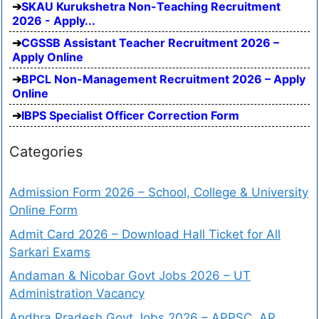
SKAU Kurukshetra Non-Teaching Recruitment
2026 - Apply...
CGSSB Assistant Teacher Recruitment 2026 –
Apply Online
BPCL Non-Management Recruitment 2026 – Apply
Online
IBPS Specialist Officer Correction Form
Categories
Admission Form 2026 – School, College & University
Online Form
Admit Card 2026 – Download Hall Ticket for All
Sarkari Exams
Andaman & Nicobar Govt Jobs 2026 – UT
Administration Vacancy
Andhra Pradesh Govt Jobs 2026 – APPSC, AP