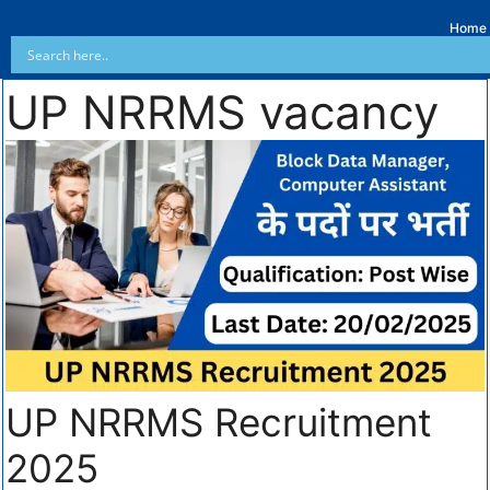
Home
UP NRRMS vacancy
UP NRRMS Recruitment
2025