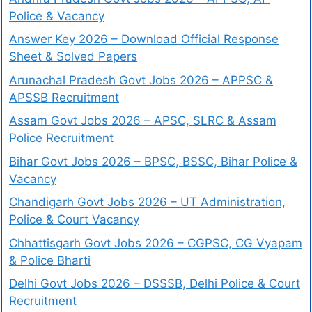
Police & Vacancy
Answer Key 2026 – Download Official Response
Sheet & Solved Papers
Arunachal Pradesh Govt Jobs 2026 – APPSC &
APSSB Recruitment
Assam Govt Jobs 2026 – APSC, SLRC & Assam
Police Recruitment
Bihar Govt Jobs 2026 – BPSC, BSSC, Bihar Police &
Vacancy
Chandigarh Govt Jobs 2026 – UT Administration,
Police & Court Vacancy
Chhattisgarh Govt Jobs 2026 – CGPSC, CG Vyapam
& Police Bharti
Delhi Govt Jobs 2026 – DSSSB, Delhi Police & Court
Recruitment