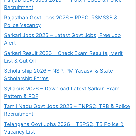
Recruitment
Rajasthan Govt Jobs 2026 – RPSC, RSMSSB &
Police Vacancy
Sarkari Jobs 2026 – Latest Govt Jobs, Free Job
Alert
Sarkari Result 2026 – Check Exam Results, Merit
List & Cut Off
Scholarship 2026 – NSP, PM Yasasvi & State
Scholarship Forms
Syllabus 2026 – Download Latest Sarkari Exam
Pattern & PDF
Tamil Nadu Govt Jobs 2026 – TNPSC, TRB & Police
Recruitment
Telangana Govt Jobs 2026 – TSPSC, TS Police &
Vacancy List