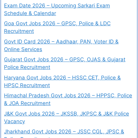
Exam Date 2026 – Upcoming Sarkari Exam
Schedule & Calendar
Goa Govt Jobs 2026 – GPSC, Police & LDC
Recruitment
Govt ID Card 2026 – Aadhaar, PAN, Voter ID &
Online Services
Gujarat Govt Jobs 2026 – GPSC, OJAS & Gujarat
Police Recruitment
Haryana Govt Jobs 2026 – HSSC CET, Police &
HPSC Recruitment
Himachal Pradesh Govt Jobs 2026 – HPPSC, Police
& JOA Recruitment
J&K Govt Jobs 2026 – JKSSB, JKPSC & J&K Police
Vacancy
Jharkhand Govt Jobs 2026 – JSSC CGL, JPSC &