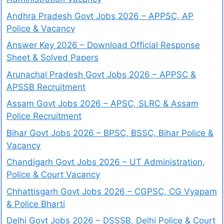
Andhra Pradesh Govt Jobs 2026 – APPSC, AP
Police & Vacancy
Answer Key 2026 – Download Official Response
Sheet & Solved Papers
Arunachal Pradesh Govt Jobs 2026 – APPSC &
APSSB Recruitment
Assam Govt Jobs 2026 – APSC, SLRC & Assam
Police Recruitment
Bihar Govt Jobs 2026 – BPSC, BSSC, Bihar Police &
Vacancy
Chandigarh Govt Jobs 2026 – UT Administration,
Police & Court Vacancy
Chhattisgarh Govt Jobs 2026 – CGPSC, CG Vyapam
& Police Bharti
Delhi Govt Jobs 2026 – DSSSB, Delhi Police & Court