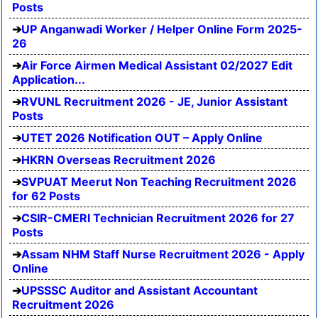
Posts
UP Anganwadi Worker / Helper Online Form 2025-
26
Air Force Airmen Medical Assistant 02/2027 Edit
Application...
RVUNL Recruitment 2026 - JE, Junior Assistant
Posts
UTET 2026 Notification OUT – Apply Online
HKRN Overseas Recruitment 2026
SVPUAT Meerut Non Teaching Recruitment 2026
for 62 Posts
CSIR-CMERI Technician Recruitment 2026 for 27
Posts
Assam NHM Staff Nurse Recruitment 2026 - Apply
Online
UPSSSC Auditor and Assistant Accountant
Recruitment 2026