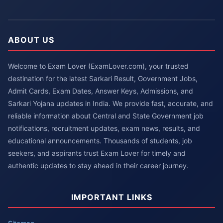
ABOUT US
Welcome to Exam Lover (ExamLover.com), your trusted
destination for the latest Sarkari Result, Government Jobs,
Admit Cards, Exam Dates, Answer Keys, Admissions, and
Sarkari Yojana updates in India. We provide fast, accurate, and
reliable information about Central and State Government job
notifications, recruitment updates, exam news, results, and
educational announcements. Thousands of students, job
seekers, and aspirants trust Exam Lover for timely and
authentic updates to stay ahead in their career journey.
IMPORTANT LINKS