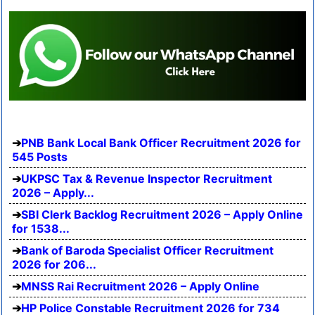
PNB Bank Local Bank Officer Recruitment 2026 for
545 Posts
UKPSC Tax & Revenue Inspector Recruitment
2026 – Apply...
SBI Clerk Backlog Recruitment 2026 – Apply Online
for 1538...
Bank of Baroda Specialist Officer Recruitment
2026 for 206...
MNSS Rai Recruitment 2026 – Apply Online
HP Police Constable Recruitment 2026 for 734