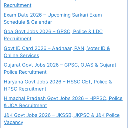
Recruitment
Exam Date 2026 – Upcoming Sarkari Exam
Schedule & Calendar
Goa Govt Jobs 2026 – GPSC, Police & LDC
Recruitment
Govt ID Card 2026 – Aadhaar, PAN, Voter ID &
Online Services
Gujarat Govt Jobs 2026 – GPSC, OJAS & Gujarat
Police Recruitment
Haryana Govt Jobs 2026 – HSSC CET, Police &
HPSC Recruitment
Himachal Pradesh Govt Jobs 2026 – HPPSC, Police
& JOA Recruitment
J&K Govt Jobs 2026 – JKSSB, JKPSC & J&K Police
Vacancy