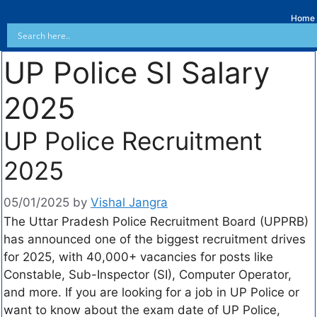
Home
UP Police SI Salary
2025
UP Police Recruitment
2025
05/01/2025
by
Vishal Jangra
The Uttar Pradesh Police Recruitment Board (UPPRB)
has announced one of the biggest recruitment drives
for 2025, with 40,000+ vacancies for posts like
Constable, Sub-Inspector (SI), Computer Operator,
and more. If you are looking for a job in UP Police or
want to know about the exam date of UP Police,