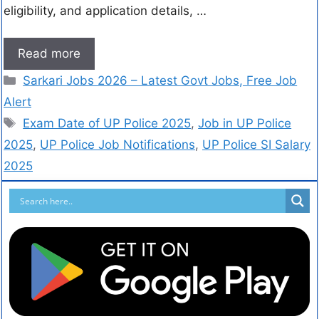
eligibility, and application details, …
Read more
Sarkari Jobs 2026 – Latest Govt Jobs, Free Job
Alert
Exam Date of UP Police 2025
,
Job in UP Police
2025
,
UP Police Job Notifications
,
UP Police SI Salary
2025