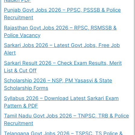
Punjab Govt Jobs 2026 – PPSC, PSSSB & Police
Recruitment
Rajasthan Govt Jobs 2026 – RPSC, RSMSSB &
Police Vacancy
Sarkari Jobs 2026 – Latest Govt Jobs, Free Job
Alert
Sarkari Result 2026 – Check Exam Results, Merit
List & Cut Off
Scholarship 2026 – NSP, PM Yasasvi & State
Scholarship Forms
Syllabus 2026 – Download Latest Sarkari Exam
Pattern & PDF
Tamil Nadu Govt Jobs 2026 – TNPSC, TRB & Police
Recruitment
Telangana Govt Jobs 2026 – TSPSC, TS Police &