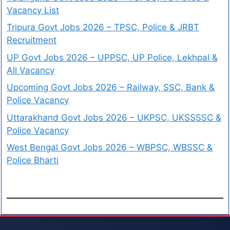
Vacancy List
Tripura Govt Jobs 2026 – TPSC, Police & JRBT
Recruitment
UP Govt Jobs 2026 – UPPSC, UP Police, Lekhpal &
All Vacancy
Upcoming Govt Jobs 2026 – Railway, SSC, Bank &
Police Vacancy
Uttarakhand Govt Jobs 2026 – UKPSC, UKSSSSC &
Police Vacancy
West Bengal Govt Jobs 2026 – WBPSC, WBSSC &
Police Bharti