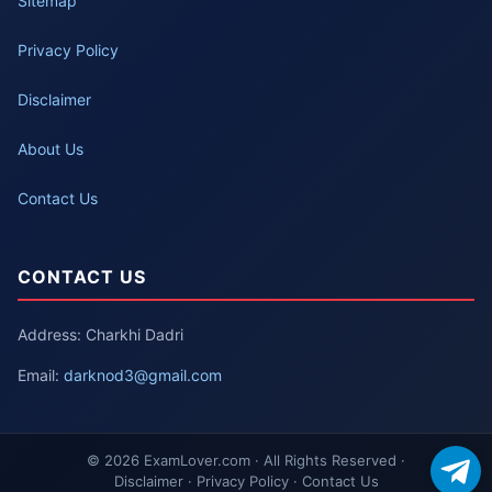
Sitemap
Privacy Policy
Disclaimer
About Us
Contact Us
CONTACT US
Address: Charkhi Dadri
Email:
darknod3@gmail.com
© 2026 ExamLover.com · All Rights Reserved ·
Disclaimer · Privacy Policy · Contact Us