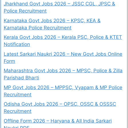
Jharkhand Govt Jobs 2026 – JSSC CGL, JPSC &
Police Recruitment
Karnataka Govt Jobs 2026 – KPSC, KEA &
Karnataka Police Recruitment
Kerala Govt Jobs 2026 – Kerala PSC, Police & KTET
Notification
Latest Sarkari Naukri 2026 – New Govt Jobs Online
Form
Maharashtra Govt Jobs 2026 – MPSC, Police & Zilla
Parishad Bharti
MP Govt Jobs 2026 – MPPSC, Vyapam & MP Police
Recruitment
Odisha Govt Jobs 2026 – OPSC, OSSC & OSSSC
Recruitment
Offline Form 2026 – Haryana & All India Sarkari
Naukri PDF