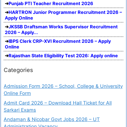
Punjab PTI Teacher Recruitment 2026
HARTRON Junior Programmer Recruitment 2026 –
Apply Online
JKSSB Draftsman Works Supervisor Recruitment
2026 – Apply...
IBPS Clerk CRP-XVI Recruitment 2026 – Apply
Online
Rajasthan State Eligibility Test 2026: Apply online
Categories
Admission Form 2026 – School, College & University
Online Form
Admit Card 2026 – Download Hall Ticket for All
Sarkari Exams
Andaman & Nicobar Govt Jobs 2026 – UT
Administration Vacancy