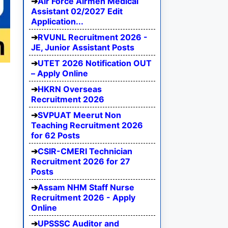
Air Force Airmen Medical
Assistant 02/2027 Edit
Application...
RVUNL Recruitment 2026 -
JE, Junior Assistant Posts
UTET 2026 Notification OUT
– Apply Online
HKRN Overseas
Recruitment 2026
SVPUAT Meerut Non
Teaching Recruitment 2026
for 62 Posts
CSIR-CMERI Technician
Recruitment 2026 for 27
Posts
Assam NHM Staff Nurse
Recruitment 2026 - Apply
Online
UPSSSC Auditor and