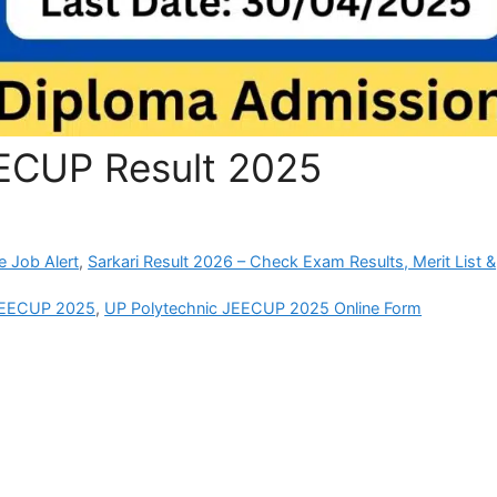
ECUP Result 2025
e Job Alert
,
Sarkari Result 2026 – Check Exam Results, Merit List &
 JEECUP 2025
,
UP Polytechnic JEECUP 2025 Online Form