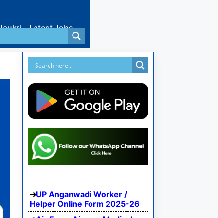
Naukri
Latest Jobs
UP Anganwadi Worker /
Helper Online Form 2025-26