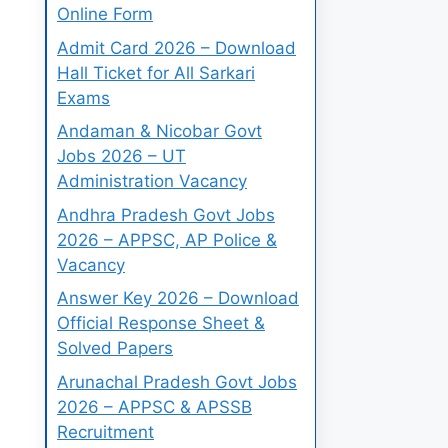
Online Form
Admit Card 2026 – Download
Hall Ticket for All Sarkari
Exams
Andaman & Nicobar Govt
Jobs 2026 – UT
Administration Vacancy
Andhra Pradesh Govt Jobs
2026 – APPSC, AP Police &
Vacancy
Answer Key 2026 – Download
Official Response Sheet &
Solved Papers
Arunachal Pradesh Govt Jobs
2026 – APPSC & APSSB
Recruitment