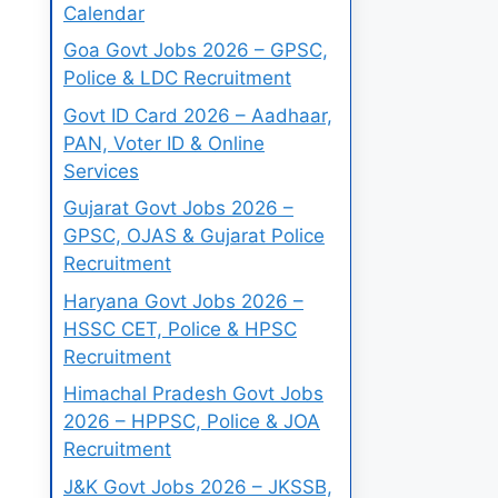
Calendar
Goa Govt Jobs 2026 – GPSC,
Police & LDC Recruitment
Govt ID Card 2026 – Aadhaar,
PAN, Voter ID & Online
Services
Gujarat Govt Jobs 2026 –
GPSC, OJAS & Gujarat Police
Recruitment
Haryana Govt Jobs 2026 –
HSSC CET, Police & HPSC
Recruitment
Himachal Pradesh Govt Jobs
2026 – HPPSC, Police & JOA
Recruitment
J&K Govt Jobs 2026 – JKSSB,