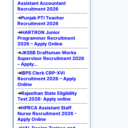
Assistant Accountant
Recruitment 2026
Punjab PTI Teacher
Recruitment 2026
HARTRON Junior
Programmer Recruitment
2026 – Apply Online
JKSSB Draftsman Works
Supervisor Recruitment 2026
– Apply...
IBPS Clerk CRP-XVI
Recruitment 2026 – Apply
Online
Rajasthan State Eligibility
Test 2026: Apply online
HPRCA Assistant Staff
Nurse Recruitment 2026 -
Apply Online