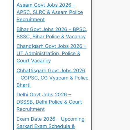
Assam Govt Jobs 2026 –
APSC, SLRC & Assam Police
Recruitment
Bihar Govt Jobs 2026 – BPSC,
BSSC, Bihar Police & Vacancy
Chandigarh Govt Jobs 2026 –
UT Administration, Police &
Court Vacancy
Chhattisgarh Govt Jobs 2026
– CGPSC, CG Vyapam & Police
Bharti
Delhi Govt Jobs 2026 –
DSSSB, Delhi Police & Court
Recruitment
Exam Date 2026 – Upcoming
Sarkari Exam Schedule &