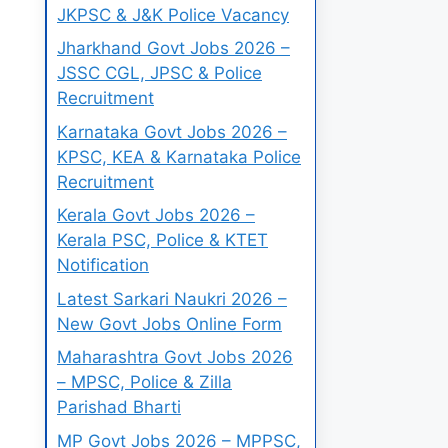
JKPSC & J&K Police Vacancy
Jharkhand Govt Jobs 2026 –
JSSC CGL, JPSC & Police
Recruitment
Karnataka Govt Jobs 2026 –
KPSC, KEA & Karnataka Police
Recruitment
Kerala Govt Jobs 2026 –
Kerala PSC, Police & KTET
Notification
Latest Sarkari Naukri 2026 –
New Govt Jobs Online Form
Maharashtra Govt Jobs 2026
– MPSC, Police & Zilla
Parishad Bharti
MP Govt Jobs 2026 – MPPSC,