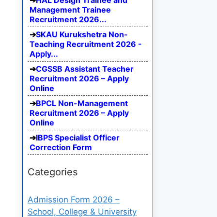
HAL Design Trainee and
Management Trainee
Recruitment 2026...
SKAU Kurukshetra Non-
Teaching Recruitment 2026 -
Apply...
CGSSB Assistant Teacher
Recruitment 2026 – Apply
Online
BPCL Non-Management
Recruitment 2026 – Apply
Online
IBPS Specialist Officer
Correction Form
Categories
Admission Form 2026 –
School, College & University