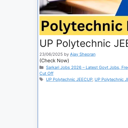
UP Polytechnic JE
23/06/2025
by
Ajay Sheoran
(Check Now)
Sarkari Jobs 2026 – Latest Govt Jobs, Fre
Cut Off
UP Polytechnic JEECUP
,
UP Polytechnic