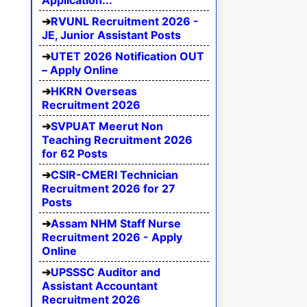
Application...
RVUNL Recruitment 2026 -
JE, Junior Assistant Posts
UTET 2026 Notification OUT
– Apply Online
HKRN Overseas
Recruitment 2026
SVPUAT Meerut Non
Teaching Recruitment 2026
for 62 Posts
CSIR-CMERI Technician
Recruitment 2026 for 27
Posts
Assam NHM Staff Nurse
Recruitment 2026 - Apply
Online
UPSSSC Auditor and
Assistant Accountant
Recruitment 2026