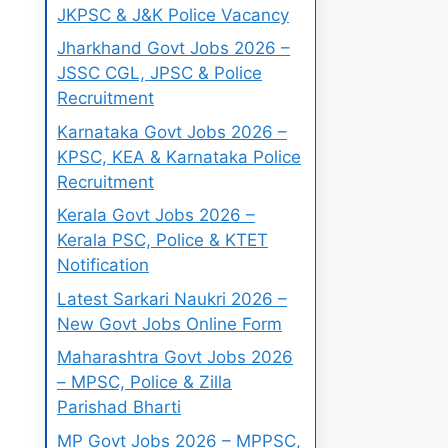
JKPSC & J&K Police Vacancy
Jharkhand Govt Jobs 2026 –
JSSC CGL, JPSC & Police
Recruitment
Karnataka Govt Jobs 2026 –
KPSC, KEA & Karnataka Police
Recruitment
Kerala Govt Jobs 2026 –
Kerala PSC, Police & KTET
Notification
Latest Sarkari Naukri 2026 –
New Govt Jobs Online Form
Maharashtra Govt Jobs 2026
– MPSC, Police & Zilla
Parishad Bharti
MP Govt Jobs 2026 – MPPSC,