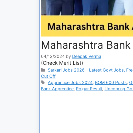
Maharashtra Bank 
04/12/2024
by
Deepak Verma
(Check Merit List)
Sarkari Jobs 2026 – Latest Govt Jobs, Fre
Cut Off
Apprentice Jobs 2024
,
BOM 600 Posts
,
G
Bank Apprentice
,
Rojgar Result
,
Upcoming Go