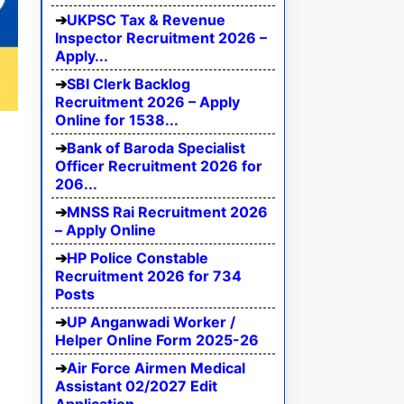
UKPSC Tax & Revenue
Inspector Recruitment 2026 –
Apply...
SBI Clerk Backlog
Recruitment 2026 – Apply
Online for 1538...
Bank of Baroda Specialist
Officer Recruitment 2026 for
206...
MNSS Rai Recruitment 2026
– Apply Online
HP Police Constable
Recruitment 2026 for 734
Posts
UP Anganwadi Worker /
Helper Online Form 2025-26
Air Force Airmen Medical
Assistant 02/2027 Edit