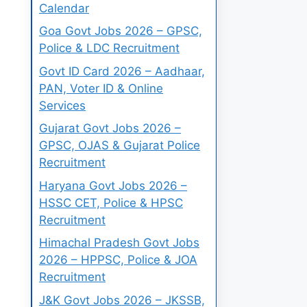
Calendar
Goa Govt Jobs 2026 – GPSC,
Police & LDC Recruitment
Govt ID Card 2026 – Aadhaar,
PAN, Voter ID & Online
Services
Gujarat Govt Jobs 2026 –
GPSC, OJAS & Gujarat Police
Recruitment
Haryana Govt Jobs 2026 –
HSSC CET, Police & HPSC
Recruitment
Himachal Pradesh Govt Jobs
2026 – HPPSC, Police & JOA
Recruitment
J&K Govt Jobs 2026 – JKSSB,