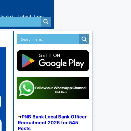
Naukri
Latest Jobs
PNB Bank Local Bank Officer
Recruitment 2026 for 545
Posts