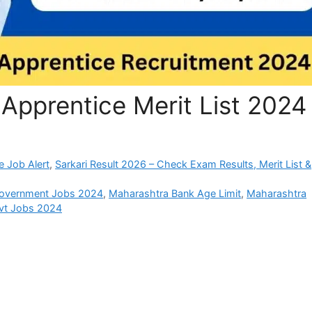
Apprentice Merit List 2024
e Job Alert
,
Sarkari Result 2026 – Check Exam Results, Merit List &
overnment Jobs 2024
,
Maharashtra Bank Age Limit
,
Maharashtra
vt Jobs 2024