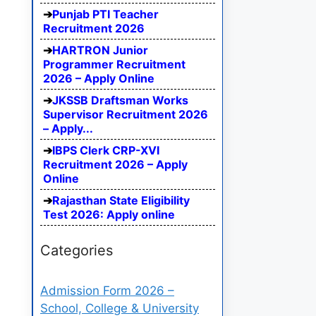
Punjab PTI Teacher
Recruitment 2026
HARTRON Junior
Programmer Recruitment
2026 – Apply Online
JKSSB Draftsman Works
Supervisor Recruitment 2026
– Apply...
IBPS Clerk CRP-XVI
Recruitment 2026 – Apply
Online
Rajasthan State Eligibility
Test 2026: Apply online
Categories
Admission Form 2026 –
School, College & University