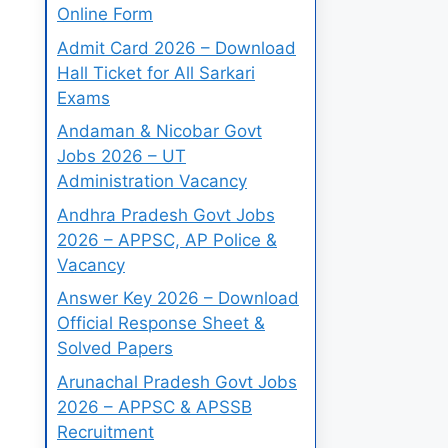
Online Form
Admit Card 2026 – Download
Hall Ticket for All Sarkari
Exams
Andaman & Nicobar Govt
Jobs 2026 – UT
Administration Vacancy
Andhra Pradesh Govt Jobs
2026 – APPSC, AP Police &
Vacancy
Answer Key 2026 – Download
Official Response Sheet &
Solved Papers
Arunachal Pradesh Govt Jobs
2026 – APPSC & APSSB
Recruitment