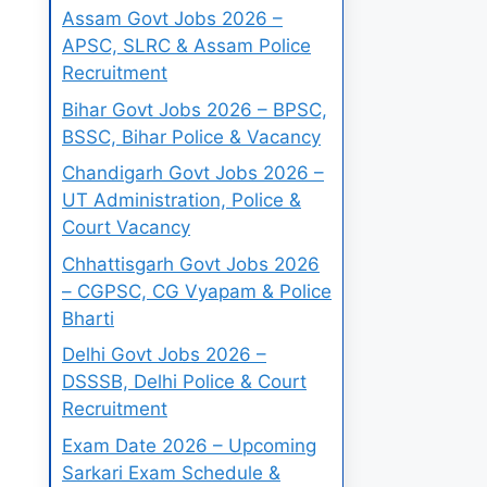
Assam Govt Jobs 2026 –
APSC, SLRC & Assam Police
Recruitment
Bihar Govt Jobs 2026 – BPSC,
BSSC, Bihar Police & Vacancy
Chandigarh Govt Jobs 2026 –
UT Administration, Police &
Court Vacancy
Chhattisgarh Govt Jobs 2026
– CGPSC, CG Vyapam & Police
Bharti
Delhi Govt Jobs 2026 –
DSSSB, Delhi Police & Court
Recruitment
Exam Date 2026 – Upcoming
Sarkari Exam Schedule &