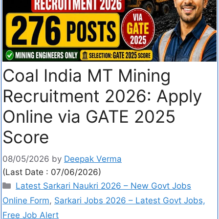
Coal India MT Mining
Recruitment 2026: Apply
Online via GATE 2025
Score
08/05/2026
by
Deepak Verma
(Last Date : 07/06/2026)
Latest Sarkari Naukri 2026 – New Govt Jobs
Online Form
,
Sarkari Jobs 2026 – Latest Govt Jobs,
Free Job Alert