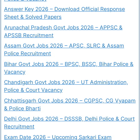
Answer Key 2026 – Download Official Response
Sheet & Solved Papers
Arunachal Pradesh Govt Jobs 2026 – APPSC &
APSSB Recruitment
Assam Govt Jobs 2026 – APSC, SLRC & Assam
Police Recruitment
Bihar Govt Jobs 2026 – BPSC, BSSC, Bihar Police &
Vacancy
Chandigarh Govt Jobs 2026 – UT Administration,
Police & Court Vacancy
Chhattisgarh Govt Jobs 2026 – CGPSC, CG Vyapam
& Police Bharti
Delhi Govt Jobs 2026 – DSSSB, Delhi Police & Court
Recruitment
Exam Date 2026 – Upcoming Sarkari Exam