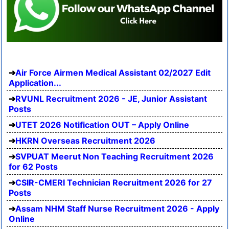
Air Force Airmen Medical Assistant 02/2027 Edit
Application...
RVUNL Recruitment 2026 - JE, Junior Assistant
Posts
UTET 2026 Notification OUT – Apply Online
HKRN Overseas Recruitment 2026
SVPUAT Meerut Non Teaching Recruitment 2026
for 62 Posts
CSIR-CMERI Technician Recruitment 2026 for 27
Posts
Assam NHM Staff Nurse Recruitment 2026 - Apply
Online