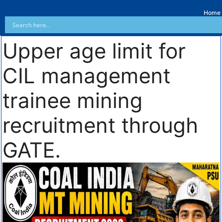
Home
Upper age limit for
CIL management
trainee mining
recruitment through
GATE.