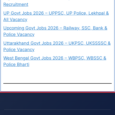
Recruitment
UP Govt Jobs 2026 – UPPSC, UP Police, Lekhpal &
All Vacancy
Upcoming Govt Jobs 2026 – Railway, SSC, Bank &
Police Vacancy
Uttarakhand Govt Jobs 2026 – UKPSC, UKSSSSC &
Police Vacancy
West Bengal Govt Jobs 2026 – WBPSC, WBSSC &
Police Bharti