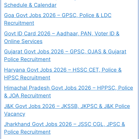
Schedule & Calendar
Goa Govt Jobs 2026 – GPSC, Police & LDC
Recruitment
Govt ID Card 2026 – Aadhaar, PAN, Voter ID &
Online Services
Gujarat Govt Jobs 2026 – GPSC, OJAS & Gujarat
Police Recruitment
Haryana Govt Jobs 2026 – HSSC CET, Police &
HPSC Recruitment
Himachal Pradesh Govt Jobs 2026 – HPPSC, Police
& JOA Recruitment
J&K Govt Jobs 2026 – JKSSB, JKPSC & J&K Police
Vacancy
Jharkhand Govt Jobs 2026 – JSSC CGL, JPSC &
Police Recruitment