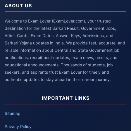
ABOUT US
Welcome to Exam Lover (ExamLover.com), your trusted
destination for the latest Sarkari Result, Government Jobs,
Admit Cards, Exam Dates, Answer Keys, Admissions, and
Sarkari Yojana updates in India. We provide fast, accurate, and
reliable information about Central and State Government job
notifications, recruitment updates, exam news, results, and
educational announcements. Thousands of students, job
seekers, and aspirants trust Exam Lover for timely and
authentic updates to stay ahead in their career journey.
IMPORTANT LINKS
Sitemap
Privacy Policy