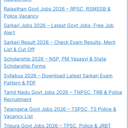
Rajasthan Govt Jobs 2026 – RPSC, RSMSSB &
Police Vacancy
Sarkari Jobs 2026 – Latest Govt Jobs, Free Job
Alert
Sarkari Result 2026 – Check Exam Results, Merit
List & Cut Off
Scholarship 2026 – NSP, PM Yasasvi & State
Scholarship Forms
Syllabus 2026 – Download Latest Sarkari Exam
Pattern & PDF
Tamil Nadu Govt Jobs 2026 – TNPSC, TRB & Police
Recruitment
Telangana Govt Jobs 2026 – TSPSC, TS Police &
Vacancy List
Tripura Govt Jobs 2026 – TPSC, Police & JRBT