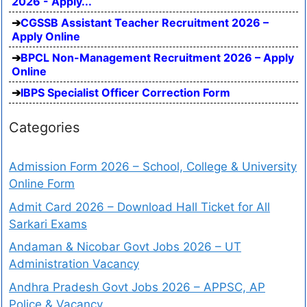
2026 - Apply...
CGSSB Assistant Teacher Recruitment 2026 –
Apply Online
BPCL Non-Management Recruitment 2026 – Apply
Online
IBPS Specialist Officer Correction Form
Categories
Admission Form 2026 – School, College & University
Online Form
Admit Card 2026 – Download Hall Ticket for All
Sarkari Exams
Andaman & Nicobar Govt Jobs 2026 – UT
Administration Vacancy
Andhra Pradesh Govt Jobs 2026 – APPSC, AP
Police & Vacancy