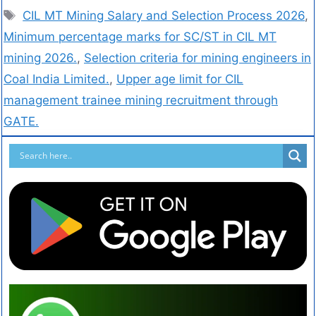
CIL MT Mining Salary and Selection Process 2026
,
Minimum percentage marks for SC/ST in CIL MT
mining 2026.
,
Selection criteria for mining engineers in
Coal India Limited.
,
Upper age limit for CIL
management trainee mining recruitment through
GATE.