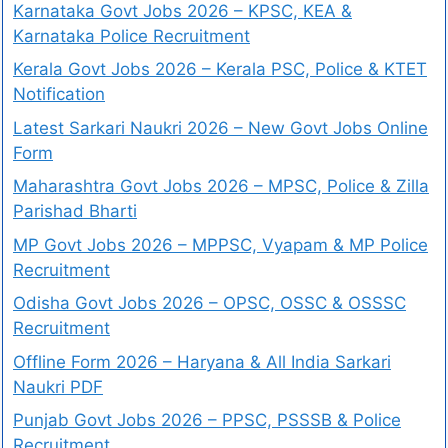
Karnataka Govt Jobs 2026 – KPSC, KEA &
Karnataka Police Recruitment
Kerala Govt Jobs 2026 – Kerala PSC, Police & KTET
Notification
Latest Sarkari Naukri 2026 – New Govt Jobs Online
Form
Maharashtra Govt Jobs 2026 – MPSC, Police & Zilla
Parishad Bharti
MP Govt Jobs 2026 – MPPSC, Vyapam & MP Police
Recruitment
Odisha Govt Jobs 2026 – OPSC, OSSC & OSSSC
Recruitment
Offline Form 2026 – Haryana & All India Sarkari
Naukri PDF
Punjab Govt Jobs 2026 – PPSC, PSSSB & Police
Recruitment