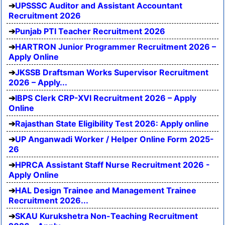
UPSSSC Auditor and Assistant Accountant
Recruitment 2026
Punjab PTI Teacher Recruitment 2026
HARTRON Junior Programmer Recruitment 2026 –
Apply Online
JKSSB Draftsman Works Supervisor Recruitment
2026 – Apply...
IBPS Clerk CRP-XVI Recruitment 2026 – Apply
Online
Rajasthan State Eligibility Test 2026: Apply online
UP Anganwadi Worker / Helper Online Form 2025-
26
HPRCA Assistant Staff Nurse Recruitment 2026 -
Apply Online
HAL Design Trainee and Management Trainee
Recruitment 2026...
SKAU Kurukshetra Non-Teaching Recruitment