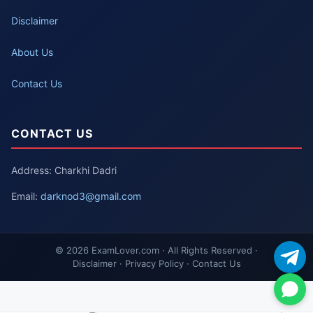
Disclaimer
About Us
Contact Us
CONTACT US
Address: Charkhi Dadri
Email:
darknod3@gmail.com
© 2026 ExamLover.com · All Rights Reserved ·
Disclaimer · Privacy Policy · Contact Us