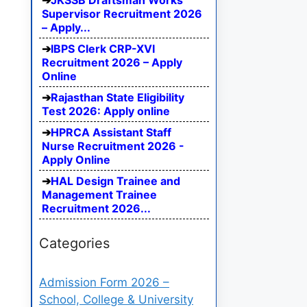
JKSSB Draftsman Works
Supervisor Recruitment 2026
– Apply...
IBPS Clerk CRP-XVI
Recruitment 2026 – Apply
Online
Rajasthan State Eligibility
Test 2026: Apply online
HPRCA Assistant Staff
Nurse Recruitment 2026 -
Apply Online
HAL Design Trainee and
Management Trainee
Recruitment 2026...
Categories
Admission Form 2026 –
School, College & University