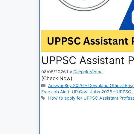
UPPSC Assistant P
08/06/2026
by
Deepak Verma
(Check Now)
Answer Key 2026 – Download Official Res
Free Job Alert
,
UP Govt Jobs 2026 – UPPSC, U
How to apply for UPPSC Assistant Profes