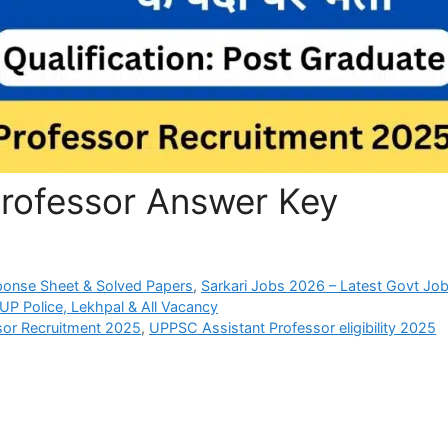
rofessor Answer Key
ponse Sheet & Solved Papers
,
Sarkari Jobs 2026 – Latest Govt Job
P Police, Lekhpal & All Vacancy
sor Recruitment 2025
,
UPPSC Assistant Professor eligibility 2025