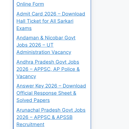
Online Form
Admit Card 2026 – Download
Hall Ticket for All Sarkari
Exams
Andaman & Nicobar Govt
Jobs 2026 – UT
Administration Vacancy
Andhra Pradesh Govt Jobs
2026 – APPSC, AP Police &
Vacancy
Answer Key 2026 – Download
Official Response Sheet &
Solved Papers
Arunachal Pradesh Govt Jobs
2026 – APPSC & APSSB
Recruitment