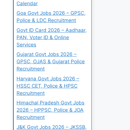
Calendar
Goa Govt Jobs 2026 – GPSC,
Police & LDC Recruitment
Govt ID Card 2026 – Aadhaar,
PAN, Voter ID & Online
Services
Gujarat Govt Jobs 2026 –
GPSC, OJAS & Gujarat Police
Recruitment
Haryana Govt Jobs 2026 –
HSSC CET, Police & HPSC
Recruitment
Himachal Pradesh Govt Jobs
2026 – HPPSC, Police & JOA
Recruitment
J&K Govt Jobs 2026 – JKSSB,