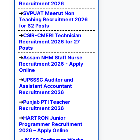
Recruitment 2026
SVPUAT Meerut Non
Teaching Recruitment 2026
for 62 Posts
CSIR-CMERI Technician
Recruitment 2026 for 27
Posts
Assam NHM Staff Nurse
Recruitment 2026 - Apply
Online
UPSSSC Auditor and
Assistant Accountant
Recruitment 2026
Punjab PTI Teacher
Recruitment 2026
HARTRON Junior
Programmer Recruitment
2026 – Apply Online