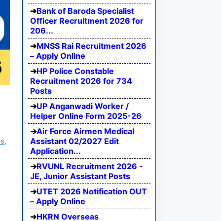
Bank of Baroda Specialist
Officer Recruitment 2026 for
206...
MNSS Rai Recruitment 2026
– Apply Online
HP Police Constable
Recruitment 2026 for 734
Posts
UP Anganwadi Worker /
Helper Online Form 2025-26
Air Force Airmen Medical
Assistant 02/2027 Edit
s,
Application...
RVUNL Recruitment 2026 -
JE, Junior Assistant Posts
UTET 2026 Notification OUT
– Apply Online
HKRN Overseas