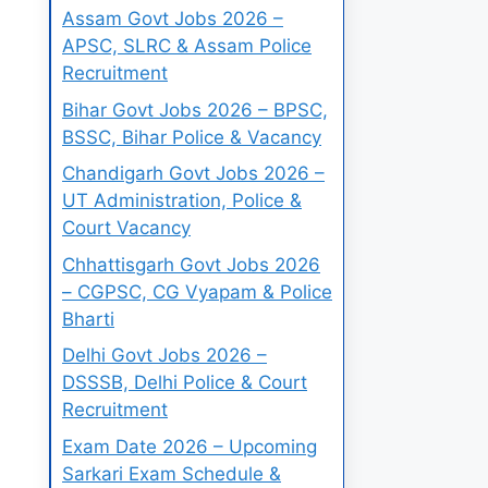
Assam Govt Jobs 2026 –
APSC, SLRC & Assam Police
Recruitment
Bihar Govt Jobs 2026 – BPSC,
BSSC, Bihar Police & Vacancy
Chandigarh Govt Jobs 2026 –
UT Administration, Police &
Court Vacancy
Chhattisgarh Govt Jobs 2026
– CGPSC, CG Vyapam & Police
Bharti
Delhi Govt Jobs 2026 –
DSSSB, Delhi Police & Court
Recruitment
Exam Date 2026 – Upcoming
Sarkari Exam Schedule &