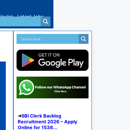
Naukri
Latest Jobs
SBI Clerk Backlog
Recruitment 2026 – Apply
Online for 1538...