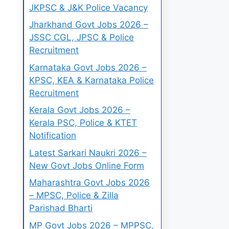
JKPSC & J&K Police Vacancy
Jharkhand Govt Jobs 2026 –
JSSC CGL, JPSC & Police
Recruitment
Karnataka Govt Jobs 2026 –
KPSC, KEA & Karnataka Police
Recruitment
Kerala Govt Jobs 2026 –
Kerala PSC, Police & KTET
Notification
Latest Sarkari Naukri 2026 –
New Govt Jobs Online Form
Maharashtra Govt Jobs 2026
– MPSC, Police & Zilla
Parishad Bharti
MP Govt Jobs 2026 – MPPSC,