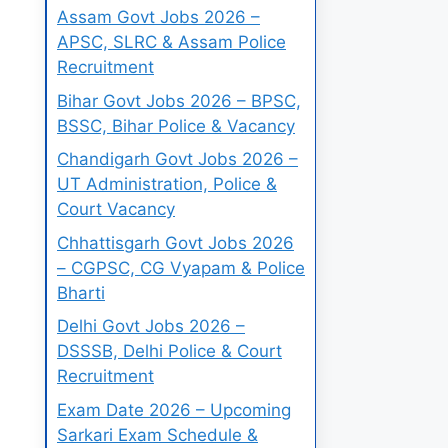
Assam Govt Jobs 2026 –
APSC, SLRC & Assam Police
Recruitment
Bihar Govt Jobs 2026 – BPSC,
BSSC, Bihar Police & Vacancy
Chandigarh Govt Jobs 2026 –
UT Administration, Police &
Court Vacancy
Chhattisgarh Govt Jobs 2026
– CGPSC, CG Vyapam & Police
Bharti
Delhi Govt Jobs 2026 –
DSSSB, Delhi Police & Court
Recruitment
Exam Date 2026 – Upcoming
Sarkari Exam Schedule &