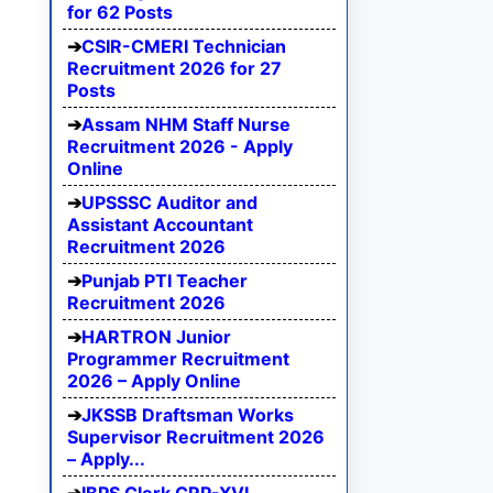
for 62 Posts
CSIR-CMERI Technician
Recruitment 2026 for 27
Posts
Assam NHM Staff Nurse
Recruitment 2026 - Apply
Online
UPSSSC Auditor and
Assistant Accountant
Recruitment 2026
Punjab PTI Teacher
Recruitment 2026
HARTRON Junior
Programmer Recruitment
2026 – Apply Online
JKSSB Draftsman Works
Supervisor Recruitment 2026
– Apply...