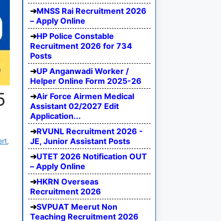
MNSS Rai Recruitment 2026
– Apply Online
HP Police Constable
Recruitment 2026 for 734
Posts
UP Anganwadi Worker /
Helper Online Form 2025-26
5
Air Force Airmen Medical
Assistant 02/2027 Edit
Application...
RVUNL Recruitment 2026 -
JE, Junior Assistant Posts
ert
,
UTET 2026 Notification OUT
– Apply Online
HKRN Overseas
Recruitment 2026
SVPUAT Meerut Non
Teaching Recruitment 2026