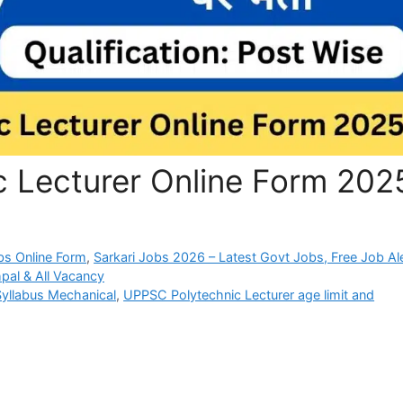
 Lecturer Online Form 202
bs Online Form
,
Sarkari Jobs 2026 – Latest Govt Jobs, Free Job Al
pal & All Vacancy
yllabus Mechanical
,
UPPSC Polytechnic Lecturer age limit and