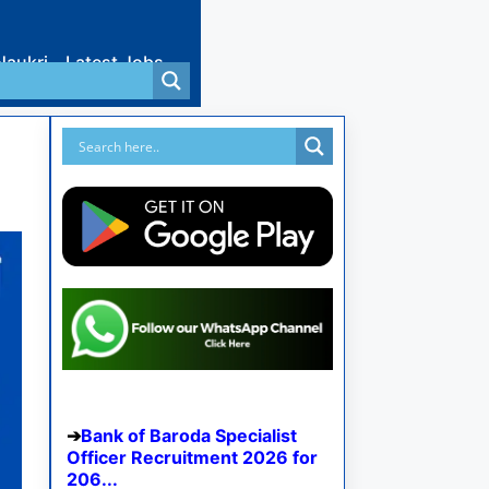
Naukri
Latest Jobs
Bank of Baroda Specialist
Officer Recruitment 2026 for
206...