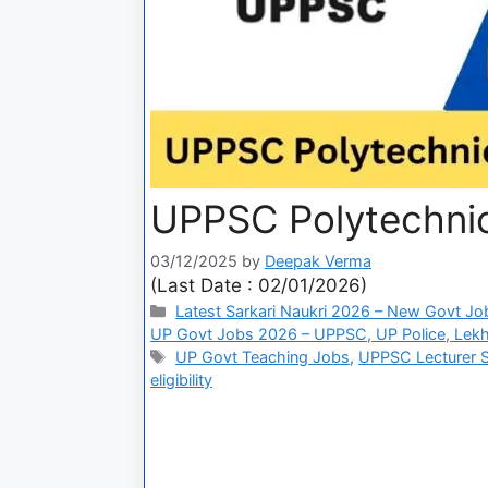
UPPSC Polytechnic
03/12/2025
by
Deepak Verma
(Last Date : 02/01/2026)
Latest Sarkari Naukri 2026 – New Govt Jo
UP Govt Jobs 2026 – UPPSC, UP Police, Lekh
UP Govt Teaching Jobs
,
UPPSC Lecturer S
eligibility