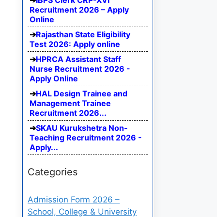
IBPS Clerk CRP-XVI
Recruitment 2026 – Apply
Online
Rajasthan State Eligibility
Test 2026: Apply online
HPRCA Assistant Staff
Nurse Recruitment 2026 -
Apply Online
HAL Design Trainee and
Management Trainee
Recruitment 2026...
SKAU Kurukshetra Non-
Teaching Recruitment 2026 -
Apply...
Categories
Admission Form 2026 –
School, College & University