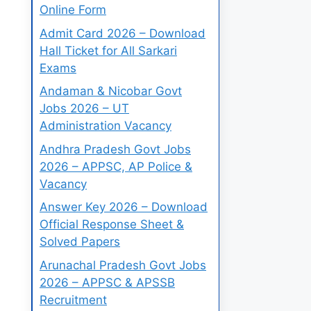
Online Form
Admit Card 2026 – Download
Hall Ticket for All Sarkari
Exams
Andaman & Nicobar Govt
Jobs 2026 – UT
Administration Vacancy
Andhra Pradesh Govt Jobs
2026 – APPSC, AP Police &
Vacancy
Answer Key 2026 – Download
Official Response Sheet &
Solved Papers
Arunachal Pradesh Govt Jobs
2026 – APPSC & APSSB
Recruitment