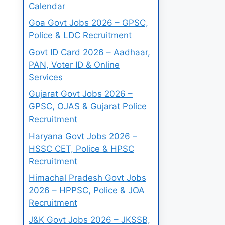
Calendar
Goa Govt Jobs 2026 – GPSC,
Police & LDC Recruitment
Govt ID Card 2026 – Aadhaar,
PAN, Voter ID & Online
Services
Gujarat Govt Jobs 2026 –
GPSC, OJAS & Gujarat Police
Recruitment
Haryana Govt Jobs 2026 –
HSSC CET, Police & HPSC
Recruitment
Himachal Pradesh Govt Jobs
2026 – HPPSC, Police & JOA
Recruitment
J&K Govt Jobs 2026 – JKSSB,