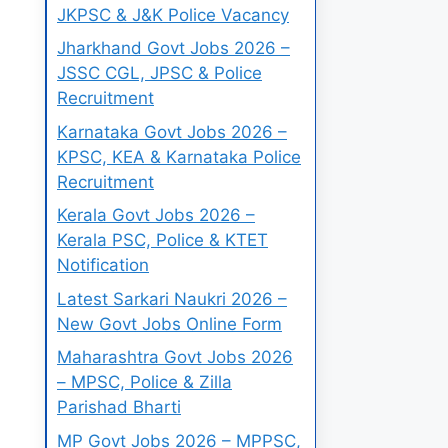
JKPSC & J&K Police Vacancy
Jharkhand Govt Jobs 2026 –
JSSC CGL, JPSC & Police
Recruitment
Karnataka Govt Jobs 2026 –
KPSC, KEA & Karnataka Police
Recruitment
Kerala Govt Jobs 2026 –
Kerala PSC, Police & KTET
Notification
Latest Sarkari Naukri 2026 –
New Govt Jobs Online Form
Maharashtra Govt Jobs 2026
– MPSC, Police & Zilla
Parishad Bharti
MP Govt Jobs 2026 – MPPSC,