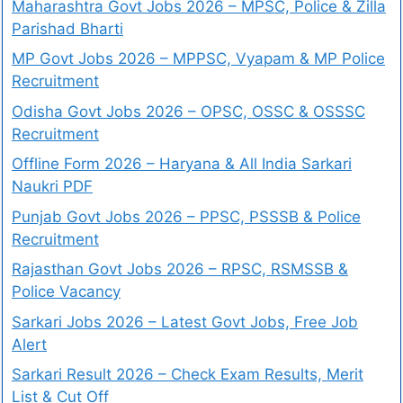
Maharashtra Govt Jobs 2026 – MPSC, Police & Zilla
Parishad Bharti
MP Govt Jobs 2026 – MPPSC, Vyapam & MP Police
Recruitment
Odisha Govt Jobs 2026 – OPSC, OSSC & OSSSC
Recruitment
Offline Form 2026 – Haryana & All India Sarkari
Naukri PDF
Punjab Govt Jobs 2026 – PPSC, PSSSB & Police
Recruitment
Rajasthan Govt Jobs 2026 – RPSC, RSMSSB &
Police Vacancy
Sarkari Jobs 2026 – Latest Govt Jobs, Free Job
Alert
Sarkari Result 2026 – Check Exam Results, Merit
List & Cut Off