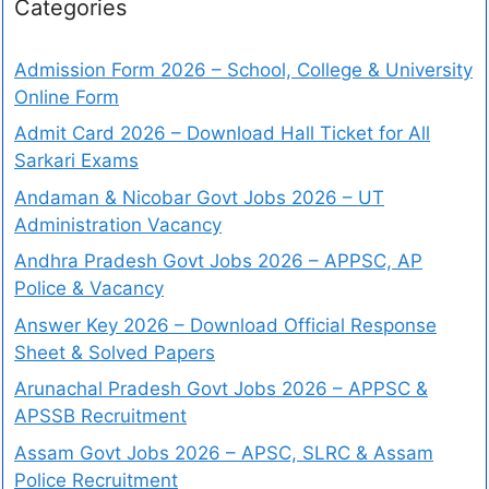
Categories
Admission Form 2026 – School, College & University
Online Form
Admit Card 2026 – Download Hall Ticket for All
Sarkari Exams
Andaman & Nicobar Govt Jobs 2026 – UT
Administration Vacancy
Andhra Pradesh Govt Jobs 2026 – APPSC, AP
Police & Vacancy
Answer Key 2026 – Download Official Response
Sheet & Solved Papers
Arunachal Pradesh Govt Jobs 2026 – APPSC &
APSSB Recruitment
Assam Govt Jobs 2026 – APSC, SLRC & Assam
Police Recruitment