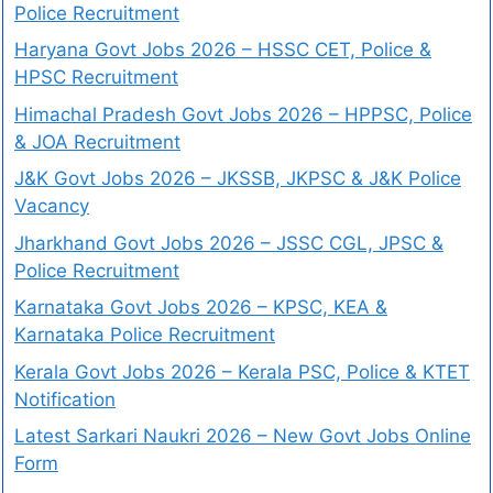
Police Recruitment
Haryana Govt Jobs 2026 – HSSC CET, Police &
HPSC Recruitment
Himachal Pradesh Govt Jobs 2026 – HPPSC, Police
& JOA Recruitment
J&K Govt Jobs 2026 – JKSSB, JKPSC & J&K Police
Vacancy
Jharkhand Govt Jobs 2026 – JSSC CGL, JPSC &
Police Recruitment
Karnataka Govt Jobs 2026 – KPSC, KEA &
Karnataka Police Recruitment
Kerala Govt Jobs 2026 – Kerala PSC, Police & KTET
Notification
Latest Sarkari Naukri 2026 – New Govt Jobs Online
Form