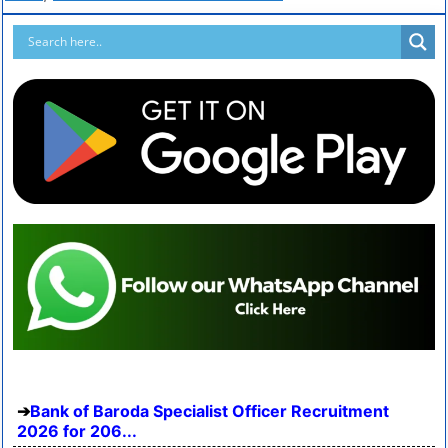
Bank of Baroda Specialist Officer Recruitment
2026 for 206...