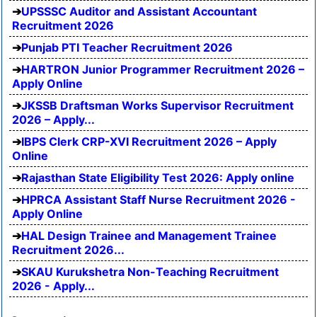
UPSSSC Auditor and Assistant Accountant
Recruitment 2026
Punjab PTI Teacher Recruitment 2026
HARTRON Junior Programmer Recruitment 2026 –
Apply Online
JKSSB Draftsman Works Supervisor Recruitment
2026 – Apply...
IBPS Clerk CRP-XVI Recruitment 2026 – Apply
Online
Rajasthan State Eligibility Test 2026: Apply online
HPRCA Assistant Staff Nurse Recruitment 2026 -
Apply Online
HAL Design Trainee and Management Trainee
Recruitment 2026...
SKAU Kurukshetra Non-Teaching Recruitment
2026 - Apply...