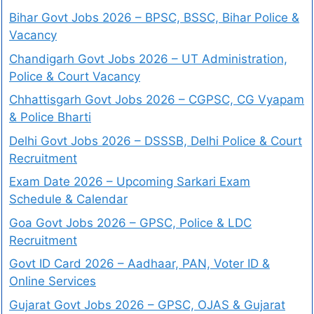
Bihar Govt Jobs 2026 – BPSC, BSSC, Bihar Police &
Vacancy
Chandigarh Govt Jobs 2026 – UT Administration,
Police & Court Vacancy
Chhattisgarh Govt Jobs 2026 – CGPSC, CG Vyapam
& Police Bharti
Delhi Govt Jobs 2026 – DSSSB, Delhi Police & Court
Recruitment
Exam Date 2026 – Upcoming Sarkari Exam
Schedule & Calendar
Goa Govt Jobs 2026 – GPSC, Police & LDC
Recruitment
Govt ID Card 2026 – Aadhaar, PAN, Voter ID &
Online Services
Gujarat Govt Jobs 2026 – GPSC, OJAS & Gujarat