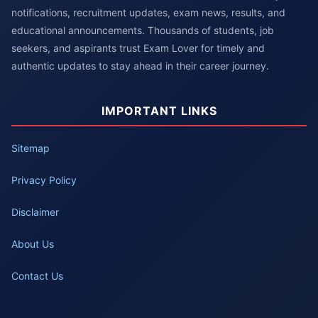
notifications, recruitment updates, exam news, results, and
educational announcements. Thousands of students, job
seekers, and aspirants trust Exam Lover for timely and
authentic updates to stay ahead in their career journey.
IMPORTANT LINKS
Sitemap
Privacy Policy
Disclaimer
About Us
Contact Us