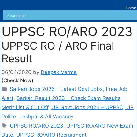
Home
UPPSC RO/ARO 2023
UPPSC RO / ARO Final
Result
06/04/2026
by
Deepak Verma
(Check Now)
Sarkari Jobs 2026 – Latest Govt Jobs, Free Job
Alert
,
Sarkari Result 2026 – Check Exam Results,
Merit List & Cut Off
,
UP Govt Jobs 2026 – UPPSC, UP
Police, Lekhpal & All Vacancy
UPPSC RO/ARO 2023
,
UPPSC RO/ARO New Exam
Date
,
UPPSC RO/ARO Recruitment