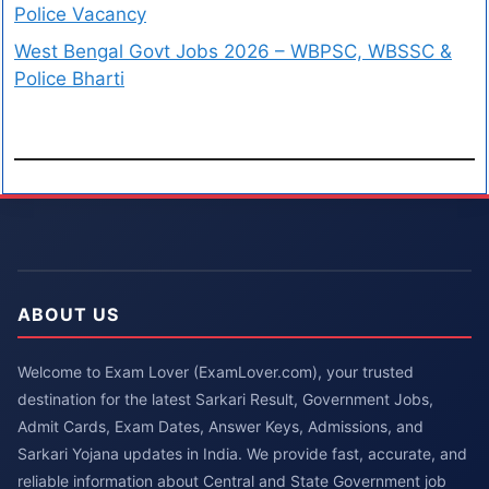
Police Vacancy
West Bengal Govt Jobs 2026 – WBPSC, WBSSC &
Police Bharti
ABOUT US
Welcome to Exam Lover (ExamLover.com), your trusted
destination for the latest Sarkari Result, Government Jobs,
Admit Cards, Exam Dates, Answer Keys, Admissions, and
Sarkari Yojana updates in India. We provide fast, accurate, and
reliable information about Central and State Government job