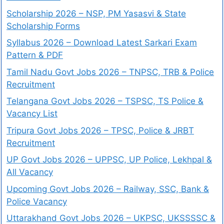
Scholarship 2026 – NSP, PM Yasasvi & State
Scholarship Forms
Syllabus 2026 – Download Latest Sarkari Exam
Pattern & PDF
Tamil Nadu Govt Jobs 2026 – TNPSC, TRB & Police
Recruitment
Telangana Govt Jobs 2026 – TSPSC, TS Police &
Vacancy List
Tripura Govt Jobs 2026 – TPSC, Police & JRBT
Recruitment
UP Govt Jobs 2026 – UPPSC, UP Police, Lekhpal &
All Vacancy
Upcoming Govt Jobs 2026 – Railway, SSC, Bank &
Police Vacancy
Uttarakhand Govt Jobs 2026 – UKPSC, UKSSSSC &