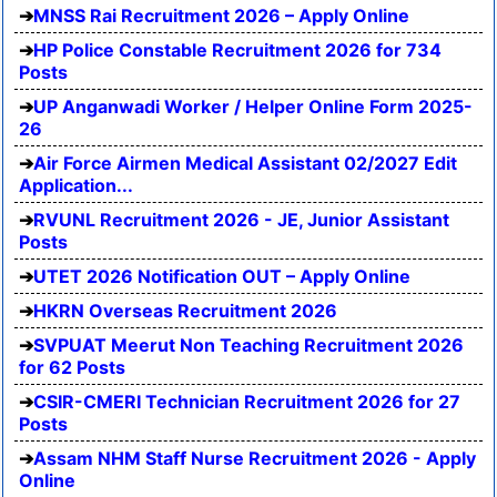
MNSS Rai Recruitment 2026 – Apply Online
HP Police Constable Recruitment 2026 for 734
Posts
UP Anganwadi Worker / Helper Online Form 2025-
26
Air Force Airmen Medical Assistant 02/2027 Edit
Application...
RVUNL Recruitment 2026 - JE, Junior Assistant
Posts
UTET 2026 Notification OUT – Apply Online
HKRN Overseas Recruitment 2026
SVPUAT Meerut Non Teaching Recruitment 2026
for 62 Posts
CSIR-CMERI Technician Recruitment 2026 for 27
Posts
Assam NHM Staff Nurse Recruitment 2026 - Apply
Online