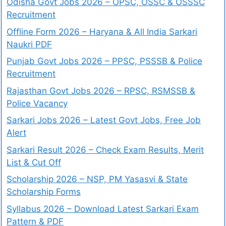
Odisha Govt Jobs 2026 – OPSC, OSSC & OSSSC
Recruitment
Offline Form 2026 – Haryana & All India Sarkari
Naukri PDF
Punjab Govt Jobs 2026 – PPSC, PSSSB & Police
Recruitment
Rajasthan Govt Jobs 2026 – RPSC, RSMSSB &
Police Vacancy
Sarkari Jobs 2026 – Latest Govt Jobs, Free Job
Alert
Sarkari Result 2026 – Check Exam Results, Merit
List & Cut Off
Scholarship 2026 – NSP, PM Yasasvi & State
Scholarship Forms
Syllabus 2026 – Download Latest Sarkari Exam
Pattern & PDF