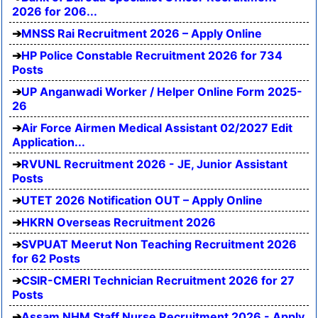
2026 for 206...
MNSS Rai Recruitment 2026 – Apply Online
HP Police Constable Recruitment 2026 for 734
Posts
UP Anganwadi Worker / Helper Online Form 2025-
26
Air Force Airmen Medical Assistant 02/2027 Edit
Application...
RVUNL Recruitment 2026 - JE, Junior Assistant
Posts
UTET 2026 Notification OUT – Apply Online
HKRN Overseas Recruitment 2026
SVPUAT Meerut Non Teaching Recruitment 2026
for 62 Posts
CSIR-CMERI Technician Recruitment 2026 for 27
Posts
Assam NHM Staff Nurse Recruitment 2026 - Apply