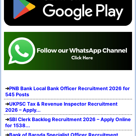
PNB Bank Local Bank Officer Recruitment 2026 for
545 Posts
UKPSC Tax & Revenue Inspector Recruitment
2026 – Apply...
SBI Clerk Backlog Recruitment 2026 – Apply Online
for 1538...
Bank of Baroda Specialist Officer Recruitment