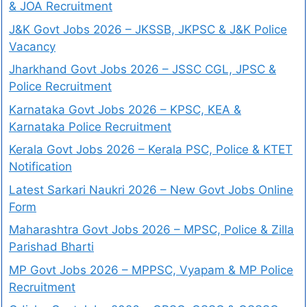
& JOA Recruitment
J&K Govt Jobs 2026 – JKSSB, JKPSC & J&K Police
Vacancy
Jharkhand Govt Jobs 2026 – JSSC CGL, JPSC &
Police Recruitment
Karnataka Govt Jobs 2026 – KPSC, KEA &
Karnataka Police Recruitment
Kerala Govt Jobs 2026 – Kerala PSC, Police & KTET
Notification
Latest Sarkari Naukri 2026 – New Govt Jobs Online
Form
Maharashtra Govt Jobs 2026 – MPSC, Police & Zilla
Parishad Bharti
MP Govt Jobs 2026 – MPPSC, Vyapam & MP Police
Recruitment