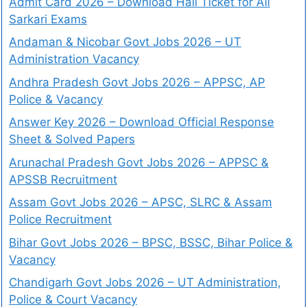
Admit Card 2026 – Download Hall Ticket for All
Sarkari Exams
Andaman & Nicobar Govt Jobs 2026 – UT
Administration Vacancy
Andhra Pradesh Govt Jobs 2026 – APPSC, AP
Police & Vacancy
Answer Key 2026 – Download Official Response
Sheet & Solved Papers
Arunachal Pradesh Govt Jobs 2026 – APPSC &
APSSB Recruitment
Assam Govt Jobs 2026 – APSC, SLRC & Assam
Police Recruitment
Bihar Govt Jobs 2026 – BPSC, BSSC, Bihar Police &
Vacancy
Chandigarh Govt Jobs 2026 – UT Administration,
Police & Court Vacancy