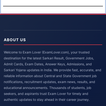
ABOUT US
Welcome to Exam Lover (ExamLover.com), your trusted
destination for the latest Sarkari Result, Government Jobs,
Admit Cards, Exam Dates, Answer Keys, Admissions, and
Sarkari Yojana updates in India. We provide fast, accurate, and
reliable information about Central and State Government job
notifications, recruitment updates, exam news, results, and
educational announcements. Thousands of students, job
seekers, and aspirants trust Exam Lover for timely and
authentic updates to stay ahead in their career journey.