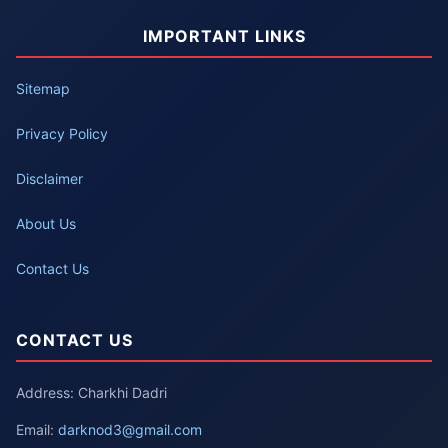
IMPORTANT LINKS
Sitemap
Privacy Policy
Disclaimer
About Us
Contact Us
CONTACT US
Address: Charkhi Dadri
Email:
darknod3@gmail.com