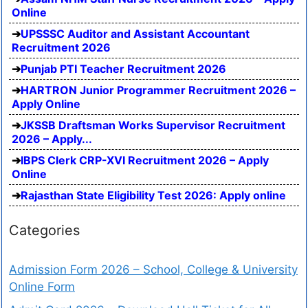
Online
UPSSSC Auditor and Assistant Accountant
Recruitment 2026
Punjab PTI Teacher Recruitment 2026
HARTRON Junior Programmer Recruitment 2026 –
Apply Online
JKSSB Draftsman Works Supervisor Recruitment
2026 – Apply...
IBPS Clerk CRP-XVI Recruitment 2026 – Apply
Online
Rajasthan State Eligibility Test 2026: Apply online
Categories
Admission Form 2026 – School, College & University
Online Form