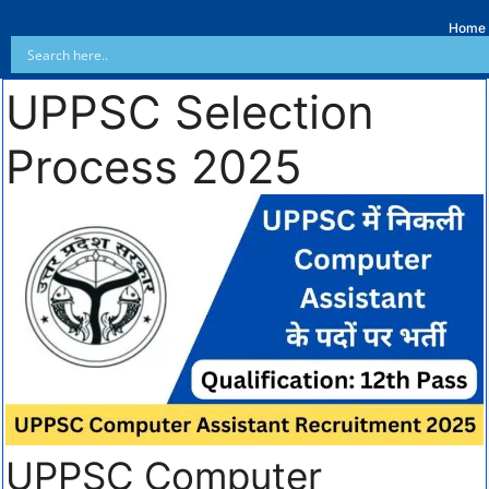
Home
UPPSC Selection
Process 2025
UPPSC Computer