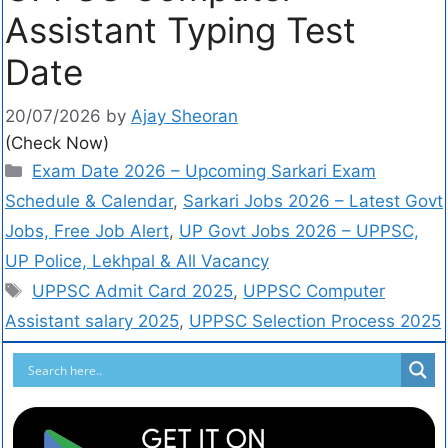
Assistant Typing Test
Date
20/07/2026
by
Ajay Sheoran
(Check Now)
Exam Date 2026 – Upcoming Sarkari Exam
Schedule & Calendar
,
Sarkari Jobs 2026 – Latest Govt
Jobs, Free Job Alert
,
UP Govt Jobs 2026 – UPPSC,
UP Police, Lekhpal & All Vacancy
UPPSC Admit Card 2025
,
UPPSC Computer
Assistant salary 2025
,
UPPSC Selection Process 2025