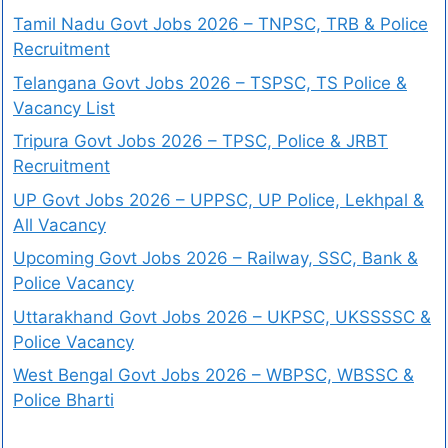
Tamil Nadu Govt Jobs 2026 – TNPSC, TRB & Police
Recruitment
Telangana Govt Jobs 2026 – TSPSC, TS Police &
Vacancy List
Tripura Govt Jobs 2026 – TPSC, Police & JRBT
Recruitment
UP Govt Jobs 2026 – UPPSC, UP Police, Lekhpal &
All Vacancy
Upcoming Govt Jobs 2026 – Railway, SSC, Bank &
Police Vacancy
Uttarakhand Govt Jobs 2026 – UKPSC, UKSSSSC &
Police Vacancy
West Bengal Govt Jobs 2026 – WBPSC, WBSSC &
Police Bharti