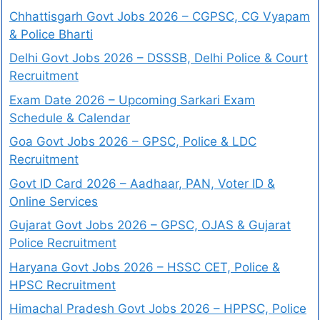
Chhattisgarh Govt Jobs 2026 – CGPSC, CG Vyapam
& Police Bharti
Delhi Govt Jobs 2026 – DSSSB, Delhi Police & Court
Recruitment
Exam Date 2026 – Upcoming Sarkari Exam
Schedule & Calendar
Goa Govt Jobs 2026 – GPSC, Police & LDC
Recruitment
Govt ID Card 2026 – Aadhaar, PAN, Voter ID &
Online Services
Gujarat Govt Jobs 2026 – GPSC, OJAS & Gujarat
Police Recruitment
Haryana Govt Jobs 2026 – HSSC CET, Police &
HPSC Recruitment
Himachal Pradesh Govt Jobs 2026 – HPPSC, Police