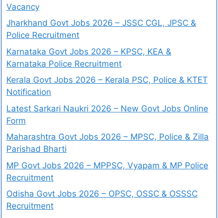
Vacancy
Jharkhand Govt Jobs 2026 – JSSC CGL, JPSC &
Police Recruitment
Karnataka Govt Jobs 2026 – KPSC, KEA &
Karnataka Police Recruitment
Kerala Govt Jobs 2026 – Kerala PSC, Police & KTET
Notification
Latest Sarkari Naukri 2026 – New Govt Jobs Online
Form
Maharashtra Govt Jobs 2026 – MPSC, Police & Zilla
Parishad Bharti
MP Govt Jobs 2026 – MPPSC, Vyapam & MP Police
Recruitment
Odisha Govt Jobs 2026 – OPSC, OSSC & OSSSC
Recruitment