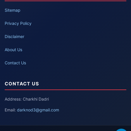
Sitemap
Privacy Policy
Disclaimer
About Us
Contact Us
CONTACT US
Address: Charkhi Dadri
Email:
darknod3@gmail.com