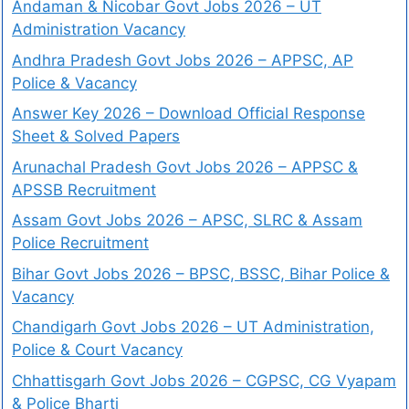
Andaman & Nicobar Govt Jobs 2026 – UT
Administration Vacancy
Andhra Pradesh Govt Jobs 2026 – APPSC, AP
Police & Vacancy
Answer Key 2026 – Download Official Response
Sheet & Solved Papers
Arunachal Pradesh Govt Jobs 2026 – APPSC &
APSSB Recruitment
Assam Govt Jobs 2026 – APSC, SLRC & Assam
Police Recruitment
Bihar Govt Jobs 2026 – BPSC, BSSC, Bihar Police &
Vacancy
Chandigarh Govt Jobs 2026 – UT Administration,
Police & Court Vacancy
Chhattisgarh Govt Jobs 2026 – CGPSC, CG Vyapam
& Police Bharti