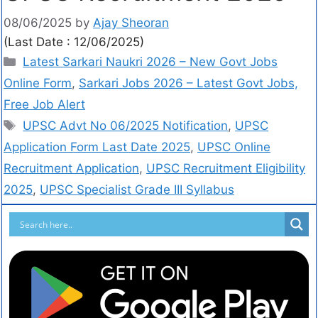
08/06/2025
by
Ajay Sheoran
(Last Date : 12/06/2025)
Latest Sarkari Naukri 2026 – New Govt Jobs
Online Form
,
Sarkari Jobs 2026 – Latest Govt Jobs,
Free Job Alert
UPSC Advt No 06/2025 Notification
,
UPSC
Application Form Last Date 2025
,
UPSC Online
Recruitment Application
,
UPSC Recruitment Eligibility
2025
,
UPSC Specialist Grade III Syllabus