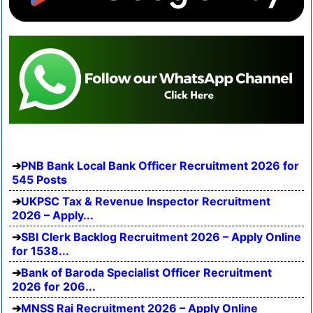
PNB Bank Local Bank Officer Recruitment 2026 for
545 Posts
UKPSC Tax & Revenue Inspector Recruitment
2026 – Apply...
SBI Clerk Backlog Recruitment 2026 – Apply Online
for 1538...
Bank of Baroda Specialist Officer Recruitment
2026 for 206...
MNSS Rai Recruitment 2026 – Apply Online