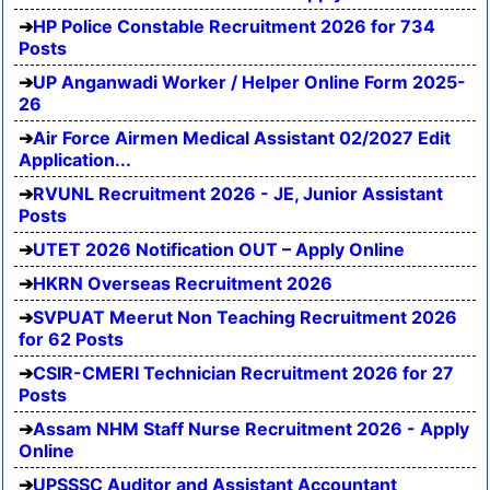
HP Police Constable Recruitment 2026 for 734
Posts
UP Anganwadi Worker / Helper Online Form 2025-
26
Air Force Airmen Medical Assistant 02/2027 Edit
Application...
RVUNL Recruitment 2026 - JE, Junior Assistant
Posts
UTET 2026 Notification OUT – Apply Online
HKRN Overseas Recruitment 2026
SVPUAT Meerut Non Teaching Recruitment 2026
for 62 Posts
CSIR-CMERI Technician Recruitment 2026 for 27
Posts
Assam NHM Staff Nurse Recruitment 2026 - Apply
Online
UPSSSC Auditor and Assistant Accountant