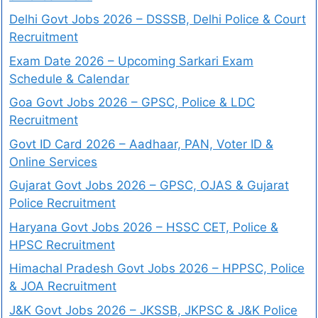
Delhi Govt Jobs 2026 – DSSSB, Delhi Police & Court
Recruitment
Exam Date 2026 – Upcoming Sarkari Exam
Schedule & Calendar
Goa Govt Jobs 2026 – GPSC, Police & LDC
Recruitment
Govt ID Card 2026 – Aadhaar, PAN, Voter ID &
Online Services
Gujarat Govt Jobs 2026 – GPSC, OJAS & Gujarat
Police Recruitment
Haryana Govt Jobs 2026 – HSSC CET, Police &
HPSC Recruitment
Himachal Pradesh Govt Jobs 2026 – HPPSC, Police
& JOA Recruitment
J&K Govt Jobs 2026 – JKSSB, JKPSC & J&K Police