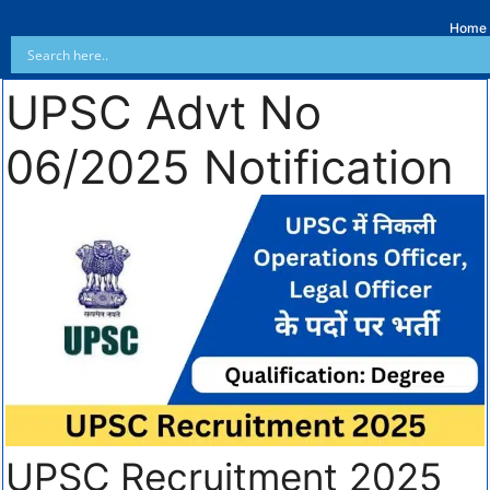
Home
UPSC Advt No
06/2025 Notification
UPSC Recruitment 2025