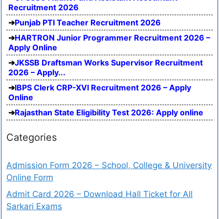
Recruitment 2026
Punjab PTI Teacher Recruitment 2026
HARTRON Junior Programmer Recruitment 2026 –
Apply Online
JKSSB Draftsman Works Supervisor Recruitment
2026 – Apply...
IBPS Clerk CRP-XVI Recruitment 2026 – Apply
Online
Rajasthan State Eligibility Test 2026: Apply online
Categories
Admission Form 2026 – School, College & University
Online Form
Admit Card 2026 – Download Hall Ticket for All
Sarkari Exams