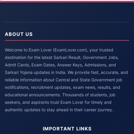
ABOUT US
Welcome to Exam Lover (ExamLover.com), your trusted
destination for the latest Sarkari Result, Government Jobs,
Admit Cards, Exam Dates, Answer Keys, Admissions, and
Sarkari Yojana updates in India. We provide fast, accurate, and
reliable information about Central and State Government job
notifications, recruitment updates, exam news, results, and
educational announcements. Thousands of students, job
seekers, and aspirants trust Exam Lover for timely and
authentic updates to stay ahead in their career journey.
IMPORTANT LINKS