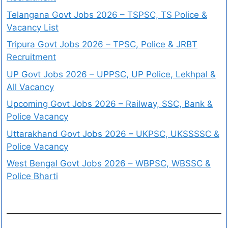
Telangana Govt Jobs 2026 – TSPSC, TS Police &
Vacancy List
Tripura Govt Jobs 2026 – TPSC, Police & JRBT
Recruitment
UP Govt Jobs 2026 – UPPSC, UP Police, Lekhpal &
All Vacancy
Upcoming Govt Jobs 2026 – Railway, SSC, Bank &
Police Vacancy
Uttarakhand Govt Jobs 2026 – UKPSC, UKSSSSC &
Police Vacancy
West Bengal Govt Jobs 2026 – WBPSC, WBSSC &
Police Bharti