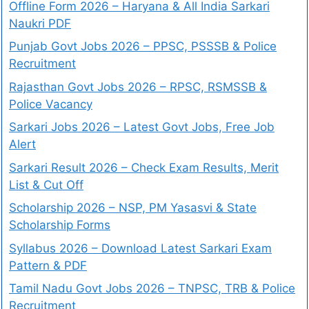
Offline Form 2026 – Haryana & All India Sarkari
Naukri PDF
Punjab Govt Jobs 2026 – PPSC, PSSSB & Police
Recruitment
Rajasthan Govt Jobs 2026 – RPSC, RSMSSB &
Police Vacancy
Sarkari Jobs 2026 – Latest Govt Jobs, Free Job
Alert
Sarkari Result 2026 – Check Exam Results, Merit
List & Cut Off
Scholarship 2026 – NSP, PM Yasasvi & State
Scholarship Forms
Syllabus 2026 – Download Latest Sarkari Exam
Pattern & PDF
Tamil Nadu Govt Jobs 2026 – TNPSC, TRB & Police
Recruitment