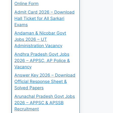
Online Form
Admit Card 2026 – Download
Hall Ticket for All Sarkari
Exams
Andaman & Nicobar Govt
Jobs 2026 – UT
Administration Vacancy
Andhra Pradesh Govt Jobs
2026 – APPSC, AP Police &
Vacancy
Answer Key 2026 – Download
Official Response Sheet &
Solved Papers
Arunachal Pradesh Govt Jobs
2026 – APPSC & APSSB
Recruitment