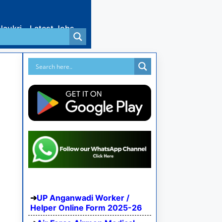
Naukri
Latest Jobs
UP Anganwadi Worker /
Helper Online Form 2025-26