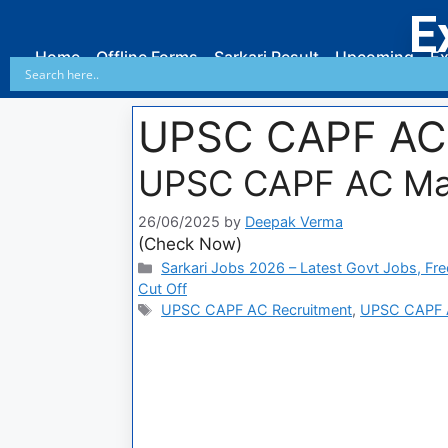
E
Home
Offline Forms
Sarkari Result
Upcoming
Ex
UPSC CAPF AC
UPSC CAPF AC Ma
26/06/2025
by
Deepak Verma
(Check Now)
Sarkari Jobs 2026 – Latest Govt Jobs, Fre
Cut Off
UPSC CAPF AC Recruitment
,
UPSC CAPF 