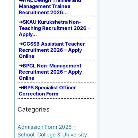
HAL Design Trainee and
Management Trainee
Recruitment 2026...
SKAU Kurukshetra Non-
Teaching Recruitment 2026 -
Apply...
CGSSB Assistant Teacher
Recruitment 2026 – Apply
Online
BPCL Non-Management
Recruitment 2026 – Apply
Online
IBPS Specialist Officer
Correction Form
Categories
Admission Form 2026 –
School, College & University