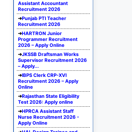
Assistant Accountant
Recruitment 2026
Punjab PTI Teacher
Recruitment 2026
HARTRON Junior
Programmer Recruitment
2026 – Apply Online
JKSSB Draftsman Works
Supervisor Recruitment 2026
– Apply...
IBPS Clerk CRP-XVI
Recruitment 2026 – Apply
Online
Rajasthan State Eligibility
Test 2026: Apply online
HPRCA Assistant Staff
Nurse Recruitment 2026 -
Apply Online