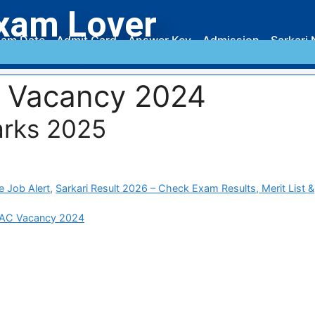
xam Lover
am Date
Admit Card
Answer Key
Admission
Sarkari 
 Vacancy 2024
rks 2025
e Job Alert
,
Sarkari Result 2026 – Check Exam Results, Merit List &
AC Vacancy 2024