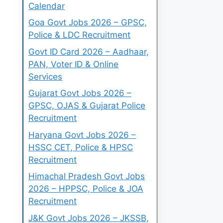
Calendar
Goa Govt Jobs 2026 – GPSC,
Police & LDC Recruitment
Govt ID Card 2026 – Aadhaar,
PAN, Voter ID & Online
Services
Gujarat Govt Jobs 2026 –
GPSC, OJAS & Gujarat Police
Recruitment
Haryana Govt Jobs 2026 –
HSSC CET, Police & HPSC
Recruitment
Himachal Pradesh Govt Jobs
2026 – HPPSC, Police & JOA
Recruitment
J&K Govt Jobs 2026 – JKSSB,