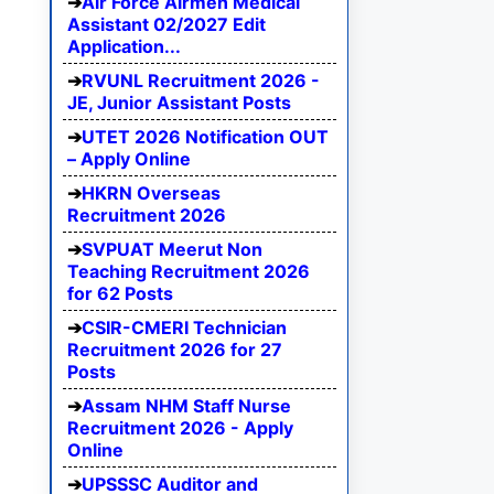
Air Force Airmen Medical
Assistant 02/2027 Edit
Application...
RVUNL Recruitment 2026 -
JE, Junior Assistant Posts
UTET 2026 Notification OUT
– Apply Online
HKRN Overseas
Recruitment 2026
SVPUAT Meerut Non
Teaching Recruitment 2026
for 62 Posts
CSIR-CMERI Technician
Recruitment 2026 for 27
Posts
Assam NHM Staff Nurse
Recruitment 2026 - Apply
Online
UPSSSC Auditor and