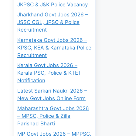
JKPSC & J&K Police Vacancy
Jharkhand Govt Jobs 2026 –
JSSC CGL, JPSC & Police
Recruitment
Karnataka Govt Jobs 2026 –
KPSC, KEA & Karnataka Police
Recruitment
Kerala Govt Jobs 2026 –
Kerala PSC, Police & KTET
Notification
Latest Sarkari Naukri 2026 –
New Govt Jobs Online Form
Maharashtra Govt Jobs 2026
– MPSC, Police & Zilla
Parishad Bharti
MP Govt Jobs 2026 – MPPSC,