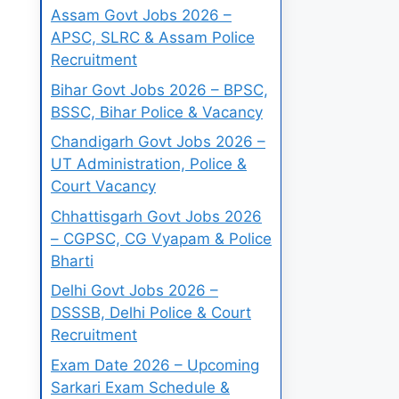
Assam Govt Jobs 2026 –
APSC, SLRC & Assam Police
Recruitment
Bihar Govt Jobs 2026 – BPSC,
BSSC, Bihar Police & Vacancy
Chandigarh Govt Jobs 2026 –
UT Administration, Police &
Court Vacancy
Chhattisgarh Govt Jobs 2026
– CGPSC, CG Vyapam & Police
Bharti
Delhi Govt Jobs 2026 –
DSSSB, Delhi Police & Court
Recruitment
Exam Date 2026 – Upcoming
Sarkari Exam Schedule &