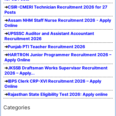
CSIR-CMERI Technician Recruitment 2026 for 27
Posts
Assam NHM Staff Nurse Recruitment 2026 - Apply
Online
UPSSSC Auditor and Assistant Accountant
Recruitment 2026
Punjab PTI Teacher Recruitment 2026
HARTRON Junior Programmer Recruitment 2026 –
Apply Online
JKSSB Draftsman Works Supervisor Recruitment
2026 – Apply...
IBPS Clerk CRP-XVI Recruitment 2026 – Apply
Online
Rajasthan State Eligibility Test 2026: Apply online
Categories