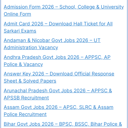
Admission Form 2026 – School, College & University
Online Form
Admit Card 2026 – Download Hall Ticket for All
Sarkari Exams
Andaman & Nicobar Govt Jobs 2026 – UT
Administration Vacancy
Andhra Pradesh Govt Jobs 2026 – APPSC, AP
Police & Vacancy
Answer Key 2026 – Download Official Response
Sheet & Solved Papers
Arunachal Pradesh Govt Jobs 2026 – APPSC &
APSSB Recruitment
Assam Govt Jobs 2026 – APSC, SLRC & Assam
Police Recruitment
Bihar Govt Jobs 2026 – BPSC, BSSC, Bihar Police &