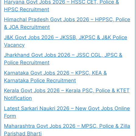
Haryana Govt Jobs 2026 – HSSC CET, Police &
HPSC Recruitment
Himachal Pradesh Govt Jobs 2026 – HPPSC, Police
& JOA Recruitment
J&K Govt Jobs 2026 – JKSSB, JKPSC & J&K Police
Vacancy
Jharkhand Govt Jobs 2026 – JSSC CGL, JPSC &
Police Recruitment
Karnataka Govt Jobs 2026 – KPSC, KEA &
Karnataka Police Recruitment
Kerala Govt Jobs 2026 – Kerala PSC, Police & KTET
Notification
Latest Sarkari Naukri 2026 – New Govt Jobs Online
Form
Maharashtra Govt Jobs 2026 – MPSC, Police & Zilla
Parishad Bharti