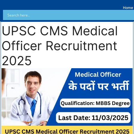
Home
UPSC CMS Medical
Officer Recruitment
2025