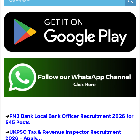
PNB Bank Local Bank Officer Recruitment 2026 for
545 Posts
UKPSC Tax & Revenue Inspector Recruitment
2026 – Apply...