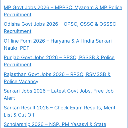
MP Govt Jobs 2026 – MPPSC, Vyapam & MP Police
Recruitment
Odisha Govt Jobs 2026 – OPSC, OSSC & OSSSC
Recruitment
Offline Form 2026 – Haryana & All India Sarkari
Naukri PDF
Punjab Govt Jobs 2026 – PPSC, PSSSB & Police
Recruitment
Rajasthan Govt Jobs 2026 – RPSC, RSMSSB &
Police Vacancy
Sarkari Jobs 2026 – Latest Govt Jobs, Free Job
Alert
Sarkari Result 2026 – Check Exam Results, Merit
List & Cut Off
Scholarship 2026 – NSP, PM Yasasvi & State