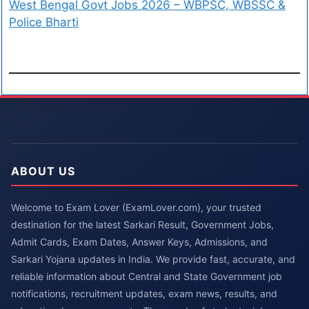
West Bengal Govt Jobs 2026 – WBPSC, WBSSC &
Police Bharti
ABOUT US
Welcome to Exam Lover (ExamLover.com), your trusted
destination for the latest Sarkari Result, Government Jobs,
Admit Cards, Exam Dates, Answer Keys, Admissions, and
Sarkari Yojana updates in India. We provide fast, accurate, and
reliable information about Central and State Government job
notifications, recruitment updates, exam news, results, and