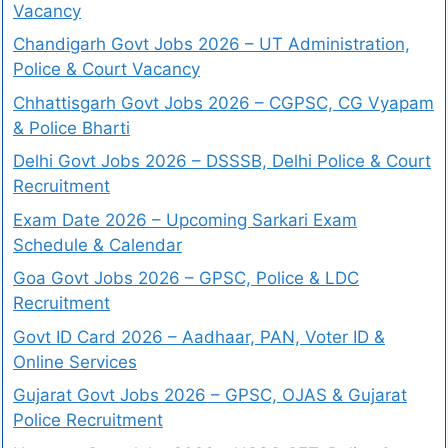
Vacancy
Chandigarh Govt Jobs 2026 – UT Administration,
Police & Court Vacancy
Chhattisgarh Govt Jobs 2026 – CGPSC, CG Vyapam
& Police Bharti
Delhi Govt Jobs 2026 – DSSSB, Delhi Police & Court
Recruitment
Exam Date 2026 – Upcoming Sarkari Exam
Schedule & Calendar
Goa Govt Jobs 2026 – GPSC, Police & LDC
Recruitment
Govt ID Card 2026 – Aadhaar, PAN, Voter ID &
Online Services
Gujarat Govt Jobs 2026 – GPSC, OJAS & Gujarat
Police Recruitment