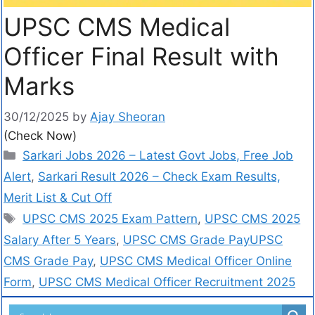
UPSC CMS Medical
Officer Final Result with
Marks
30/12/2025
by
Ajay Sheoran
(Check Now)
Sarkari Jobs 2026 – Latest Govt Jobs, Free Job
Alert
,
Sarkari Result 2026 – Check Exam Results,
Merit List & Cut Off
UPSC CMS 2025 Exam Pattern
,
UPSC CMS 2025
Salary After 5 Years
,
UPSC CMS Grade PayUPSC
CMS Grade Pay
,
UPSC CMS Medical Officer Online
Form
,
UPSC CMS Medical Officer Recruitment 2025