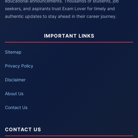
educational announcements. Thousands of students, job
seekers, and aspirants trust Exam Lover for timely and
authentic updates to stay ahead in their career journey.
IMPORTANT LINKS
Sitemap
Privacy Policy
Disclaimer
About Us
Contact Us
CONTACT US