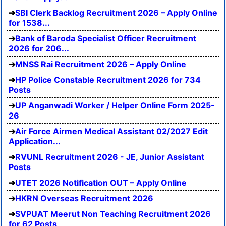
SBI Clerk Backlog Recruitment 2026 – Apply Online
for 1538...
Bank of Baroda Specialist Officer Recruitment
2026 for 206...
MNSS Rai Recruitment 2026 – Apply Online
HP Police Constable Recruitment 2026 for 734
Posts
UP Anganwadi Worker / Helper Online Form 2025-
26
Air Force Airmen Medical Assistant 02/2027 Edit
Application...
RVUNL Recruitment 2026 - JE, Junior Assistant
Posts
UTET 2026 Notification OUT – Apply Online
HKRN Overseas Recruitment 2026
SVPUAT Meerut Non Teaching Recruitment 2026
for 62 Posts