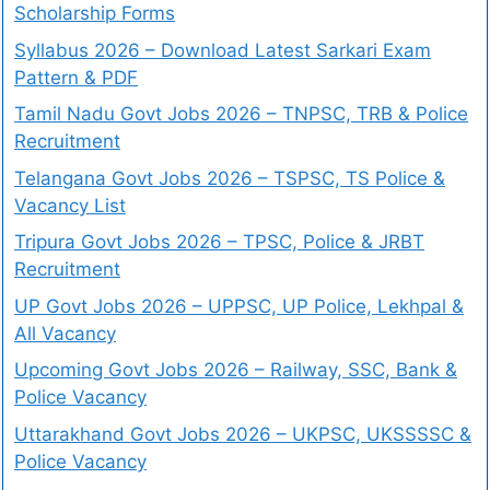
Scholarship Forms
Syllabus 2026 – Download Latest Sarkari Exam
Pattern & PDF
Tamil Nadu Govt Jobs 2026 – TNPSC, TRB & Police
Recruitment
Telangana Govt Jobs 2026 – TSPSC, TS Police &
Vacancy List
Tripura Govt Jobs 2026 – TPSC, Police & JRBT
Recruitment
UP Govt Jobs 2026 – UPPSC, UP Police, Lekhpal &
All Vacancy
Upcoming Govt Jobs 2026 – Railway, SSC, Bank &
Police Vacancy
Uttarakhand Govt Jobs 2026 – UKPSC, UKSSSSC &
Police Vacancy