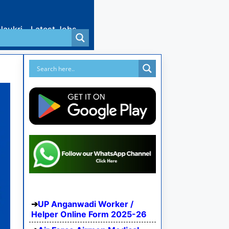
Naukri
Latest Jobs
UP Anganwadi Worker /
Helper Online Form 2025-26