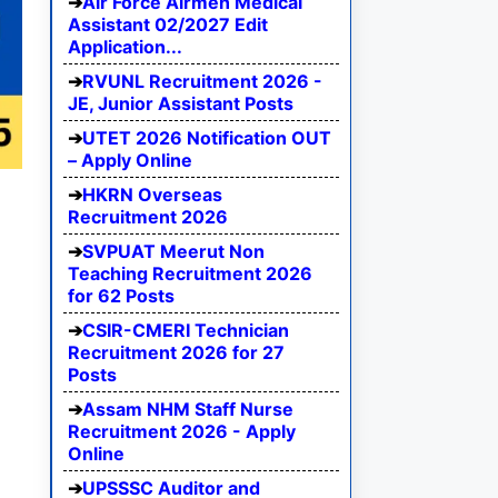
Air Force Airmen Medical
Assistant 02/2027 Edit
Application...
RVUNL Recruitment 2026 -
JE, Junior Assistant Posts
UTET 2026 Notification OUT
– Apply Online
HKRN Overseas
Recruitment 2026
SVPUAT Meerut Non
Teaching Recruitment 2026
for 62 Posts
CSIR-CMERI Technician
Recruitment 2026 for 27
Posts
Assam NHM Staff Nurse
Recruitment 2026 - Apply
Online
UPSSSC Auditor and