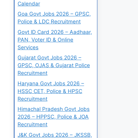
Calendar
Goa Govt Jobs 2026 – GPSC,
Police & LDC Recruitment
Govt ID Card 2026 – Aadhaar,
PAN, Voter ID & Online
Services
Gujarat Govt Jobs 2026 –
GPSC, OJAS & Gujarat Police
Recruitment
Haryana Govt Jobs 2026 –
HSSC CET, Police & HPSC
Recruitment
Himachal Pradesh Govt Jobs
2026 – HPPSC, Police & JOA
Recruitment
J&K Govt Jobs 2026 – JKSSB,