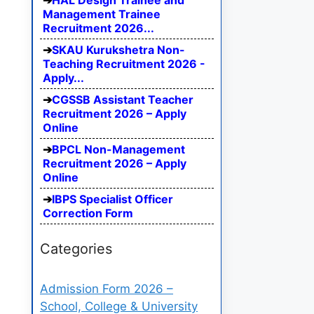
HAL Design Trainee and
Management Trainee
Recruitment 2026...
SKAU Kurukshetra Non-
Teaching Recruitment 2026 -
Apply...
CGSSB Assistant Teacher
Recruitment 2026 – Apply
Online
BPCL Non-Management
Recruitment 2026 – Apply
Online
IBPS Specialist Officer
Correction Form
Categories
Admission Form 2026 –
School, College & University