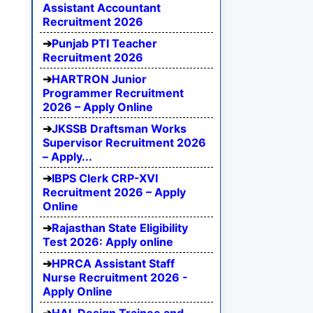
Assistant Accountant
Recruitment 2026
Punjab PTI Teacher
Recruitment 2026
HARTRON Junior
Programmer Recruitment
2026 – Apply Online
JKSSB Draftsman Works
Supervisor Recruitment 2026
– Apply...
IBPS Clerk CRP-XVI
Recruitment 2026 – Apply
Online
Rajasthan State Eligibility
Test 2026: Apply online
HPRCA Assistant Staff
Nurse Recruitment 2026 -
Apply Online