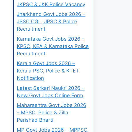
JKPSC & J&K Police Vacancy
Jharkhand Govt Jobs 2026 –
JSSC CGL, JPSC & Police
Recruitment
Karnataka Govt Jobs 2026 –
KPSC, KEA & Karnataka Police
Recruitment
Kerala Govt Jobs 2026 –
Kerala PSC, Police & KTET
Notification
Latest Sarkari Naukri 2026 –
New Govt Jobs Online Form
Maharashtra Govt Jobs 2026
– MPSC, Police & Zilla
Parishad Bharti
MP Govt Jobs 2026 – MPPSC,