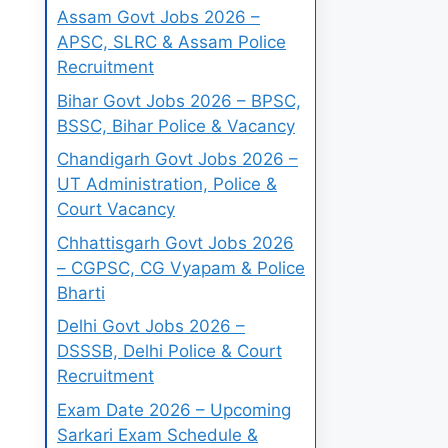
Assam Govt Jobs 2026 –
APSC, SLRC & Assam Police
Recruitment
Bihar Govt Jobs 2026 – BPSC,
BSSC, Bihar Police & Vacancy
Chandigarh Govt Jobs 2026 –
UT Administration, Police &
Court Vacancy
Chhattisgarh Govt Jobs 2026
– CGPSC, CG Vyapam & Police
Bharti
Delhi Govt Jobs 2026 –
DSSSB, Delhi Police & Court
Recruitment
Exam Date 2026 – Upcoming
Sarkari Exam Schedule &