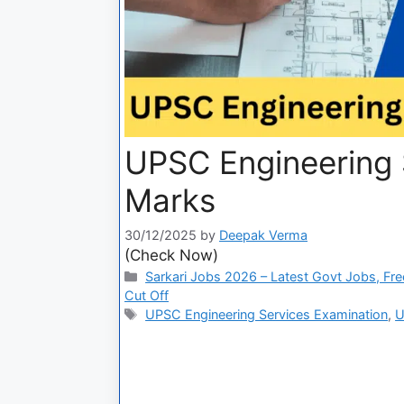
UPSC Engineering S
Marks
30/12/2025
by
Deepak Verma
(Check Now)
Sarkari Jobs 2026 – Latest Govt Jobs, Fre
Cut Off
UPSC Engineering Services Examination
,
U