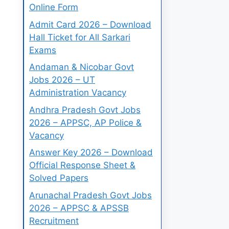
Online Form
Admit Card 2026 – Download
Hall Ticket for All Sarkari
Exams
Andaman & Nicobar Govt
Jobs 2026 – UT
Administration Vacancy
Andhra Pradesh Govt Jobs
2026 – APPSC, AP Police &
Vacancy
Answer Key 2026 – Download
Official Response Sheet &
Solved Papers
Arunachal Pradesh Govt Jobs
2026 – APPSC & APSSB
Recruitment