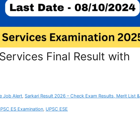
ervices Final Result with
e Job Alert
,
Sarkari Result 2026 – Check Exam Results, Merit List &
PSC ES Examination
,
UPSC ESE