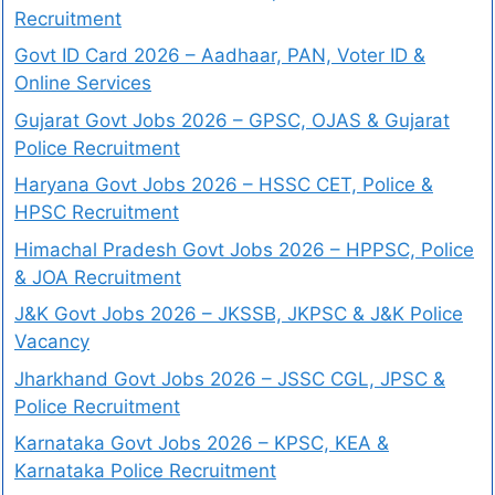
Recruitment
Govt ID Card 2026 – Aadhaar, PAN, Voter ID &
Online Services
Gujarat Govt Jobs 2026 – GPSC, OJAS & Gujarat
Police Recruitment
Haryana Govt Jobs 2026 – HSSC CET, Police &
HPSC Recruitment
Himachal Pradesh Govt Jobs 2026 – HPPSC, Police
& JOA Recruitment
J&K Govt Jobs 2026 – JKSSB, JKPSC & J&K Police
Vacancy
Jharkhand Govt Jobs 2026 – JSSC CGL, JPSC &
Police Recruitment
Karnataka Govt Jobs 2026 – KPSC, KEA &
Karnataka Police Recruitment