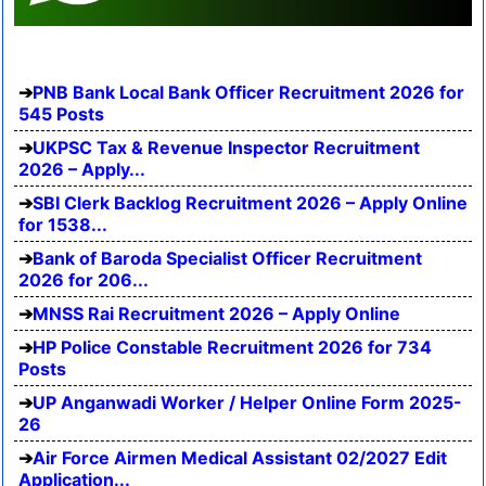
PNB Bank Local Bank Officer Recruitment 2026 for
545 Posts
UKPSC Tax & Revenue Inspector Recruitment
2026 – Apply...
SBI Clerk Backlog Recruitment 2026 – Apply Online
for 1538...
Bank of Baroda Specialist Officer Recruitment
2026 for 206...
MNSS Rai Recruitment 2026 – Apply Online
HP Police Constable Recruitment 2026 for 734
Posts
UP Anganwadi Worker / Helper Online Form 2025-
26
Air Force Airmen Medical Assistant 02/2027 Edit
Application...