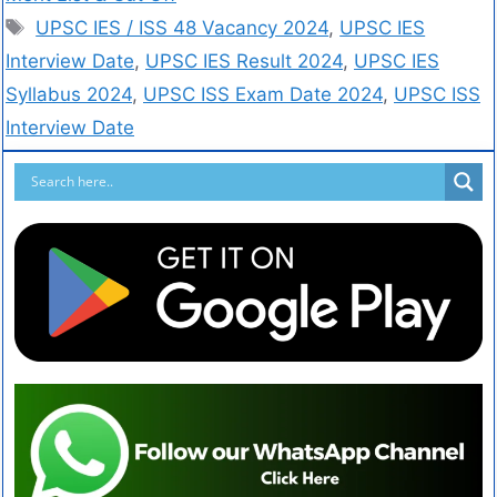
UPSC IES / ISS 48 Vacancy 2024
,
UPSC IES
Interview Date
,
UPSC IES Result 2024
,
UPSC IES
Syllabus 2024
,
UPSC ISS Exam Date 2024
,
UPSC ISS
Interview Date