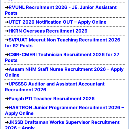
RVUNL Recruitment 2026 - JE, Junior Assistant
Posts
UTET 2026 Notification OUT – Apply Online
HKRN Overseas Recruitment 2026
SVPUAT Meerut Non Teaching Recruitment 2026
for 62 Posts
CSIR-CMERI Technician Recruitment 2026 for 27
Posts
Assam NHM Staff Nurse Recruitment 2026 - Apply
Online
UPSSSC Auditor and Assistant Accountant
Recruitment 2026
Punjab PTI Teacher Recruitment 2026
HARTRON Junior Programmer Recruitment 2026 –
Apply Online
JKSSB Draftsman Works Supervisor Recruitment
2026 – Apply...