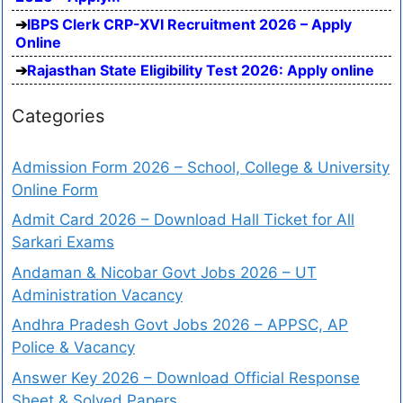
IBPS Clerk CRP-XVI Recruitment 2026 – Apply
Online
Rajasthan State Eligibility Test 2026: Apply online
Categories
Admission Form 2026 – School, College & University
Online Form
Admit Card 2026 – Download Hall Ticket for All
Sarkari Exams
Andaman & Nicobar Govt Jobs 2026 – UT
Administration Vacancy
Andhra Pradesh Govt Jobs 2026 – APPSC, AP
Police & Vacancy
Answer Key 2026 – Download Official Response
Sheet & Solved Papers