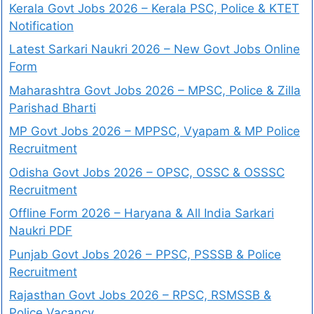
Kerala Govt Jobs 2026 – Kerala PSC, Police & KTET
Notification
Latest Sarkari Naukri 2026 – New Govt Jobs Online
Form
Maharashtra Govt Jobs 2026 – MPSC, Police & Zilla
Parishad Bharti
MP Govt Jobs 2026 – MPPSC, Vyapam & MP Police
Recruitment
Odisha Govt Jobs 2026 – OPSC, OSSC & OSSSC
Recruitment
Offline Form 2026 – Haryana & All India Sarkari
Naukri PDF
Punjab Govt Jobs 2026 – PPSC, PSSSB & Police
Recruitment
Rajasthan Govt Jobs 2026 – RPSC, RSMSSB &
Police Vacancy