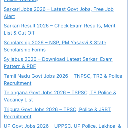
Sarkari Jobs 2026 – Latest Govt Jobs, Free Job
Alert
Sarkari Result 2026 – Check Exam Results, Merit
List & Cut Off
Scholarship 2026 – NSP, PM Yasasvi & State
Scholarship Forms
Syllabus 2026 – Download Latest Sarkari Exam
Pattern & PDF
Tamil Nadu Govt Jobs 2026 – TNPSC, TRB & Police
Recruitment
Telangana Govt Jobs 2026 – TSPSC, TS Police &
Vacancy List
Tripura Govt Jobs 2026 – TPSC, Police & JRBT
Recruitment
UP Govt Jobs 2026 – UPPSC, UP Police, Lekhpal &