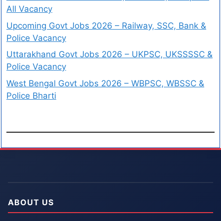
All Vacancy
Upcoming Govt Jobs 2026 – Railway, SSC, Bank &
Police Vacancy
Uttarakhand Govt Jobs 2026 – UKPSC, UKSSSSC &
Police Vacancy
West Bengal Govt Jobs 2026 – WBPSC, WBSSC &
Police Bharti
ABOUT US