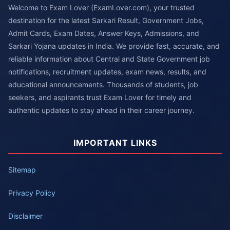
Welcome to Exam Lover (ExamLover.com), your trusted
destination for the latest Sarkari Result, Government Jobs,
Admit Cards, Exam Dates, Answer Keys, Admissions, and
Sarkari Yojana updates in India. We provide fast, accurate, and
reliable information about Central and State Government job
notifications, recruitment updates, exam news, results, and
educational announcements. Thousands of students, job
seekers, and aspirants trust Exam Lover for timely and
authentic updates to stay ahead in their career journey.
IMPORTANT LINKS
Sitemap
Privacy Policy
Disclaimer