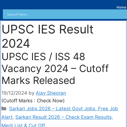
Home
UPSC IES Result
2024
UPSC IES / ISS 48
Vacancy 2024 – Cutoff
Marks Released
19/12/2024
by
Ajay Sheoran
(Cutoff Marks : Check Now)
Sarkari Jobs 2026 – Latest Govt Jobs, Free Job
Alert
,
Sarkari Result 2026 – Check Exam Results,
Merit List & Cut Off