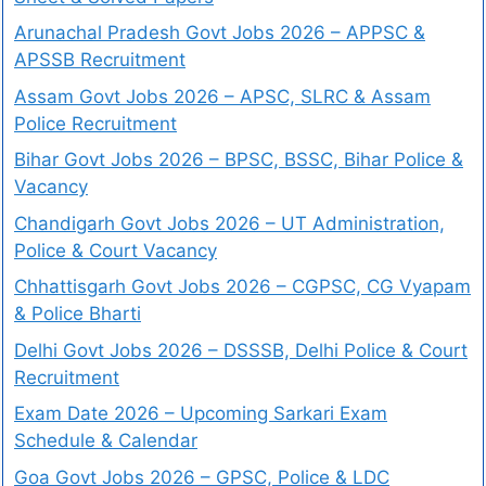
Arunachal Pradesh Govt Jobs 2026 – APPSC &
APSSB Recruitment
Assam Govt Jobs 2026 – APSC, SLRC & Assam
Police Recruitment
Bihar Govt Jobs 2026 – BPSC, BSSC, Bihar Police &
Vacancy
Chandigarh Govt Jobs 2026 – UT Administration,
Police & Court Vacancy
Chhattisgarh Govt Jobs 2026 – CGPSC, CG Vyapam
& Police Bharti
Delhi Govt Jobs 2026 – DSSSB, Delhi Police & Court
Recruitment
Exam Date 2026 – Upcoming Sarkari Exam
Schedule & Calendar
Goa Govt Jobs 2026 – GPSC, Police & LDC