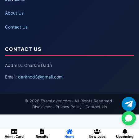
About Us
Contact Us
CONTACT US
Address: Charkhi Dadri
Email:
darknod3@gmail.com
© 2026 ExamLover.com · All Rights Reserved ·
Disclaimer · Privacy Policy · Contact Us
Admit Card
Results
Home
New Jobs
Upcoming