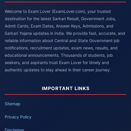
Welcome to Exam Lover (ExamLover.com), your trusted
destination for the latest Sarkari Result, Government Jobs,
Admit Cards, Exam Dates, Answer Keys, Admissions, and
Sarkari Yojana updates in India. We provide fast, accurate, and
reliable information about Central and State Government job
notifications, recruitment updates, exam news, results, and
educational announcements. Thousands of students, job
seekers, and aspirants trust Exam Lover for timely and
authentic updates to stay ahead in their career journey.
IMPORTANT LINKS
Sitemap
Privacy Policy
Disclaimer