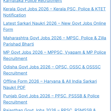
Karnataka Police Recruitment
Kerala Govt Jobs 2026 – Kerala PSC, Police & KTET
Notification
Latest Sarkari Naukri 2026 – New Govt Jobs Online
Form
Maharashtra Govt Jobs 2026 – MPSC, Police & Zilla
Parishad Bharti
MP Govt Jobs 2026 – MPPSC, Vyapam & MP Police
Recruitment
Odisha Govt Jobs 2026 – OPSC, OSSC & OSSSC
Recruitment
Offline Form 2026 – Haryana & All India Sarkari
Naukri PDF
Punjab Govt Jobs 2026 – PPSC, PSSSB & Police
Recruitment
Rajasthan Govt Jobs 2026 – RPSC, RSMSSB &