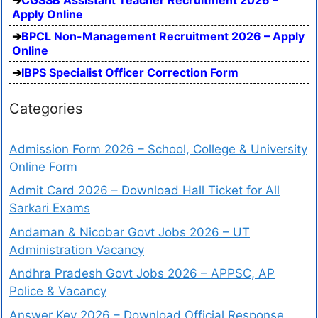
Apply Online
BPCL Non-Management Recruitment 2026 – Apply
Online
IBPS Specialist Officer Correction Form
Categories
Admission Form 2026 – School, College & University
Online Form
Admit Card 2026 – Download Hall Ticket for All
Sarkari Exams
Andaman & Nicobar Govt Jobs 2026 – UT
Administration Vacancy
Andhra Pradesh Govt Jobs 2026 – APPSC, AP
Police & Vacancy
Answer Key 2026 – Download Official Response