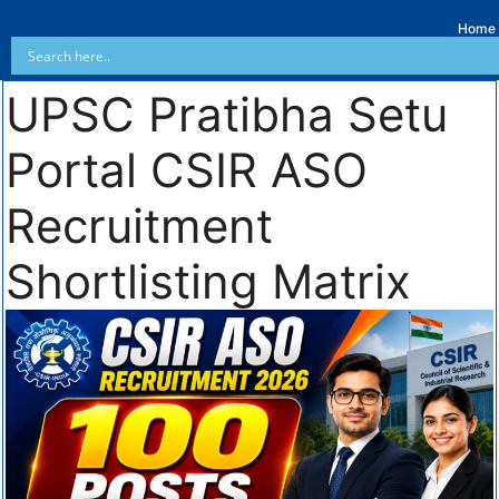
Home
UPSC Pratibha Setu
Portal CSIR ASO
Recruitment
Shortlisting Matrix