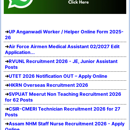
UP Anganwadi Worker / Helper Online Form 2025-
26
Air Force Airmen Medical Assistant 02/2027 Edit
Application...
RVUNL Recruitment 2026 - JE, Junior Assistant
Posts
UTET 2026 Notification OUT – Apply Online
HKRN Overseas Recruitment 2026
SVPUAT Meerut Non Teaching Recruitment 2026
for 62 Posts
CSIR-CMERI Technician Recruitment 2026 for 27
Posts
Assam NHM Staff Nurse Recruitment 2026 - Apply
Online