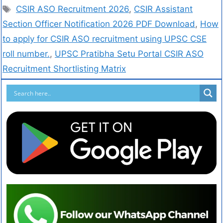
CSIR ASO Recruitment 2026
,
CSIR Assistant
Section Officer Notification 2026 PDF Download
,
How
to apply for CSIR ASO recruitment using UPSC CSE
roll number.
,
UPSC Pratibha Setu Portal CSIR ASO
Recruitment Shortlisting Matrix