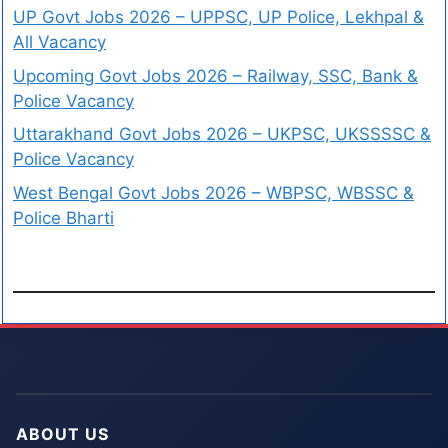
UP Govt Jobs 2026 – UPPSC, UP Police, Lekhpal &
All Vacancy
Upcoming Govt Jobs 2026 – Railway, SSC, Bank &
Police Vacancy
Uttarakhand Govt Jobs 2026 – UKPSC, UKSSSSC &
Police Vacancy
West Bengal Govt Jobs 2026 – WBPSC, WBSSC &
Police Bharti
ABOUT US