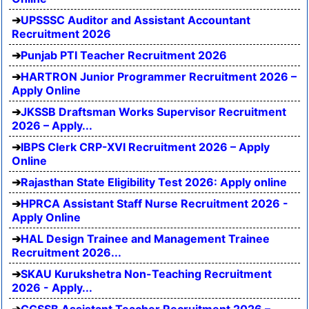
UPSSSC Auditor and Assistant Accountant
Recruitment 2026
Punjab PTI Teacher Recruitment 2026
HARTRON Junior Programmer Recruitment 2026 –
Apply Online
JKSSB Draftsman Works Supervisor Recruitment
2026 – Apply...
IBPS Clerk CRP-XVI Recruitment 2026 – Apply
Online
Rajasthan State Eligibility Test 2026: Apply online
HPRCA Assistant Staff Nurse Recruitment 2026 -
Apply Online
HAL Design Trainee and Management Trainee
Recruitment 2026...
SKAU Kurukshetra Non-Teaching Recruitment
2026 - Apply...
CGSSB Assistant Teacher Recruitment 2026 –