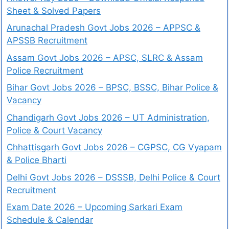
Sheet & Solved Papers
Arunachal Pradesh Govt Jobs 2026 – APPSC &
APSSB Recruitment
Assam Govt Jobs 2026 – APSC, SLRC & Assam
Police Recruitment
Bihar Govt Jobs 2026 – BPSC, BSSC, Bihar Police &
Vacancy
Chandigarh Govt Jobs 2026 – UT Administration,
Police & Court Vacancy
Chhattisgarh Govt Jobs 2026 – CGPSC, CG Vyapam
& Police Bharti
Delhi Govt Jobs 2026 – DSSSB, Delhi Police & Court
Recruitment
Exam Date 2026 – Upcoming Sarkari Exam
Schedule & Calendar