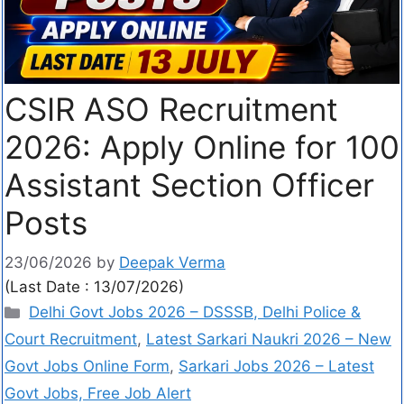
CSIR ASO Recruitment
2026: Apply Online for 100
Assistant Section Officer
Posts
23/06/2026
by
Deepak Verma
(Last Date : 13/07/2026)
Delhi Govt Jobs 2026 – DSSSB, Delhi Police &
Court Recruitment
,
Latest Sarkari Naukri 2026 – New
Govt Jobs Online Form
,
Sarkari Jobs 2026 – Latest
Govt Jobs, Free Job Alert