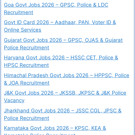
Goa Govt Jobs 2026 – GPSC, Police & LDC
Recruitment
Govt ID Card 2026 – Aadhaar, PAN, Voter ID &
Online Services
Gujarat Govt Jobs 2026 – GPSC, OJAS & Gujarat
Police Recruitment
Haryana Govt Jobs 2026 – HSSC CET, Police &
HPSC Recruitment
Himachal Pradesh Govt Jobs 2026 – HPPSC, Police
& JOA Recruitment
J&K Govt Jobs 2026 – JKSSB, JKPSC & J&K Police
Vacancy
Jharkhand Govt Jobs 2026 – JSSC CGL, JPSC &
Police Recruitment
Karnataka Govt Jobs 2026 – KPSC, KEA &