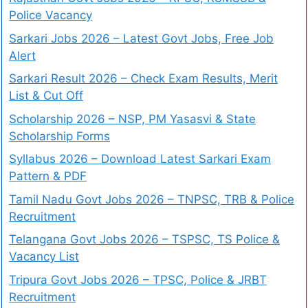
Police Vacancy
Sarkari Jobs 2026 – Latest Govt Jobs, Free Job
Alert
Sarkari Result 2026 – Check Exam Results, Merit
List & Cut Off
Scholarship 2026 – NSP, PM Yasasvi & State
Scholarship Forms
Syllabus 2026 – Download Latest Sarkari Exam
Pattern & PDF
Tamil Nadu Govt Jobs 2026 – TNPSC, TRB & Police
Recruitment
Telangana Govt Jobs 2026 – TSPSC, TS Police &
Vacancy List
Tripura Govt Jobs 2026 – TPSC, Police & JRBT
Recruitment