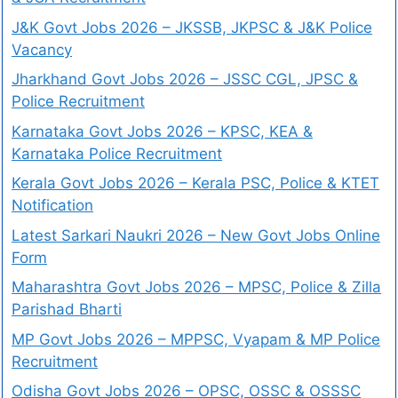
J&K Govt Jobs 2026 – JKSSB, JKPSC & J&K Police
Vacancy
Jharkhand Govt Jobs 2026 – JSSC CGL, JPSC &
Police Recruitment
Karnataka Govt Jobs 2026 – KPSC, KEA &
Karnataka Police Recruitment
Kerala Govt Jobs 2026 – Kerala PSC, Police & KTET
Notification
Latest Sarkari Naukri 2026 – New Govt Jobs Online
Form
Maharashtra Govt Jobs 2026 – MPSC, Police & Zilla
Parishad Bharti
MP Govt Jobs 2026 – MPPSC, Vyapam & MP Police
Recruitment
Odisha Govt Jobs 2026 – OPSC, OSSC & OSSSC