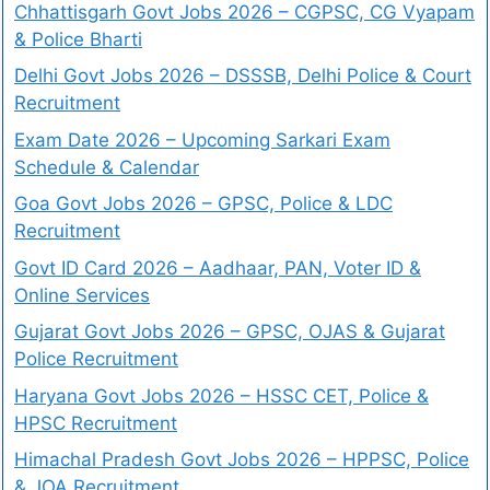
Chhattisgarh Govt Jobs 2026 – CGPSC, CG Vyapam
& Police Bharti
Delhi Govt Jobs 2026 – DSSSB, Delhi Police & Court
Recruitment
Exam Date 2026 – Upcoming Sarkari Exam
Schedule & Calendar
Goa Govt Jobs 2026 – GPSC, Police & LDC
Recruitment
Govt ID Card 2026 – Aadhaar, PAN, Voter ID &
Online Services
Gujarat Govt Jobs 2026 – GPSC, OJAS & Gujarat
Police Recruitment
Haryana Govt Jobs 2026 – HSSC CET, Police &
HPSC Recruitment
Himachal Pradesh Govt Jobs 2026 – HPPSC, Police
& JOA Recruitment