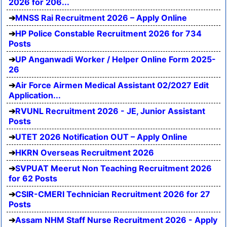
2026 for 206...
MNSS Rai Recruitment 2026 – Apply Online
HP Police Constable Recruitment 2026 for 734
Posts
UP Anganwadi Worker / Helper Online Form 2025-
26
Air Force Airmen Medical Assistant 02/2027 Edit
Application...
RVUNL Recruitment 2026 - JE, Junior Assistant
Posts
UTET 2026 Notification OUT – Apply Online
HKRN Overseas Recruitment 2026
SVPUAT Meerut Non Teaching Recruitment 2026
for 62 Posts
CSIR-CMERI Technician Recruitment 2026 for 27
Posts
Assam NHM Staff Nurse Recruitment 2026 - Apply