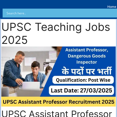
Home
UPSC Teaching Jobs
2025
UPSC Assistant Professor