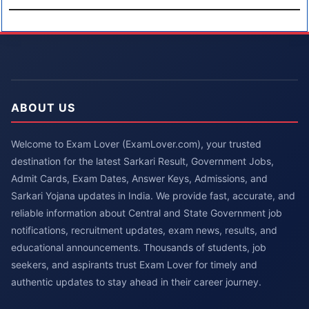
ABOUT US
Welcome to Exam Lover (ExamLover.com), your trusted
destination for the latest Sarkari Result, Government Jobs,
Admit Cards, Exam Dates, Answer Keys, Admissions, and
Sarkari Yojana updates in India. We provide fast, accurate, and
reliable information about Central and State Government job
notifications, recruitment updates, exam news, results, and
educational announcements. Thousands of students, job
seekers, and aspirants trust Exam Lover for timely and
authentic updates to stay ahead in their career journey.