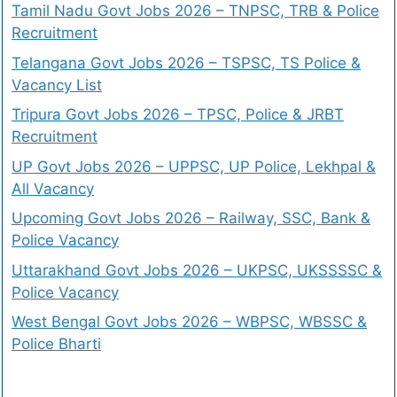
Tamil Nadu Govt Jobs 2026 – TNPSC, TRB & Police
Recruitment
Telangana Govt Jobs 2026 – TSPSC, TS Police &
Vacancy List
Tripura Govt Jobs 2026 – TPSC, Police & JRBT
Recruitment
UP Govt Jobs 2026 – UPPSC, UP Police, Lekhpal &
All Vacancy
Upcoming Govt Jobs 2026 – Railway, SSC, Bank &
Police Vacancy
Uttarakhand Govt Jobs 2026 – UKPSC, UKSSSSC &
Police Vacancy
West Bengal Govt Jobs 2026 – WBPSC, WBSSC &
Police Bharti