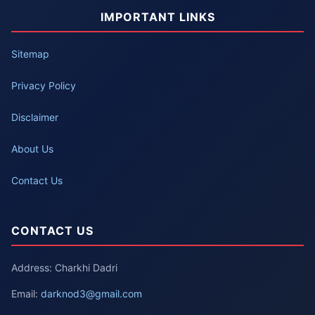
IMPORTANT LINKS
Sitemap
Privacy Policy
Disclaimer
About Us
Contact Us
CONTACT US
Address: Charkhi Dadri
Email:
darknod3@gmail.com