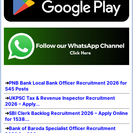
PNB Bank Local Bank Officer Recruitment 2026 for
545 Posts
UKPSC Tax & Revenue Inspector Recruitment
2026 – Apply...
SBI Clerk Backlog Recruitment 2026 – Apply Online
for 1538...
Bank of Baroda Specialist Officer Recruitment