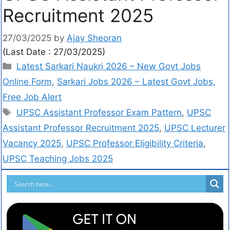
Recruitment 2025
27/03/2025
by
Ajay Sheoran
(Last Date : 27/03/2025)
Latest Sarkari Naukri 2026 – New Govt Jobs
Online Form
,
Sarkari Jobs 2026 – Latest Govt Jobs,
Free Job Alert
UPSC Assistant Professor Exam Pattern
,
UPSC
Assistant Professor Recruitment 2025
,
UPSC Lecturer
Vacancy 2025
,
UPSC Professor Eligibility Criteria
,
UPSC Teaching Jobs 2025