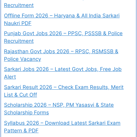
Recruitment
Offline Form 2026 – Haryana & All India Sarkari
Naukri PDF
Punjab Govt Jobs 2026 – PPSC, PSSSB & Police
Recruitment
Rajasthan Govt Jobs 2026 – RPSC, RSMSSB &
Police Vacancy
Sarkari Jobs 2026 – Latest Govt Jobs, Free Job
Alert
Sarkari Result 2026 – Check Exam Results, Merit
List & Cut Off
Scholarship 2026 – NSP, PM Yasasvi & State
Scholarship Forms
Syllabus 2026 – Download Latest Sarkari Exam
Pattern & PDF