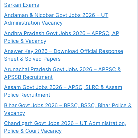
Sarkari Exams
Andaman & Nicobar Govt Jobs 2026 – UT
Administration Vacancy
Andhra Pradesh Govt Jobs 2026 – APPSC, AP
Police & Vacancy
Answer Key 2026 – Download Official Response
Sheet & Solved Papers
Arunachal Pradesh Govt Jobs 2026 – APPSC &
APSSB Recruitment
Assam Govt Jobs 2026 – APSC, SLRC & Assam
Police Recruitment
Bihar Govt Jobs 2026 – BPSC, BSSC, Bihar Police &
Vacancy
Chandigarh Govt Jobs 2026 – UT Administration,
Police & Court Vacancy