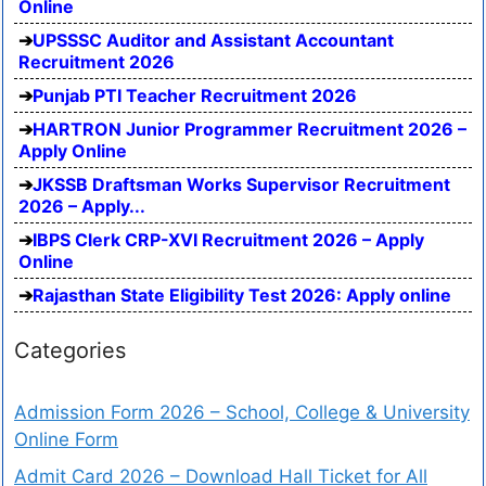
Online
UPSSSC Auditor and Assistant Accountant
Recruitment 2026
Punjab PTI Teacher Recruitment 2026
HARTRON Junior Programmer Recruitment 2026 –
Apply Online
JKSSB Draftsman Works Supervisor Recruitment
2026 – Apply...
IBPS Clerk CRP-XVI Recruitment 2026 – Apply
Online
Rajasthan State Eligibility Test 2026: Apply online
Categories
Admission Form 2026 – School, College & University
Online Form
Admit Card 2026 – Download Hall Ticket for All