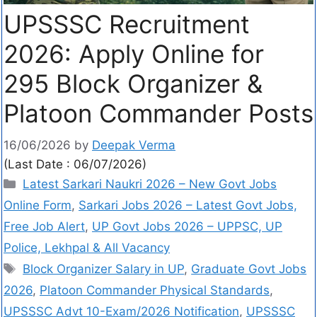
UPSSSC Recruitment
2026: Apply Online for
295 Block Organizer &
Platoon Commander Posts
16/06/2026
by
Deepak Verma
(Last Date : 06/07/2026)
Latest Sarkari Naukri 2026 – New Govt Jobs
Online Form
,
Sarkari Jobs 2026 – Latest Govt Jobs,
Free Job Alert
,
UP Govt Jobs 2026 – UPPSC, UP
Police, Lekhpal & All Vacancy
Block Organizer Salary in UP
,
Graduate Govt Jobs
2026
,
Platoon Commander Physical Standards
,
UPSSSC Advt 10-Exam/2026 Notification
,
UPSSSC