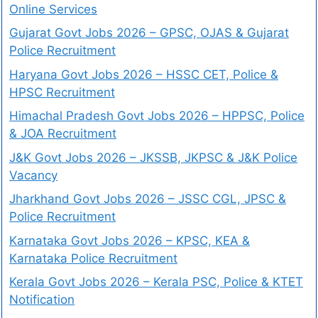
Online Services
Gujarat Govt Jobs 2026 – GPSC, OJAS & Gujarat
Police Recruitment
Haryana Govt Jobs 2026 – HSSC CET, Police &
HPSC Recruitment
Himachal Pradesh Govt Jobs 2026 – HPPSC, Police
& JOA Recruitment
J&K Govt Jobs 2026 – JKSSB, JKPSC & J&K Police
Vacancy
Jharkhand Govt Jobs 2026 – JSSC CGL, JPSC &
Police Recruitment
Karnataka Govt Jobs 2026 – KPSC, KEA &
Karnataka Police Recruitment
Kerala Govt Jobs 2026 – Kerala PSC, Police & KTET
Notification