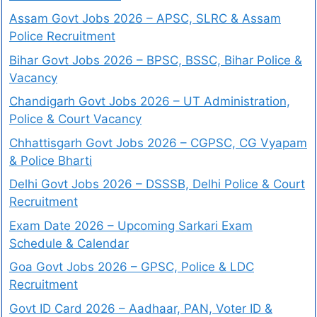
Assam Govt Jobs 2026 – APSC, SLRC & Assam
Police Recruitment
Bihar Govt Jobs 2026 – BPSC, BSSC, Bihar Police &
Vacancy
Chandigarh Govt Jobs 2026 – UT Administration,
Police & Court Vacancy
Chhattisgarh Govt Jobs 2026 – CGPSC, CG Vyapam
& Police Bharti
Delhi Govt Jobs 2026 – DSSSB, Delhi Police & Court
Recruitment
Exam Date 2026 – Upcoming Sarkari Exam
Schedule & Calendar
Goa Govt Jobs 2026 – GPSC, Police & LDC
Recruitment
Govt ID Card 2026 – Aadhaar, PAN, Voter ID &