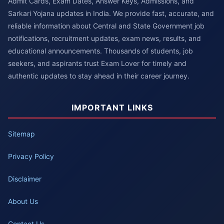
Admit Cards, Exam Dates, Answer Keys, Admissions, and
Sarkari Yojana updates in India. We provide fast, accurate, and
reliable information about Central and State Government job
notifications, recruitment updates, exam news, results, and
educational announcements. Thousands of students, job
seekers, and aspirants trust Exam Lover for timely and
authentic updates to stay ahead in their career journey.
IMPORTANT LINKS
Sitemap
Privacy Policy
Disclaimer
About Us
Contact Us