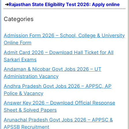
Rajasthan State Eligibility Test 2026: Apply online
Categories
Admission Form 2026 – School, College & University
Online Form
Admit Card 2026 – Download Hall Ticket for All
Sarkari Exams
Andaman & Nicobar Govt Jobs 2026 – UT
Administration Vacancy
Andhra Pradesh Govt Jobs 2026 – APPSC, AP
Police & Vacancy
Answer Key 2026 – Download Official Response
Sheet & Solved Papers
Arunachal Pradesh Govt Jobs 2026 – APPSC &
APSSB Recruitment