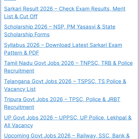
Sarkari Result 2026 – Check Exam Results, Merit
List & Cut Off
Scholarship 2026 – NSP, PM Yasasvi & State
Scholarship Forms
Syllabus 2026 – Download Latest Sarkari Exam
Pattern & PDF
Tamil Nadu Govt Jobs 2026 – TNPSC, TRB & Police
Recruitment
Telangana Govt Jobs 2026 – TSPSC, TS Police &
Vacancy List
Tripura Govt Jobs 2026 – TPSC, Police & JRBT
Recruitment
UP Govt Jobs 2026 – UPPSC, UP Police, Lekhpal &
All Vacancy
Upcoming Govt Jobs 2026 – Railway, SSC, Bank &