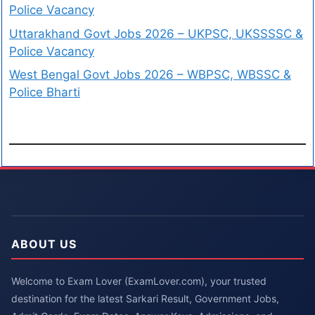
Police Vacancy
Uttarakhand Govt Jobs 2026 – UKPSC, UKSSSSC &
Police Vacancy
West Bengal Govt Jobs 2026 – WBPSC, WBSSC &
Police Bharti
ABOUT US
Welcome to Exam Lover (ExamLover.com), your trusted
destination for the latest Sarkari Result, Government Jobs,