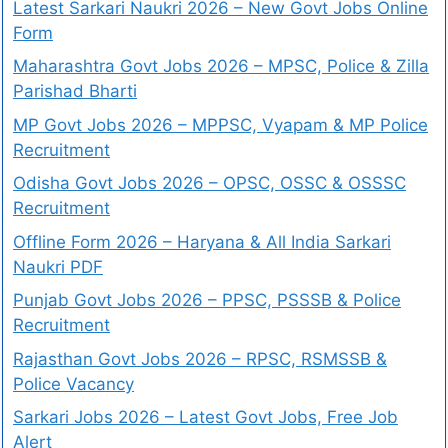
Latest Sarkari Naukri 2026 – New Govt Jobs Online
Form
Maharashtra Govt Jobs 2026 – MPSC, Police & Zilla
Parishad Bharti
MP Govt Jobs 2026 – MPPSC, Vyapam & MP Police
Recruitment
Odisha Govt Jobs 2026 – OPSC, OSSC & OSSSC
Recruitment
Offline Form 2026 – Haryana & All India Sarkari
Naukri PDF
Punjab Govt Jobs 2026 – PPSC, PSSSB & Police
Recruitment
Rajasthan Govt Jobs 2026 – RPSC, RSMSSB &
Police Vacancy
Sarkari Jobs 2026 – Latest Govt Jobs, Free Job
Alert