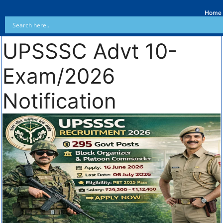
Home
UPSSSC Advt 10-
Exam/2026
Notification