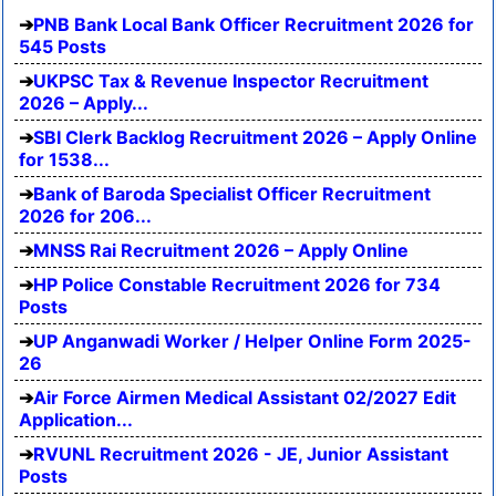
PNB Bank Local Bank Officer Recruitment 2026 for
545 Posts
UKPSC Tax & Revenue Inspector Recruitment
2026 – Apply...
SBI Clerk Backlog Recruitment 2026 – Apply Online
for 1538...
Bank of Baroda Specialist Officer Recruitment
2026 for 206...
MNSS Rai Recruitment 2026 – Apply Online
HP Police Constable Recruitment 2026 for 734
Posts
UP Anganwadi Worker / Helper Online Form 2025-
26
Air Force Airmen Medical Assistant 02/2027 Edit
Application...
RVUNL Recruitment 2026 - JE, Junior Assistant
Posts