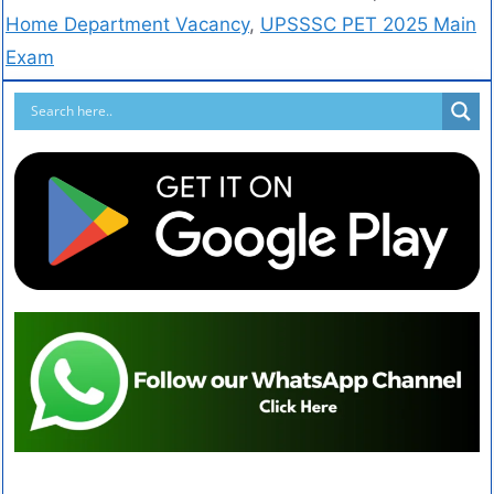
Home Department Vacancy
,
UPSSSC PET 2025 Main
Exam