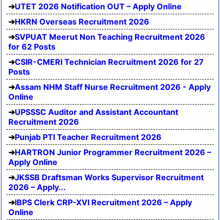
UTET 2026 Notification OUT – Apply Online
HKRN Overseas Recruitment 2026
SVPUAT Meerut Non Teaching Recruitment 2026
for 62 Posts
CSIR-CMERI Technician Recruitment 2026 for 27
Posts
Assam NHM Staff Nurse Recruitment 2026 - Apply
Online
UPSSSC Auditor and Assistant Accountant
Recruitment 2026
Punjab PTI Teacher Recruitment 2026
HARTRON Junior Programmer Recruitment 2026 –
Apply Online
JKSSB Draftsman Works Supervisor Recruitment
2026 – Apply...
IBPS Clerk CRP-XVI Recruitment 2026 – Apply
Online