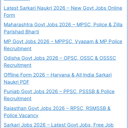
Latest Sarkari Naukri 2026 – New Govt Jobs Online
Form
Maharashtra Govt Jobs 2026 – MPSC, Police & Zilla
Parishad Bharti
MP Govt Jobs 2026 – MPPSC, Vyapam & MP Police
Recruitment
Odisha Govt Jobs 2026 – OPSC, OSSC & OSSSC
Recruitment
Offline Form 2026 – Haryana & All India Sarkari
Naukri PDF
Punjab Govt Jobs 2026 – PPSC, PSSSB & Police
Recruitment
Rajasthan Govt Jobs 2026 – RPSC, RSMSSB &
Police Vacancy
Sarkari Jobs 2026 – Latest Govt Jobs, Free Job