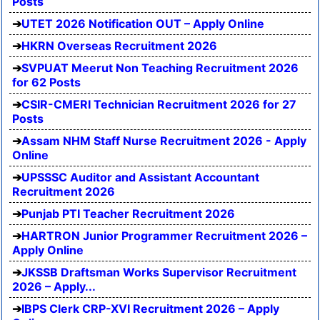
Posts
UTET 2026 Notification OUT – Apply Online
HKRN Overseas Recruitment 2026
SVPUAT Meerut Non Teaching Recruitment 2026
for 62 Posts
CSIR-CMERI Technician Recruitment 2026 for 27
Posts
Assam NHM Staff Nurse Recruitment 2026 - Apply
Online
UPSSSC Auditor and Assistant Accountant
Recruitment 2026
Punjab PTI Teacher Recruitment 2026
HARTRON Junior Programmer Recruitment 2026 –
Apply Online
JKSSB Draftsman Works Supervisor Recruitment
2026 – Apply...
IBPS Clerk CRP-XVI Recruitment 2026 – Apply