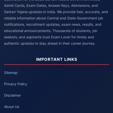
Admit Cards, Exam Dates, Answer Keys, Admissions, and
Sarkari Yojana updates in India. We provide fast, accurate, and
reliable information about Central and State Government job
notifications, recruitment updates, exam news, results, and
educational announcements. Thousands of students, job
seekers, and aspirants trust Exam Lover for timely and
authentic updates to stay ahead in their career journey.
IMPORTANT LINKS
Sitemap
Privacy Policy
Disclaimer
About Us