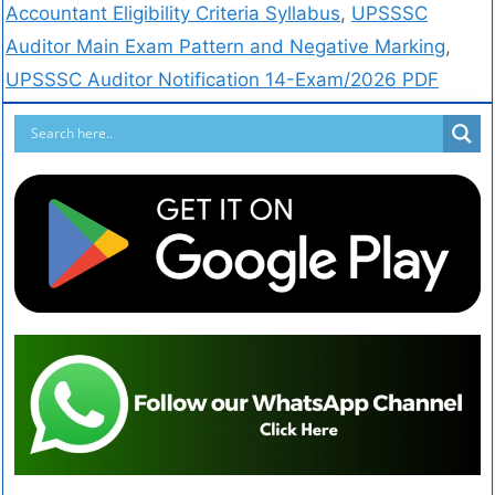
Accountant Eligibility Criteria Syllabus
,
UPSSSC
Auditor Main Exam Pattern and Negative Marking
,
UPSSSC Auditor Notification 14-Exam/2026 PDF