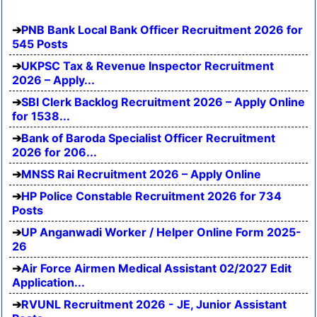
PNB Bank Local Bank Officer Recruitment 2026 for
545 Posts
UKPSC Tax & Revenue Inspector Recruitment
2026 – Apply...
SBI Clerk Backlog Recruitment 2026 – Apply Online
for 1538...
Bank of Baroda Specialist Officer Recruitment
2026 for 206...
MNSS Rai Recruitment 2026 – Apply Online
HP Police Constable Recruitment 2026 for 734
Posts
UP Anganwadi Worker / Helper Online Form 2025-
26
Air Force Airmen Medical Assistant 02/2027 Edit
Application...
RVUNL Recruitment 2026 - JE, Junior Assistant