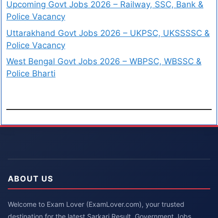
Upcoming Govt Jobs 2026 – Railway, SSC, Bank &
Police Vacancy
Uttarakhand Govt Jobs 2026 – UKPSC, UKSSSSC &
Police Vacancy
West Bengal Govt Jobs 2026 – WBPSC, WBSSC &
Police Bharti
ABOUT US
Welcome to Exam Lover (ExamLover.com), your trusted
destination for the latest Sarkari Result, Government Jobs,