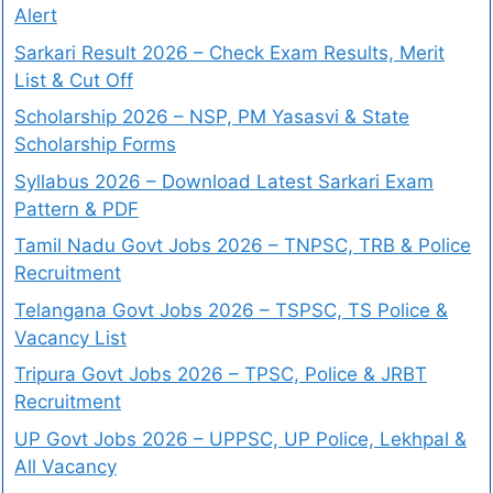
Alert
Sarkari Result 2026 – Check Exam Results, Merit
List & Cut Off
Scholarship 2026 – NSP, PM Yasasvi & State
Scholarship Forms
Syllabus 2026 – Download Latest Sarkari Exam
Pattern & PDF
Tamil Nadu Govt Jobs 2026 – TNPSC, TRB & Police
Recruitment
Telangana Govt Jobs 2026 – TSPSC, TS Police &
Vacancy List
Tripura Govt Jobs 2026 – TPSC, Police & JRBT
Recruitment
UP Govt Jobs 2026 – UPPSC, UP Police, Lekhpal &
All Vacancy