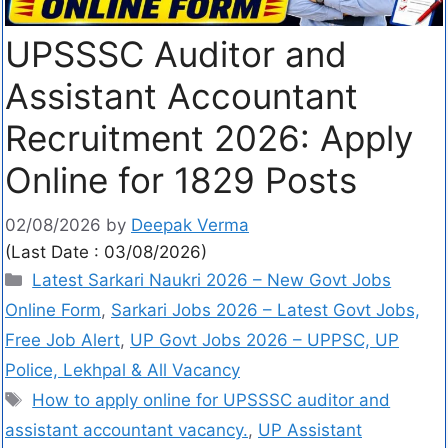
UPSSSC Auditor and
Assistant Accountant
Recruitment 2026: Apply
Online for 1829 Posts
02/08/2026
by
Deepak Verma
(Last Date : 03/08/2026)
Latest Sarkari Naukri 2026 – New Govt Jobs
Online Form
,
Sarkari Jobs 2026 – Latest Govt Jobs,
Free Job Alert
,
UP Govt Jobs 2026 – UPPSC, UP
Police, Lekhpal & All Vacancy
How to apply online for UPSSSC auditor and
assistant accountant vacancy.
,
UP Assistant