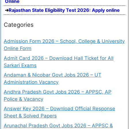
Online
Rajasthan State Eligibility Test 2026: Apply online
Categories
Admission Form 2026 – School, College & University
Online Form
Admit Card 2026 – Download Hall Ticket for All
Sarkari Exams
Andaman & Nicobar Govt Jobs 2026 – UT
Administration Vacancy
Andhra Pradesh Govt Jobs 2026 – APPSC, AP
Police & Vacancy
Answer Key 2026 – Download Official Response
Sheet & Solved Papers
Arunachal Pradesh Govt Jobs 2026 – APPSC &