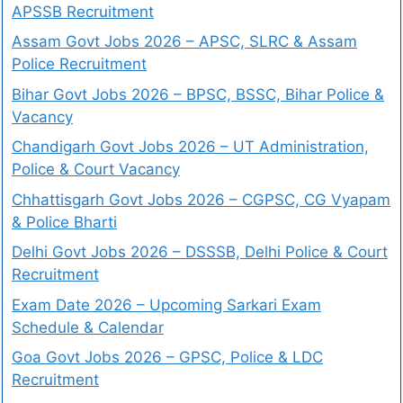
APSSB Recruitment
Assam Govt Jobs 2026 – APSC, SLRC & Assam
Police Recruitment
Bihar Govt Jobs 2026 – BPSC, BSSC, Bihar Police &
Vacancy
Chandigarh Govt Jobs 2026 – UT Administration,
Police & Court Vacancy
Chhattisgarh Govt Jobs 2026 – CGPSC, CG Vyapam
& Police Bharti
Delhi Govt Jobs 2026 – DSSSB, Delhi Police & Court
Recruitment
Exam Date 2026 – Upcoming Sarkari Exam
Schedule & Calendar
Goa Govt Jobs 2026 – GPSC, Police & LDC
Recruitment