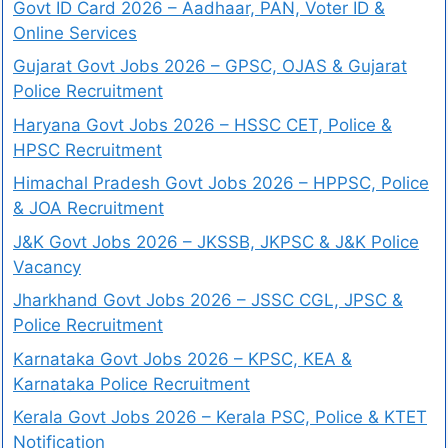
Govt ID Card 2026 – Aadhaar, PAN, Voter ID &
Online Services
Gujarat Govt Jobs 2026 – GPSC, OJAS & Gujarat
Police Recruitment
Haryana Govt Jobs 2026 – HSSC CET, Police &
HPSC Recruitment
Himachal Pradesh Govt Jobs 2026 – HPPSC, Police
& JOA Recruitment
J&K Govt Jobs 2026 – JKSSB, JKPSC & J&K Police
Vacancy
Jharkhand Govt Jobs 2026 – JSSC CGL, JPSC &
Police Recruitment
Karnataka Govt Jobs 2026 – KPSC, KEA &
Karnataka Police Recruitment
Kerala Govt Jobs 2026 – Kerala PSC, Police & KTET
Notification