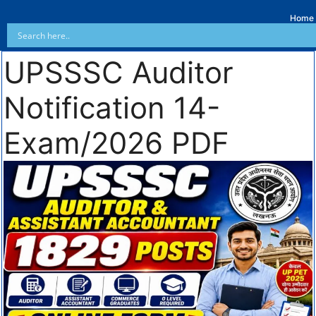
Home
UPSSSC Auditor
Notification 14-
Exam/2026 PDF