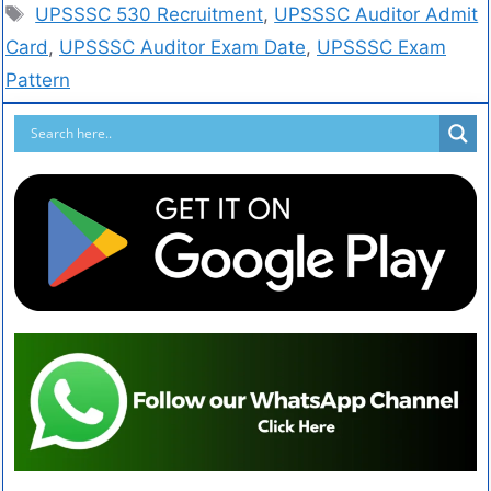
UPSSSC 530 Recruitment
,
UPSSSC Auditor Admit
Card
,
UPSSSC Auditor Exam Date
,
UPSSSC Exam
Pattern