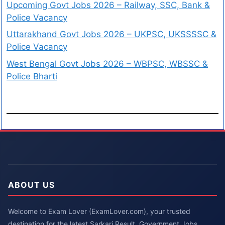
Upcoming Govt Jobs 2026 – Railway, SSC, Bank &
Police Vacancy
Uttarakhand Govt Jobs 2026 – UKPSC, UKSSSSC &
Police Vacancy
West Bengal Govt Jobs 2026 – WBPSC, WBSSC &
Police Bharti
ABOUT US
Welcome to Exam Lover (ExamLover.com), your trusted
destination for the latest Sarkari Result, Government Jobs,