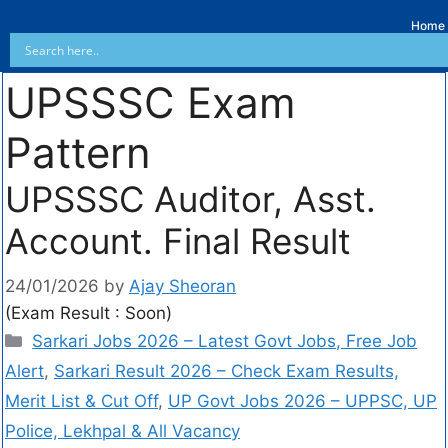
Home
UPSSSC Exam
Pattern
UPSSSC Auditor, Asst.
Account. Final Result
24/01/2026
by
Ajay Sheoran
(Exam Result : Soon)
Sarkari Jobs 2026 – Latest Govt Jobs, Free Job
Alert
,
Sarkari Result 2026 – Check Exam Results,
Merit List & Cut Off
,
UP Govt Jobs 2026 – UPPSC, UP
Police, Lekhpal & All Vacancy