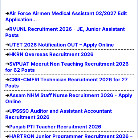
Air Force Airmen Medical Assistant 02/2027 Edit
Application...
RVUNL Recruitment 2026 - JE, Junior Assistant
Posts
UTET 2026 Notification OUT – Apply Online
HKRN Overseas Recruitment 2026
SVPUAT Meerut Non Teaching Recruitment 2026
for 62 Posts
CSIR-CMERI Technician Recruitment 2026 for 27
Posts
Assam NHM Staff Nurse Recruitment 2026 - Apply
Online
UPSSSC Auditor and Assistant Accountant
Recruitment 2026
Punjab PTI Teacher Recruitment 2026
HARTRON Junior Programmer Recruitment 2026 –