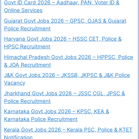
Govt ID Card 2026 – Aadhaar, PAN, Voter ID &
Online Services
Gujarat Govt Jobs 2026 – GPSC, OJAS & Gujarat
Police Recruitment
Haryana Govt Jobs 2026 – HSSC CET, Police &
HPSC Recruitment
Himachal Pradesh Govt Jobs 2026 – HPPSC, Police
& JOA Recruitment
J&K Govt Jobs 2026 – JKSSB, JKPSC & J&K Police
Vacancy
Jharkhand Govt Jobs 2026 – JSSC CGL, JPSC &
Police Recruitment
Karnataka Govt Jobs 2026 – KPSC, KEA &
Karnataka Police Recruitment
Kerala Govt Jobs 2026 – Kerala PSC, Police & KTET
Notification