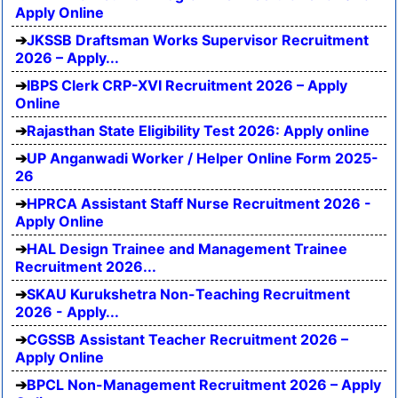
Apply Online
JKSSB Draftsman Works Supervisor Recruitment
2026 – Apply...
IBPS Clerk CRP-XVI Recruitment 2026 – Apply
Online
Rajasthan State Eligibility Test 2026: Apply online
UP Anganwadi Worker / Helper Online Form 2025-
26
HPRCA Assistant Staff Nurse Recruitment 2026 -
Apply Online
HAL Design Trainee and Management Trainee
Recruitment 2026...
SKAU Kurukshetra Non-Teaching Recruitment
2026 - Apply...
CGSSB Assistant Teacher Recruitment 2026 –
Apply Online
BPCL Non-Management Recruitment 2026 – Apply