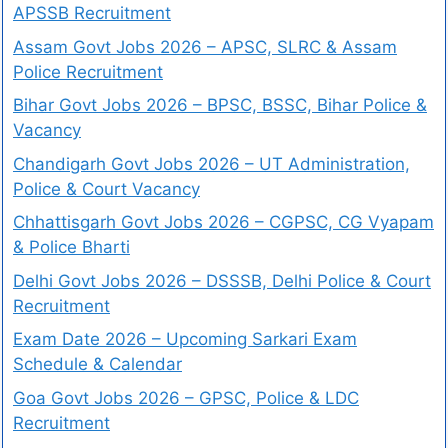
APSSB Recruitment
Assam Govt Jobs 2026 – APSC, SLRC & Assam
Police Recruitment
Bihar Govt Jobs 2026 – BPSC, BSSC, Bihar Police &
Vacancy
Chandigarh Govt Jobs 2026 – UT Administration,
Police & Court Vacancy
Chhattisgarh Govt Jobs 2026 – CGPSC, CG Vyapam
& Police Bharti
Delhi Govt Jobs 2026 – DSSSB, Delhi Police & Court
Recruitment
Exam Date 2026 – Upcoming Sarkari Exam
Schedule & Calendar
Goa Govt Jobs 2026 – GPSC, Police & LDC
Recruitment