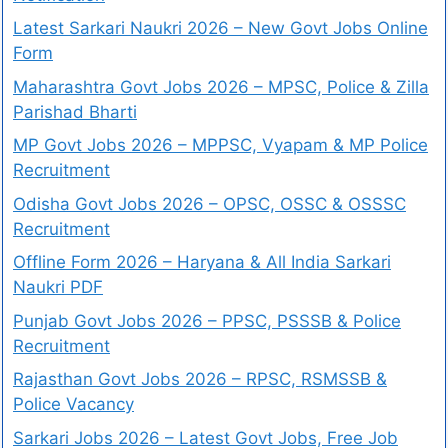
Latest Sarkari Naukri 2026 – New Govt Jobs Online
Form
Maharashtra Govt Jobs 2026 – MPSC, Police & Zilla
Parishad Bharti
MP Govt Jobs 2026 – MPPSC, Vyapam & MP Police
Recruitment
Odisha Govt Jobs 2026 – OPSC, OSSC & OSSSC
Recruitment
Offline Form 2026 – Haryana & All India Sarkari
Naukri PDF
Punjab Govt Jobs 2026 – PPSC, PSSSB & Police
Recruitment
Rajasthan Govt Jobs 2026 – RPSC, RSMSSB &
Police Vacancy
Sarkari Jobs 2026 – Latest Govt Jobs, Free Job