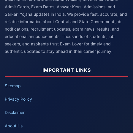
Admit Cards, Exam Dates, Answer Keys, Admissions, and
Sarkari Yojana updates in India. We provide fast, accurate, and
reliable information about Central and State Government job
notifications, recruitment updates, exam news, results, and
educational announcements. Thousands of students, job
seekers, and aspirants trust Exam Lover for timely and
authentic updates to stay ahead in their career journey.
IMPORTANT LINKS
Sitemap
Privacy Policy
Disclaimer
About Us