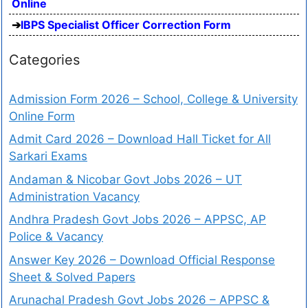
Online
IBPS Specialist Officer Correction Form
Categories
Admission Form 2026 – School, College & University
Online Form
Admit Card 2026 – Download Hall Ticket for All
Sarkari Exams
Andaman & Nicobar Govt Jobs 2026 – UT
Administration Vacancy
Andhra Pradesh Govt Jobs 2026 – APPSC, AP
Police & Vacancy
Answer Key 2026 – Download Official Response
Sheet & Solved Papers
Arunachal Pradesh Govt Jobs 2026 – APPSC &