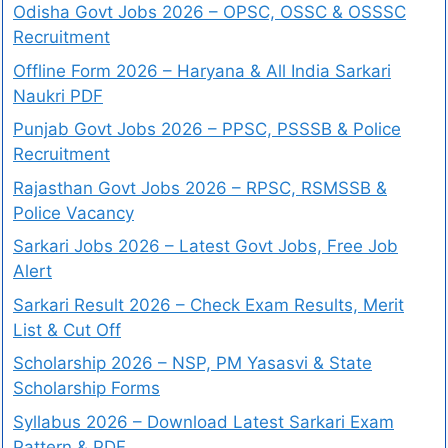
Odisha Govt Jobs 2026 – OPSC, OSSC & OSSSC
Recruitment
Offline Form 2026 – Haryana & All India Sarkari
Naukri PDF
Punjab Govt Jobs 2026 – PPSC, PSSSB & Police
Recruitment
Rajasthan Govt Jobs 2026 – RPSC, RSMSSB &
Police Vacancy
Sarkari Jobs 2026 – Latest Govt Jobs, Free Job
Alert
Sarkari Result 2026 – Check Exam Results, Merit
List & Cut Off
Scholarship 2026 – NSP, PM Yasasvi & State
Scholarship Forms
Syllabus 2026 – Download Latest Sarkari Exam
Pattern & PDF