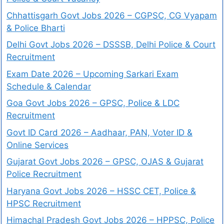
Chhattisgarh Govt Jobs 2026 – CGPSC, CG Vyapam
& Police Bharti
Delhi Govt Jobs 2026 – DSSSB, Delhi Police & Court
Recruitment
Exam Date 2026 – Upcoming Sarkari Exam
Schedule & Calendar
Goa Govt Jobs 2026 – GPSC, Police & LDC
Recruitment
Govt ID Card 2026 – Aadhaar, PAN, Voter ID &
Online Services
Gujarat Govt Jobs 2026 – GPSC, OJAS & Gujarat
Police Recruitment
Haryana Govt Jobs 2026 – HSSC CET, Police &
HPSC Recruitment
Himachal Pradesh Govt Jobs 2026 – HPPSC, Police