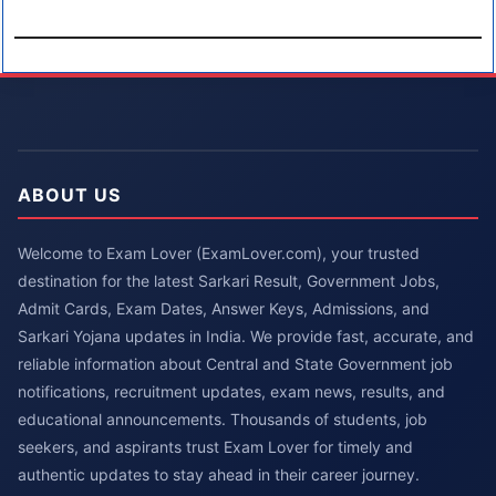
ABOUT US
Welcome to Exam Lover (ExamLover.com), your trusted
destination for the latest Sarkari Result, Government Jobs,
Admit Cards, Exam Dates, Answer Keys, Admissions, and
Sarkari Yojana updates in India. We provide fast, accurate, and
reliable information about Central and State Government job
notifications, recruitment updates, exam news, results, and
educational announcements. Thousands of students, job
seekers, and aspirants trust Exam Lover for timely and
authentic updates to stay ahead in their career journey.