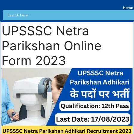
Home
UPSSSC Netra
Parikshan Online
Form 2023