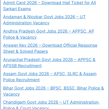
Admit Card 2026 – Download Hall Ticket for All
Sarkari Exams
Andaman & Nicobar Govt Jobs 2026 – UT
Administration Vacancy
Andhra Pradesh Govt Jobs 2026 – APPSC, AP
Police & Vacancy
Answer Key 2026 – Download Official Response
Sheet & Solved Papers
Arunachal Pradesh Govt Jobs 2026 – APPSC &
APSSB Recruitment
Assam Govt Jobs 2026 – APSC, SLRC & Assam
Police Recruitment
Bihar Govt Jobs 2026 – BPSC, BSSC, Bihar Police &
Vacancy
Chandigarh Govt Jobs 2026 – UT Administration,
Police & Court Vacancy