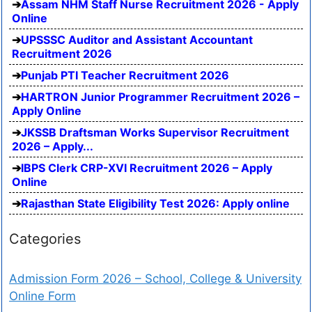
Assam NHM Staff Nurse Recruitment 2026 - Apply
Online
UPSSSC Auditor and Assistant Accountant
Recruitment 2026
Punjab PTI Teacher Recruitment 2026
HARTRON Junior Programmer Recruitment 2026 –
Apply Online
JKSSB Draftsman Works Supervisor Recruitment
2026 – Apply...
IBPS Clerk CRP-XVI Recruitment 2026 – Apply
Online
Rajasthan State Eligibility Test 2026: Apply online
Categories
Admission Form 2026 – School, College & University
Online Form