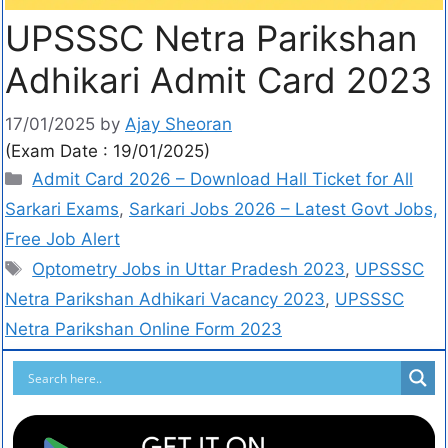
UPSSSC Netra Parikshan
Adhikari Admit Card 2023
17/01/2025
by
Ajay Sheoran
(Exam Date : 19/01/2025)
Admit Card 2026 – Download Hall Ticket for All
Sarkari Exams
,
Sarkari Jobs 2026 – Latest Govt Jobs,
Free Job Alert
Optometry Jobs in Uttar Pradesh 2023
,
UPSSSC
Netra Parikshan Adhikari Vacancy 2023
,
UPSSSC
Netra Parikshan Online Form 2023