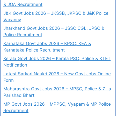
& JOA Recruitment
J&K Govt Jobs 2026 – JKSSB, JKPSC & J&K Police
Vacancy
Jharkhand Govt Jobs 2026 – JSSC CGL, JPSC &
Police Recruitment
Karnataka Govt Jobs 2026 – KPSC, KEA &
Karnataka Police Recruitment
Kerala Govt Jobs 2026 – Kerala PSC, Police & KTET
Notification
Latest Sarkari Naukri 2026 – New Govt Jobs Online
Form
Maharashtra Govt Jobs 2026 – MPSC, Police & Zilla
Parishad Bharti
MP Govt Jobs 2026 – MPPSC, Vyapam & MP Police
Recruitment