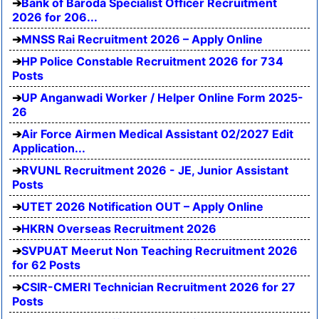
Bank of Baroda Specialist Officer Recruitment
2026 for 206...
MNSS Rai Recruitment 2026 – Apply Online
HP Police Constable Recruitment 2026 for 734
Posts
UP Anganwadi Worker / Helper Online Form 2025-
26
Air Force Airmen Medical Assistant 02/2027 Edit
Application...
RVUNL Recruitment 2026 - JE, Junior Assistant
Posts
UTET 2026 Notification OUT – Apply Online
HKRN Overseas Recruitment 2026
SVPUAT Meerut Non Teaching Recruitment 2026
for 62 Posts
CSIR-CMERI Technician Recruitment 2026 for 27
Posts