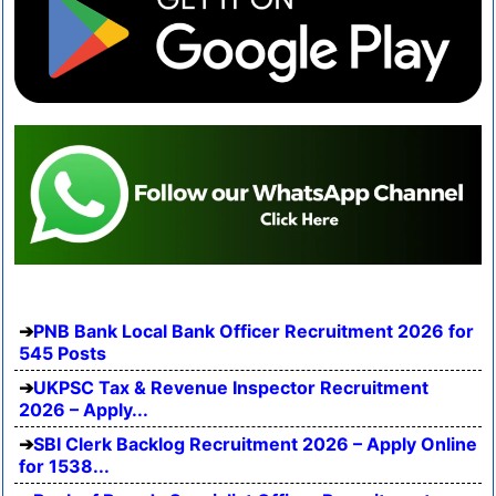
PNB Bank Local Bank Officer Recruitment 2026 for
545 Posts
UKPSC Tax & Revenue Inspector Recruitment
2026 – Apply...
SBI Clerk Backlog Recruitment 2026 – Apply Online
for 1538...