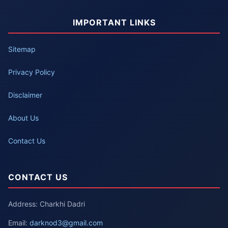
IMPORTANT LINKS
Sitemap
Privacy Policy
Disclaimer
About Us
Contact Us
CONTACT US
Address: Charkhi Dadri
Email:
darknod3@gmail.com