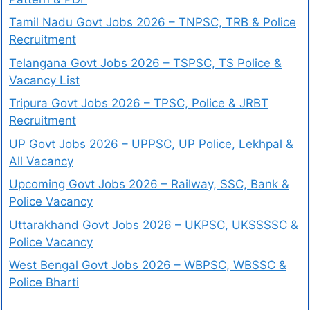
Tamil Nadu Govt Jobs 2026 – TNPSC, TRB & Police
Recruitment
Telangana Govt Jobs 2026 – TSPSC, TS Police &
Vacancy List
Tripura Govt Jobs 2026 – TPSC, Police & JRBT
Recruitment
UP Govt Jobs 2026 – UPPSC, UP Police, Lekhpal &
All Vacancy
Upcoming Govt Jobs 2026 – Railway, SSC, Bank &
Police Vacancy
Uttarakhand Govt Jobs 2026 – UKPSC, UKSSSSC &
Police Vacancy
West Bengal Govt Jobs 2026 – WBPSC, WBSSC &
Police Bharti