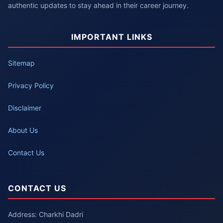
authentic updates to stay ahead in their career journey.
IMPORTANT LINKS
Sitemap
Privacy Policy
Disclaimer
About Us
Contact Us
CONTACT US
Address: Charkhi Dadri