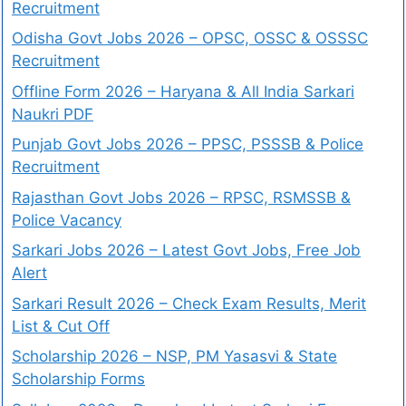
Recruitment
Odisha Govt Jobs 2026 – OPSC, OSSC & OSSSC
Recruitment
Offline Form 2026 – Haryana & All India Sarkari
Naukri PDF
Punjab Govt Jobs 2026 – PPSC, PSSSB & Police
Recruitment
Rajasthan Govt Jobs 2026 – RPSC, RSMSSB &
Police Vacancy
Sarkari Jobs 2026 – Latest Govt Jobs, Free Job
Alert
Sarkari Result 2026 – Check Exam Results, Merit
List & Cut Off
Scholarship 2026 – NSP, PM Yasasvi & State
Scholarship Forms