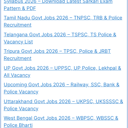
Syllabus 2026 – Download Latest Sarkari Exam
Pattern & PDF
Tamil Nadu Govt Jobs 2026 – TNPSC, TRB & Police
Recruitment
Telangana Govt Jobs 2026 – TSPSC, TS Police &
Vacancy List
Tripura Govt Jobs 2026 – TPSC, Police & JRBT
Recruitment
UP Govt Jobs 2026 – UPPSC, UP Police, Lekhpal &
All Vacancy
Upcoming Govt Jobs 2026 – Railway, SSC, Bank &
Police Vacancy
Uttarakhand Govt Jobs 2026 – UKPSC, UKSSSSC &
Police Vacancy
West Bengal Govt Jobs 2026 – WBPSC, WBSSC &
Police Bharti