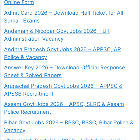
Online Form
Admit Card 2026 – Download Hall Ticket for All
Sarkari Exams
Andaman & Nicobar Govt Jobs 2026 – UT
Administration Vacancy
Andhra Pradesh Govt Jobs 2026 – APPSC, AP
Police & Vacancy
Answer Key 2026 – Download Official Response
Sheet & Solved Papers
Arunachal Pradesh Govt Jobs 2026 – APPSC &
APSSB Recruitment
Assam Govt Jobs 2026 – APSC, SLRC & Assam
Police Recruitment
Bihar Govt Jobs 2026 – BPSC, BSSC, Bihar Police &
Vacancy