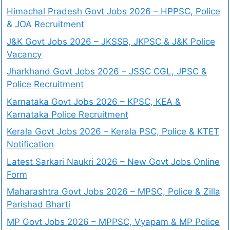
Himachal Pradesh Govt Jobs 2026 – HPPSC, Police
& JOA Recruitment
J&K Govt Jobs 2026 – JKSSB, JKPSC & J&K Police
Vacancy
Jharkhand Govt Jobs 2026 – JSSC CGL, JPSC &
Police Recruitment
Karnataka Govt Jobs 2026 – KPSC, KEA &
Karnataka Police Recruitment
Kerala Govt Jobs 2026 – Kerala PSC, Police & KTET
Notification
Latest Sarkari Naukri 2026 – New Govt Jobs Online
Form
Maharashtra Govt Jobs 2026 – MPSC, Police & Zilla
Parishad Bharti
MP Govt Jobs 2026 – MPPSC, Vyapam & MP Police