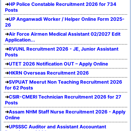
HP Police Constable Recruitment 2026 for 734
Posts
UP Anganwadi Worker / Helper Online Form 2025-
26
Air Force Airmen Medical Assistant 02/2027 Edit
Application...
RVUNL Recruitment 2026 - JE, Junior Assistant
Posts
UTET 2026 Notification OUT – Apply Online
HKRN Overseas Recruitment 2026
SVPUAT Meerut Non Teaching Recruitment 2026
for 62 Posts
CSIR-CMERI Technician Recruitment 2026 for 27
Posts
Assam NHM Staff Nurse Recruitment 2026 - Apply
Online
UPSSSC Auditor and Assistant Accountant