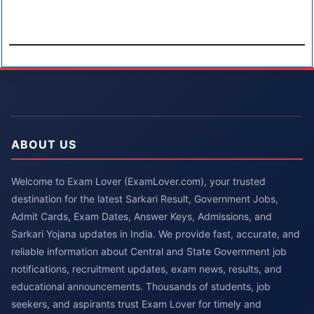
ABOUT US
Welcome to Exam Lover (ExamLover.com), your trusted
destination for the latest Sarkari Result, Government Jobs,
Admit Cards, Exam Dates, Answer Keys, Admissions, and
Sarkari Yojana updates in India. We provide fast, accurate, and
reliable information about Central and State Government job
notifications, recruitment updates, exam news, results, and
educational announcements. Thousands of students, job
seekers, and aspirants trust Exam Lover for timely and