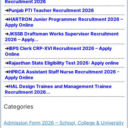
Recruitment 2026
Punjab PTI Teacher Recruitment 2026
HARTRON Junior Programmer Recruitment 2026 –
Apply Online
JKSSB Draftsman Works Supervisor Recruitment
2026 – Apply...
IBPS Clerk CRP-XVI Recruitment 2026 – Apply
Online
Rajasthan State Eligibility Test 2026: Apply online
HPRCA Assistant Staff Nurse Recruitment 2026 -
Apply Online
HAL Design Trainee and Management Trainee
Recruitment 2026...
Categories
Admission Form 2026 – School, College & University