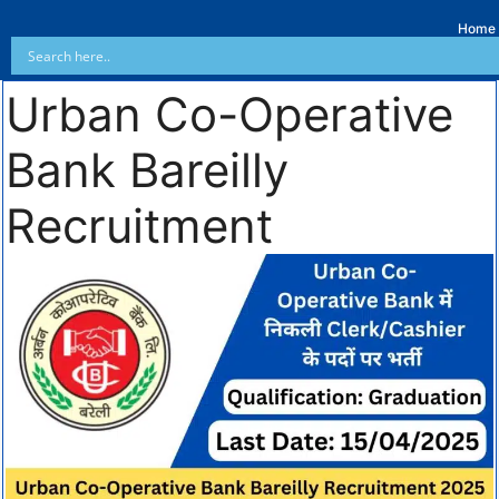
Home
Urban Co-Operative
Bank Bareilly
Recruitment