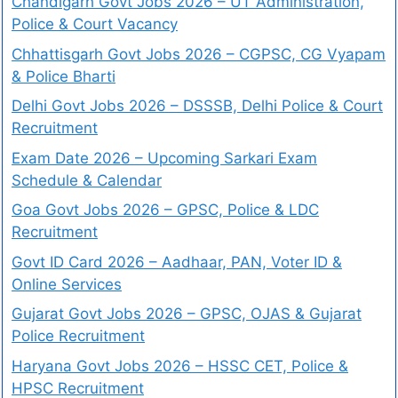
Chandigarh Govt Jobs 2026 – UT Administration,
Police & Court Vacancy
Chhattisgarh Govt Jobs 2026 – CGPSC, CG Vyapam
& Police Bharti
Delhi Govt Jobs 2026 – DSSSB, Delhi Police & Court
Recruitment
Exam Date 2026 – Upcoming Sarkari Exam
Schedule & Calendar
Goa Govt Jobs 2026 – GPSC, Police & LDC
Recruitment
Govt ID Card 2026 – Aadhaar, PAN, Voter ID &
Online Services
Gujarat Govt Jobs 2026 – GPSC, OJAS & Gujarat
Police Recruitment
Haryana Govt Jobs 2026 – HSSC CET, Police &
HPSC Recruitment