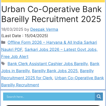
Urban Co-Operative Bank
Bareilly Recruitment 2025
18/03/2025
by
Deepak Verma
(Last Date : 15/04/2025)
Offline Form 2026 – Haryana & All India Sarkari
Naukri PDF
,
Sarkari Jobs 2026 – Latest Govt Jobs,
Free Job Alert
Bank Clerk Assistant Cashier Jobs Bareilly
,
Bank
Jobs in Bareilly
,
Bareilly Bank Jobs 2025
,
Bareilly
Recruitment 2025 for Clerk
,
Urban Co-Operative Bank
Bareilly Recruitment