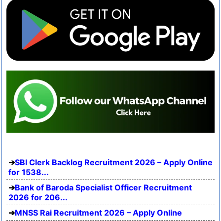
SBI Clerk Backlog Recruitment 2026 – Apply Online
for 1538...
Bank of Baroda Specialist Officer Recruitment
2026 for 206...
MNSS Rai Recruitment 2026 – Apply Online