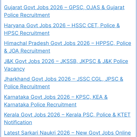
Gujarat Govt Jobs 2026 – GPSC, OJAS & Gujarat
Police Recruitment
Haryana Govt Jobs 2026 – HSSC CET, Police &
HPSC Recruitment
Himachal Pradesh Govt Jobs 2026 – HPPSC, Police
& JOA Recruitment
J&K Govt Jobs 2026 – JKSSB, JKPSC & J&K Police
Vacancy
Jharkhand Govt Jobs 2026 – JSSC CGL, JPSC &
Police Recruitment
Karnataka Govt Jobs 2026 – KPSC, KEA &
Karnataka Police Recruitment
Kerala Govt Jobs 2026 – Kerala PSC, Police & KTET
Notification
Latest Sarkari Naukri 2026 – New Govt Jobs Online