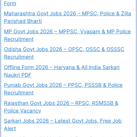
Form
Maharashtra Govt Jobs 2026 – MPSC, Police & Zilla
Parishad Bharti
MP Govt Jobs 2026 – MPPSC, Vyapam & MP Police
Recruitment
Odisha Govt Jobs 2026 – OPSC, OSSC & OSSSC
Recruitment
Offline Form 2026 – Haryana & All India Sarkari
Naukri PDF
Punjab Govt Jobs 2026 – PPSC, PSSSB & Police
Recruitment
Rajasthan Govt Jobs 2026 – RPSC, RSMSSB &
Police Vacancy
Sarkari Jobs 2026 – Latest Govt Jobs, Free Job
Alert