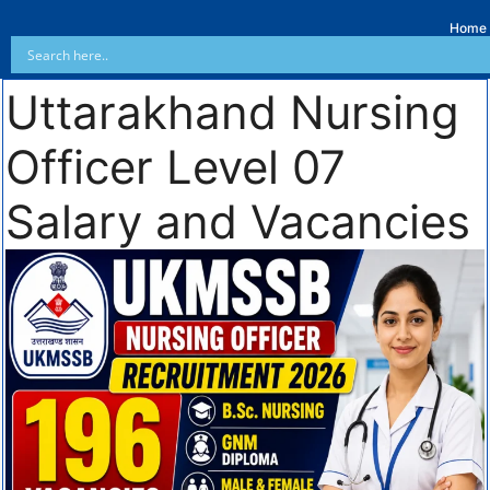
Home
Uttarakhand Nursing
Officer Level 07
Salary and Vacancies