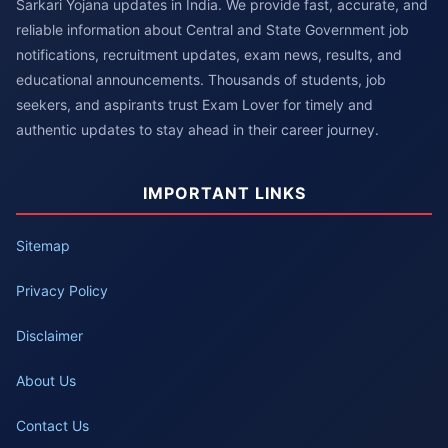
Sarkari Yojana updates in India. We provide fast, accurate, and
reliable information about Central and State Government job
notifications, recruitment updates, exam news, results, and
educational announcements. Thousands of students, job
seekers, and aspirants trust Exam Lover for timely and
authentic updates to stay ahead in their career journey.
IMPORTANT LINKS
Sitemap
Privacy Policy
Disclaimer
About Us
Contact Us