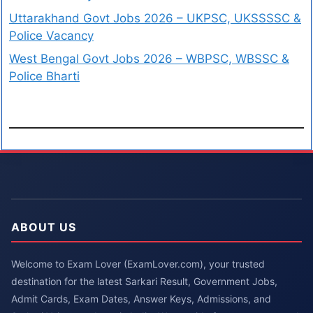
Uttarakhand Govt Jobs 2026 – UKPSC, UKSSSSC &
Police Vacancy
West Bengal Govt Jobs 2026 – WBPSC, WBSSC &
Police Bharti
ABOUT US
Welcome to Exam Lover (ExamLover.com), your trusted
destination for the latest Sarkari Result, Government Jobs,
Admit Cards, Exam Dates, Answer Keys, Admissions, and