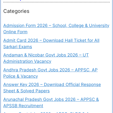
Categories
Admission Form 2026 – School, College & University
Online Form
Admit Card 2026 – Download Hall Ticket for All
Sarkari Exams
Andaman & Nicobar Govt Jobs 2026 – UT
Administration Vacancy
Andhra Pradesh Govt Jobs 2026 – APPSC, AP
Police & Vacancy
Answer Key 2026 – Download Official Response
Sheet & Solved Papers
Arunachal Pradesh Govt Jobs 2026 – APPSC &
APSSB Recruitment