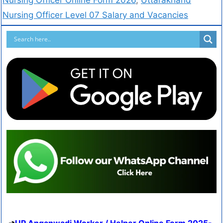
Nursing Officer Level 07 Salary and Vacancies