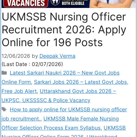
UKMSSB Nursing Officer
Recruitment 2026: Apply
Online for 196 Posts
12/06/2026
by
Deepak Verma
(Last Date : 02/07/2026)
Latest Sarkari Naukri 2026 – New Govt Jobs
Online Form
,
Sarkari Jobs 2026 – Latest Govt Jobs,
Free Job Alert
,
Uttarakhand Govt Jobs 2026 –
UKPSC, UKSSSSC & Police Vacancy
How to apply online for UKMSSB nursing officer
job recruitment.
,
UKMSSB Male Female Nursing
Officer Selection Process Exam Syllabus
,
UKMSSB
Nursing Officer Online Form 2026
,
Uttarakhand