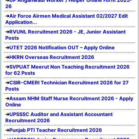
UP Anganwadi Worker / Helper Online Form 2025-
26
Air Force Airmen Medical Assistant 02/2027 Edit
Application...
RVUNL Recruitment 2026 - JE, Junior Assistant
Posts
UTET 2026 Notification OUT – Apply Online
HKRN Overseas Recruitment 2026
SVPUAT Meerut Non Teaching Recruitment 2026
for 62 Posts
CSIR-CMERI Technician Recruitment 2026 for 27
Posts
Assam NHM Staff Nurse Recruitment 2026 - Apply
Online
UPSSSC Auditor and Assistant Accountant
Recruitment 2026
Punjab PTI Teacher Recruitment 2026