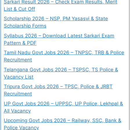
Sarkari Result 2026 – Check Exam Results, Merit
List & Cut Off
Scholarship 2026 – NSP, PM Yasasvi & State
Scholarship Forms
Syllabus 2026 – Download Latest Sarkari Exam
Pattern & PDF
Tamil Nadu Govt Jobs 2026 – TNPSC, TRB & Police
Recruitment
Telangana Govt Jobs 2026 – TSPSC, TS Police &
Vacancy List
Tripura Govt Jobs 2026 – TPSC, Police & JRBT
Recruitment
UP Govt Jobs 2026 – UPPSC, UP Police, Lekhpal &
All Vacancy
Upcoming Govt Jobs 2026 – Railway, SSC, Bank &
Police Vacancy