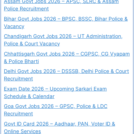
Assam Govt Jobs 2026 – APSC, SLRC & Assam
Police Recruitment
Bihar Govt Jobs 2026 – BPSC, BSSC, Bihar Police &
Vacancy
Chandigarh Govt Jobs 2026 – UT Administration,
Police & Court Vacancy
Chhattisgarh Govt Jobs 2026 – CGPSC, CG Vyapam
& Police Bharti
Delhi Govt Jobs 2026 – DSSSB, Delhi Police & Court
Recruitment
Exam Date 2026 – Upcoming Sarkari Exam
Schedule & Calendar
Goa Govt Jobs 2026 – GPSC, Police & LDC
Recruitment
Govt ID Card 2026 – Aadhaar, PAN, Voter ID &
Online Services