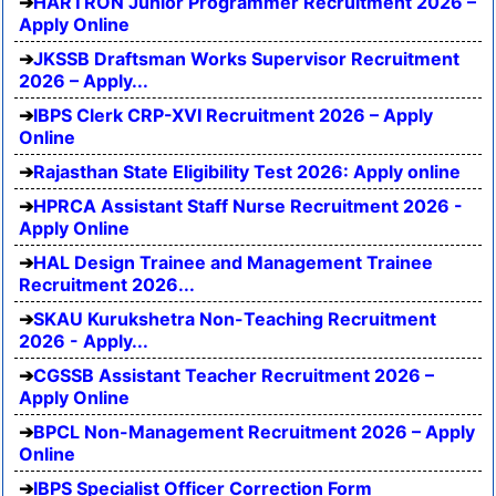
HARTRON Junior Programmer Recruitment 2026 –
Apply Online
JKSSB Draftsman Works Supervisor Recruitment
2026 – Apply...
IBPS Clerk CRP-XVI Recruitment 2026 – Apply
Online
Rajasthan State Eligibility Test 2026: Apply online
HPRCA Assistant Staff Nurse Recruitment 2026 -
Apply Online
HAL Design Trainee and Management Trainee
Recruitment 2026...
SKAU Kurukshetra Non-Teaching Recruitment
2026 - Apply...
CGSSB Assistant Teacher Recruitment 2026 –
Apply Online
BPCL Non-Management Recruitment 2026 – Apply
Online
IBPS Specialist Officer Correction Form