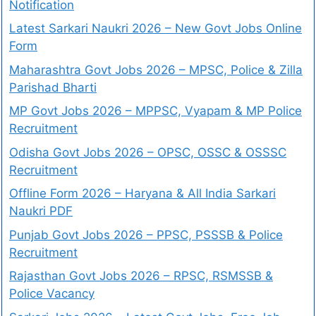
Notification
Latest Sarkari Naukri 2026 – New Govt Jobs Online
Form
Maharashtra Govt Jobs 2026 – MPSC, Police & Zilla
Parishad Bharti
MP Govt Jobs 2026 – MPPSC, Vyapam & MP Police
Recruitment
Odisha Govt Jobs 2026 – OPSC, OSSC & OSSSC
Recruitment
Offline Form 2026 – Haryana & All India Sarkari
Naukri PDF
Punjab Govt Jobs 2026 – PPSC, PSSSB & Police
Recruitment
Rajasthan Govt Jobs 2026 – RPSC, RSMSSB &
Police Vacancy