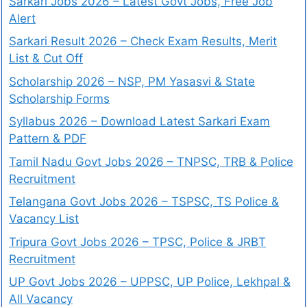
Sarkari Jobs 2026 – Latest Govt Jobs, Free Job
Alert
Sarkari Result 2026 – Check Exam Results, Merit
List & Cut Off
Scholarship 2026 – NSP, PM Yasasvi & State
Scholarship Forms
Syllabus 2026 – Download Latest Sarkari Exam
Pattern & PDF
Tamil Nadu Govt Jobs 2026 – TNPSC, TRB & Police
Recruitment
Telangana Govt Jobs 2026 – TSPSC, TS Police &
Vacancy List
Tripura Govt Jobs 2026 – TPSC, Police & JRBT
Recruitment
UP Govt Jobs 2026 – UPPSC, UP Police, Lekhpal &
All Vacancy