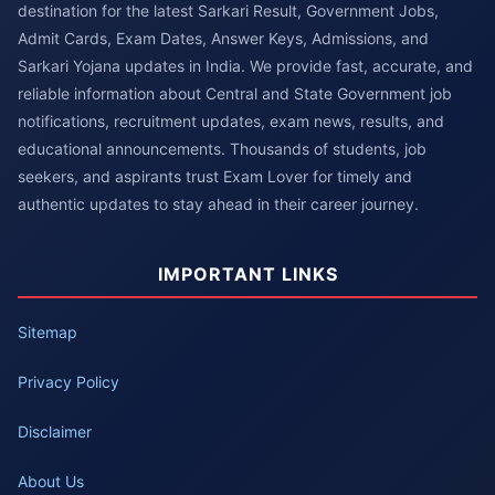
destination for the latest Sarkari Result, Government Jobs,
Admit Cards, Exam Dates, Answer Keys, Admissions, and
Sarkari Yojana updates in India. We provide fast, accurate, and
reliable information about Central and State Government job
notifications, recruitment updates, exam news, results, and
educational announcements. Thousands of students, job
seekers, and aspirants trust Exam Lover for timely and
authentic updates to stay ahead in their career journey.
IMPORTANT LINKS
Sitemap
Privacy Policy
Disclaimer
About Us