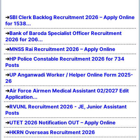
SBI Clerk Backlog Recruitment 2026 – Apply Online
for 1538...
Bank of Baroda Specialist Officer Recruitment
2026 for 206...
MNSS Rai Recruitment 2026 – Apply Online
HP Police Constable Recruitment 2026 for 734
Posts
UP Anganwadi Worker / Helper Online Form 2025-
26
Air Force Airmen Medical Assistant 02/2027 Edit
Application...
RVUNL Recruitment 2026 - JE, Junior Assistant
Posts
UTET 2026 Notification OUT – Apply Online
HKRN Overseas Recruitment 2026