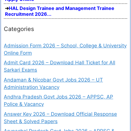
HAL Design Trainee and Management Trainee
Recruitment 2026...
Categories
Admission Form 2026 – School, College & University
Online Form
Admit Card 2026 – Download Hall Ticket for All
Sarkari Exams
Andaman & Nicobar Govt Jobs 2026 – UT
Administration Vacancy
Andhra Pradesh Govt Jobs 2026 – APPSC, AP
Police & Vacancy
Answer Key 2026 – Download Official Response
Sheet & Solved Papers