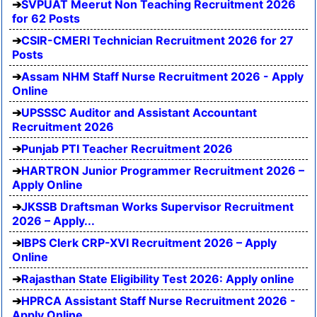
SVPUAT Meerut Non Teaching Recruitment 2026
for 62 Posts
CSIR-CMERI Technician Recruitment 2026 for 27
Posts
Assam NHM Staff Nurse Recruitment 2026 - Apply
Online
UPSSSC Auditor and Assistant Accountant
Recruitment 2026
Punjab PTI Teacher Recruitment 2026
HARTRON Junior Programmer Recruitment 2026 –
Apply Online
JKSSB Draftsman Works Supervisor Recruitment
2026 – Apply...
IBPS Clerk CRP-XVI Recruitment 2026 – Apply
Online
Rajasthan State Eligibility Test 2026: Apply online
HPRCA Assistant Staff Nurse Recruitment 2026 -
Apply Online