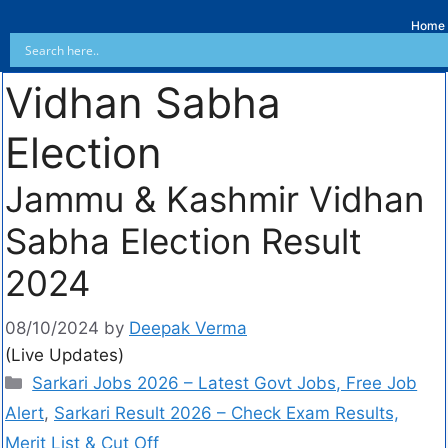
Home
Vidhan Sabha
Election
Jammu & Kashmir Vidhan
Sabha Election Result
2024
08/10/2024
by
Deepak Verma
(Live Updates)
Sarkari Jobs 2026 – Latest Govt Jobs, Free Job
Alert
,
Sarkari Result 2026 – Check Exam Results,
Merit List & Cut Off