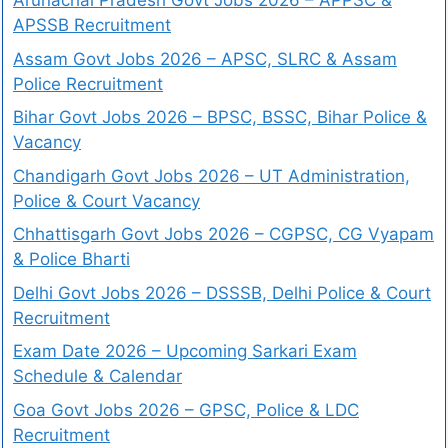
Arunachal Pradesh Govt Jobs 2026 – APPSC &
APSSB Recruitment
Assam Govt Jobs 2026 – APSC, SLRC & Assam
Police Recruitment
Bihar Govt Jobs 2026 – BPSC, BSSC, Bihar Police &
Vacancy
Chandigarh Govt Jobs 2026 – UT Administration,
Police & Court Vacancy
Chhattisgarh Govt Jobs 2026 – CGPSC, CG Vyapam
& Police Bharti
Delhi Govt Jobs 2026 – DSSSB, Delhi Police & Court
Recruitment
Exam Date 2026 – Upcoming Sarkari Exam
Schedule & Calendar
Goa Govt Jobs 2026 – GPSC, Police & LDC
Recruitment