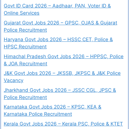
Govt ID Card 2026 – Aadhaar, PAN, Voter ID &
Online Services
Gujarat Govt Jobs 2026 – GPSC, OJAS & Gujarat
Police Recruitment
Haryana Govt Jobs 2026 – HSSC CET, Police &
HPSC Recruitment
Himachal Pradesh Govt Jobs 2026 – HPPSC, Police
& JOA Recruitment
J&K Govt Jobs 2026 – JKSSB, JKPSC & J&K Police
Vacancy
Jharkhand Govt Jobs 2026 – JSSC CGL, JPSC &
Police Recruitment
Karnataka Govt Jobs 2026 – KPSC, KEA &
Karnataka Police Recruitment
Kerala Govt Jobs 2026 – Kerala PSC, Police & KTET