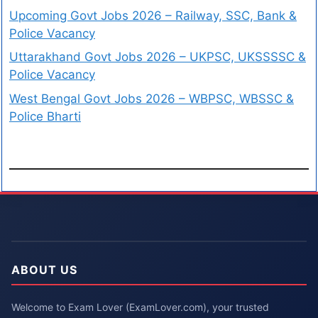
Upcoming Govt Jobs 2026 – Railway, SSC, Bank &
Police Vacancy
Uttarakhand Govt Jobs 2026 – UKPSC, UKSSSSC &
Police Vacancy
West Bengal Govt Jobs 2026 – WBPSC, WBSSC &
Police Bharti
ABOUT US
Welcome to Exam Lover (ExamLover.com), your trusted