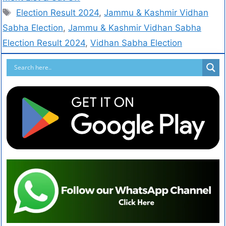
Election Result 2024
,
Jammu & Kashmir Vidhan
Sabha Election
,
Jammu & Kashmir Vidhan Sabha
Election Result 2024
,
Vidhan Sabha Election