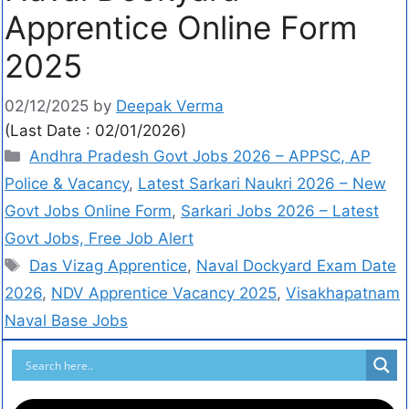
Apprentice Online Form
2025
02/12/2025
by
Deepak Verma
(Last Date : 02/01/2026)
Andhra Pradesh Govt Jobs 2026 – APPSC, AP
Police & Vacancy
,
Latest Sarkari Naukri 2026 – New
Govt Jobs Online Form
,
Sarkari Jobs 2026 – Latest
Govt Jobs, Free Job Alert
Das Vizag Apprentice
,
Naval Dockyard Exam Date
2026
,
NDV Apprentice Vacancy 2025
,
Visakhapatnam
Naval Base Jobs