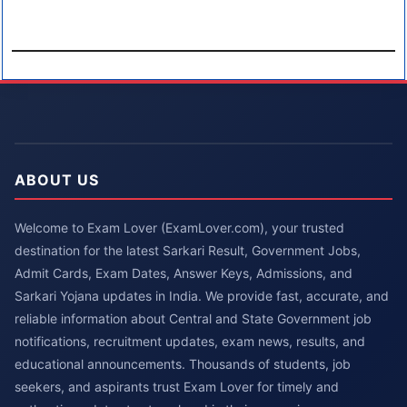
ABOUT US
Welcome to Exam Lover (ExamLover.com), your trusted
destination for the latest Sarkari Result, Government Jobs,
Admit Cards, Exam Dates, Answer Keys, Admissions, and
Sarkari Yojana updates in India. We provide fast, accurate, and
reliable information about Central and State Government job
notifications, recruitment updates, exam news, results, and
educational announcements. Thousands of students, job
seekers, and aspirants trust Exam Lover for timely and