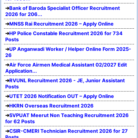
Bank of Baroda Specialist Officer Recruitment
2026 for 206...
MNSS Rai Recruitment 2026 – Apply Online
HP Police Constable Recruitment 2026 for 734
Posts
UP Anganwadi Worker / Helper Online Form 2025-
26
Air Force Airmen Medical Assistant 02/2027 Edit
Application...
RVUNL Recruitment 2026 - JE, Junior Assistant
Posts
UTET 2026 Notification OUT – Apply Online
HKRN Overseas Recruitment 2026
SVPUAT Meerut Non Teaching Recruitment 2026
for 62 Posts
CSIR-CMERI Technician Recruitment 2026 for 27
Posts