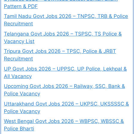
Pattern & PDF
Tamil Nadu Govt Jobs 2026 – TNPSC, TRB & Police
Recruitment
Telangana Govt Jobs 2026 – TSPSC, TS Police &
Vacancy List
Tripura Govt Jobs 2026 – TPSC, Police & JRBT
Recruitment
UP Govt Jobs 2026 – UPPSC, UP Police, Lekhpal &
All Vacancy
Upcoming Govt Jobs 2026 – Railway, SSC, Bank &
Police Vacancy
Uttarakhand Govt Jobs 2026 – UKPSC, UKSSSSC &
Police Vacancy
West Bengal Govt Jobs 2026 – WBPSC, WBSSC &
Police Bharti