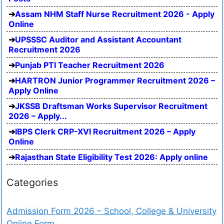
Assam NHM Staff Nurse Recruitment 2026 - Apply
Online
UPSSSC Auditor and Assistant Accountant
Recruitment 2026
Punjab PTI Teacher Recruitment 2026
HARTRON Junior Programmer Recruitment 2026 –
Apply Online
JKSSB Draftsman Works Supervisor Recruitment
2026 – Apply...
IBPS Clerk CRP-XVI Recruitment 2026 – Apply
Online
Rajasthan State Eligibility Test 2026: Apply online
Categories
Admission Form 2026 – School, College & University
Online Form