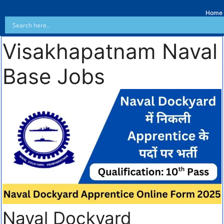
Home
Visakhapatnam Naval
Base Jobs
Naval Dockyard