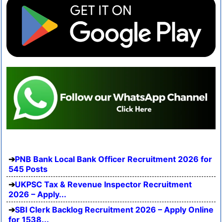
PNB Bank Local Bank Officer Recruitment 2026 for
545 Posts
UKPSC Tax & Revenue Inspector Recruitment
2026 – Apply...
SBI Clerk Backlog Recruitment 2026 – Apply Online
for 1538...