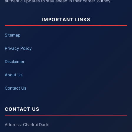
authentic updates to stay ahead in their career journey.
IMPORTANT LINKS
Sitemap
Privacy Policy
Disclaimer
About Us
Contact Us
CONTACT US
Address: Charkhi Dadri