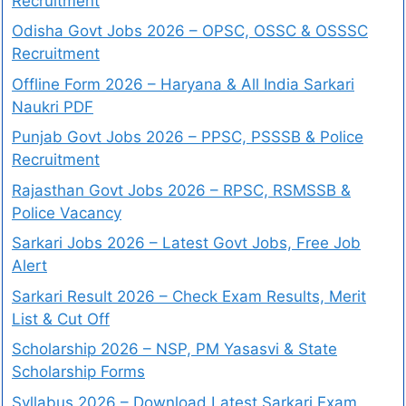
Recruitment
Odisha Govt Jobs 2026 – OPSC, OSSC & OSSSC
Recruitment
Offline Form 2026 – Haryana & All India Sarkari
Naukri PDF
Punjab Govt Jobs 2026 – PPSC, PSSSB & Police
Recruitment
Rajasthan Govt Jobs 2026 – RPSC, RSMSSB &
Police Vacancy
Sarkari Jobs 2026 – Latest Govt Jobs, Free Job
Alert
Sarkari Result 2026 – Check Exam Results, Merit
List & Cut Off
Scholarship 2026 – NSP, PM Yasasvi & State
Scholarship Forms
Syllabus 2026 – Download Latest Sarkari Exam