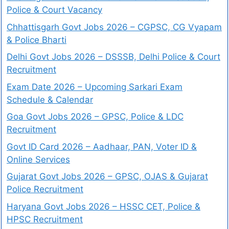
Police & Court Vacancy
Chhattisgarh Govt Jobs 2026 – CGPSC, CG Vyapam
& Police Bharti
Delhi Govt Jobs 2026 – DSSSB, Delhi Police & Court
Recruitment
Exam Date 2026 – Upcoming Sarkari Exam
Schedule & Calendar
Goa Govt Jobs 2026 – GPSC, Police & LDC
Recruitment
Govt ID Card 2026 – Aadhaar, PAN, Voter ID &
Online Services
Gujarat Govt Jobs 2026 – GPSC, OJAS & Gujarat
Police Recruitment
Haryana Govt Jobs 2026 – HSSC CET, Police &
HPSC Recruitment