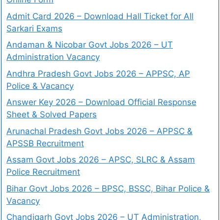
Admit Card 2026 – Download Hall Ticket for All
Sarkari Exams
Andaman & Nicobar Govt Jobs 2026 – UT
Administration Vacancy
Andhra Pradesh Govt Jobs 2026 – APPSC, AP
Police & Vacancy
Answer Key 2026 – Download Official Response
Sheet & Solved Papers
Arunachal Pradesh Govt Jobs 2026 – APPSC &
APSSB Recruitment
Assam Govt Jobs 2026 – APSC, SLRC & Assam
Police Recruitment
Bihar Govt Jobs 2026 – BPSC, BSSC, Bihar Police &
Vacancy
Chandigarh Govt Jobs 2026 – UT Administration,