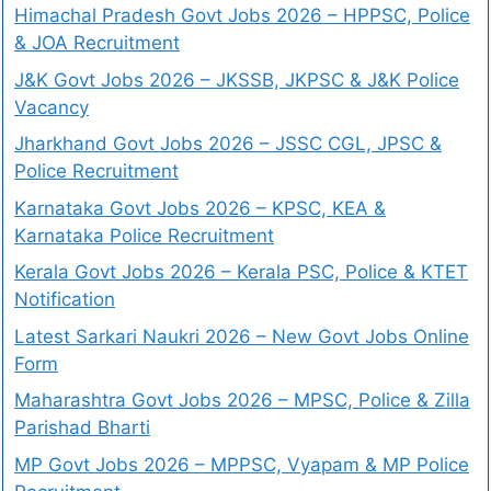
Himachal Pradesh Govt Jobs 2026 – HPPSC, Police
& JOA Recruitment
J&K Govt Jobs 2026 – JKSSB, JKPSC & J&K Police
Vacancy
Jharkhand Govt Jobs 2026 – JSSC CGL, JPSC &
Police Recruitment
Karnataka Govt Jobs 2026 – KPSC, KEA &
Karnataka Police Recruitment
Kerala Govt Jobs 2026 – Kerala PSC, Police & KTET
Notification
Latest Sarkari Naukri 2026 – New Govt Jobs Online
Form
Maharashtra Govt Jobs 2026 – MPSC, Police & Zilla
Parishad Bharti
MP Govt Jobs 2026 – MPPSC, Vyapam & MP Police