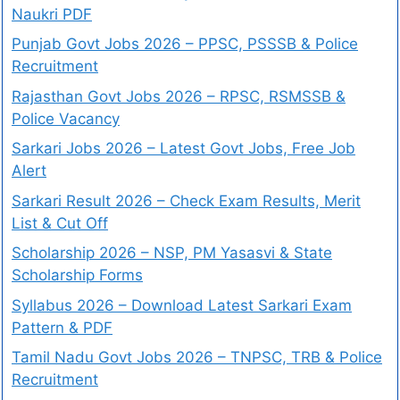
Naukri PDF
Punjab Govt Jobs 2026 – PPSC, PSSSB & Police
Recruitment
Rajasthan Govt Jobs 2026 – RPSC, RSMSSB &
Police Vacancy
Sarkari Jobs 2026 – Latest Govt Jobs, Free Job
Alert
Sarkari Result 2026 – Check Exam Results, Merit
List & Cut Off
Scholarship 2026 – NSP, PM Yasasvi & State
Scholarship Forms
Syllabus 2026 – Download Latest Sarkari Exam
Pattern & PDF
Tamil Nadu Govt Jobs 2026 – TNPSC, TRB & Police
Recruitment