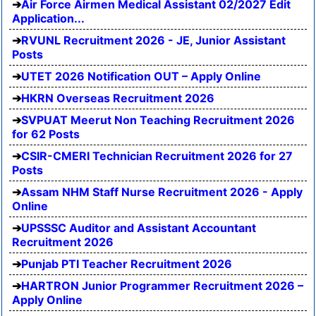
Air Force Airmen Medical Assistant 02/2027 Edit
Application...
RVUNL Recruitment 2026 - JE, Junior Assistant
Posts
UTET 2026 Notification OUT – Apply Online
HKRN Overseas Recruitment 2026
SVPUAT Meerut Non Teaching Recruitment 2026
for 62 Posts
CSIR-CMERI Technician Recruitment 2026 for 27
Posts
Assam NHM Staff Nurse Recruitment 2026 - Apply
Online
UPSSSC Auditor and Assistant Accountant
Recruitment 2026
Punjab PTI Teacher Recruitment 2026
HARTRON Junior Programmer Recruitment 2026 –
Apply Online