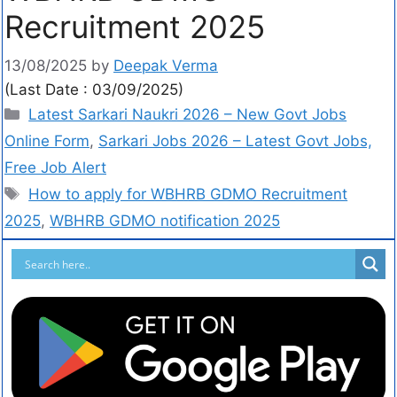
Recruitment 2025
13/08/2025
by
Deepak Verma
(Last Date : 03/09/2025)
Latest Sarkari Naukri 2026 – New Govt Jobs
Online Form
,
Sarkari Jobs 2026 – Latest Govt Jobs,
Free Job Alert
How to apply for WBHRB GDMO Recruitment
2025
,
WBHRB GDMO notification 2025