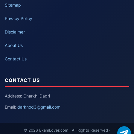
Sitemap
Privacy Policy
Disclaimer
About Us
Contact Us
CONTACT US
Address: Charkhi Dadri
Email:
darknod3@gmail.com
© 2026 ExamLover.com · All Rights Reserved ·