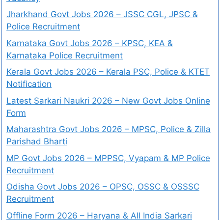
Jharkhand Govt Jobs 2026 – JSSC CGL, JPSC &
Police Recruitment
Karnataka Govt Jobs 2026 – KPSC, KEA &
Karnataka Police Recruitment
Kerala Govt Jobs 2026 – Kerala PSC, Police & KTET
Notification
Latest Sarkari Naukri 2026 – New Govt Jobs Online
Form
Maharashtra Govt Jobs 2026 – MPSC, Police & Zilla
Parishad Bharti
MP Govt Jobs 2026 – MPPSC, Vyapam & MP Police
Recruitment
Odisha Govt Jobs 2026 – OPSC, OSSC & OSSSC
Recruitment
Offline Form 2026 – Haryana & All India Sarkari