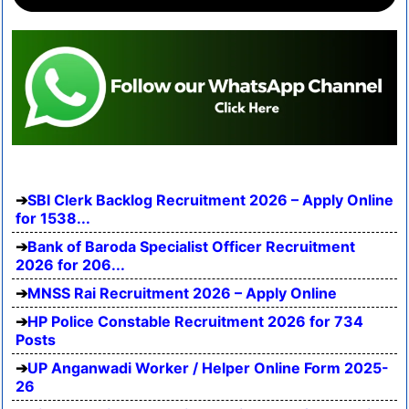
SBI Clerk Backlog Recruitment 2026 – Apply Online
for 1538...
Bank of Baroda Specialist Officer Recruitment
2026 for 206...
MNSS Rai Recruitment 2026 – Apply Online
HP Police Constable Recruitment 2026 for 734
Posts
UP Anganwadi Worker / Helper Online Form 2025-
26