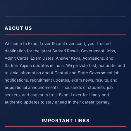
ABOUT US
Welcome to Exam Lover (ExamLover.com), your trusted
destination for the latest Sarkari Result, Government Jobs,
Admit Cards, Exam Dates, Answer Keys, Admissions, and
Sarkari Yojana updates in India. We provide fast, accurate, and
reliable information about Central and State Government job
notifications, recruitment updates, exam news, results, and
educational announcements. Thousands of students, job
seekers, and aspirants trust Exam Lover for timely and
authentic updates to stay ahead in their career journey.
IMPORTANT LINKS