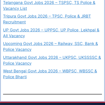
Telangana Govt Jobs 2026 – TSPSC, TS Police &
Vacancy List
Tripura Govt Jobs 2026 – TPSC, Police & JRBT
Recruitment
UP Govt Jobs 2026 – UPPSC, UP Police, Lekhpal &
All Vacancy
Upcoming Govt Jobs 2026 – Railway, SSC, Bank &
Police Vacancy
Uttarakhand Govt Jobs 2026 – UKPSC, UKSSSSC &
Police Vacancy
West Bengal Govt Jobs 2026 – WBPSC, WBSSC &
Police Bharti