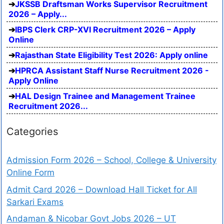
JKSSB Draftsman Works Supervisor Recruitment
2026 – Apply...
IBPS Clerk CRP-XVI Recruitment 2026 – Apply
Online
Rajasthan State Eligibility Test 2026: Apply online
HPRCA Assistant Staff Nurse Recruitment 2026 -
Apply Online
HAL Design Trainee and Management Trainee
Recruitment 2026...
Categories
Admission Form 2026 – School, College & University
Online Form
Admit Card 2026 – Download Hall Ticket for All
Sarkari Exams
Andaman & Nicobar Govt Jobs 2026 – UT