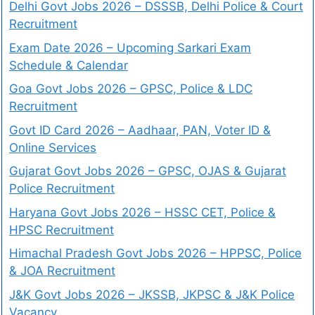
Delhi Govt Jobs 2026 – DSSSB, Delhi Police & Court
Recruitment
Exam Date 2026 – Upcoming Sarkari Exam
Schedule & Calendar
Goa Govt Jobs 2026 – GPSC, Police & LDC
Recruitment
Govt ID Card 2026 – Aadhaar, PAN, Voter ID &
Online Services
Gujarat Govt Jobs 2026 – GPSC, OJAS & Gujarat
Police Recruitment
Haryana Govt Jobs 2026 – HSSC CET, Police &
HPSC Recruitment
Himachal Pradesh Govt Jobs 2026 – HPPSC, Police
& JOA Recruitment
J&K Govt Jobs 2026 – JKSSB, JKPSC & J&K Police
Vacancy