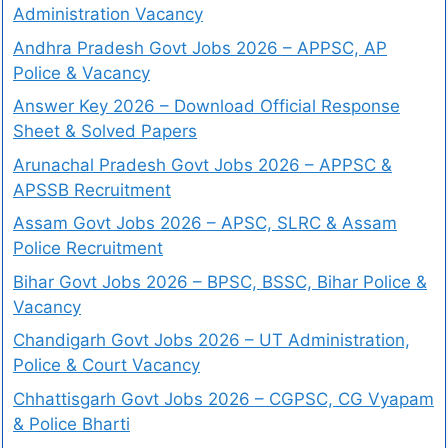
Administration Vacancy
Andhra Pradesh Govt Jobs 2026 – APPSC, AP
Police & Vacancy
Answer Key 2026 – Download Official Response
Sheet & Solved Papers
Arunachal Pradesh Govt Jobs 2026 – APPSC &
APSSB Recruitment
Assam Govt Jobs 2026 – APSC, SLRC & Assam
Police Recruitment
Bihar Govt Jobs 2026 – BPSC, BSSC, Bihar Police &
Vacancy
Chandigarh Govt Jobs 2026 – UT Administration,
Police & Court Vacancy
Chhattisgarh Govt Jobs 2026 – CGPSC, CG Vyapam
& Police Bharti