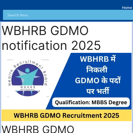
Home
WBHRB GDMO
notification 2025
WBHRB GDMO