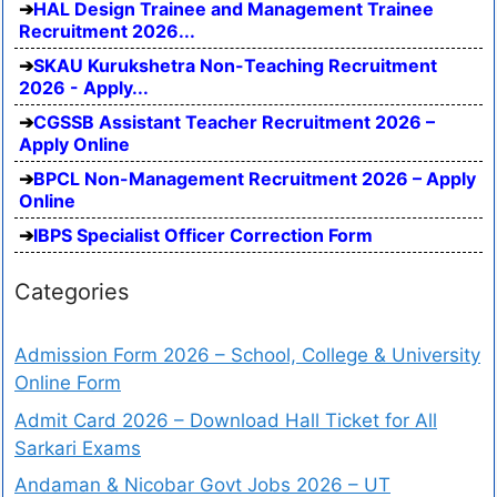
HAL Design Trainee and Management Trainee
Recruitment 2026...
SKAU Kurukshetra Non-Teaching Recruitment
2026 - Apply...
CGSSB Assistant Teacher Recruitment 2026 –
Apply Online
BPCL Non-Management Recruitment 2026 – Apply
Online
IBPS Specialist Officer Correction Form
Categories
Admission Form 2026 – School, College & University
Online Form
Admit Card 2026 – Download Hall Ticket for All
Sarkari Exams
Andaman & Nicobar Govt Jobs 2026 – UT