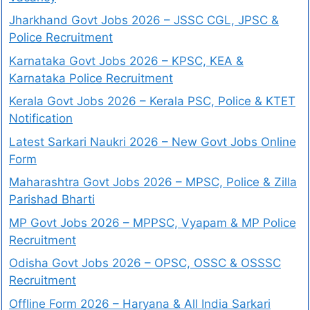
Jharkhand Govt Jobs 2026 – JSSC CGL, JPSC &
Police Recruitment
Karnataka Govt Jobs 2026 – KPSC, KEA &
Karnataka Police Recruitment
Kerala Govt Jobs 2026 – Kerala PSC, Police & KTET
Notification
Latest Sarkari Naukri 2026 – New Govt Jobs Online
Form
Maharashtra Govt Jobs 2026 – MPSC, Police & Zilla
Parishad Bharti
MP Govt Jobs 2026 – MPPSC, Vyapam & MP Police
Recruitment
Odisha Govt Jobs 2026 – OPSC, OSSC & OSSSC
Recruitment
Offline Form 2026 – Haryana & All India Sarkari