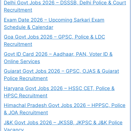
Delhi Govt Jobs 2026 – DSSSB, Delhi Police & Court
Recruitment
Exam Date 2026 – Upcoming Sarkari Exam
Schedule & Calendar
Goa Govt Jobs 2026 – GPSC, Police & LDC
Recruitment
Govt ID Card 2026 – Aadhaar, PAN, Voter ID &
Online Services
Gujarat Govt Jobs 2026 – GPSC, OJAS & Gujarat
Police Recruitment
Haryana Govt Jobs 2026 – HSSC CET, Police &
HPSC Recruitment
Himachal Pradesh Govt Jobs 2026 – HPPSC, Police
& JOA Recruitment
J&K Govt Jobs 2026 – JKSSB, JKPSC & J&K Police
Vacancy