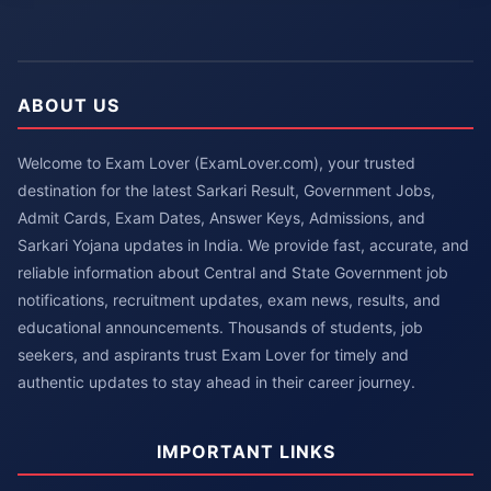
ABOUT US
Welcome to Exam Lover (ExamLover.com), your trusted
destination for the latest Sarkari Result, Government Jobs,
Admit Cards, Exam Dates, Answer Keys, Admissions, and
Sarkari Yojana updates in India. We provide fast, accurate, and
reliable information about Central and State Government job
notifications, recruitment updates, exam news, results, and
educational announcements. Thousands of students, job
seekers, and aspirants trust Exam Lover for timely and
authentic updates to stay ahead in their career journey.
IMPORTANT LINKS