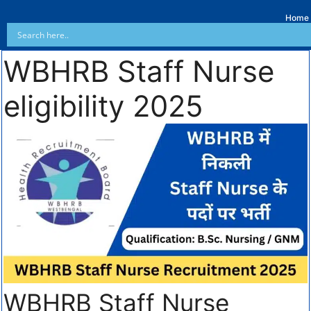
Home
WBHRB Staff Nurse
eligibility 2025
WBHRB Staff Nurse