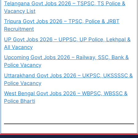
Telangana Govt Jobs 2026 – TSPSC, TS Police &
Vacancy List
Tripura Govt Jobs 2026 – TPSC, Police & JRBT
Recruitment
UP Govt Jobs 2026 – UPPSC, UP Police, Lekhpal &
All Vacancy
Upcoming Govt Jobs 2026 – Railway, SSC, Bank &
Police Vacancy
Uttarakhand Govt Jobs 2026 – UKPSC, UKSSSSC &
Police Vacancy
West Bengal Govt Jobs 2026 – WBPSC, WBSSC &
Police Bharti