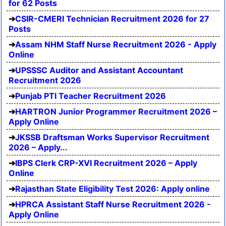
for 62 Posts
CSIR-CMERI Technician Recruitment 2026 for 27
Posts
Assam NHM Staff Nurse Recruitment 2026 - Apply
Online
UPSSSC Auditor and Assistant Accountant
Recruitment 2026
Punjab PTI Teacher Recruitment 2026
HARTRON Junior Programmer Recruitment 2026 –
Apply Online
JKSSB Draftsman Works Supervisor Recruitment
2026 – Apply...
IBPS Clerk CRP-XVI Recruitment 2026 – Apply
Online
Rajasthan State Eligibility Test 2026: Apply online
HPRCA Assistant Staff Nurse Recruitment 2026 -
Apply Online