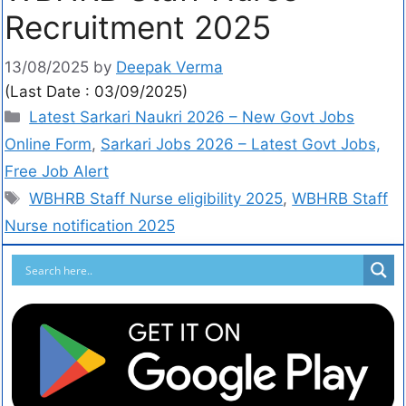
Recruitment 2025
13/08/2025
by
Deepak Verma
(Last Date : 03/09/2025)
Latest Sarkari Naukri 2026 – New Govt Jobs
Online Form
,
Sarkari Jobs 2026 – Latest Govt Jobs,
Free Job Alert
WBHRB Staff Nurse eligibility 2025
,
WBHRB Staff
Nurse notification 2025