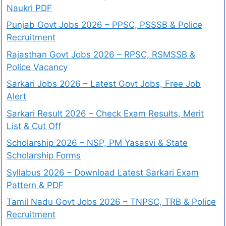
Naukri PDF
Punjab Govt Jobs 2026 – PPSC, PSSSB & Police
Recruitment
Rajasthan Govt Jobs 2026 – RPSC, RSMSSB &
Police Vacancy
Sarkari Jobs 2026 – Latest Govt Jobs, Free Job
Alert
Sarkari Result 2026 – Check Exam Results, Merit
List & Cut Off
Scholarship 2026 – NSP, PM Yasasvi & State
Scholarship Forms
Syllabus 2026 – Download Latest Sarkari Exam
Pattern & PDF
Tamil Nadu Govt Jobs 2026 – TNPSC, TRB & Police
Recruitment