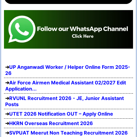
UP Anganwadi Worker / Helper Online Form 2025-
26
Air Force Airmen Medical Assistant 02/2027 Edit
Application...
RVUNL Recruitment 2026 - JE, Junior Assistant
Posts
UTET 2026 Notification OUT – Apply Online
HKRN Overseas Recruitment 2026
SVPUAT Meerut Non Teaching Recruitment 2026