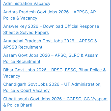
Administration Vacancy
Andhra Pradesh Govt Jobs 2026 – APPSC, AP
Police & Vacancy
Answer Key 2026 – Download Official Response
Sheet & Solved Papers
Arunachal Pradesh Govt Jobs 2026 – APPSC &
APSSB Recruitment
Assam Govt Jobs 2026 – APSC, SLRC & Assam
Police Recruitment
Bihar Govt Jobs 2026 – BPSC, BSSC, Bihar Police &
Vacancy
Chandigarh Govt Jobs 2026 – UT Administration,
Police & Court Vacancy
Chhattisgarh Govt Jobs 2026 – CGPSC, CG Vyapam
& Police Bharti