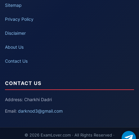
Sitemap
Privacy Policy
Disclaimer
About Us
Contact Us
CONTACT US
Address: Charkhi Dadri
Email:
darknod3@gmail.com
© 2026 ExamLover.com · All Rights Reserved ·