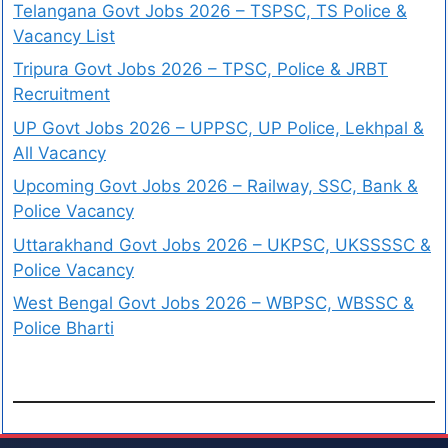
Telangana Govt Jobs 2026 – TSPSC, TS Police &
Vacancy List
Tripura Govt Jobs 2026 – TPSC, Police & JRBT
Recruitment
UP Govt Jobs 2026 – UPPSC, UP Police, Lekhpal &
All Vacancy
Upcoming Govt Jobs 2026 – Railway, SSC, Bank &
Police Vacancy
Uttarakhand Govt Jobs 2026 – UKPSC, UKSSSSC &
Police Vacancy
West Bengal Govt Jobs 2026 – WBPSC, WBSSC &
Police Bharti