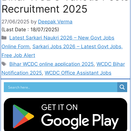
Recruitment 2025
27/06/2025
by
Deepak Verma
(Last Date : 18/07/2025)
Latest Sarkari Naukri 2026 – New Govt Jobs
Online Form
,
Sarkari Jobs 2026 – Latest Govt Jobs,
Free Job Alert
Bihar WCDC online application 2025
,
WCDC Bihar
Notification 2025
,
WCDC Office Assistant Jobs