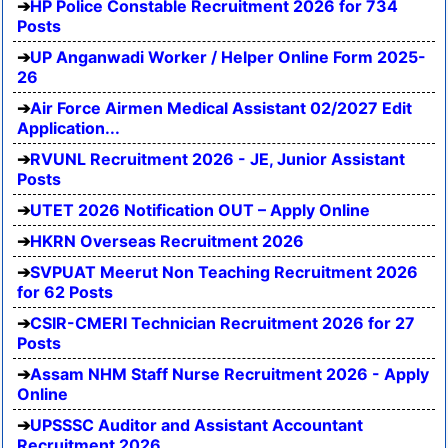
HP Police Constable Recruitment 2026 for 734
Posts
UP Anganwadi Worker / Helper Online Form 2025-
26
Air Force Airmen Medical Assistant 02/2027 Edit
Application...
RVUNL Recruitment 2026 - JE, Junior Assistant
Posts
UTET 2026 Notification OUT – Apply Online
HKRN Overseas Recruitment 2026
SVPUAT Meerut Non Teaching Recruitment 2026
for 62 Posts
CSIR-CMERI Technician Recruitment 2026 for 27
Posts
Assam NHM Staff Nurse Recruitment 2026 - Apply
Online
UPSSSC Auditor and Assistant Accountant
Recruitment 2026