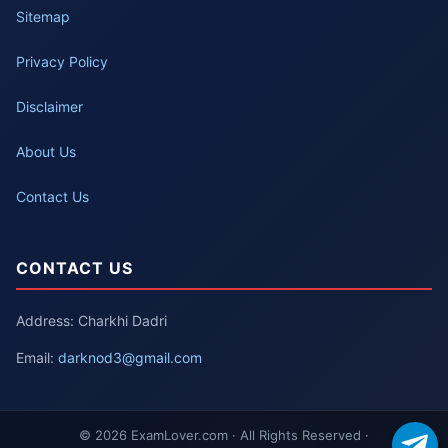
Sitemap
Privacy Policy
Disclaimer
About Us
Contact Us
CONTACT US
Address: Charkhi Dadri
Email:
darknod3@gmail.com
© 2026 ExamLover.com · All Rights Reserved ·