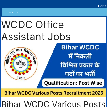
Home
WCDC Office
Assistant Jobs
Bihar WCDC Various Posts