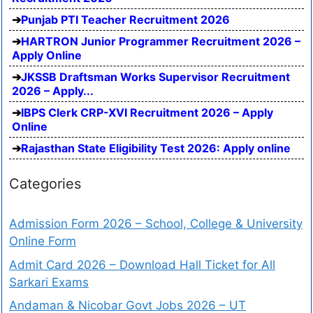
Punjab PTI Teacher Recruitment 2026
HARTRON Junior Programmer Recruitment 2026 –
Apply Online
JKSSB Draftsman Works Supervisor Recruitment
2026 – Apply...
IBPS Clerk CRP-XVI Recruitment 2026 – Apply
Online
Rajasthan State Eligibility Test 2026: Apply online
Categories
Admission Form 2026 – School, College & University
Online Form
Admit Card 2026 – Download Hall Ticket for All
Sarkari Exams
Andaman & Nicobar Govt Jobs 2026 – UT