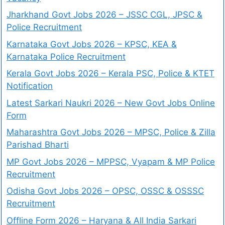
Jharkhand Govt Jobs 2026 – JSSC CGL, JPSC &
Police Recruitment
Karnataka Govt Jobs 2026 – KPSC, KEA &
Karnataka Police Recruitment
Kerala Govt Jobs 2026 – Kerala PSC, Police & KTET
Notification
Latest Sarkari Naukri 2026 – New Govt Jobs Online
Form
Maharashtra Govt Jobs 2026 – MPSC, Police & Zilla
Parishad Bharti
MP Govt Jobs 2026 – MPPSC, Vyapam & MP Police
Recruitment
Odisha Govt Jobs 2026 – OPSC, OSSC & OSSSC
Recruitment
Offline Form 2026 – Haryana & All India Sarkari