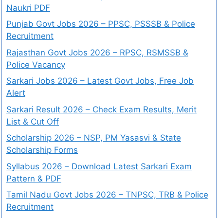
Naukri PDF
Punjab Govt Jobs 2026 – PPSC, PSSSB & Police
Recruitment
Rajasthan Govt Jobs 2026 – RPSC, RSMSSB &
Police Vacancy
Sarkari Jobs 2026 – Latest Govt Jobs, Free Job
Alert
Sarkari Result 2026 – Check Exam Results, Merit
List & Cut Off
Scholarship 2026 – NSP, PM Yasasvi & State
Scholarship Forms
Syllabus 2026 – Download Latest Sarkari Exam
Pattern & PDF
Tamil Nadu Govt Jobs 2026 – TNPSC, TRB & Police
Recruitment