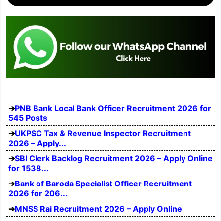
PNB Bank Local Bank Officer Recruitment 2026 for
545 Posts
UKPSC Tax & Revenue Inspector Recruitment
2026 – Apply...
SBI Clerk Backlog Recruitment 2026 – Apply Online
for 1538...
Bank of Baroda Specialist Officer Recruitment
2026 for 206...
MNSS Rai Recruitment 2026 – Apply Online