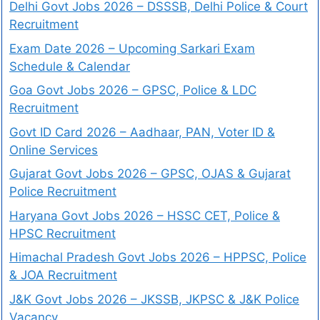
Delhi Govt Jobs 2026 – DSSSB, Delhi Police & Court
Recruitment
Exam Date 2026 – Upcoming Sarkari Exam
Schedule & Calendar
Goa Govt Jobs 2026 – GPSC, Police & LDC
Recruitment
Govt ID Card 2026 – Aadhaar, PAN, Voter ID &
Online Services
Gujarat Govt Jobs 2026 – GPSC, OJAS & Gujarat
Police Recruitment
Haryana Govt Jobs 2026 – HSSC CET, Police &
HPSC Recruitment
Himachal Pradesh Govt Jobs 2026 – HPPSC, Police
& JOA Recruitment
J&K Govt Jobs 2026 – JKSSB, JKPSC & J&K Police
Vacancy