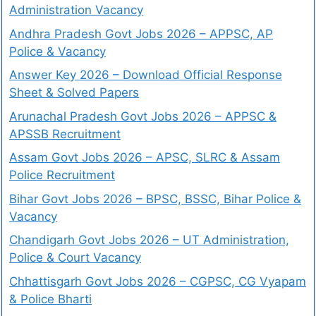
Administration Vacancy
Andhra Pradesh Govt Jobs 2026 – APPSC, AP
Police & Vacancy
Answer Key 2026 – Download Official Response
Sheet & Solved Papers
Arunachal Pradesh Govt Jobs 2026 – APPSC &
APSSB Recruitment
Assam Govt Jobs 2026 – APSC, SLRC & Assam
Police Recruitment
Bihar Govt Jobs 2026 – BPSC, BSSC, Bihar Police &
Vacancy
Chandigarh Govt Jobs 2026 – UT Administration,
Police & Court Vacancy
Chhattisgarh Govt Jobs 2026 – CGPSC, CG Vyapam
& Police Bharti