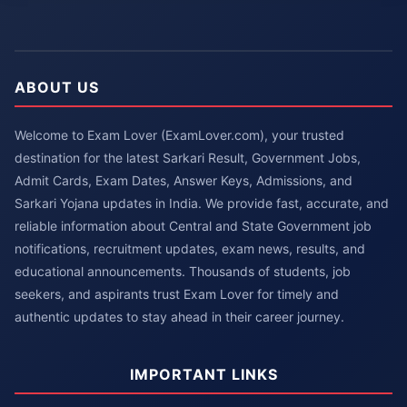
ABOUT US
Welcome to Exam Lover (ExamLover.com), your trusted
destination for the latest Sarkari Result, Government Jobs,
Admit Cards, Exam Dates, Answer Keys, Admissions, and
Sarkari Yojana updates in India. We provide fast, accurate, and
reliable information about Central and State Government job
notifications, recruitment updates, exam news, results, and
educational announcements. Thousands of students, job
seekers, and aspirants trust Exam Lover for timely and
authentic updates to stay ahead in their career journey.
IMPORTANT LINKS