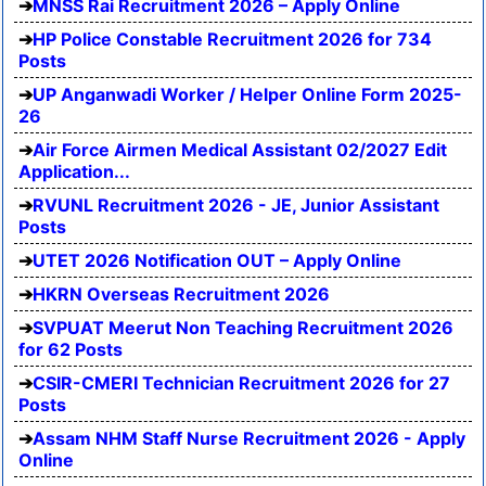
MNSS Rai Recruitment 2026 – Apply Online
HP Police Constable Recruitment 2026 for 734
Posts
UP Anganwadi Worker / Helper Online Form 2025-
26
Air Force Airmen Medical Assistant 02/2027 Edit
Application...
RVUNL Recruitment 2026 - JE, Junior Assistant
Posts
UTET 2026 Notification OUT – Apply Online
HKRN Overseas Recruitment 2026
SVPUAT Meerut Non Teaching Recruitment 2026
for 62 Posts
CSIR-CMERI Technician Recruitment 2026 for 27
Posts
Assam NHM Staff Nurse Recruitment 2026 - Apply
Online