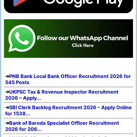
PNB Bank Local Bank Officer Recruitment 2026 for
545 Posts
UKPSC Tax & Revenue Inspector Recruitment
2026 – Apply...
SBI Clerk Backlog Recruitment 2026 – Apply Online
for 1538...
Bank of Baroda Specialist Officer Recruitment
2026 for 206...