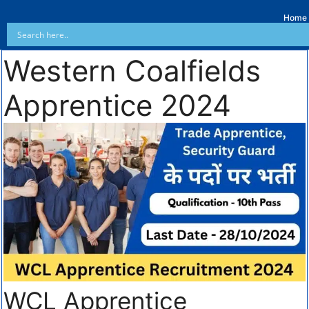
Home
Western Coalfields
Apprentice 2024
WCL Apprentice