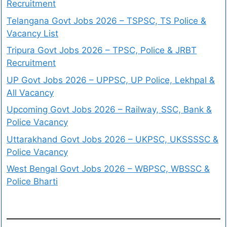
Recruitment
Telangana Govt Jobs 2026 – TSPSC, TS Police &
Vacancy List
Tripura Govt Jobs 2026 – TPSC, Police & JRBT
Recruitment
UP Govt Jobs 2026 – UPPSC, UP Police, Lekhpal &
All Vacancy
Upcoming Govt Jobs 2026 – Railway, SSC, Bank &
Police Vacancy
Uttarakhand Govt Jobs 2026 – UKPSC, UKSSSSC &
Police Vacancy
West Bengal Govt Jobs 2026 – WBPSC, WBSSC &
Police Bharti