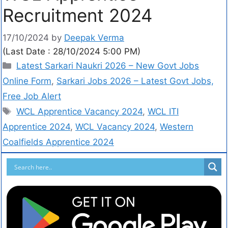
Recruitment 2024
17/10/2024
by
Deepak Verma
(Last Date : 28/10/2024 5:00 PM)
Latest Sarkari Naukri 2026 – New Govt Jobs
Online Form
,
Sarkari Jobs 2026 – Latest Govt Jobs,
Free Job Alert
WCL Apprentice Vacancy 2024
,
WCL ITI
Apprentice 2024
,
WCL Vacancy 2024
,
Western
Coalfields Apprentice 2024