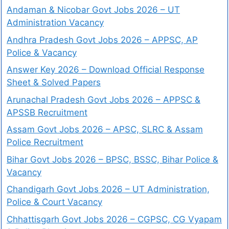
Andaman & Nicobar Govt Jobs 2026 – UT
Administration Vacancy
Andhra Pradesh Govt Jobs 2026 – APPSC, AP
Police & Vacancy
Answer Key 2026 – Download Official Response
Sheet & Solved Papers
Arunachal Pradesh Govt Jobs 2026 – APPSC &
APSSB Recruitment
Assam Govt Jobs 2026 – APSC, SLRC & Assam
Police Recruitment
Bihar Govt Jobs 2026 – BPSC, BSSC, Bihar Police &
Vacancy
Chandigarh Govt Jobs 2026 – UT Administration,
Police & Court Vacancy
Chhattisgarh Govt Jobs 2026 – CGPSC, CG Vyapam