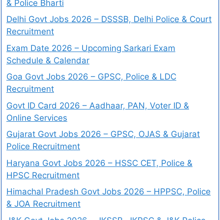
& Police Bharti
Delhi Govt Jobs 2026 – DSSSB, Delhi Police & Court
Recruitment
Exam Date 2026 – Upcoming Sarkari Exam
Schedule & Calendar
Goa Govt Jobs 2026 – GPSC, Police & LDC
Recruitment
Govt ID Card 2026 – Aadhaar, PAN, Voter ID &
Online Services
Gujarat Govt Jobs 2026 – GPSC, OJAS & Gujarat
Police Recruitment
Haryana Govt Jobs 2026 – HSSC CET, Police &
HPSC Recruitment
Himachal Pradesh Govt Jobs 2026 – HPPSC, Police
& JOA Recruitment