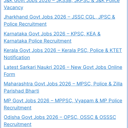
J&K Govt Jobs 2026 – JKSSB, JKPSC & J&K Police
Vacancy
Jharkhand Govt Jobs 2026 – JSSC CGL, JPSC &
Police Recruitment
Karnataka Govt Jobs 2026 – KPSC, KEA &
Karnataka Police Recruitment
Kerala Govt Jobs 2026 – Kerala PSC, Police & KTET
Notification
Latest Sarkari Naukri 2026 – New Govt Jobs Online
Form
Maharashtra Govt Jobs 2026 – MPSC, Police & Zilla
Parishad Bharti
MP Govt Jobs 2026 – MPPSC, Vyapam & MP Police
Recruitment
Odisha Govt Jobs 2026 – OPSC, OSSC & OSSSC
Recruitment