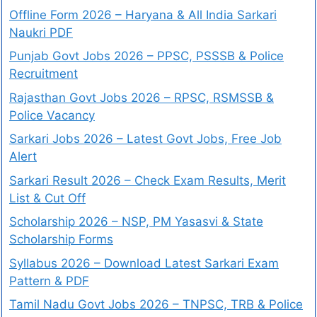
Offline Form 2026 – Haryana & All India Sarkari
Naukri PDF
Punjab Govt Jobs 2026 – PPSC, PSSSB & Police
Recruitment
Rajasthan Govt Jobs 2026 – RPSC, RSMSSB &
Police Vacancy
Sarkari Jobs 2026 – Latest Govt Jobs, Free Job
Alert
Sarkari Result 2026 – Check Exam Results, Merit
List & Cut Off
Scholarship 2026 – NSP, PM Yasasvi & State
Scholarship Forms
Syllabus 2026 – Download Latest Sarkari Exam
Pattern & PDF
Tamil Nadu Govt Jobs 2026 – TNPSC, TRB & Police