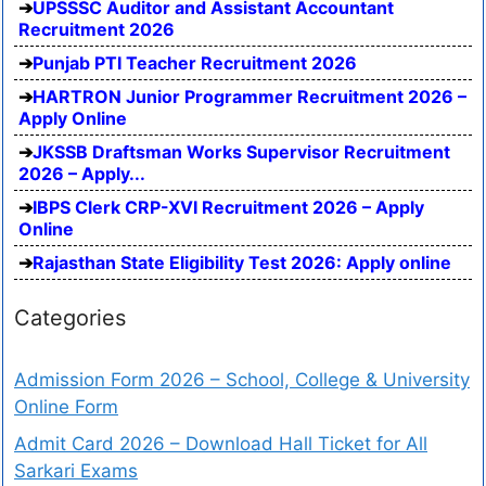
UPSSSC Auditor and Assistant Accountant
Recruitment 2026
Punjab PTI Teacher Recruitment 2026
HARTRON Junior Programmer Recruitment 2026 –
Apply Online
JKSSB Draftsman Works Supervisor Recruitment
2026 – Apply...
IBPS Clerk CRP-XVI Recruitment 2026 – Apply
Online
Rajasthan State Eligibility Test 2026: Apply online
Categories
Admission Form 2026 – School, College & University
Online Form
Admit Card 2026 – Download Hall Ticket for All
Sarkari Exams