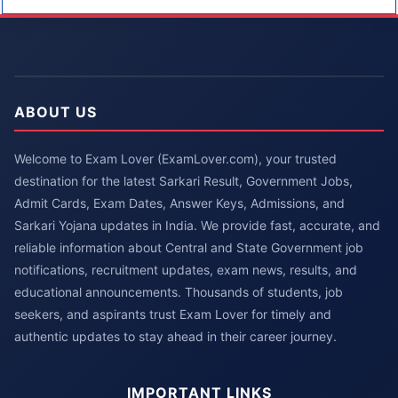
ABOUT US
Welcome to Exam Lover (ExamLover.com), your trusted
destination for the latest Sarkari Result, Government Jobs,
Admit Cards, Exam Dates, Answer Keys, Admissions, and
Sarkari Yojana updates in India. We provide fast, accurate, and
reliable information about Central and State Government job
notifications, recruitment updates, exam news, results, and
educational announcements. Thousands of students, job
seekers, and aspirants trust Exam Lover for timely and
authentic updates to stay ahead in their career journey.
IMPORTANT LINKS