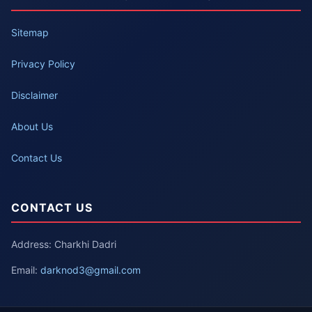
Sitemap
Privacy Policy
Disclaimer
About Us
Contact Us
CONTACT US
Address: Charkhi Dadri
Email:
darknod3@gmail.com