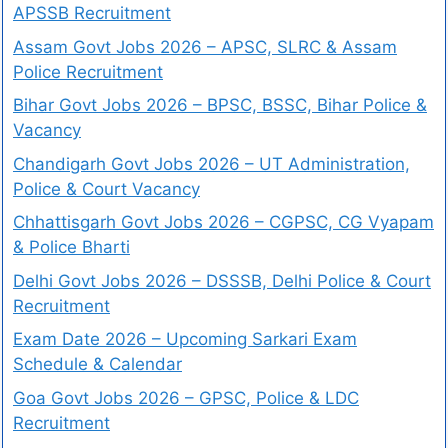
APSSB Recruitment
Assam Govt Jobs 2026 – APSC, SLRC & Assam
Police Recruitment
Bihar Govt Jobs 2026 – BPSC, BSSC, Bihar Police &
Vacancy
Chandigarh Govt Jobs 2026 – UT Administration,
Police & Court Vacancy
Chhattisgarh Govt Jobs 2026 – CGPSC, CG Vyapam
& Police Bharti
Delhi Govt Jobs 2026 – DSSSB, Delhi Police & Court
Recruitment
Exam Date 2026 – Upcoming Sarkari Exam
Schedule & Calendar
Goa Govt Jobs 2026 – GPSC, Police & LDC
Recruitment