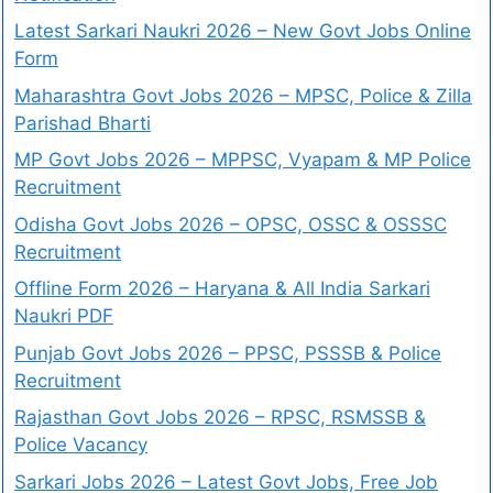
Latest Sarkari Naukri 2026 – New Govt Jobs Online
Form
Maharashtra Govt Jobs 2026 – MPSC, Police & Zilla
Parishad Bharti
MP Govt Jobs 2026 – MPPSC, Vyapam & MP Police
Recruitment
Odisha Govt Jobs 2026 – OPSC, OSSC & OSSSC
Recruitment
Offline Form 2026 – Haryana & All India Sarkari
Naukri PDF
Punjab Govt Jobs 2026 – PPSC, PSSSB & Police
Recruitment
Rajasthan Govt Jobs 2026 – RPSC, RSMSSB &
Police Vacancy
Sarkari Jobs 2026 – Latest Govt Jobs, Free Job