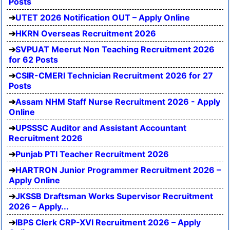
Posts
UTET 2026 Notification OUT – Apply Online
HKRN Overseas Recruitment 2026
SVPUAT Meerut Non Teaching Recruitment 2026
for 62 Posts
CSIR-CMERI Technician Recruitment 2026 for 27
Posts
Assam NHM Staff Nurse Recruitment 2026 - Apply
Online
UPSSSC Auditor and Assistant Accountant
Recruitment 2026
Punjab PTI Teacher Recruitment 2026
HARTRON Junior Programmer Recruitment 2026 –
Apply Online
JKSSB Draftsman Works Supervisor Recruitment
2026 – Apply...
IBPS Clerk CRP-XVI Recruitment 2026 – Apply