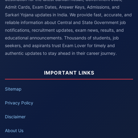
Admit Cards, Exam Dates, Answer Keys, Admissions, and
Sarkari Yojana updates in India. We provide fast, accurate, and
reliable information about Central and State Government job
notifications, recruitment updates, exam news, results, and
educational announcements. Thousands of students, job
seekers, and aspirants trust Exam Lover for timely and
authentic updates to stay ahead in their career journey.
IMPORTANT LINKS
Sitemap
Privacy Policy
Disclaimer
About Us