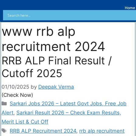
Home
www rrb alp
recruitment 2024
RRB ALP Final Result /
Cutoff 2025
01/10/2025
by
Deepak Verma
(Check Now)
Sarkari Jobs 2026 – Latest Govt Jobs, Free Job
Alert
,
Sarkari Result 2026 – Check Exam Results,
Merit List & Cut Off
RRB ALP Recruitment 2024
,
rrb alp recruitment