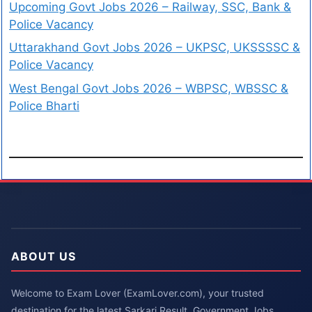
Upcoming Govt Jobs 2026 – Railway, SSC, Bank &
Police Vacancy
Uttarakhand Govt Jobs 2026 – UKPSC, UKSSSSC &
Police Vacancy
West Bengal Govt Jobs 2026 – WBPSC, WBSSC &
Police Bharti
ABOUT US
Welcome to Exam Lover (ExamLover.com), your trusted
destination for the latest Sarkari Result, Government Jobs,