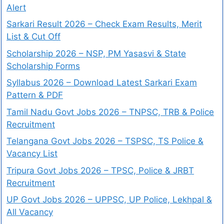
Alert
Sarkari Result 2026 – Check Exam Results, Merit
List & Cut Off
Scholarship 2026 – NSP, PM Yasasvi & State
Scholarship Forms
Syllabus 2026 – Download Latest Sarkari Exam
Pattern & PDF
Tamil Nadu Govt Jobs 2026 – TNPSC, TRB & Police
Recruitment
Telangana Govt Jobs 2026 – TSPSC, TS Police &
Vacancy List
Tripura Govt Jobs 2026 – TPSC, Police & JRBT
Recruitment
UP Govt Jobs 2026 – UPPSC, UP Police, Lekhpal &
All Vacancy