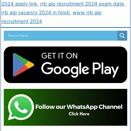
2024 apply link
,
rrb alp recruitment 2024 exam date
,
rrb alp vacancy 2024 in hindi
,
www rrb alp
recruitment 2024