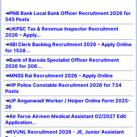
PNB Bank Local Bank Officer Recruitment 2026 for
545 Posts
UKPSC Tax & Revenue Inspector Recruitment
2026 – Apply...
SBI Clerk Backlog Recruitment 2026 – Apply Online
for 1538...
Bank of Baroda Specialist Officer Recruitment
2026 for 206...
MNSS Rai Recruitment 2026 – Apply Online
HP Police Constable Recruitment 2026 for 734
Posts
UP Anganwadi Worker / Helper Online Form 2025-
26
Air Force Airmen Medical Assistant 02/2027 Edit
Application...
RVUNL Recruitment 2026 - JE, Junior Assistant