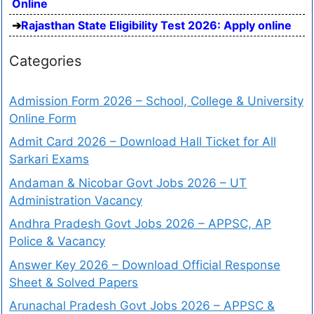
Online
Rajasthan State Eligibility Test 2026: Apply online
Categories
Admission Form 2026 – School, College & University
Online Form
Admit Card 2026 – Download Hall Ticket for All
Sarkari Exams
Andaman & Nicobar Govt Jobs 2026 – UT
Administration Vacancy
Andhra Pradesh Govt Jobs 2026 – APPSC, AP
Police & Vacancy
Answer Key 2026 – Download Official Response
Sheet & Solved Papers
Arunachal Pradesh Govt Jobs 2026 – APPSC &