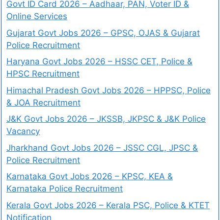
Govt ID Card 2026 – Aadhaar, PAN, Voter ID &
Online Services
Gujarat Govt Jobs 2026 – GPSC, OJAS & Gujarat
Police Recruitment
Haryana Govt Jobs 2026 – HSSC CET, Police &
HPSC Recruitment
Himachal Pradesh Govt Jobs 2026 – HPPSC, Police
& JOA Recruitment
J&K Govt Jobs 2026 – JKSSB, JKPSC & J&K Police
Vacancy
Jharkhand Govt Jobs 2026 – JSSC CGL, JPSC &
Police Recruitment
Karnataka Govt Jobs 2026 – KPSC, KEA &
Karnataka Police Recruitment
Kerala Govt Jobs 2026 – Kerala PSC, Police & KTET
Notification