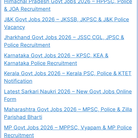
Himachal Pradesh Govt Jobs 2026 – HPPSC, Police
& JOA Recruitment
J&K Govt Jobs 2026 – JKSSB, JKPSC & J&K Police
Vacancy
Jharkhand Govt Jobs 2026 – JSSC CGL, JPSC &
Police Recruitment
Karnataka Govt Jobs 2026 – KPSC, KEA &
Karnataka Police Recruitment
Kerala Govt Jobs 2026 – Kerala PSC, Police & KTET
Notification
Latest Sarkari Naukri 2026 – New Govt Jobs Online
Form
Maharashtra Govt Jobs 2026 – MPSC, Police & Zilla
Parishad Bharti
MP Govt Jobs 2026 – MPPSC, Vyapam & MP Police
Recruitment