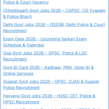
Police & Court Vacancy
Chhattisgarh Govt Jobs 2026 – CGPSC, CG Vyapam
& Police Bharti
Delhi Govt Jobs 2026 – DSSSB, Delhi Police & Court
Recruitment
Exam Date 2026 – Upcoming Sarkari Exam
Schedule & Calendar
Goa Govt Jobs 2026 – GPSC, Police & LDC
Recruitment
Govt ID Card 2026 – Aadhaar, PAN, Voter ID &
Online Services
Gujarat Govt Jobs 2026 – GPSC, OJAS & Gujarat
Police Recruitment
Haryana Govt Jobs 2026 – HSSC CET, Police &
HPSC Recruitment