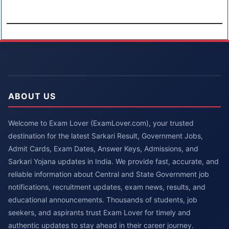
ABOUT US
Welcome to Exam Lover (ExamLover.com), your trusted
destination for the latest Sarkari Result, Government Jobs,
Admit Cards, Exam Dates, Answer Keys, Admissions, and
Sarkari Yojana updates in India. We provide fast, accurate, and
reliable information about Central and State Government job
notifications, recruitment updates, exam news, results, and
educational announcements. Thousands of students, job
seekers, and aspirants trust Exam Lover for timely and
authentic updates to stay ahead in their career journey.