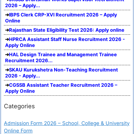
2026 – Apply...
IBPS Clerk CRP-XVI Recruitment 2026 – Apply
Online
Rajasthan State Eligibility Test 2026: Apply online
HPRCA Assistant Staff Nurse Recruitment 2026 -
Apply Online
HAL Design Trainee and Management Trainee
Recruitment 2026...
SKAU Kurukshetra Non-Teaching Recruitment
2026 - Apply...
CGSSB Assistant Teacher Recruitment 2026 –
Apply Online
Categories
Admission Form 2026 – School, College & University
Online Form