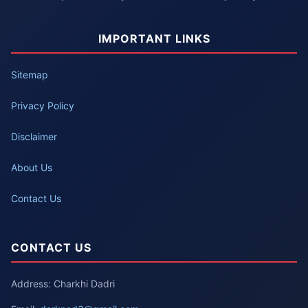
IMPORTANT LINKS
Sitemap
Privacy Policy
Disclaimer
About Us
Contact Us
CONTACT US
Address: Charkhi Dadri