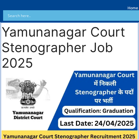
Home
Yamunanagar Court
Stenographer Job
2025