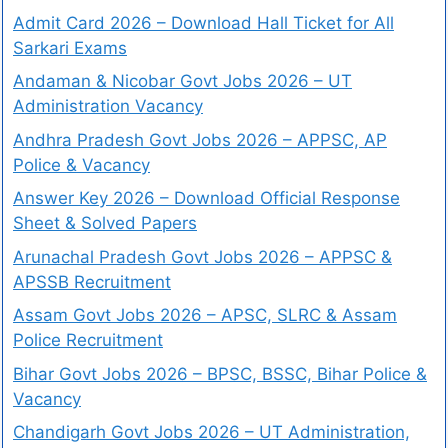
Admit Card 2026 – Download Hall Ticket for All
Sarkari Exams
Andaman & Nicobar Govt Jobs 2026 – UT
Administration Vacancy
Andhra Pradesh Govt Jobs 2026 – APPSC, AP
Police & Vacancy
Answer Key 2026 – Download Official Response
Sheet & Solved Papers
Arunachal Pradesh Govt Jobs 2026 – APPSC &
APSSB Recruitment
Assam Govt Jobs 2026 – APSC, SLRC & Assam
Police Recruitment
Bihar Govt Jobs 2026 – BPSC, BSSC, Bihar Police &
Vacancy
Chandigarh Govt Jobs 2026 – UT Administration,