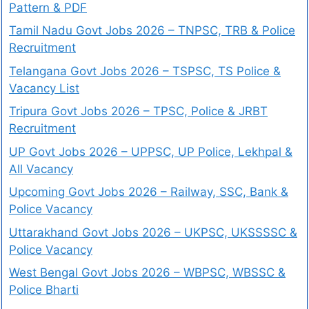
Pattern & PDF
Tamil Nadu Govt Jobs 2026 – TNPSC, TRB & Police
Recruitment
Telangana Govt Jobs 2026 – TSPSC, TS Police &
Vacancy List
Tripura Govt Jobs 2026 – TPSC, Police & JRBT
Recruitment
UP Govt Jobs 2026 – UPPSC, UP Police, Lekhpal &
All Vacancy
Upcoming Govt Jobs 2026 – Railway, SSC, Bank &
Police Vacancy
Uttarakhand Govt Jobs 2026 – UKPSC, UKSSSSC &
Police Vacancy
West Bengal Govt Jobs 2026 – WBPSC, WBSSC &
Police Bharti