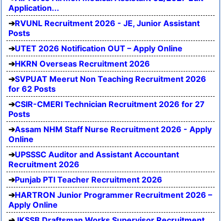
Application...
RVUNL Recruitment 2026 - JE, Junior Assistant
Posts
UTET 2026 Notification OUT – Apply Online
HKRN Overseas Recruitment 2026
SVPUAT Meerut Non Teaching Recruitment 2026
for 62 Posts
CSIR-CMERI Technician Recruitment 2026 for 27
Posts
Assam NHM Staff Nurse Recruitment 2026 - Apply
Online
UPSSSC Auditor and Assistant Accountant
Recruitment 2026
Punjab PTI Teacher Recruitment 2026
HARTRON Junior Programmer Recruitment 2026 –
Apply Online
JKSSB Draftsman Works Supervisor Recruitment