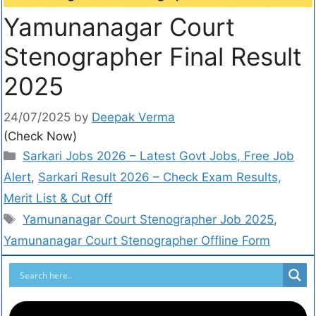
Yamunanagar Court
Stenographer Final Result
2025
24/07/2025
by
Deepak Verma
(Check Now)
Sarkari Jobs 2026 – Latest Govt Jobs, Free Job
Alert
,
Sarkari Result 2026 – Check Exam Results,
Merit List & Cut Off
Yamunanagar Court Stenographer Job 2025
,
Yamunanagar Court Stenographer Offline Form