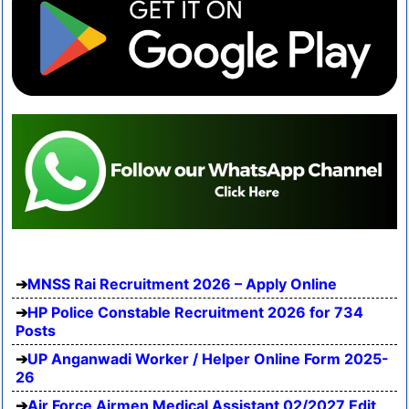
MNSS Rai Recruitment 2026 – Apply Online
HP Police Constable Recruitment 2026 for 734
Posts
UP Anganwadi Worker / Helper Online Form 2025-
26
Air Force Airmen Medical Assistant 02/2027 Edit