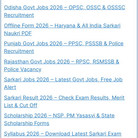
Odisha Govt Jobs 2026 – OPSC, OSSC & OSSSC
Recruitment
Offline Form 2026 – Haryana & All India Sarkari
Naukri PDF
Punjab Govt Jobs 2026 – PPSC, PSSSB & Police
Recruitment
Rajasthan Govt Jobs 2026 – RPSC, RSMSSB &
Police Vacancy
Sarkari Jobs 2026 – Latest Govt Jobs, Free Job
Alert
Sarkari Result 2026 – Check Exam Results, Merit
List & Cut Off
Scholarship 2026 – NSP, PM Yasasvi & State
Scholarship Forms
Syllabus 2026 – Download Latest Sarkari Exam